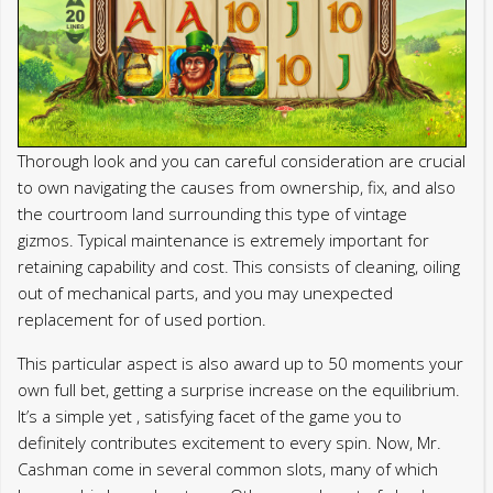
Thorough look and you can careful consideration are crucial
to own navigating the causes from ownership, fix, and also
the courtroom land surrounding this type of vintage
gizmos. Typical maintenance is extremely important for
retaining capability and cost. This consists of cleaning, oiling
out of mechanical parts, and you may unexpected
replacement for of used portion.
This particular aspect is also award up to 50 moments your
own full bet, getting a surprise increase on the equilibrium.
It’s a simple yet , satisfying facet of the game you to
definitely contributes excitement to every spin. Now, Mr.
Cashman come in several common slots, many of which