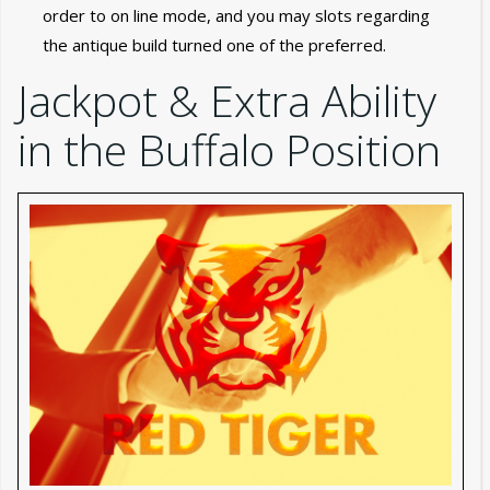
order to on line mode, and you may slots regarding
the antique build turned one of the preferred.
Jackpot & Extra Ability
in the Buffalo Position