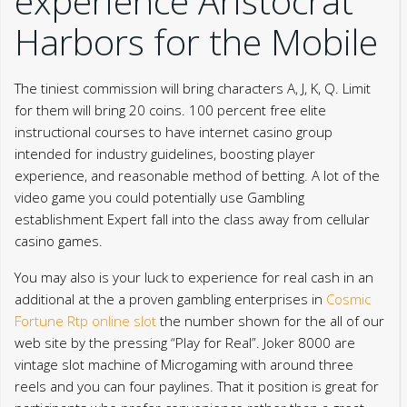
experience Aristocrat
Harbors for the Mobile
The tiniest commission will bring characters A, J, K, Q. Limit
for them will bring 20 coins. 100 percent free elite
instructional courses to have internet casino group
intended for industry guidelines, boosting player
experience, and reasonable method of betting. A lot of the
video game you could potentially use Gambling
establishment Expert fall into the class away from cellular
casino games.
You may also is your luck to experience for real cash in an
additional at the a proven gambling enterprises in
Cosmic
Fortune Rtp online slot
the number shown for the all of our
web site by the pressing “Play for Real”. Joker 8000 are
vintage slot machine of Microgaming with around three
reels and you can four paylines. That it position is great for