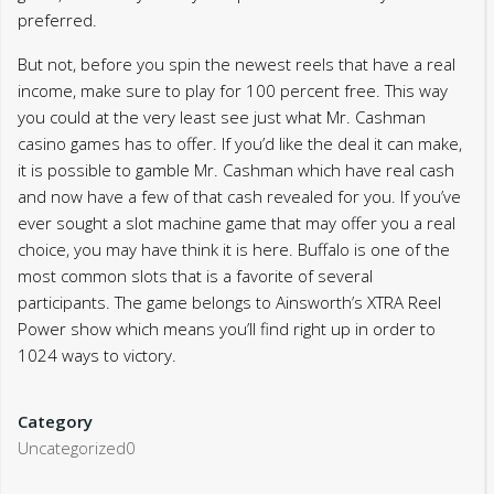
preferred.
But not, before you spin the newest reels that have a real
income, make sure to play for 100 percent free. This way
you could at the very least see just what Mr. Cashman
casino games has to offer. If you’d like the deal it can make,
it is possible to gamble Mr. Cashman which have real cash
and now have a few of that cash revealed for you. If you’ve
ever sought a slot machine game that may offer you a real
choice, you may have think it is here. Buffalo is one of the
most common slots that is a favorite of several
participants. The game belongs to Ainsworth’s XTRA Reel
Power show which means you’ll find right up in order to
1024 ways to victory.
Category
Uncategorized0