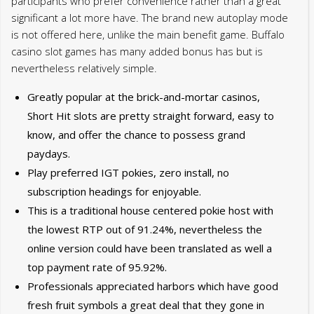
participants who prefer convenience rather than a great
significant a lot more have. The brand new autoplay mode
is not offered here, unlike the main benefit game. Buffalo
casino slot games has many added bonus has but is
nevertheless relatively simple.
Greatly popular at the brick-and-mortar casinos,
Short Hit slots are pretty straight forward, easy to
know, and offer the chance to possess grand
paydays.
Play preferred IGT pokies, zero install, no
subscription headings for enjoyable.
This is a traditional house centered pokie host with
the lowest RTP out of 91.24%, nevertheless the
online version could have been translated as well a
top payment rate of 95.92%.
Professionals appreciated harbors which have good
fresh fruit symbols a great deal that they gone in