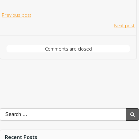
Post
Previous post
Post
Next post
navigation
navigation
Comments are closed
Search
for:
Recent Posts