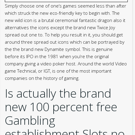
Simply choose one of one’s games seemed less than after
which struck the new eco-friendly key to begin with. The
new wild icon is a brutal ceremonial fantastic dragon also it
alternatives the icons except the brand new Twice Joy
spread out one to. To help you result in it, you should get
around three spread out icons which can be portrayed by
the the brand new Dynamite symbol. This is genuine
before its IPO in the 1981 when you’re the original
company giving a video poker host. Around the world Video
game Technical, or IGT, is one of the most important
companies on the history of gaming.
Is actually the brand
new 100 percent free
Gambling
establishment Slots no