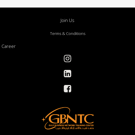
Join Us
Terms & Conditions
Career