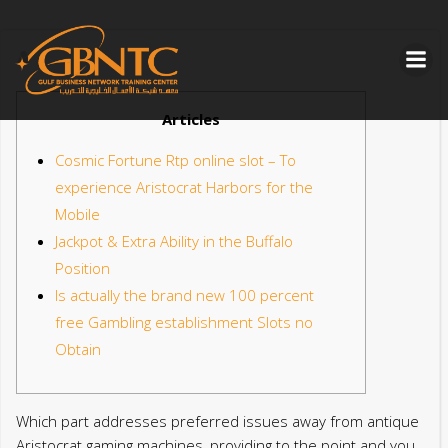
Skip
to
content
Articles
Cosmic Fortune Rtp online slot – To
experience Aristocrat Harbors for the
Mobile
Jackpot & Extra Ability in the Buffalo
Position
Is actually the brand new 100 percent
free Gambling establishment Slots no
Obtain
Which part addresses preferred issues away from antique
Aristocrat gaming machines, providing to the point and you