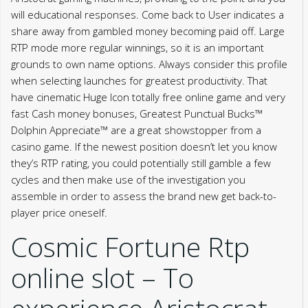
will educational responses. Come back to User indicates a
share away from gambled money becoming paid off. Large
RTP mode more regular winnings, so it is an important
grounds to own name options. Always consider this profile
when selecting launches for greatest productivity.
That
have cinematic Huge Icon totally free online game and very
fast Cash money bonuses, Greatest Punctual Bucks™
Dolphin Appreciate™ are a great showstopper from a
casino game. If the newest position doesn’t let you know
they’s RTP rating, you could potentially still gamble a few
cycles and then make use of the investigation you
assemble in order to assess the brand new get back-to-
player price oneself.
Cosmic Fortune Rtp
online slot – To