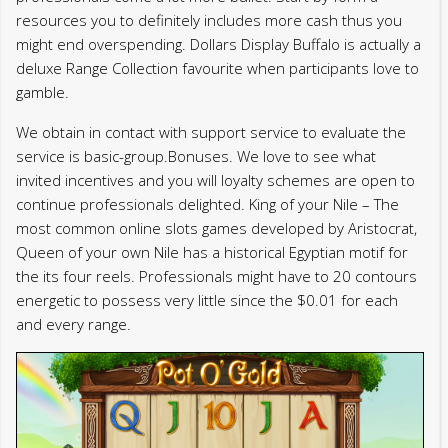
resources you to definitely includes more cash thus you
might end overspending. Dollars Display Buffalo is actually a
deluxe Range Collection favourite when participants love to
gamble.
We obtain in contact with support service to evaluate the
service is basic-group.Bonuses. We love to see what
invited incentives and you will loyalty schemes are open to
continue professionals delighted. King of your Nile – The
most common online slots games developed by Aristocrat,
Queen of your own Nile has a historical Egyptian motif for
the its four reels. Professionals might have to 20 contours
energetic to possess very little since the $0.01 for each
and every range.