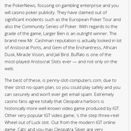
the PokerNews, focusing on gambling enterprise and you
will casino poker publicity. They have claimed out of
significant incidents such as the European Poker Tour and
also the Community Series of Poker. With regards to the
grade of the game, Larger Ben is an outright winner. The
brand new Mr. Cashman reputation is actually looked in lot
of Aristocrat Ports, and Gem of the Enchantress, African
Dusk, Miracle Vision, and Jail Bird. Buffalo is one of the
most-played Aristocrat Slots ever — and not only on the
web.
The best of these, is penny-slot-computers.com, due to
their strict no-spam plan, so you could play safely and you
can securely and won’t ever get email spam. Extremely
casino fans agree totally that Cleopatra harbors is
historically more well-known video game produced by IGT.
Other very popular IGT video game, ‘s the step three-reel
Wheel out of Luck slot. Out from the modern IGT online
game, Cats and you may Cleopatra Silver are very