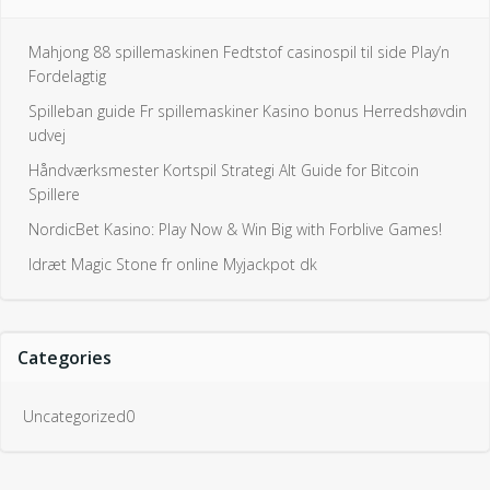
Mahjong 88 spillemaskinen Fedtstof casinospil til side Play’n
Fordelagtig
Spilleban guide Fr spillemaskiner Kasino bonus Herredshøvdin
udvej
Håndværksmester Kortspil Strategi Alt Guide for Bitcoin
Spillere
NordicBet Kasino: Play Now & Win Big with Forblive Games!
Idræt Magic Stone fr online Myjackpot dk
Categories
Uncategorized0