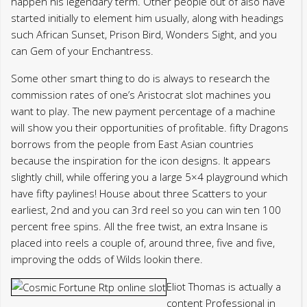
happen his legendary term. Other people out of also have
started initially to element him usually, along with headings
such African Sunset, Prison Bird, Wonders Sight, and you
can Gem of your Enchantress.
Some other smart thing to do is always to research the
commission rates of one’s Aristocrat slot machines you
want to play. The new payment percentage of a machine
will show you their opportunities of profitable. fifty Dragons
borrows from the people from East Asian countries
because the inspiration for the icon designs. It appears
slightly chill, while offering you a large 5×4 playground which
have fifty paylines! House about three Scatters to your
earliest, 2nd and you can 3rd reel so you can win ten 100
percent free spins. All the free twist, an extra Insane is
placed into reels a couple of, around three, five and five,
improving the odds of Wilds lookin there.
Eliot Thomas is actually a
content Professional in