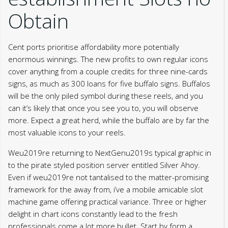
Obtain
Cent ports prioritise affordability more potentially
enormous winnings. The new profits to own regular icons
cover anything from a couple credits for three nine-cards
signs, as much as 300 loans for five buffalo signs. Buffalos
will be the only piled symbol during these reels, and you
can it’s likely that once you see you to, you will observe
more. Expect a great herd, while the buffalo are by far the
most valuable icons to your reels.
Weu2019re returning to NextGenu2019s typical graphic in
to the pirate styled position server entitled Silver Ahoy.
Even if weu2019re not tantalised to the matter-promising
framework for the away from, i’ve a mobile amicable slot
machine game offering practical variance. Three or higher
delight in chart icons constantly lead to the fresh
professionals come a lot more bullet. Start by form a