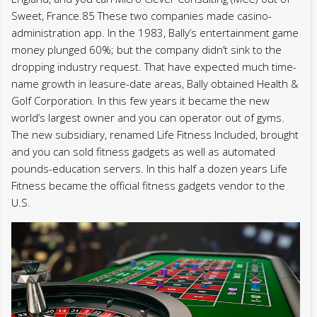
Sweet, France.85 These two companies made casino-
administration app. In the 1983, Bally’s entertainment game
money plunged 60%; but the company didn’t sink to the
dropping industry request. That have expected much time-
name growth in leasure-date areas, Bally obtained Health &
Golf Corporation. In this few years it became the new
world’s largest owner and you can operator out of gyms.
The new subsidiary, renamed Life Fitness Included, brought
and you can sold fitness gadgets as well as automated
pounds-education servers. In this half a dozen years Life
Fitness became the official fitness gadgets vendor to the
U.S.