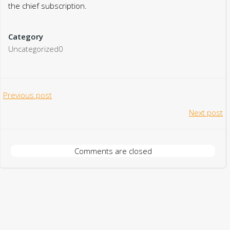
the chief subscription.
Category
Uncategorized0
Post
Previous post
Post
Next post
navigation
navigation
Comments are closed