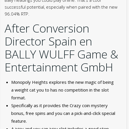
Bally headings you could play online. That’s a cool
successful potential, especially when paired with the new
96.04% RTP.
After Conversion
Director Spain en
BALLY WULFF Game &
Entertainment GmbH
Monopoly Heights explores the new magic of being
a weight cat you to has no competition in the slot
format.
Specifically as it provides the Crazy coin mystery
bonus, free spins and you can a pick-and-click special
feature.
A juicy and you can juicy slot includes a good step