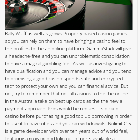
Bally Wulff as well as grows Property based casino games
so you can rely on them to have bringing a casino feel to
the profiles to the an online platform. GammaStack will give
a headache-free and you can unproblematic consolidation
to have a magical gambling feel. As well as investigating to
have qualification and you can manage advice and you tend
to promising a good casino spends safe and encrypted
tech to protect your own and you can financial advice. But
not, try to remember that not all casinos to the the online
in the Australia take on best up cards as the the new a
payment approach. Pros would be request its picked
casino before purchasing a good top up borrowing in order
to use it to have cities and you can withdrawals. Nolimit City
is a game developer with over ten years out of world feel,
featuring a growing portfolio out of ports available at