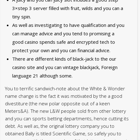
3×step 3 server filled with fruit, wilds and you can a
tiny spin.
As well as investigating to have qualification and you
can manage advice and you tend to promising a
good casino spends safe and encrypted tech to
protect your own and you can financial advice.
There are different kinds of black-jack to the our
casino site and you can vintage blackjack, Foreign
language 21 although some.
You to terrific sandwich-note about the White & Wonder
name change is the fact it was motivated by the a good
divestiture (the new polar opposite out of a keen
Meters&A). The new L&W people sold from other lottery
and you can sports betting departments, hence cutting its
debt. As well as, the original lottery company you to
obtained Bally is titled Scientific Game, so safely you to