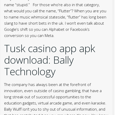
name “stupid.” For those who’re also in that category,
what would you call the name, “Flutter”? When you are you
to name music whimsical stateside, “flutter” has long been
slang to have short bets in the uk.
I won’t even talk about
Google’s shift so you can Alphabet or Facebook’s
conversion so you can Meta.
Tusk casino app apk
download: Bally
Technology
The company has always been at the forefront of
innovation, even outside of casino gambling, that have a
long streak out of successful opportunities to the
education gadgets, virtual arcade game, and even karaoke.
Bally Wulff isn’t you to shy out of unusual information, and