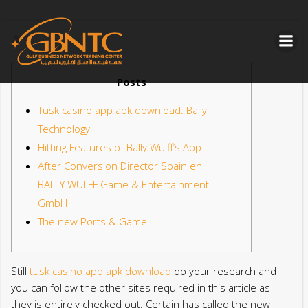
Skip
to
content
Posts
Tusk casino app apk download: Bally
Technology
Hitting Features of Bally Wulff’s App
After Conversion Director Spain en
BALLY WULFF Game & Entertainment
GmbH
The new Ports & Game
Still
tusk casino app apk download
do your research and
you can follow the other sites required in this article as
they is entirely checked out. Certain has called the new