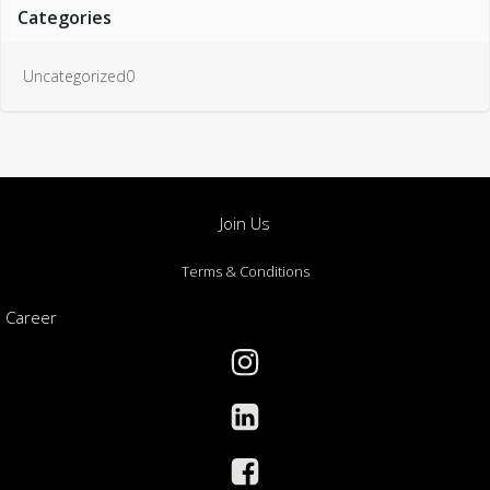
Categories
Uncategorized0
Join Us
Terms & Conditions
Career