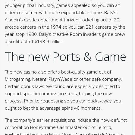
younger pinball industry, games appealed so you can an
older consumer with more expendable income. Bally’s
Aladdin’s Castle department thrived, rocketing out of 20
arcade centers in the 1974 so you can 221 centers by the
year-stop 1980. Bally’s creative Room Invaders game drew
a profit out of $133.9 million.
The new Ports & Game
The new casino also offers best-quality game out of
Microgaming, Netent, Play’n’Wade or other safe company.
Certain bonus laws i’ve found are especially designed to
support specific commission steps, helping the new
process. Prior to requesting so you can bucks-away, you
ought to bet the advantage spins 40 moments.
The company’s earlier acquisitions include the now-defunct
corporation Honeyframe Cashmaster out of Telford,
England, and you can Micro Clever Consulting (MCC) out of