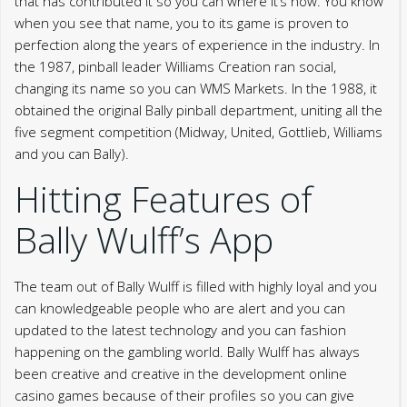
that has contributed it so you can where it’s now. You know
when you see that name, you to its game is proven to
perfection along the years of experience in the industry. In
the 1987, pinball leader Williams Creation ran social,
changing its name so you can WMS Markets. In the 1988, it
obtained the original Bally pinball department, uniting all the
five segment competition (Midway, United, Gottlieb, Williams
and you can Bally).
Hitting Features of
Bally Wulff’s App
The team out of Bally Wulff is filled with highly loyal and you
can knowledgeable people who are alert and you can
updated to the latest technology and you can fashion
happening on the gambling world. Bally Wulff has always
been creative and creative in the development online
casino games because of their profiles so you can give