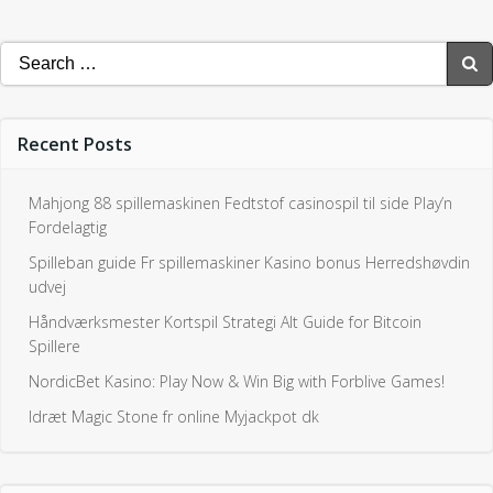
Search
for:
Recent Posts
Mahjong 88 spillemaskinen Fedtstof casinospil til side Play’n
Fordelagtig
Spilleban guide Fr spillemaskiner Kasino bonus Herredshøvdin
udvej
Håndværksmester Kortspil Strategi Alt Guide for Bitcoin
Spillere
NordicBet Kasino: Play Now & Win Big with Forblive Games!
Idræt Magic Stone fr online Myjackpot dk