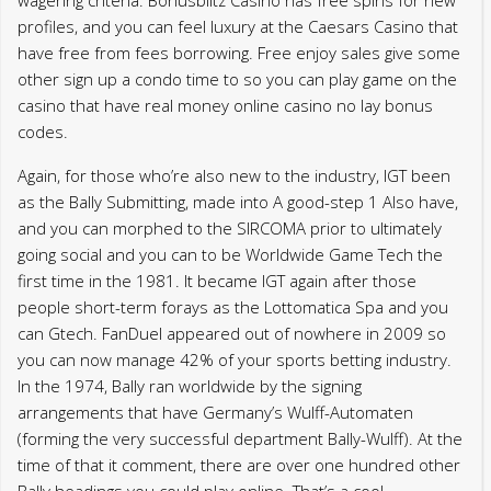
wagering criteria. Bonusblitz Casino has free spins for new
profiles, and you can feel luxury at the Caesars Casino that
have free from fees borrowing. Free enjoy sales give some
other sign up a condo time to so you can play game on the
casino that have real money online casino no lay bonus
codes.
Again, for those who’re also new to the industry, IGT been
as the Bally Submitting, made into A good-step 1 Also have,
and you can morphed to the SIRCOMA prior to ultimately
going social and you can to be Worldwide Game Tech the
first time in the 1981. It became IGT again after those
people short-term forays as the Lottomatica Spa and you
can Gtech. FanDuel appeared out of nowhere in 2009 so
you can now manage 42% of your sports betting industry.
In the 1974, Bally ran worldwide by the signing
arrangements that have Germany’s Wulff-Automaten
(forming the very successful department Bally-Wulff). At the
time of that it comment, there are over one hundred other