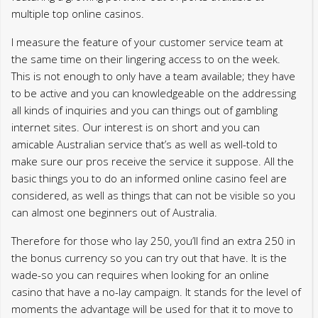
multiple top online casinos.
I measure the feature of your customer service team at
the same time on their lingering access to on the week.
This is not enough to only have a team available; they have
to be active and you can knowledgeable on the addressing
all kinds of inquiries and you can things out of gambling
internet sites. Our interest is on short and you can
amicable Australian service that’s as well as well-told to
make sure our pros receive the service it suppose. All the
basic things you to do an informed online casino feel are
considered, as well as things that can not be visible so you
can almost one beginners out of Australia.
Therefore for those who lay 250, you’ll find an extra 250 in
the bonus currency so you can try out that have. It is the
wade-so you can requires when looking for an online
casino that have a no-lay campaign. It stands for the level of
moments the advantage will be used for that it to move to