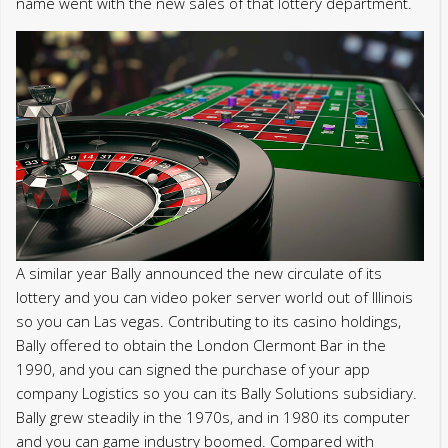
name went with the new sales of that lottery department.
A similar year Bally announced the new circulate of its
lottery and you can video poker server world out of Illinois
so you can Las vegas. Contributing to its casino holdings,
Bally offered to obtain the London Clermont Bar in the
1990, and you can signed the purchase of your app
company Logistics so you can its Bally Solutions subsidiary.
Bally grew steadily in the 1970s, and in 1980 its computer
and you can game industry boomed. Compared with