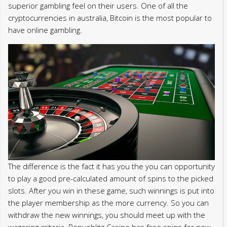
superior gambling feel on their users. One of all the
cryptocurrencies in australia, Bitcoin is the most popular to
have online gambling.
The difference is the fact it has you the you can opportunity
to play a good pre-calculated amount of spins to the picked
slots. After you win in these game, such winnings is put into
the player membership as the more currency. So you can
withdraw the new winnings, you should meet up with the