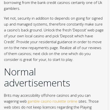
borrowing from the bank credit casinos certainly one of Uk
gamblers.
Yet not, security in addition to depends on going for signed
up and managed systems, therefore constantly make sure
a casino’s back ground. Unlock the fresh ‘Deposit’ web page
of your own local casino and pick ‘Deposit which have
Credit’. Provide your residential guidance in order to move
on to the new repayments page. Realize all of our reviews
of them casinos; next click on the one which do you
consider is great for your, to start to play.
Normal
advertisements
Brits may accessibility offshore casinos and you can
wagering web
gamble casino roulette online
sites. Those
web sites do not keep licences regarding the Playing