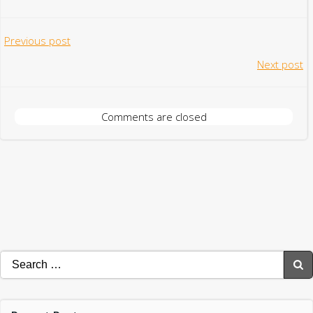
Post
Previous post
Post
Next post
navigation
navigation
Comments are closed
Search
for: