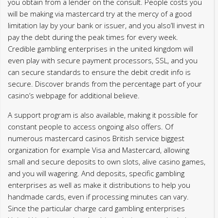
you obtain from a lender on the consult. People costs you
will be making via mastercard try at the mercy of a good
limitation lay by your bank or issuer, and you also’ll invest in
pay the debt during the peak times for every week.
Credible gambling enterprises in the united kingdom will
even play with secure payment processors, SSL, and you
can secure standards to ensure the debit credit info is
secure. Discover brands from the percentage part of your
casino’s webpage for additional believe.
A support program is also available, making it possible for
constant people to access ongoing also offers. Of
numerous mastercard casinos British service biggest
organization for example Visa and Mastercard, allowing
small and secure deposits to own slots, alive casino games,
and you will wagering. And deposits, specific gambling
enterprises as well as make it distributions to help you
handmade cards, even if processing minutes can vary.
Since the particular charge card gambling enterprises