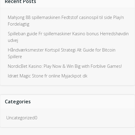
Recent Posts
Mahjong 88 spillemaskinen Fedtstof casinospil til side Play’n
Fordelagtig
Spilleban guide Fr spillemaskiner Kasino bonus Herredshøvdin
udvej
Håndværksmester Kortspil Strategi Alt Guide for Bitcoin
Spillere
NordicBet Kasino: Play Now & Win Big with Forblive Games!
Idræt Magic Stone fr online Myjackpot dk
Categories
Uncategorized0