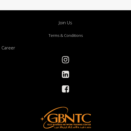
Join Us
Terms & Conditions
Career