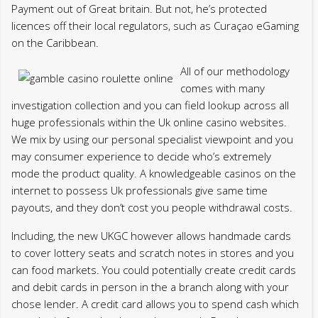
Payment out of Great britain. But not, he’s protected
licences off their local regulators, such as Curaçao eGaming
on the Caribbean.
All of our methodology
comes with many
investigation collection and you can field lookup across all
huge professionals within the Uk online casino websites.
We mix by using our personal specialist viewpoint and you
may consumer experience to decide who’s extremely
mode the product quality. A knowledgeable casinos on the
internet to possess Uk professionals give same time
payouts, and they don’t cost you people withdrawal costs.
Including, the new UKGC however allows handmade cards
to cover lottery seats and scratch notes in stores and you
can food markets. You could potentially create credit cards
and debit cards in person in the a branch along with your
chose lender. A credit card allows you to spend cash which