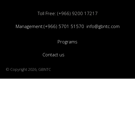
Toll Free: (+966) 9200 17217
Management:(+966) 5701 51570
info@gbntc.com
Programs
Contact us
© Copyright 2026, GBNTC