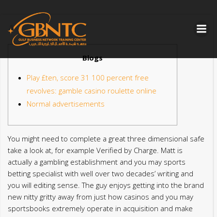
Skip
to
content
Blogs
Play £ten, score 31 100 percent free
revolves: gamble casino roulette online
Normal advertisements
You might need to complete a great three dimensional safe
take a look at, for example Verified by Charge. Matt is
actually a gambling establishment and you may sports
betting specialist with well over two decades’ writing and
you will editing sense.
The guy enjoys getting into the brand
new nitty gritty away from just how casinos and you may
sportsbooks extremely operate in acquisition and make