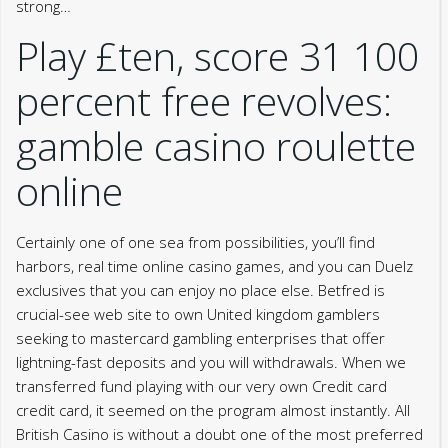
strong…
Play £ten, score 31 100
percent free revolves:
gamble casino roulette
online
Certainly one of one sea from possibilities, you’ll find
harbors, real time online casino games, and you can Duelz
exclusives that you can enjoy no place else. Betfred is
crucial-see web site to own United kingdom gamblers
seeking to mastercard gambling enterprises that offer
lightning-fast deposits and you will withdrawals. When we
transferred fund playing with our very own Credit card
credit card, it seemed on the program almost instantly. All
British Casino is without a doubt one of the most preferred