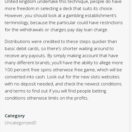
United kingdom undertake this technique, people do have
more freedom in selecting a deck that suits its choice.
However, you should look at a gambling establishment’s
terminology, because the particular could have restrictions
for the withdrawals or charges pay day loan charge.
Distributions were credited to these steps quicker than
basic debit cards, so there’s shorter waiting around to
receive any payouts. By simply making account that have
many different brands, you’ll have the ability to allege more
100 percent free spins otherwise free game, which will be
converted into cash. Look out for the new slots websites
with no deposit needed, and check the newest conditions
and terms to find out if you will find people betting
conditions otherwise limits on the profits.
Category
Uncategorized0