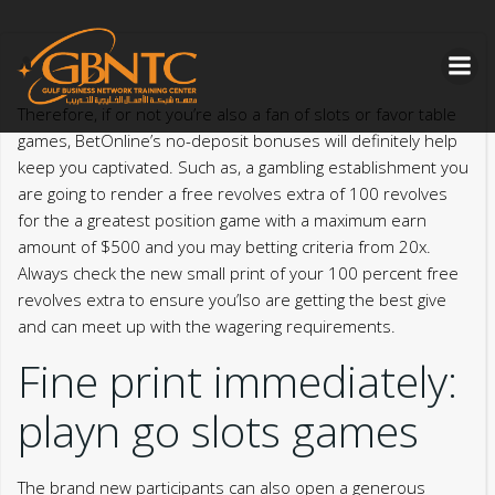
Skip
to
content
Therefore, if or not you’re also a fan of slots or favor table
games, BetOnline’s no-deposit bonuses will definitely help
keep you captivated. Such as, a gambling establishment you
are going to render a free revolves extra of 100 revolves
for the a greatest position game with a maximum earn
amount of $500 and you may betting criteria from 20x.
Always check the new small print of your 100 percent free
revolves extra to ensure you’lso are getting the best give
and can meet up with the wagering requirements.
Fine print immediately:
playn go slots games
The brand new participants can also open a generous