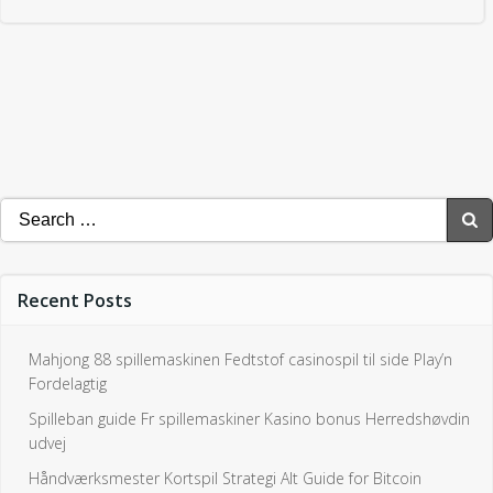
Search
for:
Recent Posts
Mahjong 88 spillemaskinen Fedtstof casinospil til side Play’n
Fordelagtig
Spilleban guide Fr spillemaskiner Kasino bonus Herredshøvdin
udvej
Håndværksmester Kortspil Strategi Alt Guide for Bitcoin