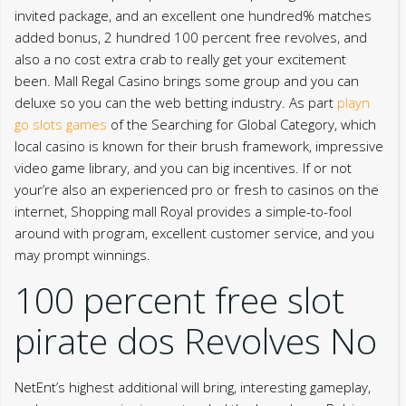
invited package, and an excellent one hundred% matches
added bonus, 2 hundred 100 percent free revolves, and
also a no cost extra crab to really get your excitement
been. Mall Regal Casino brings some group and you can
deluxe so you can the web betting industry. As part
playn
go slots games
of the Searching for Global Category, which
local casino is known for their brush framework, impressive
video game library, and you can big incentives. If or not
your’re also an experienced pro or fresh to casinos on the
internet, Shopping mall Royal provides a simple-to-fool
around with program, excellent customer service, and you
may prompt winnings.
100 percent free slot
pirate dos Revolves No
NetEnt’s highest additional will bring, interesting gameplay,