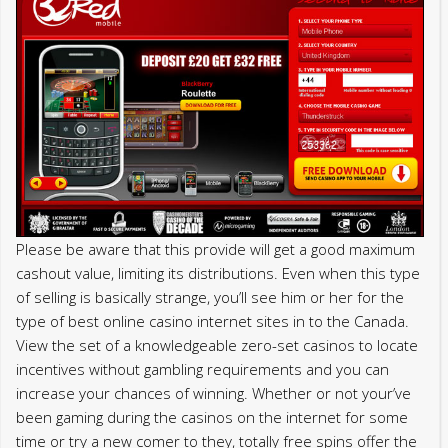
Please be aware that this provide will get a good maximum
cashout value, limiting its distributions. Even when this type
of selling is basically strange, you’ll see him or her for the
type of best online casino internet sites in to the Canada.
View the set of a knowledgeable zero-set casinos to locate
incentives without gambling requirements and you can
increase your chances of winning. Whether or not your’ve
been gaming during the casinos on the internet for some
time or try a new comer to they, totally free spins offer the