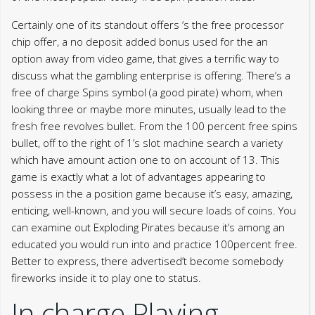
Certainly one of its standout offers ‘s the free processor
chip offer, a no deposit added bonus used for the an
option away from video game, that gives a terrific way to
discuss what the gambling enterprise is offering. There’s a
free of charge Spins symbol (a good pirate) whom, when
looking three or maybe more minutes, usually lead to the
fresh free revolves bullet. From the 100 percent free spins
bullet, off to the right of 1’s slot machine search a variety
which have amount action one to on account of 13. This
game is exactly what a lot of advantages appearing to
possess in the a position game because it’s easy, amazing,
enticing, well-known, and you will secure loads of coins. You
can examine out Exploding Pirates because it’s among an
educated you would run into and practice 100percent free.
Better to express, there advertised’t become somebody
fireworks inside it to play one to status.
In charge Playing