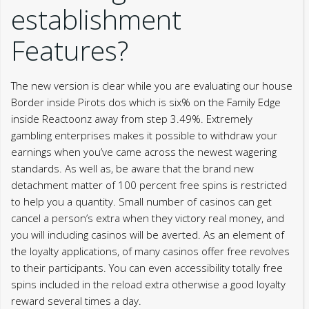
establishment
Features?
The new version is clear while you are evaluating our house
Border inside Pirots dos which is six% on the Family Edge
inside Reactoonz away from step 3.49%. Extremely
gambling enterprises makes it possible to withdraw your
earnings when you’ve came across the newest wagering
standards. As well as, be aware that the brand new
detachment matter of 100 percent free spins is restricted
to help you a quantity. Small number of casinos can get
cancel a person’s extra when they victory real money, and
you will including casinos will be averted. As an element of
the loyalty applications, of many casinos offer free revolves
to their participants. You can even accessibility totally free
spins included in the reload extra otherwise a good loyalty
reward several times a day.