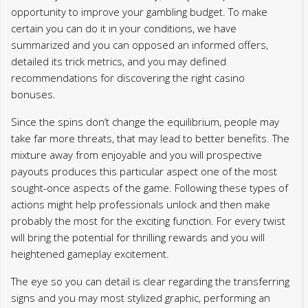
opportunity to improve your gambling budget. To make
certain you can do it in your conditions, we have
summarized and you can opposed an informed offers,
detailed its trick metrics, and you may defined
recommendations for discovering the right casino
bonuses.
Since the spins don’t change the equilibrium, people may
take far more threats, that may lead to better benefits. The
mixture away from enjoyable and you will prospective
payouts produces this particular aspect one of the most
sought-once aspects of the game. Following these types of
actions might help professionals unlock and then make
probably the most for the exciting function. For every twist
will bring the potential for thrilling rewards and you will
heightened gameplay excitement.
The eye so you can detail is clear regarding the transferring
signs and you may most stylized graphic, performing an