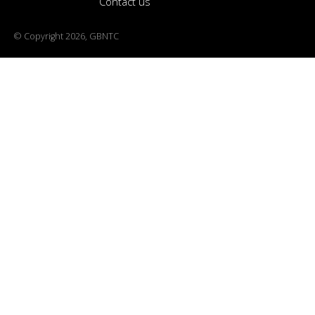
Contact us
© Copyright 2026, GBNTC