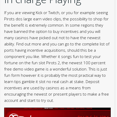
If you are viewing Kick or Twitch, or you for example seeing
Pirots dos large earn video clips, the possibility to shop for
the benefit is extremely common. In some regions they
have banned the option to buy incentives and you will
many casinos have picked out not to have the newest
ability. Find out more and you can go to the complete list of
ports having incentive acquisitions, should this be a
component you like. Whether it songs fun to test your
fortune on the fun slot Pirots 2, the newest 100 percent
free demo video game is a wonderful solution. This is just
fun form however it is probably the most practical way to
learn tips gamble it slot no real cash at stake. Deposit
incentives are used by casinos as a means from
encouraging the newest or present players to make a free
account and start to try out.