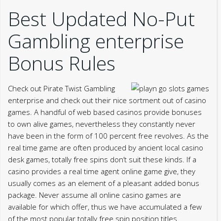
Best Updated No-Put
Gambling enterprise
Bonus Rules
Check out Pirate Twist Gambling
enterprise and check out their nice sortment out of casino
games. A handful of web based casinos provide bonuses
to own alive games, nevertheless they constantly never
have been in the form of 100 percent free revolves. As the
real time game are often produced by ancient local casino
desk games, totally free spins don’t suit these kinds. If a
casino provides a real time agent online game give, they
usually comes as an element of a pleasant added bonus
package. Never assume all online casino games are
available for which offer, thus we have accumulated a few
of the most popular totally free spin position titles.