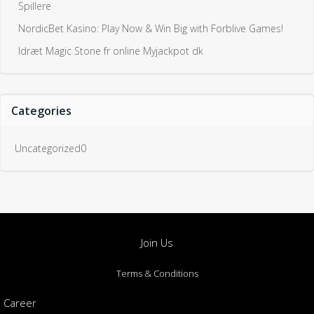
Spillere
NordicBet Kasino: Play Now & Win Big with Forblive Games!
Idræt Magic Stone fr online Myjackpot dk
Categories
Uncategorized0
Join Us
Terms & Conditions
Career