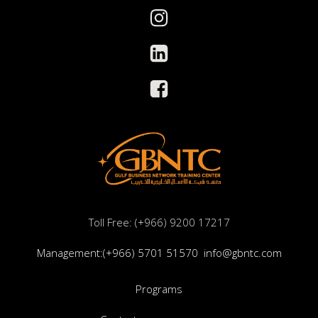
Toll Free: (+966) 9200 17217
Management:(+966) 5701 51570
info@gbntc.com
Programs