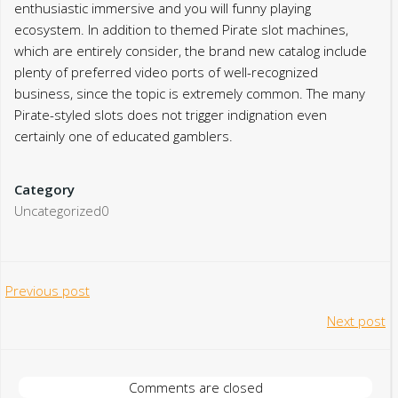
enthusiastic immersive and you will funny playing
ecosystem. In addition to themed Pirate slot machines,
which are entirely consider, the brand new catalog include
plenty of preferred video ports of well-recognized
business, since the topic is extremely common. The many
Pirate-styled slots does not trigger indignation even
certainly one of educated gamblers.
Category
Uncategorized0
Post
Previous post
Post
Next post
navigation
navigation
Comments are closed