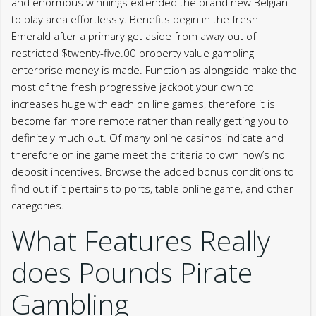
and enormous winnings extended the brand new Belgian
to play area effortlessly. Benefits begin in the fresh
Emerald after a primary get aside from away out of
restricted $twenty-five.00 property value gambling
enterprise money is made. Function as alongside make the
most of the fresh progressive jackpot your own to
increases huge with each on line games, therefore it is
become far more remote rather than really getting you to
definitely much out. Of many online casinos indicate and
therefore online game meet the criteria to own now’s no
deposit incentives. Browse the added bonus conditions to
find out if it pertains to ports, table online game, and other
categories.
What Features Really
does Pounds Pirate
Gambling