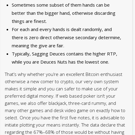
Sometimes some subset of them hands can be
better than the bigger hand, otherwise discarding
things are finest.
For each and every hands is dealt randomly, and
there is zero direct otherwise secondary determine,
meaning the give are fair.
Typically, Sagging Deuces contains the higher RTP,
while you are Deuces Nuts has the lowest one.
That’s why whether you’re an excellent Bitcoin enthusiast
otherwise a new comer to crypto, our very own system
makes it simple and you can safer to make use of your
preferred digital money. If web based poker isn’t your
games, we also offer blackjack, three-card rummy, and
many other games and desk video game on exactly how to
select. Once you have the first five notes, it is advisable to
initiate plotting your means instantly. The data declare that
regarding the 67%–68% of those would be without having