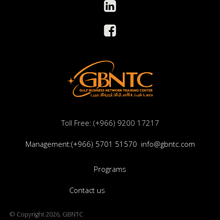
Toll Free: (+966) 9200 17217
Management:(+966) 5701 51570
info@gbntc.com
Programs
Contact us
© Copyright 2026, GBNTC