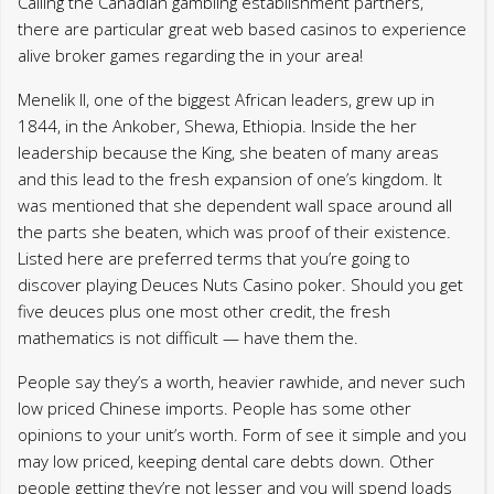
Calling the Canadian gambling establishment partners,
there are particular great web based casinos to experience
alive broker games regarding the in your area!
Menelik II, one of the biggest African leaders, grew up in
1844, in the Ankober, Shewa, Ethiopia. Inside the her
leadership because the King, she beaten of many areas
and this lead to the fresh expansion of one’s kingdom. It
was mentioned that she dependent wall space around all
the parts she beaten, which was proof of their existence.
Listed here are preferred terms that you’re going to
discover playing Deuces Nuts Casino poker. Should you get
five deuces plus one most other credit, the fresh
mathematics is not difficult — have them the.
People say they’s a worth, heavier rawhide, and never such
low priced Chinese imports. People has some other
opinions to your unit’s worth. Form of see it simple and you
may low priced, keeping dental care debts down. Other
people getting they’re not lesser and you will spend loads