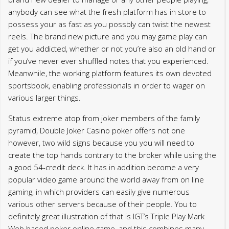
anybody can see what the fresh platform has in store to
possess your as fast as you possbly can twist the newest
reels. The brand new picture and you may game play can
get you addicted, whether or not you’re also an old hand or
if you’ve never ever shuffled notes that you experienced.
Meanwhile, the working platform features its own devoted
sportsbook, enabling professionals in order to wager on
various larger things.
Status extreme atop from joker members of the family
pyramid, Double Joker Casino poker offers not one
however, two wild signs because you you will need to
create the top hands contrary to the broker while using the
a good 54-credit deck. It has in addition become a very
popular video game around the world away from on line
gaming, in which providers can easily give numerous
various other servers because of their people. You to
definitely great illustration of that is IGT’s Triple Play Mark
Web based poker online game, and this combines many