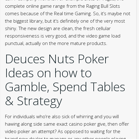
complete online game range from the Raging Bull Slots
comes because of the Real time Gaming. So, it’s maybe not
the biggest library, but it’s definitely one of the very most
shiny. The new design are clean, the fresh cellular
responsiveness is very good, and the video game load
punctual, actually on the more mature products.
Deuces Nuts Poker
Ideas on how to
Gamble, Spend Tables
& Strategy
For individuals who’re also sick of whirring and you will
hawing along side same exact casino poker give, then offer
video poker an attempt? As opposed to waiting for the
brand new dealer to manage or any other people playing,