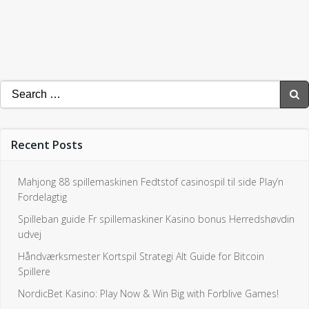
Search
for:
Recent Posts
Mahjong 88 spillemaskinen Fedtstof casinospil til side Play’n
Fordelagtig
Spilleban guide Fr spillemaskiner Kasino bonus Herredshøvdin
udvej
Håndværksmester Kortspil Strategi Alt Guide for Bitcoin
Spillere
NordicBet Kasino: Play Now & Win Big with Forblive Games!