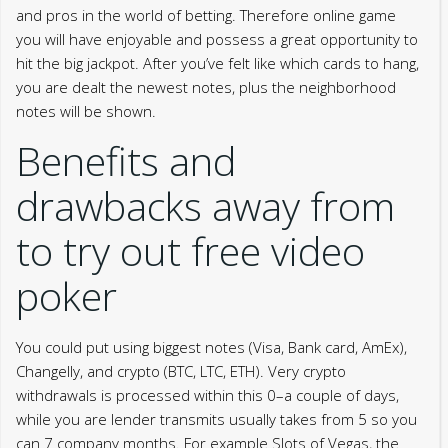
and pros in the world of betting. Therefore online game
you will have enjoyable and possess a great opportunity to
hit the big jackpot.
After you’ve felt like which cards to hang,
you are dealt the newest notes, plus the neighborhood
notes will be shown.
Benefits and
drawbacks away from
to try out free video
poker
You could put using biggest notes (Visa, Bank card, AmEx),
Changelly, and crypto (BTC, LTC, ETH). Very crypto
withdrawals is processed within this 0–a couple of days,
while you are lender transmits usually takes from 5 so you
can 7 company months. For example Slots of Vegas, the