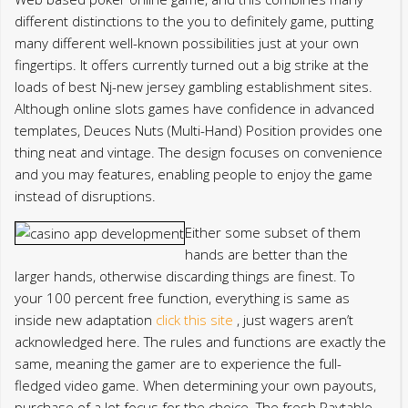
different distinctions to the you to definitely game, putting
many different well-known possibilities just at your own
fingertips. It offers currently turned out a big strike at the
loads of best Nj-new jersey gambling establishment sites.
Although online slots games have confidence in advanced
templates, Deuces Nuts (Multi-Hand) Position provides one
thing neat and vintage. The design focuses on convenience
and you may features, enabling people to enjoy the game
instead of disruptions.
Either some subset of them
hands are better than the
larger hands, otherwise discarding things are finest. To
your 100 percent free function, everything is same as
inside new adaptation
click this site
, just wagers aren’t
acknowledged here. The rules and functions are exactly the
same, meaning the gamer are to experience the full-
fledged video game. When determining your own payouts,
purchase of a lot focus for the choice. The fresh Paytable