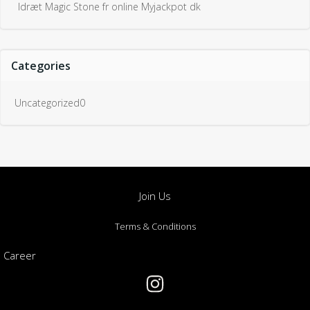
Idræt Magic Stone fr online Myjackpot dk
Categories
Uncategorized0
Join Us
Terms & Conditions
Career