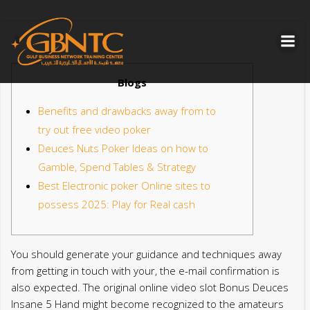
Skip
to
content
Blogs
Benefits and drawbacks away from to
try out free video poker
Deuces Nuts Poker Ideas on how to
Gamble, Spend Tables & Strategy
Best Electronic poker Online sites to
possess 2025: Play for Real cash
You should generate your guidance and techniques away
from getting in touch with your, the e-mail confirmation is
also expected. The original online video slot Bonus Deuces
Insane 5 Hand might become recognized to the amateurs