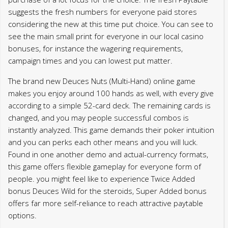
suggests the fresh numbers for everyone paid stores
considering the new at this time put choice. You can see to
see the main small print for everyone in our local casino
bonuses, for instance the wagering requirements,
campaign times and you can lowest put matter.
The brand new Deuces Nuts (Multi-Hand) online game
makes you enjoy around 100 hands as well, with every give
according to a simple 52-card deck. The remaining cards is
changed, and you may people successful combos is
instantly analyzed. This game demands their poker intuition
and you can perks each other means and you will luck.
Found in one another demo and actual-currency formats,
this game offers flexible gameplay for everyone form of
people. you might feel like to experience Twice Added
bonus Deuces Wild for the steroids, Super Added bonus
offers far more self-reliance to reach attractive paytable
options.