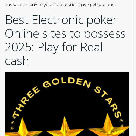
any wilds, many of your subsequent give get just one.
Best Electronic poker
Online sites to possess
2025: Play for Real
cash