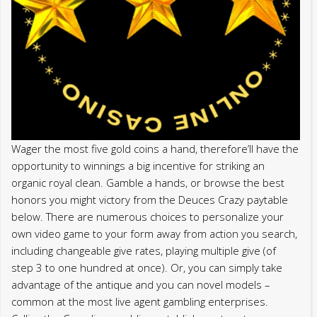
Wager the most five gold coins a hand, therefore’ll have the
opportunity to winnings a big incentive for striking an
organic royal clean. Gamble a hands, or browse the best
honors you might victory from the Deuces Crazy paytable
below. There are numerous choices to personalize your
own video game to your form away from action you search,
including changeable give rates, playing multiple give (of
step 3 to one hundred at once). Or, you can simply take
advantage of the antique and you can novel models –
common at the most live agent gambling enterprises.