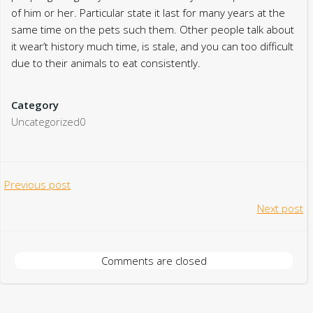
of him or her. Particular state it last for many years at the
same time on the pets such them. Other people talk about
it wear’t history much time, is stale, and you can too difficult
due to their animals to eat consistently.
Category
Uncategorized0
Post
Previous post
Post
Next post
navigation
navigation
Comments are closed