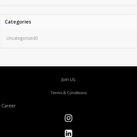
Categories
Uncategorized0
Join Us
Terms & Conditions
Career