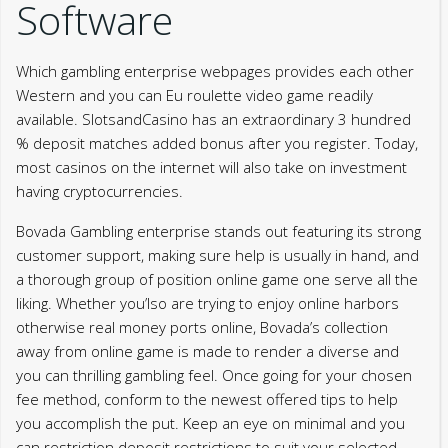
Software
Which gambling enterprise webpages provides each other
Western and you can Eu roulette video game readily
available. SlotsandCasino has an extraordinary 3 hundred
% deposit matches added bonus after you register. Today,
most casinos on the internet will also take on investment
having cryptocurrencies.
Bovada Gambling enterprise stands out featuring its strong
customer support, making sure help is usually in hand, and
a thorough group of position online game one serve all the
liking. Whether you’lso are trying to enjoy online harbors
otherwise real money ports online, Bovada’s collection
away from online game is made to render a diverse and
you can thrilling gambling feel. Once going for your chosen
fee method, conform to the newest offered tips to help
you accomplish the put. Keep an eye on minimal and you
can restriction deposit restrictions to suit your selected