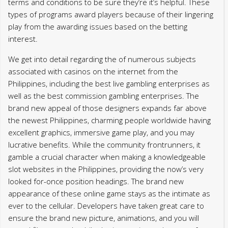
terms and conditions to be sure they’re it’s helpful. These
types of programs award players because of their lingering
play from the awarding issues based on the betting
interest.
We get into detail regarding the of numerous subjects
associated with casinos on the internet from the
Philippines, including the best live gambling enterprises as
well as the best commission gambling enterprises. The
brand new appeal of those designers expands far above
the newest Philippines, charming people worldwide having
excellent graphics, immersive game play, and you may
lucrative benefits. While the community frontrunners, it
gamble a crucial character when making a knowledgeable
slot websites in the Philippines, providing the now’s very
looked for-once position headings. The brand new
appearance of these online game stays as the intimate as
ever to the cellular. Developers have taken great care to
ensure the brand new picture, animations, and you will