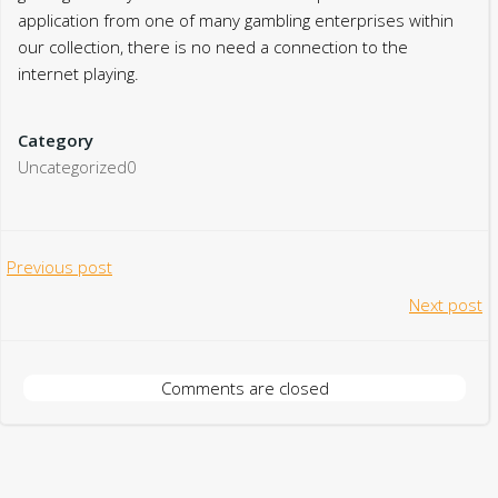
application from one of many gambling enterprises within
our collection, there is no need a connection to the
internet playing.
Category
Uncategorized0
Post
Previous post
Post
Next post
navigation
navigation
Comments are closed