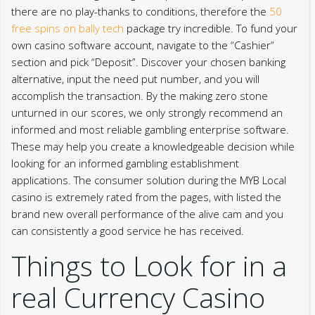
there are no play-thanks to conditions, therefore the
50
free spins on bally tech
package try incredible. To fund your
own casino software account, navigate to the “Cashier”
section and pick “Deposit”. Discover your chosen banking
alternative, input the need put number, and you will
accomplish the transaction. By the making zero stone
unturned in our scores, we only strongly recommend an
informed and most reliable gambling enterprise software.
These may help you create a knowledgeable decision while
looking for an informed gambling establishment
applications. The consumer solution during the MYB Local
casino is extremely rated from the pages, with listed the
brand new overall performance of the alive cam and you
can consistently a good service he has received.
Things to Look for in a
real Currency Casino