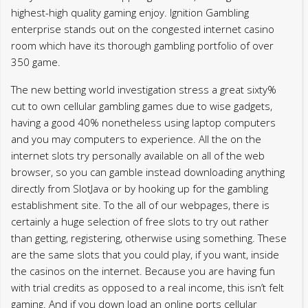
highest-high quality gaming enjoy. Ignition Gambling
enterprise stands out on the congested internet casino
room which have its thorough gambling portfolio of over
350 game.
The new betting world investigation stress a great sixty%
cut to own cellular gambling games due to wise gadgets,
having a good 40% nonetheless using laptop computers
and you may computers to experience. All the on the
internet slots try personally available on all of the web
browser, so you can gamble instead downloading anything
directly from SlotJava or by hooking up for the gambling
establishment site. To the all of our webpages, there is
certainly a huge selection of free slots to try out rather
than getting, registering, otherwise using something. These
are the same slots that you could play, if you want, inside
the casinos on the internet. Because you are having fun
with trial credits as opposed to a real income, this isn’t felt
gaming. And if you down load an online ports cellular