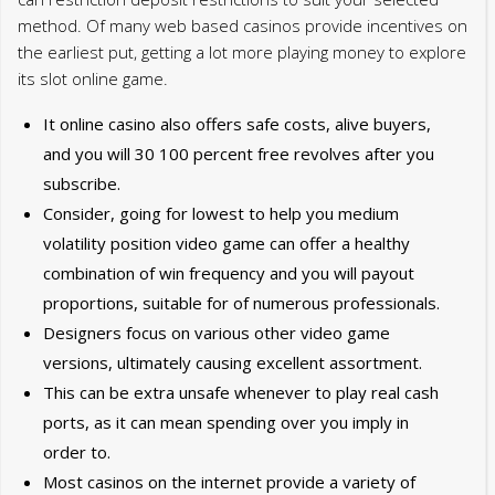
method. Of many web based casinos provide incentives on
the earliest put, getting a lot more playing money to explore
its slot online game.
It online casino also offers safe costs, alive buyers,
and you will 30 100 percent free revolves after you
subscribe.
Consider, going for lowest to help you medium
volatility position video game can offer a healthy
combination of win frequency and you will payout
proportions, suitable for of numerous professionals.
Designers focus on various other video game
versions, ultimately causing excellent assortment.
This can be extra unsafe whenever to play real cash
ports, as it can mean spending over you imply in
order to.
Most casinos on the internet provide a variety of