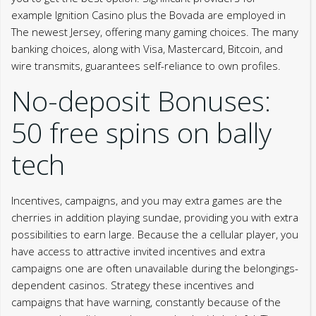
example Ignition Casino plus the Bovada are employed in
The newest Jersey, offering many gaming choices.
The many
banking choices, along with Visa, Mastercard, Bitcoin, and
wire transmits, guarantees self-reliance to own profiles.
No-deposit Bonuses:
50 free spins on bally
tech
Incentives, campaigns, and you may extra games are the
cherries in addition playing sundae, providing you with extra
possibilities to earn large. Because the a cellular player, you
have access to attractive invited incentives and extra
campaigns one are often unavailable during the belongings-
dependent casinos. Strategy these incentives and
campaigns that have warning, constantly because of the