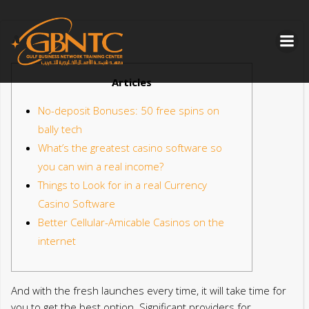
Skip
to
content
Articles
No-deposit Bonuses: 50 free spins on
bally tech
What’s the greatest casino software so
you can win a real income?
Things to Look for in a real Currency
Casino Software
Better Cellular-Amicable Casinos on the
internet
And with the fresh launches every time, it will take time for
you to get the best option. Significant providers for