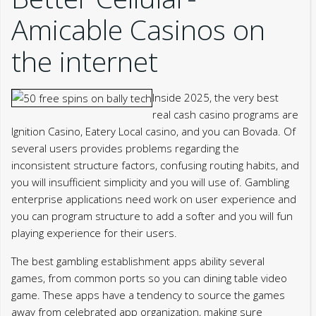
Amicable Casinos on
the internet
Inside 2025, the very best
real cash casino programs are
Ignition Casino, Eatery Local casino, and you can Bovada. Of
several users provides problems regarding the
inconsistent structure factors, confusing routing habits, and
you will insufficient simplicity and you will use of. Gambling
enterprise applications need work on user experience and
you can program structure to add a softer and you will fun
playing experience for their users.
The best gambling establishment apps ability several
games, from common ports so you can dining table video
game. These apps have a tendency to source the games
away from celebrated app organization, making sure