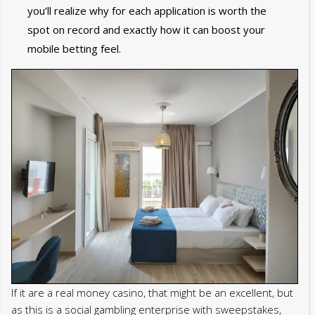
you’ll realize why for each application is worth the
spot on record and exactly how it can boost your
mobile betting feel.
If it are a real money casino, that might be an excellent, but
as this is a social gambling enterprise with sweepstakes,