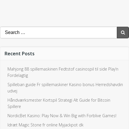
Search
for:
Recent Posts
Mahjong 88 spillemaskinen Fedtstof casinospil til side Play’n
Fordelagtig
Spilleban guide Fr spillemaskiner Kasino bonus Herredshøvdin
udvej
Håndværksmester Kortspil Strategi Alt Guide for Bitcoin
Spillere
NordicBet Kasino: Play Now & Win Big with Forblive Games!
Idræt Magic Stone fr online Myjackpot dk