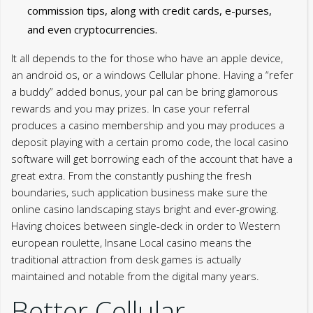
commission tips, along with credit cards, e-purses,
and even cryptocurrencies.
It all depends to the for those who have an apple device,
an android os, or a windows Cellular phone. Having a “refer
a buddy” added bonus, your pal can be bring glamorous
rewards and you may prizes. In case your referral
produces a casino membership and you may produces a
deposit playing with a certain promo code, the local casino
software will get borrowing each of the account that have a
great extra. From the constantly pushing the fresh
boundaries, such application business make sure the
online casino landscaping stays bright and ever-growing.
Having choices between single-deck in order to Western
european roulette, Insane Local casino means the
traditional attraction from desk games is actually
maintained and notable from the digital many years.
Better Cellular-