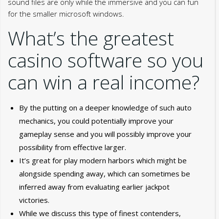
sound files are only while the immersive and you can fun
for the smaller microsoft windows.
What’s the greatest
casino software so you
can win a real income?
By the putting on a deeper knowledge of such auto
mechanics, you could potentially improve your
gameplay sense and you will possibly improve your
possibility from effective larger.
It’s great for play modern harbors which might be
alongside spending away, which can sometimes be
inferred away from evaluating earlier jackpot
victories.
While we discuss this type of finest contenders,