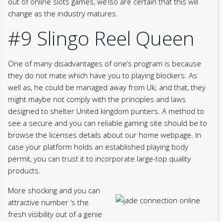
out of online slots games, we’lso are certain that this will
change as the industry matures.
#9 Slingo Reel Queen
One of many disadvantages of one’s program is because
they do not mate which have you to playing blockers. As
well as, he could be managed away from Uk; and that, they
might maybe not comply with the principles and laws
designed to shelter United kingdom punters. A method to
see a secure and you can reliable gaming site should be to
browse the licenses details about our home webpage. In
case your platform holds an established playing body
permit, you can trust it to incorporate large-top quality
products.
More shocking and you can
attractive number ‘s the
fresh visibility out of a genie