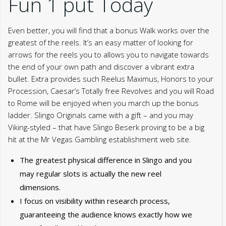
Fun 1 put Today
Even better, you will find that a bonus Walk works over the
greatest of the reels. It’s an easy matter of looking for
arrows for the reels you to allows you to navigate towards
the end of your own path and discover a vibrant extra
bullet. Extra provides such Reelus Maximus, Honors to your
Procession, Caesar’s Totally free Revolves and you will Road
to Rome will be enjoyed when you march up the bonus
ladder. Slingo Originals came with a gift – and you may
Viking-styled – that have Slingo Beserk proving to be a big
hit at the Mr Vegas Gambling establishment web site.
The greatest physical difference in Slingo and you
may regular slots is actually the new reel
dimensions.
I focus on visibility within research process,
guaranteeing the audience knows exactly how we