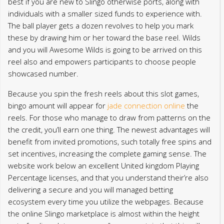
best if you are new to Slingo otherwise ports, along with
individuals with a smaller sized funds to experience with.
The ball player gets a dozen revolves to help you mark
these by drawing him or her toward the base reel. Wilds
and you will Awesome Wilds is going to be arrived on this
reel also and empowers participants to choose people
showcased number.
Because you spin the fresh reels about this slot games,
bingo amount will appear for
jade connection online
the
reels. For those who manage to draw from patterns on the
the credit, you’ll earn one thing. The newest advantages will
benefit from invited promotions, such totally free spins and
set incentives, increasing the complete gaming sense. The
website work below an excellent United kingdom Playing
Percentage licenses, and that you understand their’re also
delivering a secure and you will managed betting
ecosystem every time you utilize the webpages. Because
the online Slingo marketplace is almost within the height