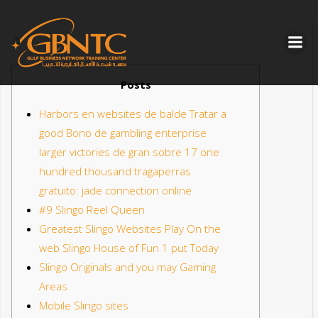
Skip
to
content
Posts
Harbors en websites de balde Tratar a
good Bono de gambling enterprise
larger victories de gran sobre 17 one
hundred thousand tragaperras
gratuito: jade connection online
#9 Slingo Reel Queen
Greatest Slingo Websites Play On the
web Slingo House of Fun 1 put Today
Slingo Originals and you may Gaming
Areas
Mobile Slingo sites