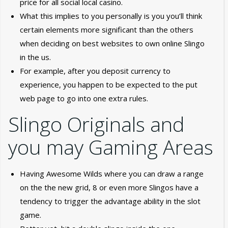
price for all social local casino.
What this implies to you personally is you you’ll think
certain elements more significant than the others
when deciding on best websites to own online Slingo
in the us.
For example, after you deposit currency to
experience, you happen to be expected to the put
web page to go into one extra rules.
Slingo Originals and
you may Gaming Areas
Having Awesome Wilds where you can draw a range
on the the new grid, 8 or even more Slingos have a
tendency to trigger the advantage ability in the slot
game.