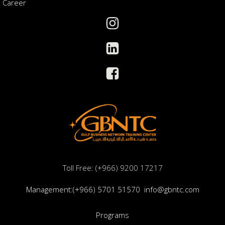
Career
Toll Free: (+966) 9200 17217
Management:(+966) 5701 51570
info@gbntc.com
Programs