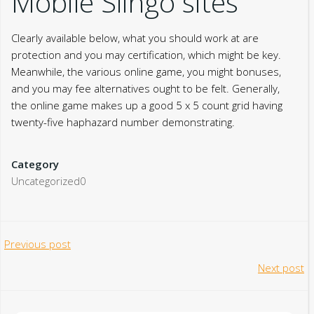
Mobile Slingo sites
Clearly available below, what you should work at are
protection and you may certification, which might be key.
Meanwhile, the various online game, you might bonuses,
and you may fee alternatives ought to be felt. Generally,
the online game makes up a good 5 x 5 count grid having
twenty-five haphazard number demonstrating.
Category
Uncategorized0
Post
Previous post
Post
Next post
navigation
navigation