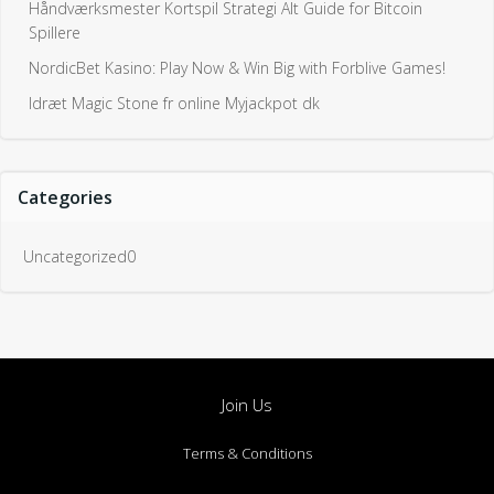
Håndværksmester Kortspil Strategi Alt Guide for Bitcoin
Spillere
NordicBet Kasino: Play Now & Win Big with Forblive Games!
Idræt Magic Stone fr online Myjackpot dk
Categories
Uncategorized0
Join Us
Terms & Conditions