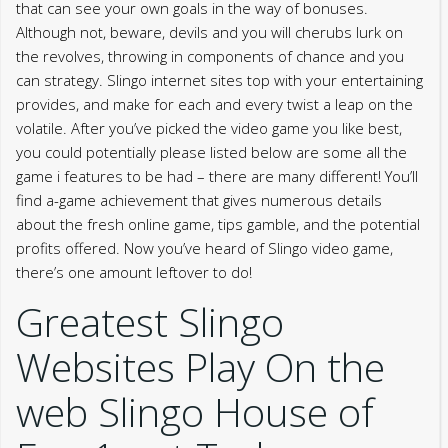
that can see your own goals in the way of bonuses.
Although not, beware, devils and you will cherubs lurk on
the revolves, throwing in components of chance and you
can strategy. Slingo internet sites top with your entertaining
provides, and make for each and every twist a leap on the
volatile. After you’ve picked the video game you like best,
you could potentially please listed below are some all the
game i features to be had – there are many different! You’ll
find a-game achievement that gives numerous details
about the fresh online game, tips gamble, and the potential
profits offered. Now you’ve heard of Slingo video game,
there’s one amount leftover to do!
Greatest Slingo
Websites Play On the
web Slingo House of