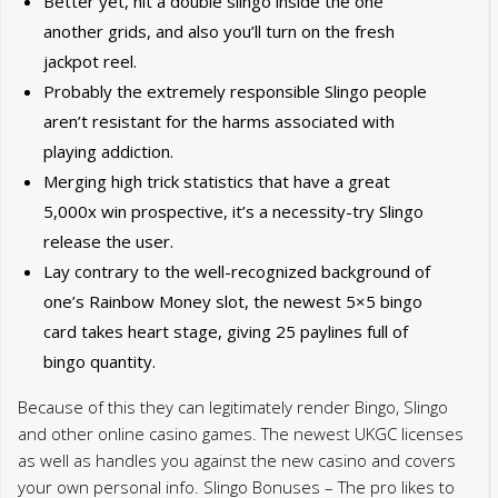
Better yet, hit a double slingo inside the one
another grids, and also you’ll turn on the fresh
jackpot reel.
Probably the extremely responsible Slingo people
aren’t resistant for the harms associated with
playing addiction.
Merging high trick statistics that have a great
5,000x win prospective, it’s a necessity-try Slingo
release the user.
Lay contrary to the well-recognized background of
one’s Rainbow Money slot, the newest 5×5 bingo
card takes heart stage, giving 25 paylines full of
bingo quantity.
Because of this they can legitimately render Bingo, Slingo
and other online casino games. The newest UKGC licenses
as well as handles you against the new casino and covers
your own personal info. Slingo Bonuses – The pro likes to