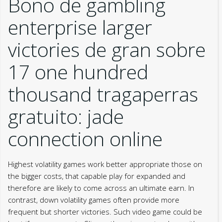
Bono de gambling
enterprise larger
victories de gran sobre
17 one hundred
thousand tragaperras
gratuito: jade
connection online
Highest volatility games work better appropriate those on
the bigger costs, that capable play for expanded and
therefore are likely to come across an ultimate earn. In
contrast, down volatility games often provide more
frequent but shorter victories. Such video game could be