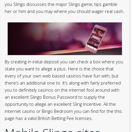
you Slingo discusses the major Slingo game, tips gamble
her or him and you may where you should wager real cash.
By creating in initial deposit you can check a box where you
state you want to allege a plus. Here is the choice that
every of your own web based casinos have fun with, but
there’s an additional one to. It’s along with fairly preferred
you to definitely casinos on the internet fool around with
an excellent Slingo Bonus Password to supply the
opportunity to allege an excellent Sling Incentive. All the
internet casino or Bingo Bedroom you can find for the this
page has a valid British Betting Fee licenses.