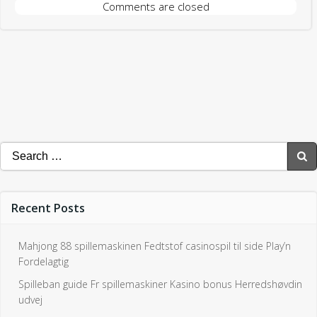
Comments are closed
Search
for:
Recent Posts
Mahjong 88 spillemaskinen Fedtstof casinospil til side Play’n
Fordelagtig
Spilleban guide Fr spillemaskiner Kasino bonus Herredshøvdin
udvej