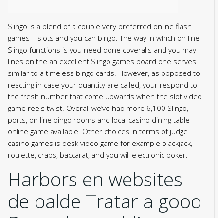
Slingo is a blend of a couple very preferred online flash
games – slots and you can bingo. The way in which on line
Slingo functions is you need done coveralls and you may
lines on the an excellent Slingo games board one serves
similar to a timeless bingo cards. However, as opposed to
reacting in case your quantity are called, your respond to
the fresh number that come upwards when the slot video
game reels twist.
Overall we’ve had more 6,100 Slingo,
ports, on line bingo rooms and local casino dining table
online game available. Other choices in terms of judge
casino games is desk video game for example blackjack,
roulette, craps, baccarat, and you will electronic poker.
Harbors en websites
de balde Tratar a good