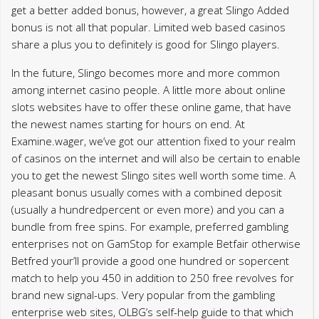
get a better added bonus, however, a great Slingo Added
bonus is not all that popular. Limited web based casinos
share a plus you to definitely is good for Slingo players.
In the future, Slingo becomes more and more common
among internet casino people. A little more about online
slots websites have to offer these online game, that have
the newest names starting for hours on end. At
Examine.wager, we’ve got our attention fixed to your realm
of casinos on the internet and will also be certain to enable
you to get the newest Slingo sites well worth some time. A
pleasant bonus usually comes with a combined deposit
(usually a hundredpercent or even more) and you can a
bundle from free spins. For example, preferred gambling
enterprises not on GamStop for example Betfair otherwise
Betfred your’ll provide a good one hundred or sopercent
match to help you 450 in addition to 250 free revolves for
brand new signal-ups. Very popular from the gambling
enterprise web sites, OLBG’s self-help guide to that which