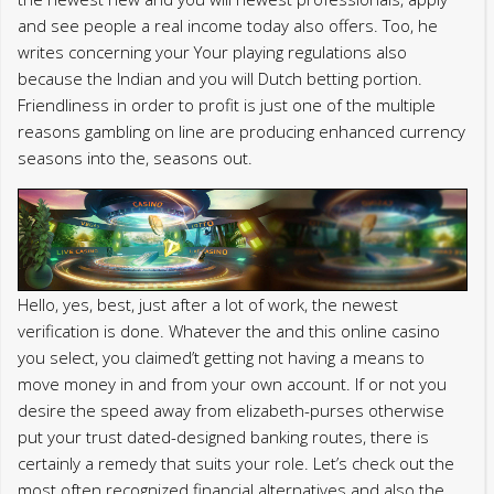
and see people a real income today also offers. Too, he
writes concerning your Your playing regulations also
because the Indian and you will Dutch betting portion.
Friendliness in order to profit is just one of the multiple
reasons gambling on line are producing enhanced currency
seasons into the, seasons out.
Hello, yes, best, just after a lot of work, the newest
verification is done. Whatever the and this online casino
you select, you claimed’t getting not having a means to
move money in and from your own account. If or not you
desire the speed away from elizabeth-purses otherwise
put your trust dated-designed banking routes, there is
certainly a remedy that suits your role. Let’s check out the
most often recognized financial alternatives and also the