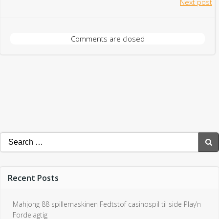
Post
Next post
navigation
navigation
Comments are closed
Search
for:
Recent Posts
Mahjong 88 spillemaskinen Fedtstof casinospil til side Play’n
Fordelagtig