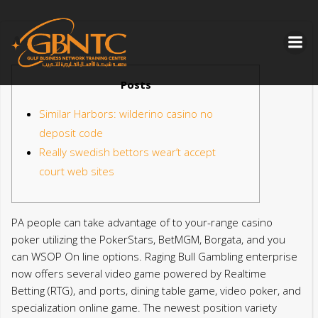
Skip
to
content
Posts
Similar Harbors: wilderino casino no
deposit code
Really swedish bettors wear’t accept
court web sites
PA people can take advantage of to your-range casino
poker utilizing the PokerStars, BetMGM, Borgata, and you
can WSOP On line options. Raging Bull Gambling enterprise
now offers several video game powered by Realtime
Betting (RTG), and ports, dining table game, video poker, and
specialization online game.
The newest position variety