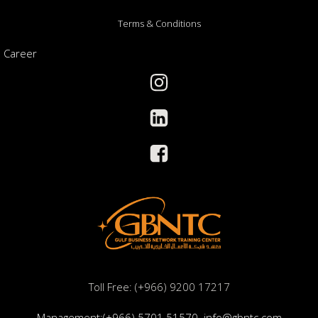
Terms & Conditions
Career
Toll Free: (+966) 9200 17217
Management:(+966) 5701 51570
info@gbntc.com