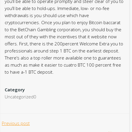
you’ll be able to operate promptly and steer clear of you to
you’ll be able to hold-ups. Immediate, low- or no-fee
withdrawals is you should use which have
cryptocurrencies. Once you plan to enjoy Bitcoin baccarat
to the BetChain Gambling corporation, you should buy the
most out of they with the incentives that it website now
offers. First, there is the 200percent Welcome Extra you to
professionals around step 1 BTC on the earliest deposit.
There’s also a top roller more available one to guarantees
as much as make it easier to cuatro BTC 100 percent free
to have a-1 BTC deposit.
Category
Uncategorized0
Post
Previous post