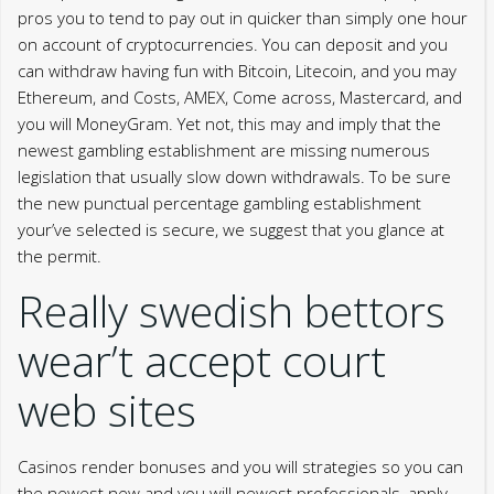
pros you to tend to pay out in quicker than simply one hour
on account of cryptocurrencies. You can deposit and you
can withdraw having fun with Bitcoin, Litecoin, and you may
Ethereum, and Costs, AMEX, Come across, Mastercard, and
you will MoneyGram. Yet not, this may and imply that the
newest gambling establishment are missing numerous
legislation that usually slow down withdrawals. To be sure
the new punctual percentage gambling establishment
your’ve selected is secure, we suggest that you glance at
the permit.
Really swedish bettors
wear’t accept court
web sites
Casinos render bonuses and you will strategies so you can
the newest new and you will newest professionals, apply