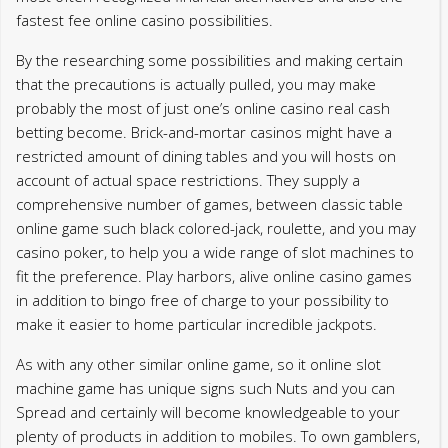
fastest fee online casino possibilities.
By the researching some possibilities and making certain
that the precautions is actually pulled, you may make
probably the most of just one’s online casino real cash
betting become. Brick-and-mortar casinos might have a
restricted amount of dining tables and you will hosts on
account of actual space restrictions. They supply a
comprehensive number of games, between classic table
online game such black colored-jack, roulette, and you may
casino poker, to help you a wide range of slot machines to
fit the preference. Play harbors, alive online casino games
in addition to bingo free of charge to your possibility to
make it easier to home particular incredible jackpots.
As with any other similar online game, so it online slot
machine game has unique signs such Nuts and you can
Spread and certainly will become knowledgeable to your
plenty of products in addition to mobiles. To own gamblers,