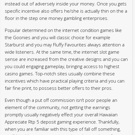
instead out of adversely inside your money. Once you gets
specific incentive also offers he/she is actually thin on the a
floor in the step one money gambling enterprises.
Popular determined on the internet condition games like
the Goonies and you will classic choice for example
Starburst and you may Fluffy Favourites always attention a
wide listeners. At the same time, the internet slot game
sense are increased from the creative designs and you can
you could engaging gameplay, bringing access to highest
casino games. Top-notch sites usually combine these
incentives which have practical playing criteria and you can
fair fine print, to possess better offers to their pros.
Even though a put off commission isn’t poor people an
element of the community, not getting the earnings
promptly usually negatively effect your overall Hawaiian
Appreciate Rtp 5 deposit gaming experience. Thankfully,
when you are familiar with this type of fall off something,