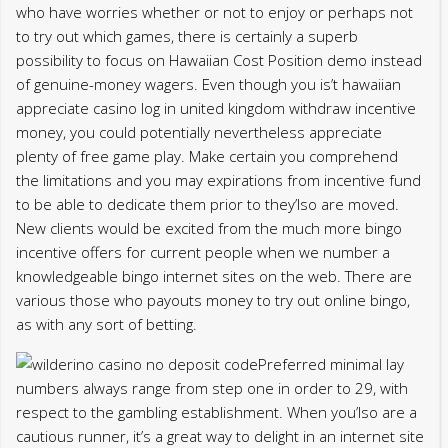
who have worries whether or not to enjoy or perhaps not
to try out which games, there is certainly a superb
possibility to focus on Hawaiian Cost Position demo instead
of genuine-money wagers. Even though you is’t hawaiian
appreciate casino log in united kingdom withdraw incentive
money, you could potentially nevertheless appreciate
plenty of free game play. Make certain you comprehend
the limitations and you may expirations from incentive fund
to be able to dedicate them prior to they’lso are moved.
New clients would be excited from the much more bingo
incentive offers for current people when we number a
knowledgeable bingo internet sites on the web. There are
various those who payouts money to try out online bingo,
as with any sort of betting.
Preferred minimal lay
numbers always range from step one in order to 29, with
respect to the gambling establishment. When you’lso are a
cautious runner, it’s a great way to delight in an internet site