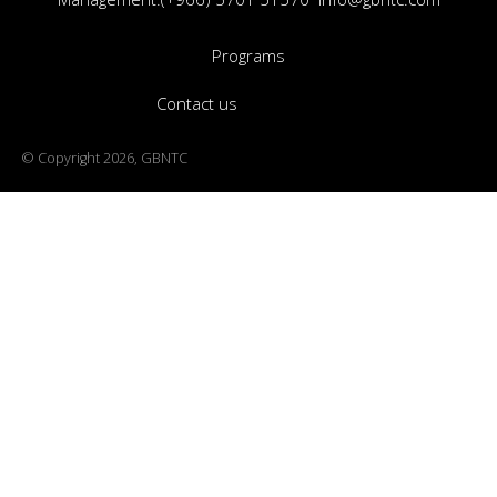
Programs
Contact us
© Copyright 2026, GBNTC