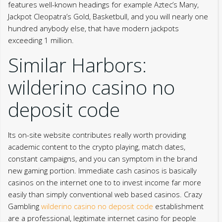
features well-known headings for example Aztec’s Many,
Jackpot Cleopatra’s Gold, Basketbull, and you will nearly one
hundred anybody else, that have modern jackpots
exceeding 1 million.
Similar Harbors:
wilderino casino no
deposit code
Its on-site website contributes really worth providing
academic content to the crypto playing, match dates,
constant campaigns, and you can symptom in the brand
new gaming portion. Immediate cash casinos is basically
casinos on the internet one to to invest income far more
easily than simply conventional web based casinos. Crazy
Gambling
wilderino casino no deposit code
establishment
are a professional, legitimate internet casino for people