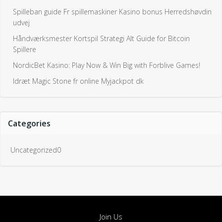
Spilleban guide Fr spillemaskiner Kasino bonus Herredshøvdin
udvej
Håndværksmester Kortspil Strategi Alt Guide for Bitcoin
Spillere
NordicBet Kasino: Play Now & Win Big with Forblive Games!
Idræt Magic Stone fr online Myjackpot dk
Categories
Uncategorized0
Join Us