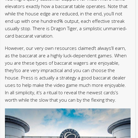
elevators exactly how a baccarat table operates. Note that
while the house edge are reduced, in the end, you’ll not
end up with one hundred% output, each effective streak
usually stop. There is Dragon Tiger, a simplistic unmarried-
card baccarat variation.
However, our very own resources claimed’t always’ll earn,
as the baccarat are a highly luck-dependent games. When
you are these types of baccarat wagers are enjoyable,
they’lso are very impractical and you can choose the
house. Press is actually a strategy a good baccarat dealer
uses to help make the video game much more enjoyable.
In all simplicity, it’s a ritual to reveal the newest cards’s
worth while the slow that you can by the flexing they.