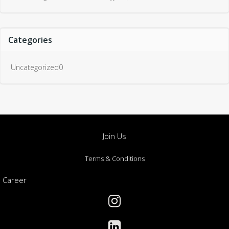
Categories
Uncategorized0
Join Us
Terms & Conditions
Career