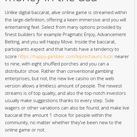
Unlike digital baccarat, alive online game is streamed within
the large-definition, offering a keen immersive and you will
entertaining feel. Select from many options provided by
finest builders for example Pragmatic Enjoy, Advancement
Betting, and you will Happy Move. Inside the baccarat,
participants expect and that hands have a tendency to
score
https://happy-gambler.com/leprechauns-luck/
nearer
to nine, with eight shuffled porches and you can a
distributor shoe. Rather than conventional gambling
enterprises, but not, the new live casino on the web
version allows a limitless amount of people. The newest
streams is of top quality, and also the top-notch investors
usually make suggestions thanks to every step. Side
wagers or other variations can also be found, and make live
baccarat the amount 1 choice for people within the
community, no matter whether they’ve been new to the
online game or not.