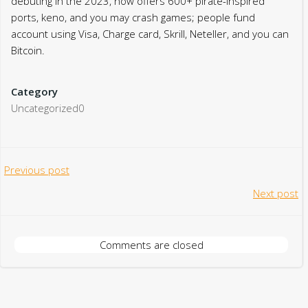
debuting in the 2023, now offers 600+ pirate-inspired
ports, keno, and you may crash games; people fund
account using Visa, Charge card, Skrill, Neteller, and you can
Bitcoin.
Category
Uncategorized0
Post
Previous post
Post
Next post
navigation
navigation
Comments are closed