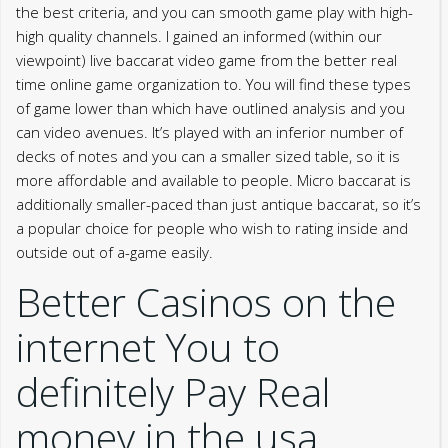
the best criteria, and you can smooth game play with high-
high quality channels. I gained an informed (within our
viewpoint) live baccarat video game from the better real
time online game organization to.
You will find these types
of game lower than which have outlined analysis and you
can video avenues. It’s played with an inferior number of
decks of notes and you can a smaller sized table, so it is
more affordable and available to people. Micro baccarat is
additionally smaller-paced than just antique baccarat, so it’s
a popular choice for people who wish to rating inside and
outside out of a-game easily.
Better Casinos on the
internet You to
definitely Pay Real
money in the usa