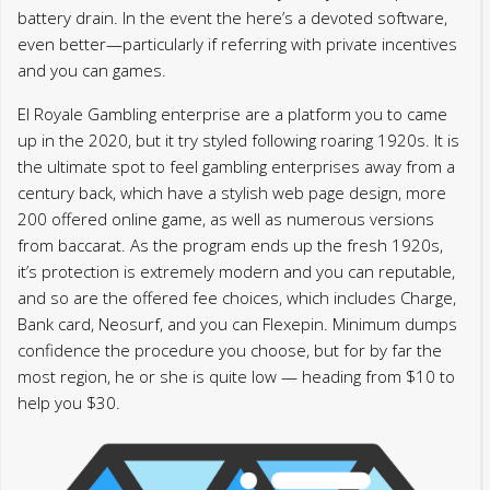
battery drain. In the event the here’s a devoted software,
even better—particularly if referring with private incentives
and you can games.
El Royale Gambling enterprise are a platform you to came
up in the 2020, but it try styled following roaring 1920s. It is
the ultimate spot to feel gambling enterprises away from a
century back, which have a stylish web page design, more
200 offered online game, as well as numerous versions
from baccarat. As the program ends up the fresh 1920s,
it’s protection is extremely modern and you can reputable,
and so are the offered fee choices, which includes Charge,
Bank card, Neosurf, and you can Flexepin. Minimum dumps
confidence the procedure you choose, but for by far the
most region, he or she is quite low — heading from $10 to
help you $30.