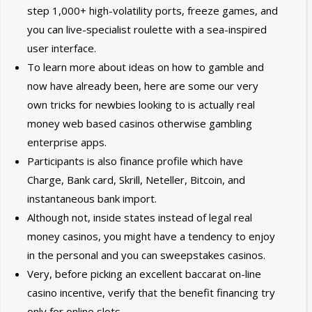
step 1,000+ high-volatility ports, freeze games, and
you can live-specialist roulette with a sea-inspired
user interface.
To learn more about ideas on how to gamble and
now have already been, here are some our very
own tricks for newbies looking to is actually real
money web based casinos otherwise gambling
enterprise apps.
Participants is also finance profile which have
Charge, Bank card, Skrill, Neteller, Bitcoin, and
instantaneous bank import.
Although not, inside states instead of legal real
money casinos, you might have a tendency to enjoy
in the personal and you can sweepstakes casinos.
Very, before picking an excellent baccarat on-line
casino incentive, verify that the benefit financing try
only for online slots.