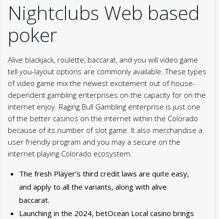
Nightclubs Web based
poker
Alive blackjack, roulette, baccarat, and you will video game
tell you-layout options are commonly available. These types
of video game mix the newest excitement out of house-
dependent gambling enterprises on the capacity for on the
internet enjoy. Raging Bull Gambling enterprise is just one
of the better casinos on the internet within the Colorado
because of its number of slot game. It also merchandise a
user friendly program and you may a secure on the
internet playing Colorado ecosystem.
The fresh Player’s third credit laws are quite easy,
and apply to all the variants, along with alive
baccarat.
Launching in the 2024, betOcean Local casino brings