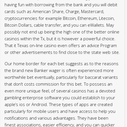
having fun with borrowing from the bank and you will debit
cards such as American Share, Charge, Mastercard,
cryptocurrencies for example Bitcoin, Ethereum, Litecoin,
Bitcoin Dollars, cable transfer, and you can eWallets. May
possibly not end up being the high one of the better online
casinos within the Tx, but it is however a powerful choice.
That it Texas on-line casino even offers an advice Program
or other advertisements to find close to the state web site.
Our home border for each bet suggests as to the reasons
the brand new Banker wager is often experienced more
worthwhile bet eventually, particularly for baccarat variants
that don’t costs commission for this bet. To possess an
even more unique feel, of several casinos has a devoted
gambling enterprise software you could establish to your
apple’s ios or Android. These types of apps are created
particularly for mobile users and have access to help you
notifications and various advantages. They have been
finest associations, easier efficiency, and you can quicker