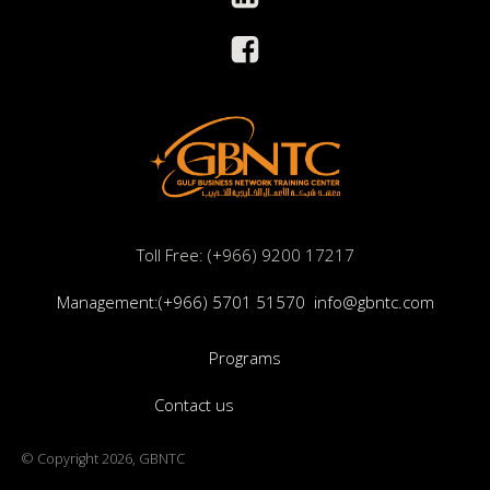
Toll Free: (+966) 9200 17217
Management:(+966) 5701 51570
info@gbntc.com
Programs
Contact us
© Copyright 2026, GBNTC