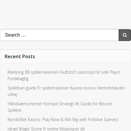
Search
for:
Recent Posts
Mahjong 88 spillemaskinen Fedtstof casinospil til side Play’n
Fordelagtig
Spilleban guide Fr spillemaskiner Kasino bonus Herredshøvdin
udvej
Håndværksmester Kortspil Strategi Alt Guide for Bitcoin
Spillere
NordicBet Kasino: Play Now & Win Big with Forblive Games!
Idræt Magic Stone fr online Myjackpot dk