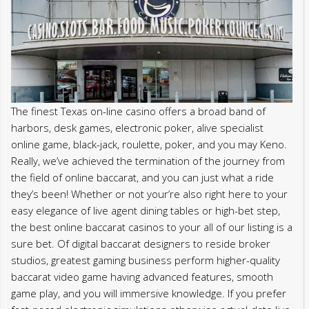
The finest Texas on-line casino offers a broad band of
harbors, desk games, electronic poker, alive specialist
online game, black-jack, roulette, poker, and you may Keno.
Really, we’ve achieved the termination of the journey from
the field of online baccarat, and you can just what a ride
they’s been! Whether or not your’re also right here to your
easy elegance of live agent dining tables or high-bet step,
the best online baccarat casinos to your all of our listing is a
sure bet. Of digital baccarat designers to reside broker
studios, greatest gaming business perform higher-quality
baccarat video game having advanced features, smooth
game play, and you will immersive knowledge. If you prefer