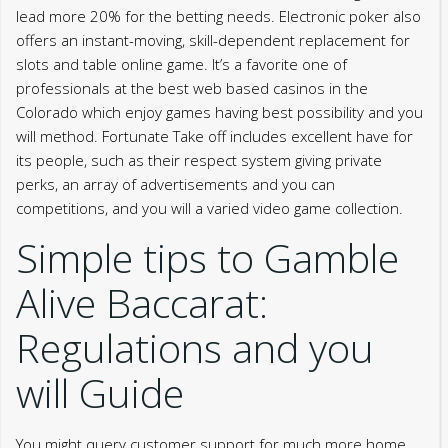
lead more 20% for the betting needs. Electronic poker also
offers an instant-moving, skill-dependent replacement for
slots and table online game. It’s a favorite one of
professionals at the best web based casinos in the
Colorado which enjoy games having best possibility and you
will method. Fortunate Take off includes excellent have for
its people, such as their respect system giving private
perks, an array of advertisements and you can
competitions, and you will a varied video game collection.
Simple tips to Gamble
Alive Baccarat:
Regulations and you
will Guide
You might query customer support for much more home