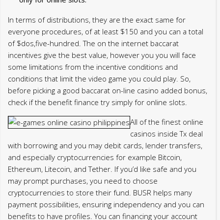
In terms of distributions, they are the exact same for
everyone procedures, of at least $150 and you can a total
of $dos,five-hundred. The on the internet baccarat
incentives give the best value, however you you will face
some limitations from the incentive conditions and
conditions that limit the video game you could play. So,
before picking a good baccarat on-line casino added bonus,
check if the benefit finance try simply for online slots.
All of the finest online
casinos inside Tx deal
with borrowing and you may debit cards, lender transfers,
and especially cryptocurrencies for example Bitcoin,
Ethereum, Litecoin, and Tether. If you’d like safe and you
may prompt purchases, you need to choose
cryptocurrencies to store their fund. BUSR helps many
payment possibilities, ensuring independency and you can
benefits to have profiles. You can financing your account