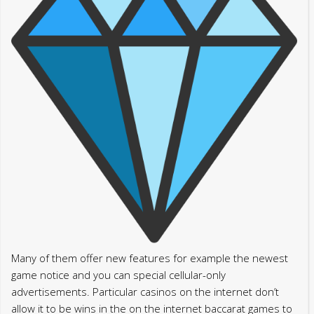
Many of them offer new features for example the newest
game notice and you can special cellular-only
advertisements. Particular casinos on the internet don’t
allow it to be wins in the on the internet baccarat games to