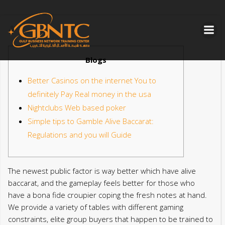
Skip
to
content
Blogs
Better Casinos on the internet You to
definitely Pay Real money in the usa
Nightclubs Web based poker
Simple tips to Gamble Alive Baccarat:
Regulations and you will Guide
The newest public factor is way better which have alive
baccarat, and the gameplay feels better for those who
have a bona fide croupier coping the fresh notes at hand.
We provide a variety of tables with different gaming
constraints, elite group buyers that happen to be trained to