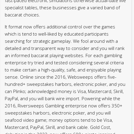
fast-paced electronic simulations otherwise actual-date live
specialist tables, these businesses give a varied band of
baccarat choices.
It format now offers additional control over the games
which is tend to well-liked by educated participants
searching for strategic gameplay. We fool around with a
detailed and transparent way to consider and you will rank
an informed baccarat playing websites. For each gambling
enterprise try tried and tested considering several criteria
to make certain a high-quality, safe, and enjoyable playing
sense. Online since the 2016, Websweeps offers five-
hundred+ sweepstakes harbors, electronic poker, and you
can Plinko; acknowledged money is Visa, Mastercard, Skrill,
PayPal, and you will bank wire import. Powering while the
2016, Riversweeps Gambling enterprise now offers 350+
sweepstakes harbors, electronic poker, and you will
seafood video game; money options tend to be Visa,
Mastercard, PayPal, Skrill, and bank cable. Gold Cost,