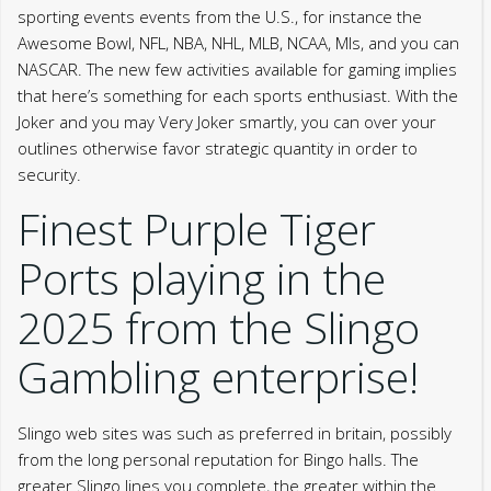
sporting events events from the U.S., for instance the
Awesome Bowl, NFL, NBA, NHL, MLB, NCAA, Mls, and you can
NASCAR. The new few activities available for gaming implies
that here’s something for each sports enthusiast. With the
Joker and you may Very Joker smartly, you can over your
outlines otherwise favor strategic quantity in order to
security.
Finest Purple Tiger
Ports playing in the
2025 from the Slingo
Gambling enterprise!
Slingo web sites was such as preferred in britain, possibly
from the long personal reputation for Bingo halls. The
greater Slingo lines you complete, the greater within the