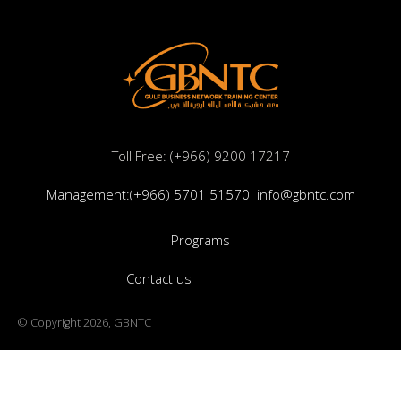
Toll Free: (+966) 9200 17217
Management:(+966) 5701 51570
info@gbntc.com
Programs
Contact us
© Copyright 2026, GBNTC