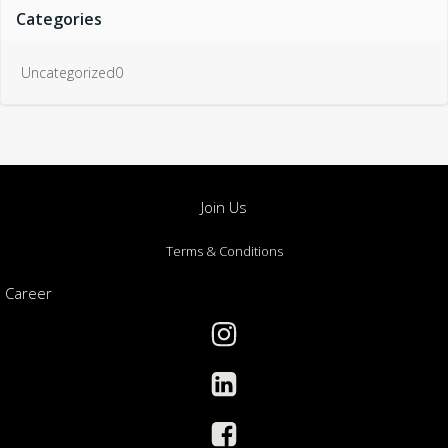
Categories
Uncategorized0
Join Us
Terms & Conditions
Career