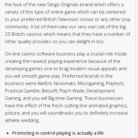
the look of the new Slingo Originals brand which offers a
variety of this type of online game which can be centered
to your preferred British Television shows or any other pop
community. A lot of them take our very own set of the big
20 British casinos which means that they have a number of
other quality provides so you can delight in too.
On-line casino software business play a crucial role inside
creating the newest playing experience because of the
developing games one to brag modern visual appeals and
you will smooth game play. Preferred brands in the
business were NetEnt, Novomatic, Microgaming, Playtech,
Practical Gamble, Betsoft, Play’n Wade, Development
Gaming, and you will Big-time Gaming. These businesses
have the effect of the fresh cutting-line animated graphics,
picture, and you will soundtracks you to definitely increase
athlete wedding.
Promoting in control playing is actually a life