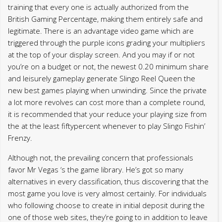
training that every one is actually authorized from the
British Gaming Percentage, making them entirely safe and
legitimate. There is an advantage video game which are
triggered through the purple icons grading your multipliers
at the top of your display screen. And you may if or not
you’re on a budget or not, the newest 0.20 minimum share
and leisurely gameplay generate Slingo Reel Queen the
new best games playing when unwinding. Since the private
a lot more revolves can cost more than a complete round,
it is recommended that your reduce your playing size from
the at the least fiftypercent whenever to play Slingo Fishin’
Frenzy.
Although not, the prevailing concern that professionals
favor Mr Vegas ‘s the game library. He’s got so many
alternatives in every classification, thus discovering that the
most game you love is very almost certainly. For individuals
who following choose to create in initial deposit during the
one of those web sites, they’re going to in addition to leave