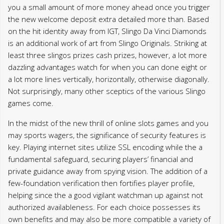
you a small amount of more money ahead once you trigger
the new welcome deposit extra detailed more than. Based
on the hit identity away from IGT, Slingo Da Vinci Diamonds
is an additional work of art from Slingo Originals. Striking at
least three slingos prizes cash prizes, however, a lot more
dazzling advantages watch for when you can done eight or
a lot more lines vertically, horizontally, otherwise diagonally.
Not surprisingly, many other sceptics of the various Slingo
games come.
In the midst of the new thrill of online slots games and you
may sports wagers, the significance of security features is
key. Playing internet sites utilize SSL encoding while the a
fundamental safeguard, securing players’ financial and
private guidance away from spying vision. The addition of a
few-foundation verification then fortifies player profile,
helping since the a good vigilant watchman up against not
authorized availableness. For each choice possesses its
own benefits and may also be more compatible a variety of