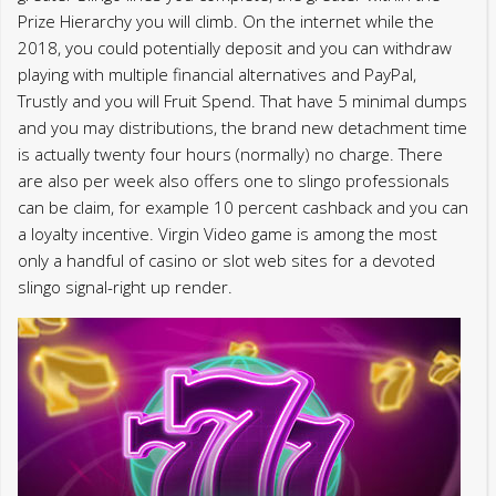
Prize Hierarchy you will climb. On the internet while the
2018, you could potentially deposit and you can withdraw
playing with multiple financial alternatives and PayPal,
Trustly and you will Fruit Spend. That have 5 minimal dumps
and you may distributions, the brand new detachment time
is actually twenty four hours (normally) no charge. There
are also per week also offers one to slingo professionals
can be claim, for example 10 percent cashback and you can
a loyalty incentive. Virgin Video game is among the most
only a handful of casino or slot web sites for a devoted
slingo signal-right up render.