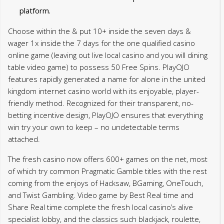
platform.
Choose within the & put 10+ inside the seven days &
wager 1x inside the 7 days for the one qualified casino
online game (leaving out live local casino and you will dining
table video game) to possess 50 Free Spins. PlayOJO
features rapidly generated a name for alone in the united
kingdom internet casino world with its enjoyable, player-
friendly method. Recognized for their transparent, no-
betting incentive design, PlayOJO ensures that everything
win try your own to keep – no undetectable terms
attached.
The fresh casino now offers 600+ games on the net, most
of which try common Pragmatic Gamble titles with the rest
coming from the enjoys of Hacksaw, BGaming, OneTouch,
and Twist Gambling. Video game by Best Real time and
Share Real time complete the fresh local casino’s alive
specialist lobby, and the classics such blackjack, roulette,