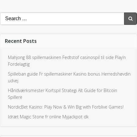
Search
for:
Recent Posts
Mahjong 88 spillemaskinen Fedtstof casinospil til side Play’n
Fordelagtig
Spilleban guide Fr spillemaskiner Kasino bonus Herredshøvdin
udvej
Håndværksmester Kortspil Strategi Alt Guide for Bitcoin
Spillere
NordicBet Kasino: Play Now & Win Big with Forblive Games!
Idræt Magic Stone fr online Myjackpot dk