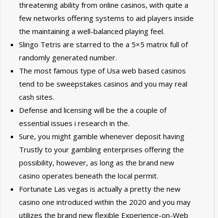
threatening ability from online casinos, with quite a
few networks offering systems to aid players inside
the maintaining a well-balanced playing feel.
Slingo Tetris are starred to the a 5×5 matrix full of
randomly generated number.
The most famous type of Usa web based casinos
tend to be sweepstakes casinos and you may real
cash sites.
Defense and licensing will be the a couple of
essential issues i research in the.
Sure, you might gamble whenever deposit having
Trustly to your gambling enterprises offering the
possibility, however, as long as the brand new
casino operates beneath the local permit.
Fortunate Las vegas is actually a pretty the new
casino one introduced within the 2020 and you may
utilizes the brand new flexible Experience-on-Web