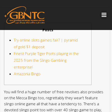
Skip
to
content
Posts
Try online slots games fair? | pyramid
of gold $1 deposit
Finest Purple Tiger Ports playing in the
2025 from the Slingo Gambling
enterprise!
Amazonia Bingo
You will find a huge number of free revolves also provides
on the Mecca Bingo too, regrettably they wear’t feature
slingo online game all that have a tendency to. There’s a
devoted slingo point too with over 40 slingo game to play,