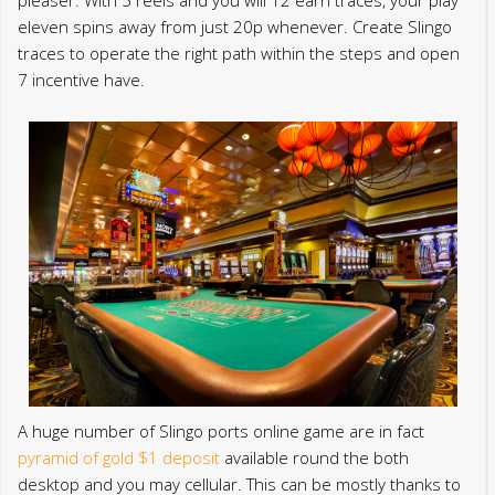
eleven spins away from just 20p whenever. Create Slingo
traces to operate the right path within the steps and open
7 incentive have.
A huge number of Slingo ports online game are in fact
pyramid of gold $1 deposit
available round the both
desktop and you may cellular. This can be mostly thanks to