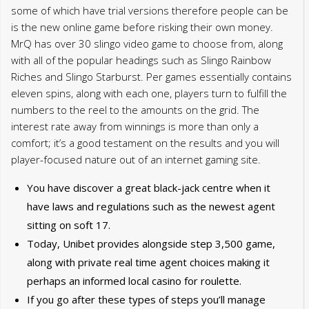
some of which have trial versions therefore people can be
is the new online game before risking their own money.
MrQ has over 30 slingo video game to choose from, along
with all of the popular headings such as Slingo Rainbow
Riches and Slingo Starburst.
Per games essentially contains
eleven spins, along with each one, players turn to fulfill the
numbers to the reel to the amounts on the grid. The
interest rate away from winnings is more than only a
comfort; it’s a good testament on the results and you will
player-focused nature out of an internet gaming site.
You have discover a great black-jack centre when it
have laws and regulations such as the newest agent
sitting on soft 17.
Today, Unibet provides alongside step 3,500 game,
along with private real time agent choices making it
perhaps an informed local casino for roulette.
If you go after these types of steps you’ll manage