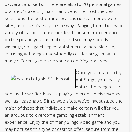
baccarat, and sic bo. There are also to 20 personal games
branded ‘Stake Originals’. FanDuel is the most the best
selections the best on line local casino real money web
sites, and it also’s easy to see why. Ranging from their wide
variety of harbors, a premier-level consumer experience
on the pc and you can mobile, and you may speedy
winnings, so it gambling establishment shines. Slots LV,
including, will bring a user-friendly cellular program with
many different game and you can enticing bonuses.
Once you initiate to try
out Slingo, you’ll easily
obtain the hang of it to
see just how effortless it’s playing. In order to discover as
well as reasonable Slingo web sites, we’ve investigated the
major of those that individuals make certain will offer you
an arduous-to-overcome gambling establishment
experience. Enjoy the of many Slingo video game and you
may bonuses this type of casinos offer, secure from the