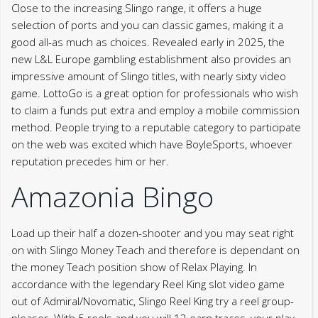
Close to the increasing Slingo range, it offers a huge
selection of ports and you can classic games, making it a
good all-as much as choices. Revealed early in 2025, the
new L&L Europe gambling establishment also provides an
impressive amount of Slingo titles, with nearly sixty video
game. LottoGo is a great option for professionals who wish
to claim a funds put extra and employ a mobile commission
method. People trying to a reputable category to participate
on the web was excited which have BoyleSports, whoever
reputation precedes him or her.
Amazonia Bingo
Load up their half a dozen-shooter and you may seat right
on with Slingo Money Teach and therefore is dependant on
the money Teach position show of Relax Playing. In
accordance with the legendary Reel King slot video game
out of Admiral/Novomatic, Slingo Reel King try a reel group-
pleaser. With 5 reels and you will 12 earn traces, your play