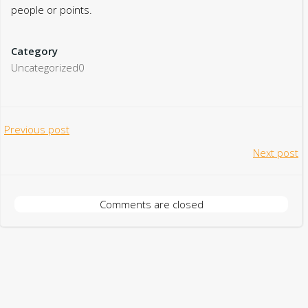
people or points.
Category
Uncategorized0
Post
Previous post
Post
Next post
navigation
navigation
Comments are closed