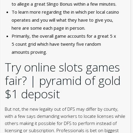
to allege a great Slingo Bonus within a few minutes.
To learn more regarding the in which per local casino
operates and you will what they have to give you,
here are some each page in person.
Primarily, the overall game accounts for a great 5 x
5 count grid which have twenty five random
amounts proving.
Try online slots games
fair? | pyramid of gold
$1 deposit
But not, the new legality out of DFS may differ by county,
with a few says demanding workers to locate licenses while
others making it possible for DFS to perform instead of
licensing or subscription. Professionals is bet on biggest