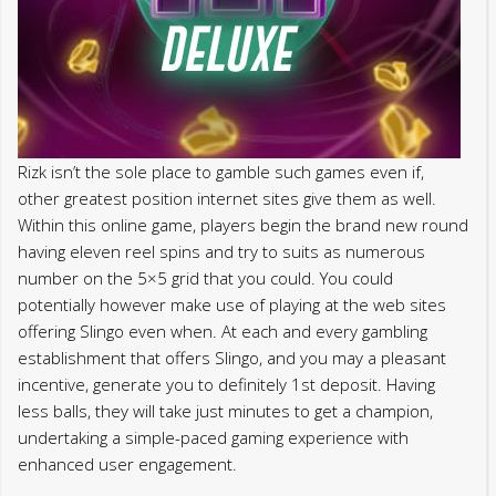
Rizk isn’t the sole place to gamble such games even if,
other greatest position internet sites give them as well.
Within this online game, players begin the brand new round
having eleven reel spins and try to suits as numerous
number on the 5×5 grid that you could. You could
potentially however make use of playing at the web sites
offering Slingo even when. At each and every gambling
establishment that offers Slingo, and you may a pleasant
incentive, generate you to definitely 1st deposit. Having
less balls, they will take just minutes to get a champion,
undertaking a simple-paced gaming experience with
enhanced user engagement.