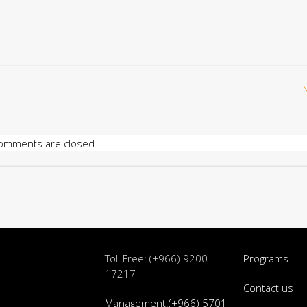
Post
navigation
omments are closed
Toll Free: (+966) 9200
Programs
17217
Contact us
Management:(+966) 5701