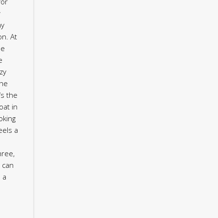
for
w
ay
on. At
me
e
zy
the
‘s the
oat in
ooking
eels a
hree,
 can
 a