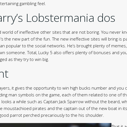
ertaining gambling feel.
Larry’s Lobstermania dos
 world of ineffective other sites that are not boring. You never k
e’s the new part of the fun. The new ineffective sites will bring is p
 can popular to the social networks. He’s brought plenty of memes,
n someone. Total, Lucky 5 also offers plenty of bonuses and yo
ed as they try to win big.
nt
players, it gives the opportunity to win high bucks number and you 
ading man symbols on the game, each of them related to one of t
 looks a while such as Captain Jack Sparrow without the beard, wh
 moustachioed pirates and the captain out of the new boat in its
ood parrot perched precariously to the his shoulder.
That it 