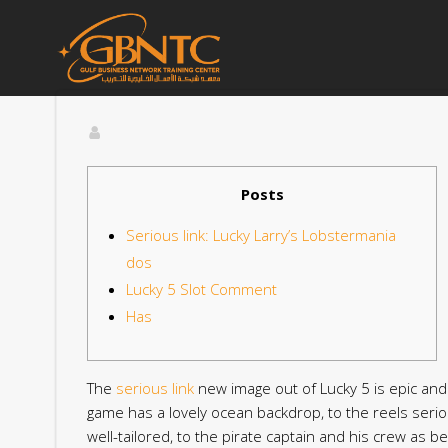
Skip
to
content
Posts
Serious link: Lucky Larry’s Lobstermania
dos
Lucky 5 Slot Comment
Has
The
serious link
new image out of Lucky 5 is epic and
game has a lovely ocean backdrop, to the reels serio
well-tailored, to the pirate captain and his crew as 