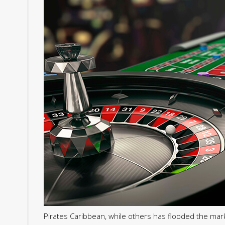
Pirates Caribbean, while others has flooded the ma