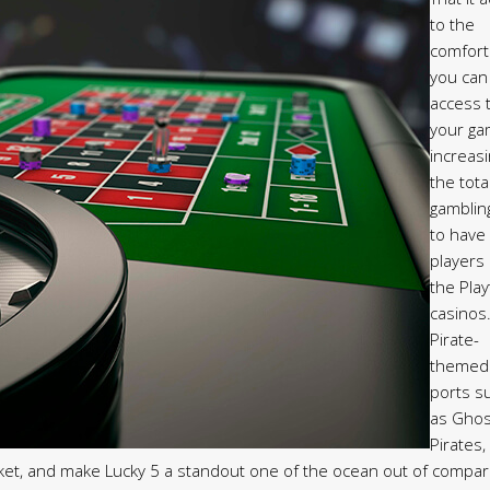
to the
comfort
you can
access 
your ga
increas
the tota
gambling
to have
players 
the Pla
casinos
Pirate-
themed
ports s
as Ghos
Pirates,
rket, and make Lucky 5 a standout one of the ocean out of compar