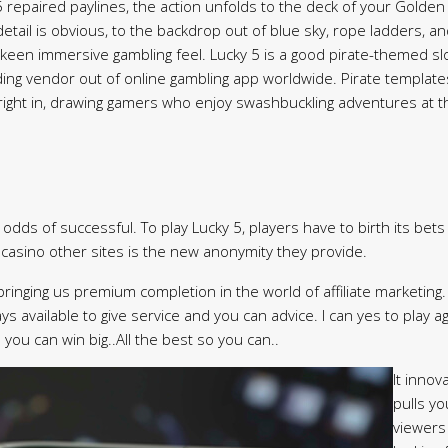
 repaired paylines, the action unfolds to the deck of your Golden
etail is obvious, to the backdrop out of blue sky, rope ladders, a
a keen immersive gambling feel. Lucky 5 is a good pirate-themed sl
ding vendor out of online gambling app worldwide. Pirate template
right in, drawing gamers who enjoy swashbuckling adventures at t
 odds of successful. To play Lucky 5, players have to birth its bet
 casino other sites is the new anonymity they provide.
ringing us premium completion in the world of affiliate marketing. 
s available to give service and you can advice. I can yes to play a
ou can win big..All the best so you can..
It innov
pulls y
viewers