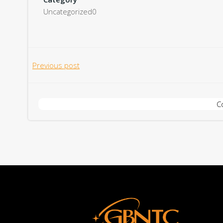
Uncategorized0
Post
Previous post
navigation
C