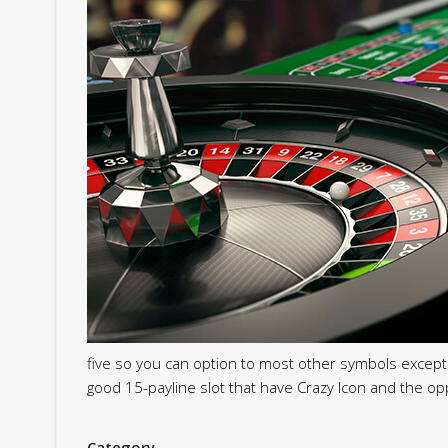
five so you can option to most other symbols except
good 15-payline slot that have Crazy Icon and the opp
Category