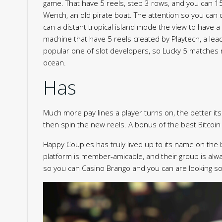
game. That have 5 reels, step 3 rows, and you can 15
Wench, an old pirate boat. The attention so you can d
can a distant tropical island mode the view to have 
machine that have 5 reels created by Playtech, a lea
popular one of slot developers, so Lucky 5 matches 
ocean.
Has
Much more pay lines a player turns on, the better its
then spin the new reels. A bonus of the best Bitcoin
Happy Couples has truly lived up to its name on the b
platform is member-amicable, and their group is alway
so you can Casino Brango and you can are looking so y