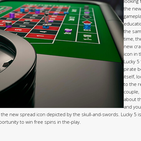
looking 
the ne
gamepl
educati
the sa
time, th
new cra
icon in 
Lucky 5 
pirate b
itself, l
to the r
couple,
about t
and you
 the new spread icon depicted by the skull-and-swords. Lucky 5 is
ortunity to win free spins in the-play.