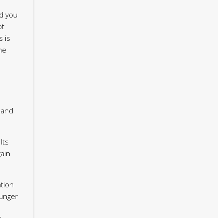
nd you
ot
s is
he
s and
Its
gain
ation
ounger