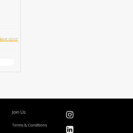
Next post
Join Us
Terms & Conditions