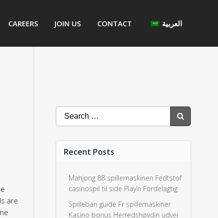
CAREERS
JOIN US
CONTACT
العربية
Search
for:
Recent Posts
Mahjong 88 spillemaskinen Fedtstof
he
casinospil til side Play’n Fordelagtig
ls are
Spilleban guide Fr spillemaskiner
ame
Kasino bonus Herredshøvdin udvej