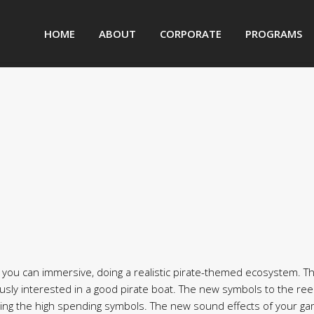
HOME
ABOUT
CORPORATE
PROGRAMS
 you can immersive, doing a realistic pirate-themed ecosystem. T
usly interested in a good pirate boat. The new symbols to the ree
being the high spending symbols.
The new sound effects of your g