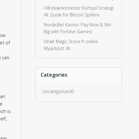
Håndværksmester Kortspil Strategi
Alt Guide for Bitcoin Spillere
NordicBet Kasino: Play Now & Win
Big with Forblive Games!
now
Idræt Magic Stone fr online
art of
Myjackpot dk
u can
Categories
Uncategorized0
can
he
ich is
elf,
adds