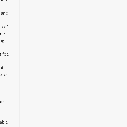
 and
to of
me,
ing
l
 feel
at
ytech
.
uch
t
able