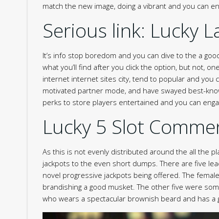
match the new image, doing a vibrant and you can ent
Serious link: Lucky 
It’s info stop boredom and you can dive to the a good
what you’ll find after you click the option, but not, on
internet internet sites city, tend to popular and you
motivated partner mode, and have swayed best-know
perks to store players entertained and you can engag
Lucky 5 Slot Comme
As this is not evenly distributed around the all the 
jackpots to the even short dumps. There are five le
novel progressive jackpots being offered. The female
brandishing a good musket. The other five were some
who wears a spectacular brownish beard and has a g