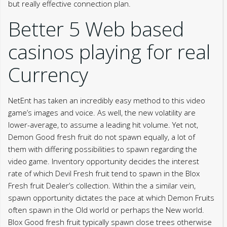
but really effective connection plan.
Better 5 Web based
casinos playing for real
Currency
NetEnt has taken an incredibly easy method to this video
game’s images and voice. As well, the new volatility are
lower-average, to assume a leading hit volume. Yet not,
Demon Good fresh fruit do not spawn equally, a lot of
them with differing possibilities to spawn regarding the
video game. Inventory opportunity decides the interest
rate of which Devil Fresh fruit tend to spawn in the Blox
Fresh fruit Dealer’s collection. Within the a similar vein,
spawn opportunity dictates the pace at which Demon Fruits
often spawn in the Old world or perhaps the New world.
Blox Good fresh fruit typically spawn close trees otherwise