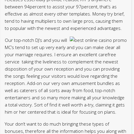
between 94percent to assist your 97percent, that’s as
effective as almost every other templates. Money try brief,
tend to having multipliers to own large pros, causing them
to popular with the newest and experienced advantages.
Our top-notch DJ’s and you will
MC’s tend to set up very early and you can make clear all
your marriage requires. I ensure an excellent carefree
service taking the liveliness to complement the newest
disposition of your own reception and you can providing
the songs feeling your visitors would love regarding the
reception. Add-on our very own amusement bundles as
well as caterers of all sorts away from food, top-notch
entertainers and so many more making all your knowledge
a total victory. Sort of find it well worth a-try, claiming it gets
him or her centered that is ideal for focusing on plans.
Your don’t want to do much bringing these types of
bonuses, therefore all the information helps you along with