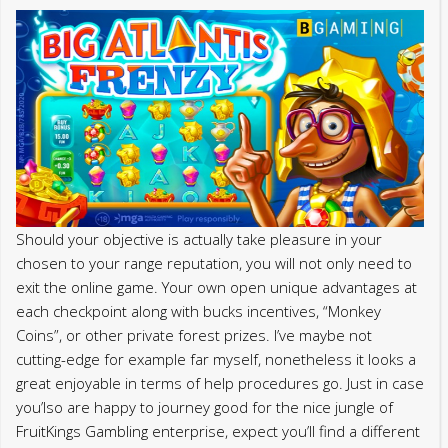
Should your objective is actually take pleasure in your
chosen to your range reputation, you will not only need to
exit the online game. Your own open unique advantages at
each checkpoint along with bucks incentives, “Monkey
Coins”, or other private forest prizes. I’ve maybe not
cutting-edge for example far myself, nonetheless it looks a
great enjoyable in terms of help procedures go. Just in case
you’lso are happy to journey good for the nice jungle of
FruitKings Gambling enterprise, expect you’ll find a different