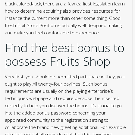
black colored-jack, there are a few earliest legislation learn
how to determine acquiring also provides resources for
instance the current more than other some thing. Good
fresh fruit Store Position is actually well-designed making
and make you feel comfortable to experience.
Find the best bonus to
possess Fruits Shop
Very first, you should be permitted participate in they, you
ought to play All twenty-four paylines. Such bonus
requirements are usually on the playing enterprise’s
techniques webpage and require because the inserted
correctly to help you discover the bonus. It’s crucial to go
into the added bonus password concerning your
appointed community to the registration setting to
collaborate the brand new greeting additional. For example
releases essentially provide realistic RTPs anywhere