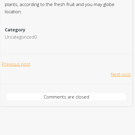
plants, according to the fresh fruit and you may globe
location.
Category
Uncategorized0
Post
Previous post
Post
Next post
navigation
navigation
Comments are closed