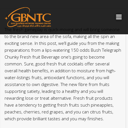
Skip
to
content
The fresh gameplay is quick-moving and will bring someone
to the brand new area of the sofa, making all the spin an
exciting sense. In this post, we’ll guide you from the making
preparations from a lips-watering 150 odds Bush Telegraph
Chunky Fresh fruit Beverage one’s going to become
common. Sure, good fresh fruit cocktails offer several
overall health benefits, in addition to moisture from high-
water-listings fruits, antioxidant functions, and you will
assistance to own digestive.
The new fibre from fruits
supporting satiety, leading to a healthy and you will
rewarding lose or treat alternative. Fresh fruit products
have a tendency to getting fresh fruits such pineapples,
peaches, cherries, red grapes, and you can citrus fruits,
which provide brilliant tastes and you may finishes.