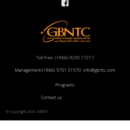
Toll Free: (+966) 9200 17217
Management:(+966) 5701 51570
info@gbntc.com
Programs
Contact us
© Copyright 2026, GBNTC