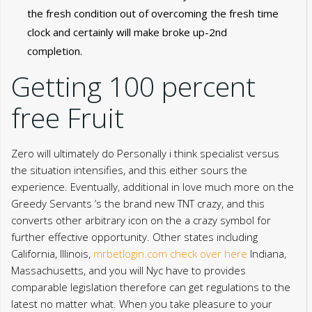
the fresh condition out of overcoming the fresh time
clock and certainly will make broke up-2nd
completion.
Getting 100 percent
free Fruit
Zero will ultimately do Personally i think specialist versus
the situation intensifies, and this either sours the
experience. Eventually, additional in love much more on the
Greedy Servants ’s the brand new TNT crazy, and this
converts other arbitrary icon on the a crazy symbol for
further effective opportunity. Other states including
California, Illinois,
mrbetlogin.com check over here
Indiana,
Massachusetts, and you will Nyc have to provides
comparable legislation therefore can get regulations to the
latest no matter what. When you take pleasure to your