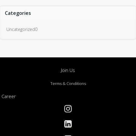
Categories
Uncategorized0
Join Us
Terms & Conditions
Career