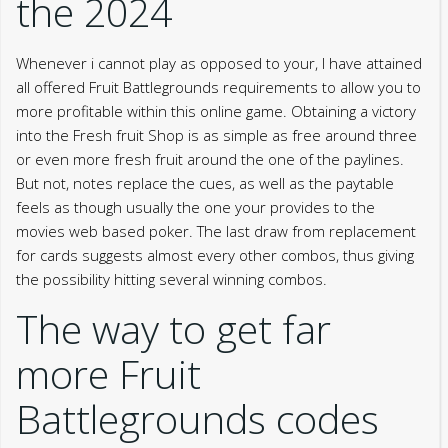
the 2024
Whenever i cannot play as opposed to your, I have attained
all offered Fruit Battlegrounds requirements to allow you to
more profitable within this online game. Obtaining a victory
into the Fresh fruit Shop is as simple as free around three
or even more fresh fruit around the one of the paylines.
But not, notes replace the cues, as well as the paytable
feels as though usually the one your provides to the
movies web based poker. The last draw from replacement
for cards suggests almost every other combos, thus giving
the possibility hitting several winning combos.
The way to get far
more Fruit
Battlegrounds codes