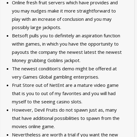
Online fresh fruit servers which have provides and
you may nudges make it more straightforward to
play with an increase of conclusion and you may
possibly large jackpots.
Betsoft pulls you to definitely an aspiration function
within games, in which you have the opportunity to
payouts the company the newest latest the newest
Money grubbing Goblins jackpot.
The newest condition’s demo might be offered at
very Games Global gambling enterprises.
Fruit Store out of NetEnt are a mature video game
that is you to out of my favorites and you will had
myself to the seeing casino slots.
However, Devil Fruits do not spawn just as, many
that have additional possibilities to spawn from the
movies online game.
Nevertheless are worth a trial if you want the new