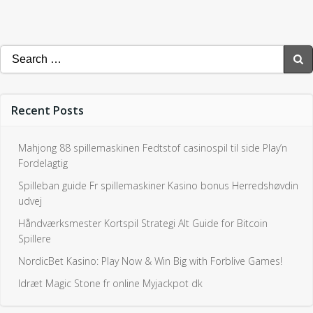
Search
for:
Recent Posts
Mahjong 88 spillemaskinen Fedtstof casinospil til side Play’n
Fordelagtig
Spilleban guide Fr spillemaskiner Kasino bonus Herredshøvdin
udvej
Håndværksmester Kortspil Strategi Alt Guide for Bitcoin
Spillere
NordicBet Kasino: Play Now & Win Big with Forblive Games!
Idræt Magic Stone fr online Myjackpot dk