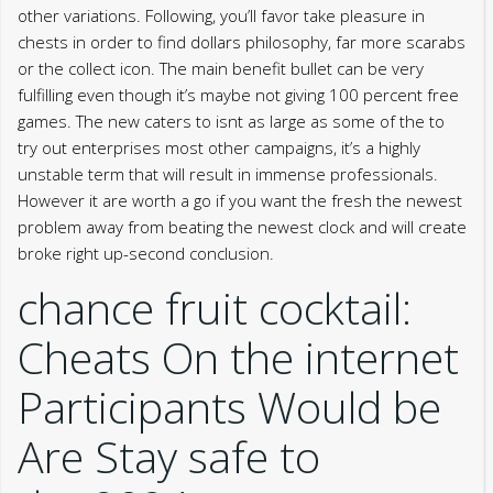
other variations. Following, you’ll favor take pleasure in
chests in order to find dollars philosophy, far more scarabs
or the collect icon. The main benefit bullet can be very
fulfilling even though it’s maybe not giving 100 percent free
games. The new caters to isnt as large as some of the to
try out enterprises most other campaigns, it’s a highly
unstable term that will result in immense professionals.
However it are worth a go if you want the fresh the newest
problem away from beating the newest clock and will create
broke right up-second conclusion.
chance fruit cocktail:
Cheats On the internet
Participants Would be
Are Stay safe to