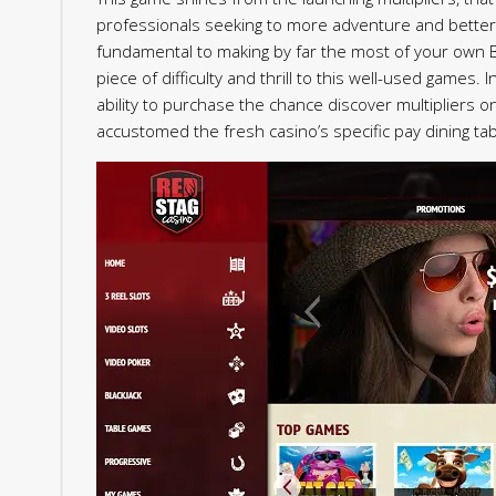
professionals seeking to more adventure and better 
fundamental to making by far the most of your own Bes
piece of difficulty and thrill to this well-used games.
ability to purchase the chance discover multipliers o
accustomed the fresh casino’s specific pay dining tab