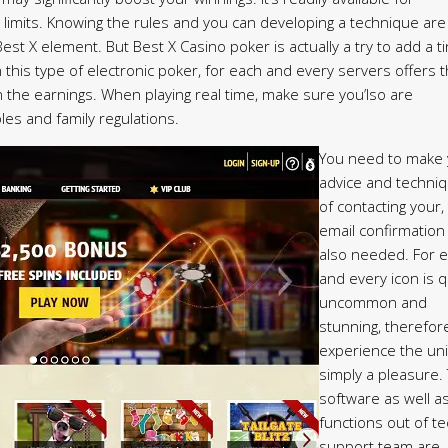
limits. Knowing the rules and you can developing a technique are
t X element. But Best X Casino poker is actually a try to add a ti
 In this type of electronic poker, for each and every servers offers 
n the earnings. When playing real time, make sure you’lso are
les and family regulations.
You need to make 
advice and techni
of contacting your,
email confirmation 
also needed. For 
and every icon is q
uncommon and
stunning, therefor
experience the unit
simply a pleasure.
software as well a
functions out of t
support team are