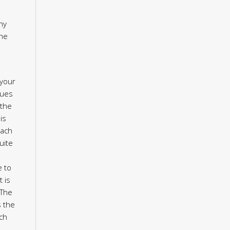
ny
the
your
ques
 the
is
each
uite
e to
 is
 The
s the
ech