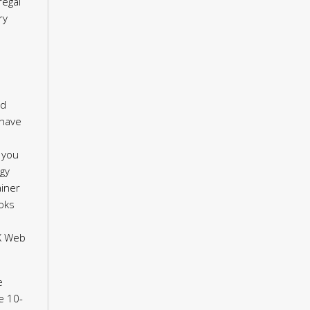
regal
ry
nd
 have
 you
egy
ainer
oks
 X Web
e
e 10-