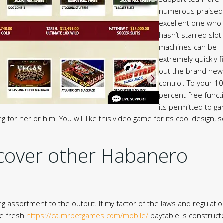
numerous praised
excellent one who
hasn’t starred slot
machines can be
extremely quickly f
out the brand new
control. To your 1
percent free funct
its permitted to g
for her or him. You will like this video game for its cool design, 
scover other Habanero
ng assortment to the output. If my factor of the laws and regulatio
he fresh
https://ca.mrbetgames.com/mobile/
paytable is construct