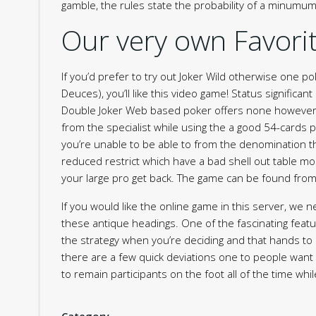
gamble, the rules state the probability of a minumum 
Our very own Favori
If you’d prefer to try out Joker Wild otherwise one po
Deuces), you’ll like this video game! Status significa
Double Joker Web based poker offers none however, 
from the specialist while using the a good 54-cards 
you’re unable to be able to from the denomination t
reduced restrict which have a bad shell out table mos
your large pro get back. The game can be found from
If you would like the online game in this server, we ne
these antique headings. One of the fascinating featu
the strategy when you’re deciding and that hands to
there are a few quick deviations one to people want to
to remain participants on the foot all of the time whil
Category