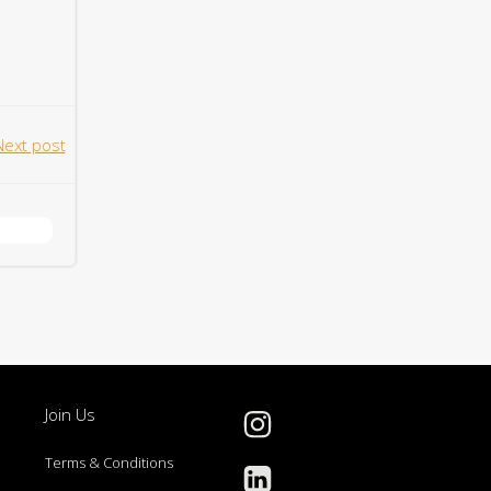
Next post
Join Us
Terms & Conditions