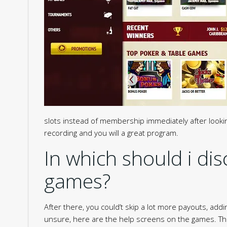
slots instead of membership immediately after looking 
recording and you will a great program.
In which should i di
games?
After there, you could’t skip a lot more payouts, addi
unsure, here are the help screens on the games. T