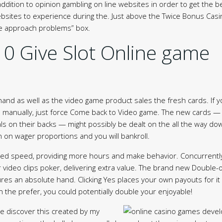
addition to opinion gambling on line websites in order to get the b
sites to experience during the. Just above the Twice Bonus Casi
the approach problems” box.
0 Give Slot Online game
he hand as well as the video game product sales the fresh cards. If 
d manually, just force Come back to Video game. The new cards —
als on their backs — might possibly be dealt on the all the way do
n on wager proportions and you will bankroll.
uced speed, providing more hours and make behavior. Concurrently
 video clips poker, delivering extra value. The brand new Double-o
ures an absolute hand. Clicking Yes places your own payouts for it
 the prefer, you could potentially double your enjoyable!
ase discover this created by my