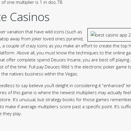
of one multiplier is 1 in dos.78.
te Casinos
ker variation that have wild icons (such as
nt atop away from joker loved ones pyramid,
a couple of crazy icons as you make an effort to create the top 
platform. Above all, you must know the techniques to the online ga
hat offer complete spend Deuces Insane, you are best off playing 
t of the time. Full pay Deuces Wild ‘s the electronic poker game t
 the natives business within the Vegas.
edless to say believe you’ll delight in considering it “enhanced” ki
res of this game is where the newest multipliers may actually feel
 store. It’s unusual, but strategy books for those games remember
 make if average multipliers score past a specific point. It’s suffi
e they play.