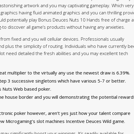
 astonishing artwork and you may captivating gameplay. Which very
graphics having fluid animated graphics and you can thrilling provi
uld potentially play Bonus Deuces Nuts 10 Hands free of charge a
to discover all game’s products without having any anxieties.
from fixed and you will cellular devices. Professionals usually
 plus the simplicity of routing. Individuals who have currently b
ot need detailed the fresh abilities and you may excellent tech
reat multiplier to the virtually any use the newest draw is 6.39%.
tep 3 successive singletons which have various 5-7 or better.
ces Nuts Web based poker.
the house border and you will demonstrating the potential reward
ectronic poker however, aren’t yes just how your talent compare
view Microgaming’s slot machines Incentive Deuces Wild game.
ay significantly boost your winnings. It’s readily available for