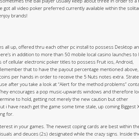
 sometimes the ball player usually keep about three in order to a 
 got all video poker preferred currently available within the solita
enjoy brands!
 all up, offered thru each other pc install to possess Desktop a
here’s in addition to more than 50 mobile local casino launches to
s of cellular electronic poker titles to possess Fruit ios, Android,
. Remember that to have the payout percentage mentioned above,
oins per hands in order to receive the 5 Nuts notes extra. Strat
ur use after you take a look at “Alert for the method problems” cont
e. They encourages a pop music-upwards windows and therefore lo
ermine to hold, getting not merely the new caution but other
, but i have reach get the game some time stale, up coming Biggest
ng for.
interest in your games. The newest coping cards are best within th
visuals and deuces (2s) designated while the crazy signs. Inside th