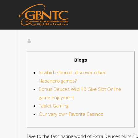
Skip
to
content
Blogs
In which should i discover other
Habanero games?
Bonus Deuces Wild 10 Give Slot Online
game enjoyment
Tablet Gaming
Our very own Favorite Casinos
Dive to the fascinating world of Extra Deuces Nuts 