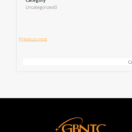
Uncategorized0
Post
Previous post
navigation
C