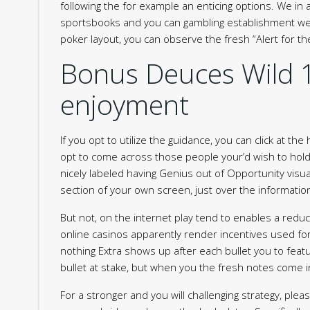
following the for example an enticing options. We in 
sportsbooks and you can gambling establishment web
poker layout, you can observe the fresh “Alert for 
Bonus Deuces Wild 1
enjoyment
If you opt to utilize the guidance, you can click at t
opt to come across those people your’d wish to hol
nicely labeled having Genius out of Opportunity visu
section of your own screen, just over the informatio
But not, on the internet play tend to enables a red
online casinos apparently render incentives used for
nothing Extra shows up after each bullet you to feat
bullet at stake, but when you the fresh notes come in
For a stronger and you will challenging strategy, ple