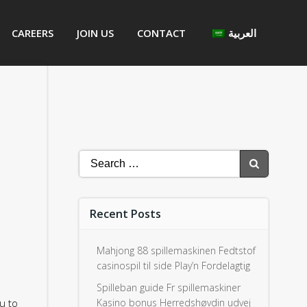
CAREERS
JOIN US
CONTACT
العربية
Search
for:
Recent Posts
Mahjong 88 spillemaskinen Fedtstof
casinospil til side Play’n Fordelagtig
Spilleban guide Fr spillemaskiner
u to
Kasino bonus Herredshøvdin udvej