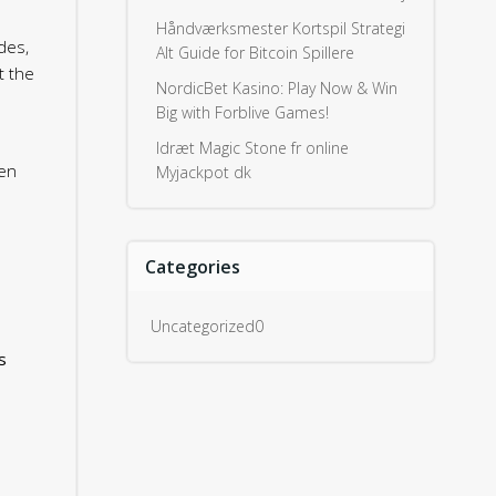
Håndværksmester Kortspil Strategi
des,
Alt Guide for Bitcoin Spillere
t the
NordicBet Kasino: Play Now & Win
Big with Forblive Games!
Idræt Magic Stone fr online
een
Myjackpot dk
Categories
Uncategorized0
s