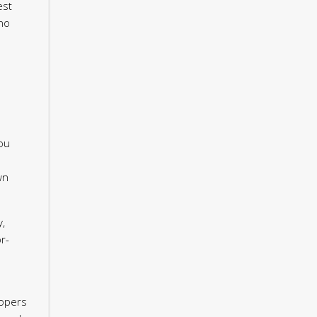
est
no
you
wn
,
r-