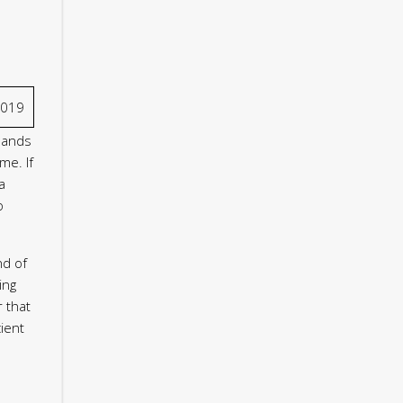
hands
me. If
a
o
nd of
ing
 that
cient