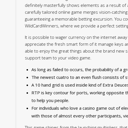
definitely masterfully shows elements as a result of
carefully tailored online game merges vision-catching 
guaranteeing a memorable betting excursion.
You co
WildCardWinners, where we provide a perfect setting-
It is possible to wager currency on the internet away 
appreciate the fresh smart form of it manage keys and
able to enjoy the great things about the brand new sl
support team to your video game.
As long as failed to occurs, the probability of a g
The newest cuatro to an even flush consists of s
A 10 hand grid is used inside kind of Extra Deu
RTP is key contour for ports, working opposite 
to help you people.
For individuals who love a casino game out of el
with those of almost every other participants, 
This game shines from the launching multipliers, that m