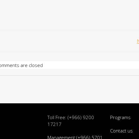
Post
navigation
omments are closed
Toll Free: (+966) 9200
Programs
17217
Contact us
Management:(+966) 5701