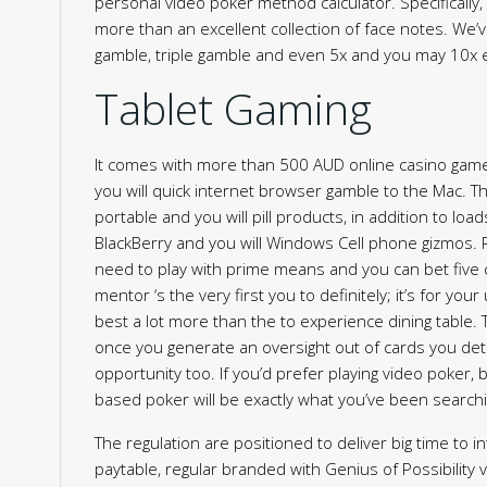
personal video poker method calculator. Specifically,
more than an excellent collection of face notes. We’ve
gamble, triple gamble and even 5x and you may 10x 
Tablet Gaming
It comes with more than 500 AUD online casino games
you will quick internet browser gamble to the Mac. T
portable and you will pill products, in addition to load
BlackBerry and you will Windows Cell phone gizmos
need to play with prime means and you can bet five c
mentor ‘s the very first you to definitely; it’s for yo
best a lot more than the to experience dining tabl
once you generate an oversight out of cards you det
opportunity too. If you’d prefer playing video poker
based poker will be exactly what you’ve been searchi
The regulation are positioned to deliver big time to 
paytable, regular branded with Genius of Possibility 