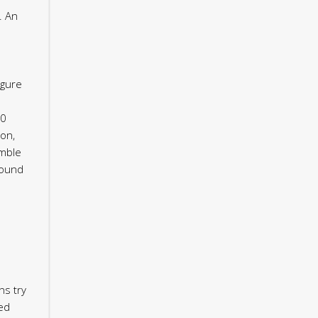
. An
igure
00
ion,
amble
sound
ns try
ed