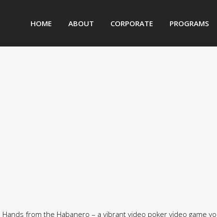
HOME
ABOUT
CORPORATE
PROGRAMS
10 Hands from the Habanero – a vibrant video poker video game yo