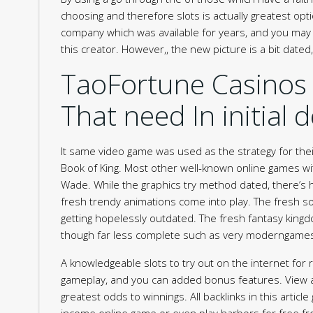
choosing and therefore slots is actually greatest op
company which was available for years, and you may
this creator. However,, the new picture is a bit date
TaoFortune Casinos o
That need In initial 
It same video game was used as the strategy for th
Book of King. Most other well-known online games 
Wade. While the graphics try method dated, there’s
fresh trendy animations come into play. The fresh so
getting hopelessly outdated. The fresh fantasy king
though far less complete such as very moderngame
A knowledgeable slots to try out on the internet for 
gameplay, and you can added bonus features. View all
greatest odds to winnings. All backlinks in this artic
income online game or even play harbors for free fr