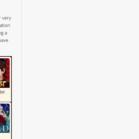
r very
ation
ng a
have