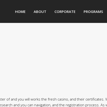
HOME
ABOUT
CORPORATE
PROGRAMS
er of and you will works the fresh casino, and their certificates. W
esearch and you can navigation, and the registration process. As w