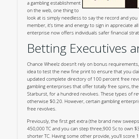
a gambling establishment
on the web, one thing to
look at is simply needless to say the record and you
member, it’s time and energy to sign in appreciate a
enterprise now offers individuals safer financial str
Betting Executives 
Chance Wheelz doesn’t rely on bonus requirements, b
idea to test the new fine print to ensure that you cla
updated complete directory of 100 percent free rev
gambling enterprises that offer totally free spins, t
Starburst, for a hundred revolves. These types of re
otherwise $0.20. However, certain gambling enterpri
free revolves.
Previously, the first get extra (the brand new sweeps
450,000 TC and you can step three,900 Sc to own $
shorter TC. Having some other provide, you’ll scor