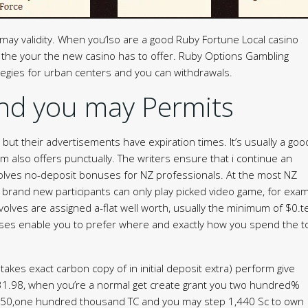
 may validity. When you’lso are a good Ruby Fortune Local casino
ll the your the new casino has to offer. Ruby Options Gambling
ategies for urban centers and you can withdrawals.
and you may Permits
ut their advertisements have expiration times. It’s usually a goo
im also offers punctually. The writers ensure that i continue an
olves no-deposit bonuses for NZ professionals. At the most NZ
he brand new participants can only play picked video game, for exa
volves are assigned a-flat well worth, usually the minimum of $0.t
ses enable you to prefer where and exactly how you spend the to
takes exact carbon copy of in initial deposit extra) perform give
31.98, when you’re a normal get create grant you two hundred%
e 150,one hundred thousand TC and you may step 1,440 Sc to own