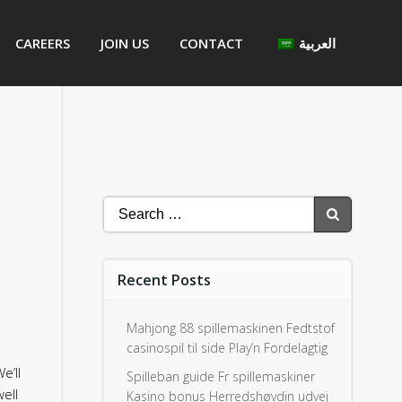
CAREERS
JOIN US
CONTACT
العربية
Search
for:
Recent Posts
Mahjong 88 spillemaskinen Fedtstof
casinospil til side Play’n Fordelagtig
e’ll
Spilleban guide Fr spillemaskiner
ell
Kasino bonus Herredshøvdin udvej