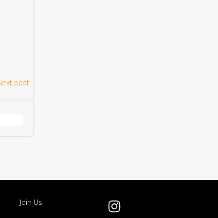
Next post
Join Us