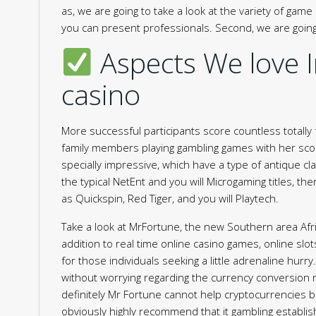
as, we are going to take a look at the variety of ga
you can present professionals.
Second, we are going 
Aspects We love I
casino
More successful participants score countless totally
family members playing gambling games with her scor
specially impressive, which have a type of antique cl
the typical NetEnt and you will Microgaming titles, 
as Quickspin, Red Tiger, and you will Playtech.
Take a look at MrFortune, the new Southern area Afri
addition to real time online casino games, online slots
for those individuals seeking a little adrenaline hurr
without worrying regarding the currency conversion 
definitely Mr Fortune cannot help cryptocurrencies but
obviously highly recommend that it gambling establish