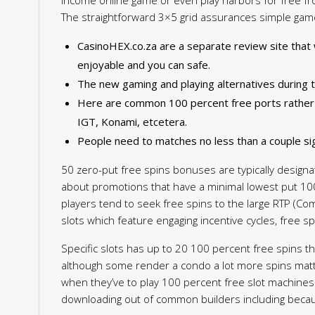
The straightforward 3×5 grid assurances simple gamep
CasinoHEX.co.za are a separate review site that w
enjoyable and you can safe.
The new gaming and playing alternatives during t
Here are common 100 percent free ports rather t
IGT, Konami, etcetera.
People need to matches no less than a couple sig
50 zero-put free spins bonuses are typically designate
about promotions that have a minimal lowest put 100
players tend to seek free spins to the large RTP (Come
slots which feature engaging incentive cycles, free s
Specific slots has up to 20 100 percent free spins 
although some render a condo a lot more spins matte
when they’ve to play 100 percent free slot machine
downloading out of common builders including because