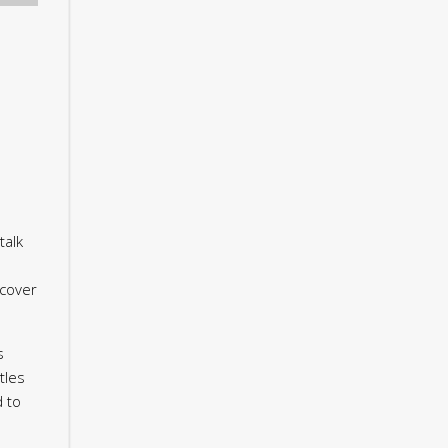
talk
scover
s
tles
 to