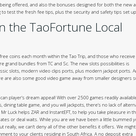
me being offered, and also the bonuses designed for both the new 
to test the fresh fee tips, plus the security and safety tips set up
n the TaoFortune Local
 free coins each month within the Tao Trip, and those who receive
e grand bundles from TC and Sc. The new slots possibilities is
assic slots, modern video clips ports, plus modern jackpot ports. 
there are also some good video game away from smaller designers 
can player’s dream appeal! With over 2500 games readily available
, dining table game, and you will jackpots, there’s no lack of altern
y. Mr Luck helps ZAR and InstantEFT, to help you take pleasure in t
rates or deal waits. While you are we have been a little bummed y
 really, we can’t deny all of the other benefits it offers. We might
ment to your clients residing in South Africa. A no deposit extra