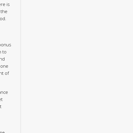
re is
 the
ood.
h to
and
e one
nt of
ance
et
t
ime