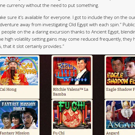
uine currency without the need to put something.
 sure it’s available for everyone. I got to include they on the ou
dventure away from investigating Old Egypt with each spin.” Public
people on the a daring excursion thanks to Ancient Egypt, blendi
e high volatility setting gains may come reduced frequently, they 
that it slot certainly provides.”