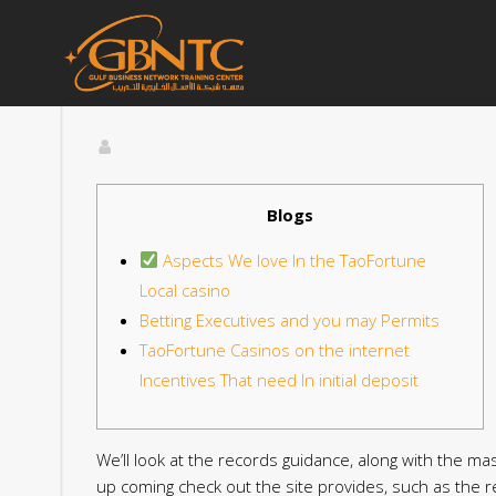
Skip
to
content
Blogs
Aspects We love In the TaoFortune
Local casino
Betting Executives and you may Permits
TaoFortune Casinos on the internet
Incentives That need In initial deposit
We’ll look at the records guidance, along with the mast
up coming check out the site provides, such as the r