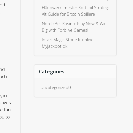
and
Håndværksmester Kortspil Strategi
.
Alt Guide for Bitcoin Spillere
NordicBet Kasino: Play Now & Win
Big with Forblive Games!
Idræt Magic Stone fr online
Myjackpot dk
And
Categories
such
Uncategorized0
, in
atives
he fun
ou to