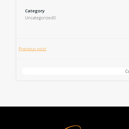
Category
Uncategorized0
Post
Previous post
navigation
C