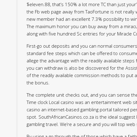
$eleven.88, that’s 150% a lot more TC than just your’
the Fb web page away from TaoFortune is not really 
new member had an excellent 7.3% possibility to winn
The maximum honor you can buy away from a miracul
along with five hundred Sc entries for your Miracle 
First-go out deposits and you can normal consumers 
standard fee steps which can be offered to consume
allege the advantage with the readily available steps f
you can withdraw is also be discovered for the Assist 
of the readily available commission methods to put at
the bonus.
The complete unit checks out, and you can sense they
Time clock Local casino was an entertainment web sit
casino an internet-based gambling portal tailored per
spot. SouthAfricanCasinos.co.za is the ideal suggest
gambling travel. We’re a secure and you will top web s
By using a go through the of those which have a faith