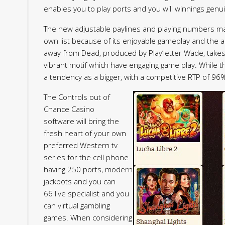
enables you to play ports and you will winnings gen
The new adjustable paylines and playing numbers make
own list because of its enjoyable gameplay and the a
away from Dead, produced by Play’letter Wade, takes 
vibrant motif which have engaging game play. While th
a tendency as a bigger, with a competitive RTP of 96%, 
The Controls out of
Chance Casino
software will bring the
fresh heart of your own
preferred Western tv
series for the cell phone
having 250 ports, modern
jackpots and you can
66 live specialist and you
can virtual gambling
games. When considering