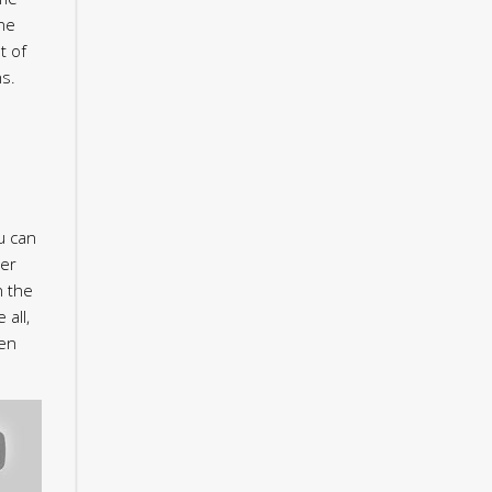
one
t of
ns.
s
u can
ter
n the
all,
ven