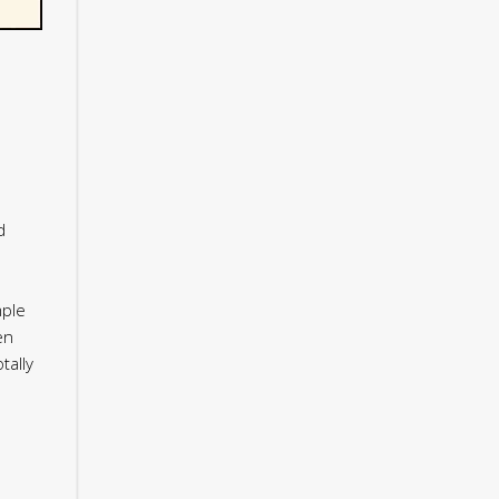
d
mple
en
tally