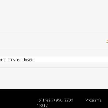
Post
navigation
omments are closed
Toll Free: (+966) 9200
Programs
17217