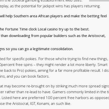
lay, as the potential for jackpot wins has players returning.
ill help Southern area African players and make the betting feel
he Fortune Time clock Local casino try up to the best.
han downloading from popular builders such as the Aristocrat,
ns so you can go a legitimate consolidation.
d for specific pokies. For those who’re trying to find new things, 
percent free spins – they might render a lot more liberty. Smart
 back to Pro) pokies, aiming for a far more profitable result. I di
pins, and you can book factors.
that may become re-brought on by striking much more spread sign
r rather than re-lead to have. Gamers commonly limited in the ti
s. Listed here are preferred 100 percent free harbors as opposed
 the Aristocrat, IGT, Konami, an such like.