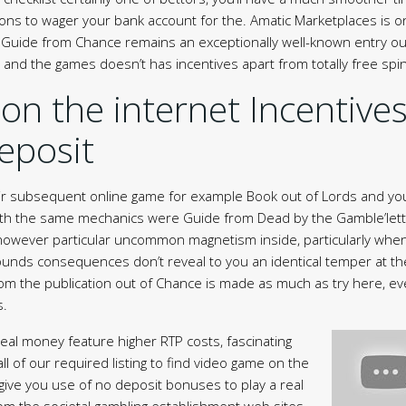
tions to wager your bank account for the. Amatic Marketplaces is 
 Guide from Chance remains an exceptionally well-known entry ou
d, and the games doesn’t has incentives apart from totally free spi
n the internet Incentive
deposit
eir subsequent online game for example Book out of Lords and yo
with the same mechanics were Guide from Dead by the Gamble’let
 however particular uncommon magnetism inside, particularly whe
unds consequences don’t reveal to you an identical temper at the 
dom the publication out of Chance is made as much as try here, e
s.
real money feature higher RTP costs, fascinating
 of our required listing to find video game on the
le give you use of no deposit bonuses to play a real
om the societal gambling establishment web sites.