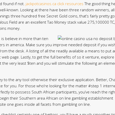
d found if not.
jackpotcasinos.ca click resources
The good thing he
well-known. Looking at there have been three random winners, all
ings three hundred free Secret Gold coins, that’s fairly pretty g
ous Field are an excellent Tao Money stack value 275,100000 TC,
Coins money.
is believe in more than ten
rs in america. Make sure you improve needed deposit if you wis
rom the desk. A listing of all the readily available a means to put 
web page. Lastly, to get the full benefits of so it venture, explor
 the very least $ten and you will stimulate the following an eleme
 to the any tool otherwise their exclusive application. Better, Ch
e for you. For those who’re looking for the matter #step 1 intern
fectly to possess South African participants, you’ve reach the righ
 begin their Southern area African on line gambling establishment
ite one goes inside all facets from gambling on line.
 checklist certainly one of bettors, you’ll have a much smoother t