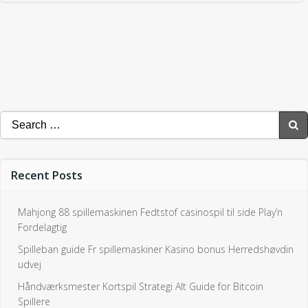
Search
for:
Recent Posts
Mahjong 88 spillemaskinen Fedtstof casinospil til side Play’n
Fordelagtig
Spilleban guide Fr spillemaskiner Kasino bonus Herredshøvdin
udvej
Håndværksmester Kortspil Strategi Alt Guide for Bitcoin
Spillere