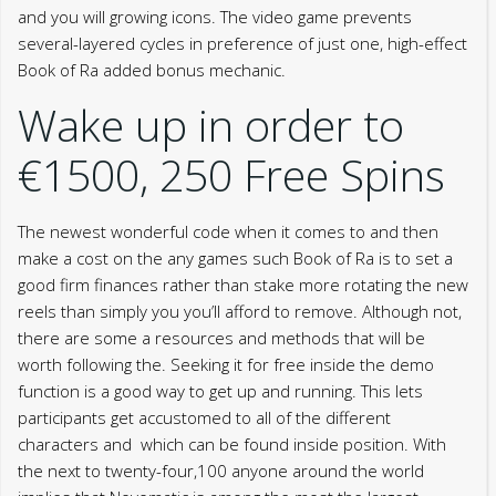
and you will growing icons. The video game prevents
several-layered cycles in preference of just one, high-effect
Book of Ra added bonus mechanic.
Wake up in order to
€1500, 250 Free Spins
The newest wonderful code when it comes to and then
make a cost on the any games such Book of Ra is to set a
good firm finances rather than stake more rotating the new
reels than simply you you’ll afford to remove. Although not,
there are some a resources and methods that will be
worth following the. Seeking it for free inside the demo
function is a good way to get up and running. This lets
participants get accustomed to all of the different
characters and which can be found inside position. With
the next to twenty-four,100 anyone around the world