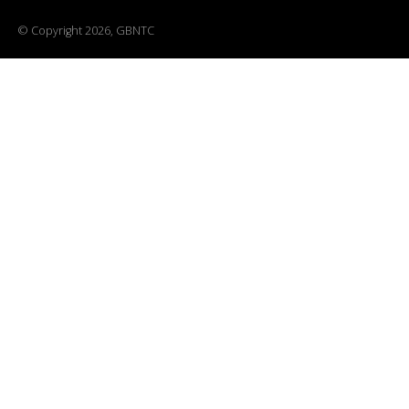
© Copyright 2026, GBNTC