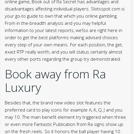
online game, Book out of Ra Secret has advantages and
disadvantages affecting individual players. Slotsspot.com is
your go-to guide to own that which you online gambling.
From in the-breadth analysis and you may helpful
information to your latest reports, we’lso are right here in
order to get the best platforms making advised choices
every step of your own means. For each position, the get,
exact RTP really worth, and you will status certainly almost
every other ports regarding the group try demonstrated.
Book away from Ra
Luxury
Besides that, the brand new video slot features the
preferred card to play icons for example A, K, Q, J and you
may 10. The main benefit element try triggered when three
or even more Fantastic Publication from Ra signs show up
on the fresh reels. So it honors the ball player having 10