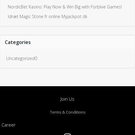
NordicBet Kasino: Play Now & Win Big with Forblive Games!
Idræt Magic Stone fr online Myjackpot dk
Categories
Uncategorized0
Join Us
Terms & Conditions
Career