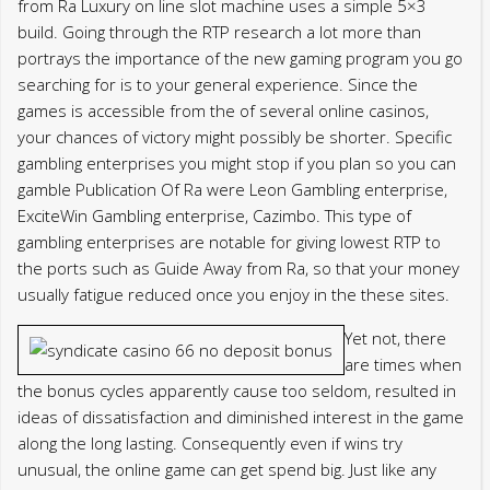
from Ra Luxury on line slot machine uses a simple 5×3
build. Going through the RTP research a lot more than
portrays the importance of the new gaming program you go
searching for is to your general experience. Since the
games is accessible from the of several online casinos,
your chances of victory might possibly be shorter. Specific
gambling enterprises you might stop if you plan so you can
gamble Publication Of Ra were Leon Gambling enterprise,
ExciteWin Gambling enterprise, Cazimbo. This type of
gambling enterprises are notable for giving lowest RTP to
the ports such as Guide Away from Ra, so that your money
usually fatigue reduced once you enjoy in the these sites.
Yet not, there
are times when
the bonus cycles apparently cause too seldom, resulted in
ideas of dissatisfaction and diminished interest in the game
along the long lasting. Consequently even if wins try
unusual, the online game can get spend big. Just like any