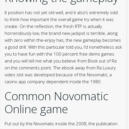
It position has not yet old well, and it also’s extremely odd
to think how important the overall game try when it was
create. On the reflection, the fresh RTP is actually
horrendously low, the brand new jackpot is terrible, along
with zero within the-enjoy has, the new gameplay becomes
a good drill. With this particular told you, I’d nonetheless ask
you to have fun with the 100 percent free demo games
and you will tell me what you believe from Book out of Ra
on the comments point. The ebook away from Ra Luxury
video slot was developed because of the Novomatic, a
casino app company dependent inside the 1980.
Common Novomatic
Online game
Put out by the Novomatic inside the 2008, the publication