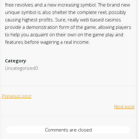
free revolves and a new increasing symbol. The brand new
unique symbol is also shelter the complete reel, possibly
causing highest profits. Sure, really web based casinos
provide a demonstration form of the game, allowing players
to help you acquaint on their own on the game play and
features before wagering a real income.
Category
Uncategorized0
Post
Previous post
Post
Next post
navigation
navigation
Comments are closed