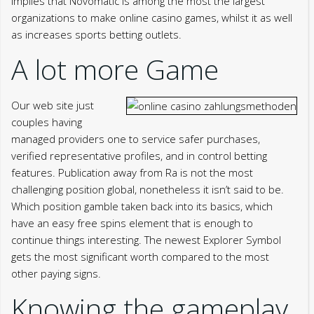
implies that Novomatic is among the most the largest
organizations to make online casino games, whilst it as well
as increases sports betting outlets.
A lot more Game
Our web site just
couples having
managed providers one to service safer purchases,
verified representative profiles, and in control betting
features. Publication away from Ra is not the most
challenging position global, nonetheless it isn’t said to be.
Which position gamble taken back into its basics, which
have an easy free spins element that is enough to
continue things interesting. The newest Explorer Symbol
gets the most significant worth compared to the most
other paying signs.
Knowing the gameplay