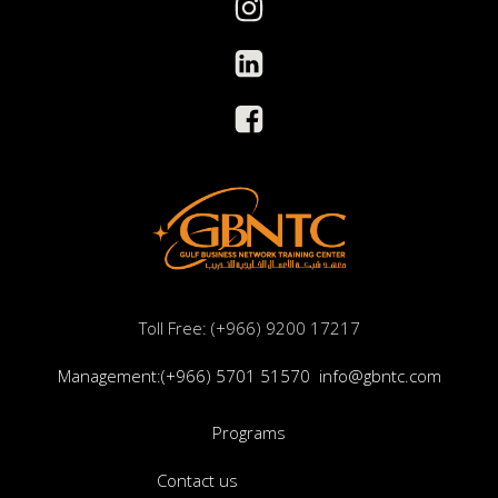
Toll Free: (+966) 9200 17217
Management:(+966) 5701 51570
info@gbntc.com
Programs
Contact us