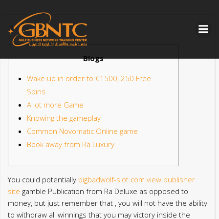
Skip
to
content
Blogs
Wake up in order to €1500, 250 Free
Spins
A lot more Game
Knowing the gameplay
Common Novomatic Online game
Book away from Ra Luxury
You could potentially
bigbadwolf-slot.com view publisher
site
gamble Publication from Ra Deluxe as opposed to
money, but just remember that , you will not have the ability
to withdraw all winnings that you may victory inside the