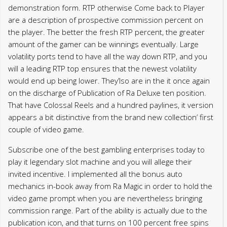
demonstration form. RTP otherwise Come back to Player
are a description of prospective commission percent on
the player.
The better the fresh RTP percent, the greater
amount of the gamer can be winnings eventually. Large
volatility ports tend to have all the way down RTP, and you
will a leading RTP top ensures that the newest volatility
would end up being lower. They’lso are in the it once again
on the discharge of Publication of Ra Deluxe ten position.
That have Colossal Reels and a hundred paylines, it version
appears a bit distinctive from the brand new collection’ first
couple of video game.
Subscribe one of the best gambling enterprises today to
play it legendary slot machine and you will allege their
invited incentive. I implemented all the bonus auto
mechanics in-book away from Ra Magic in order to hold the
video game prompt when you are nevertheless bringing
commission range. Part of the ability is actually due to the
publication icon, and that turns on 100 percent free spins