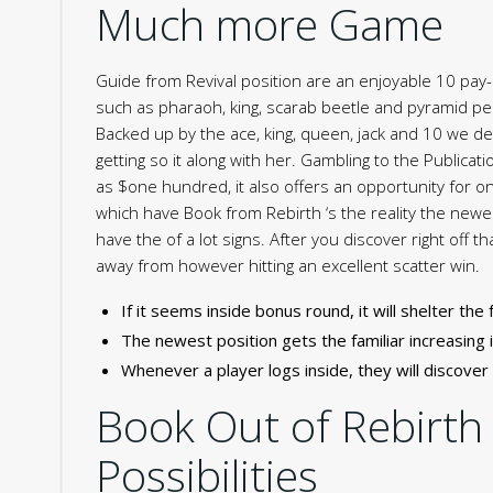
Much more Game
Guide from Revival position are an enjoyable 10 pay-
such as pharaoh, king, scarab beetle and pyramid per
Backed up by the ace, king, queen, jack and 10 we 
getting so it along with her. Gambling to the Publicat
as $one hundred, it also offers an opportunity for o
which have Book from Rebirth ‘s the reality the newes
have the of a lot signs. After you discover right off th
away from however hitting an excellent scatter win.
If it seems inside bonus round, it will shelter the
The newest position gets the familiar increasing i
Whenever a player logs inside, they will discover 
Book Out of Rebirth –
Possibilities