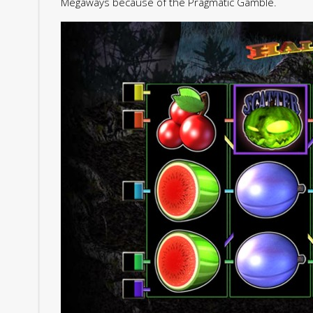
Megaways because of the Pragmatic Gamble.