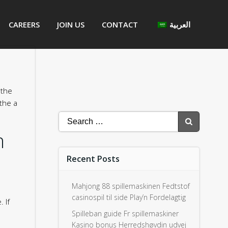
CAREERS
JOIN US
CONTACT
العربية
 the
the a
Search
for:
m
Recent Posts
Mahjong 88 spillemaskinen Fedtstof
casinospil til side Play’n Fordelagtig
 If
Spilleban guide Fr spillemaskiner
Kasino bonus Herredshøvdin udvej