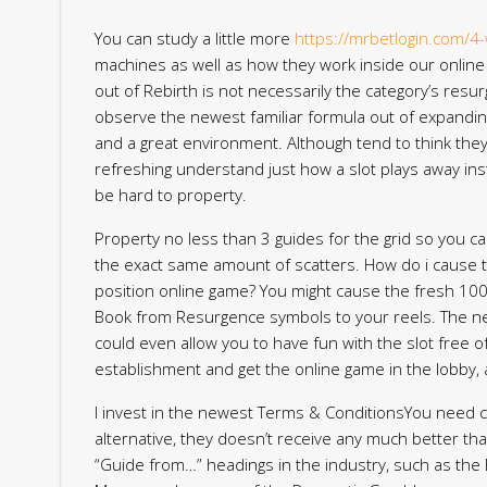
You can study a little more
https://mrbetlogin.com/4-
machines as well as how they work inside our online s
out of Rebirth is not necessarily the category’s resurg
observe the newest familiar formula out of expandi
and a great environment. Although tend to think they’
refreshing understand just how a slot plays away ins
be hard to property.
Property no less than 3 guides for the grid so you c
the exact same amount of scatters. How do i cause t
position online game? You might cause the fresh 10
Book from Resurgence symbols to your reels. The new 
could even allow you to have fun with the slot free of
establishment and get the online game in the lobby
I invest in the newest Terms & ConditionsYou need c
alternative, they doesn’t receive any much better t
“Guide from…” headings in the industry, such as the 