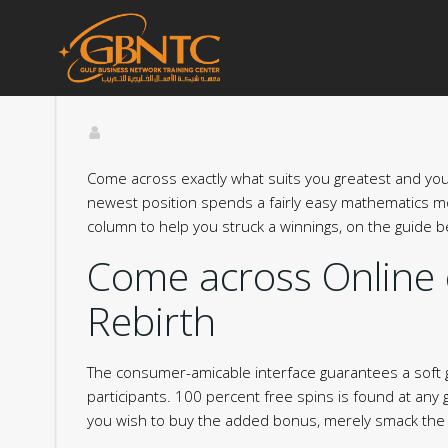
Skip
to
content
Come across exactly what suits you greatest and you
newest position spends a fairly easy mathematics m
column to help you struck a winnings, on the guide
Come across Online 
Rebirth
The consumer-amicable interface guarantees a soft 
participants. 100 percent free spins is found at any 
you wish to buy the added bonus, merely smack the P