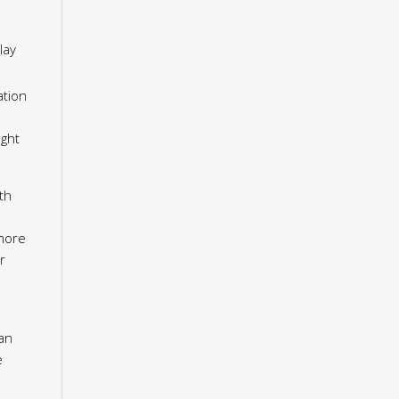
ation
ight
th
 more
r
an
e