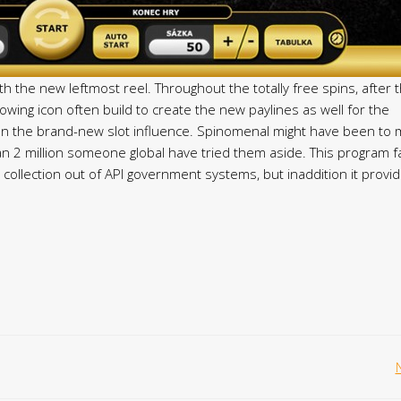
with the new leftmost reel. Throughout the totally free spins, after 
ing icon often build to create the new paylines as well for the
y on the brand-new slot influence. Spinomenal might have been to
n 2 million someone global have tried them aside. This program fac
e collection out of API government systems, but inaddition it provi
Post