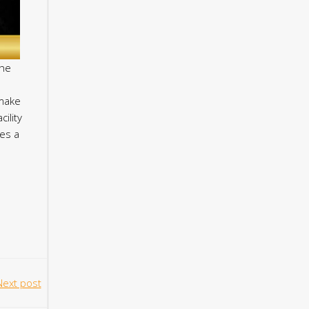
the
 make
ility
des a
Next post