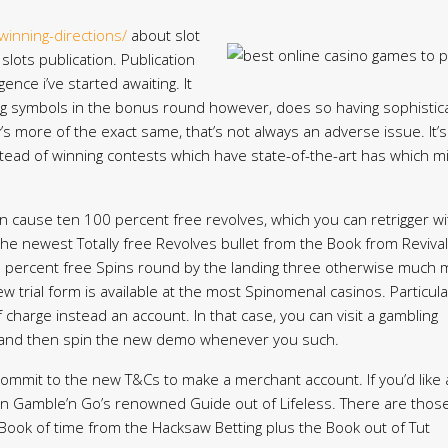
winning-directions/
about slot
lots publication. Publication
ence i’ve started awaiting. It
ng symbols in the bonus round however, does so having sophistic
s more of the exact same, that’s not always an adverse issue. It’s
tead of winning contests which have state-of-the-art has which m
an cause ten 100 percent free revolves, which you can retrigger wi
he newest Totally free Revolves bullet from the Book from Revival
0 percent free Spins round by the landing three otherwise much
trial form is available at the most Spinomenal casinos. Particula
 charge instead an account. In that case, you can visit a gambling
, and then spin the new demo whenever you such.
ommit to the new T&Cs to make a merchant account. If you’d like 
han Gamble’n Go’s renowned Guide out of Lifeless. There are thos
Book of time from the Hacksaw Betting plus the Book out of Tut