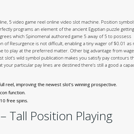
line, 5 video game reel online video slot machine. Position symbol
fectly programs an element of the ancient Egyptian puzzle getting
degrees which Spinomenal authored game 5 away of 5 to possess
ion of Resurgence is not difficult, enabling a tiny wager of $0.01 a
ne to play at the preferred matter. Other big advantage from wage
t slot’s wild symbol publication makes you satisfy pay contours t
at your particular pay lines are destined there’s still a good a capac
 full reel, improving the newest slot’s winning prospective.
con function.
10 free spins.
 Tall Position Playing