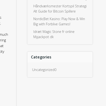
Håndværksmester Kortspil Strategi
Alt Guide for Bitcoin Spillere
s
NordicBet Kasino: Play Now & Win
.
Big with Forblive Games!
Idræt Magic Stone fr online
s much
Myjackpot dk
ring
hat
ity
Categories
Uncategorized0