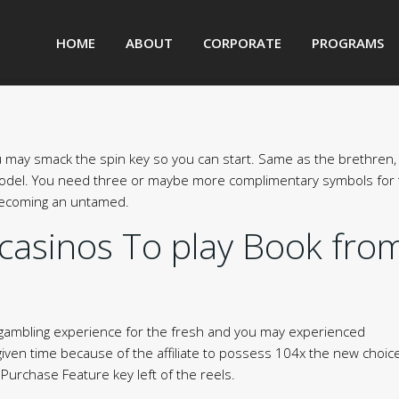
HOME
ABOUT
CORPORATE
PROGRAMS
 may smack the spin key so you can start. Same as the brethren,
odel.
You need three or maybe more complimentary symbols for 
 becoming an untamed.
casinos To play Book fro
gambling experience for the fresh and you may experienced
given time because of the affiliate to possess 104x the new choice.
urchase Feature key left of the reels.