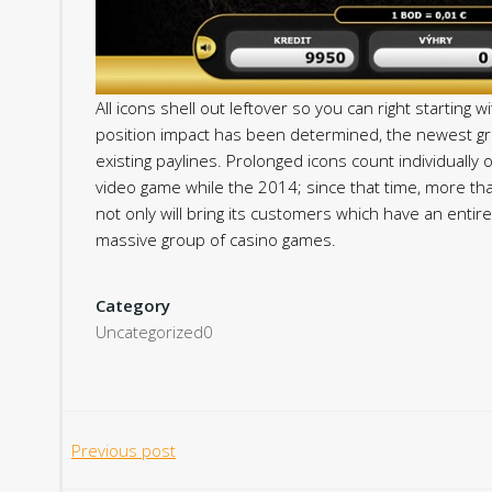
All icons shell out leftover so you can right starting 
position impact has been determined, the newest grow
existing paylines. Prolonged icons count individuall
video game while the 2014; since that time, more tha
not only will bring its customers which have an entir
massive group of casino games.
Category
Uncategorized0
Post
Previous post