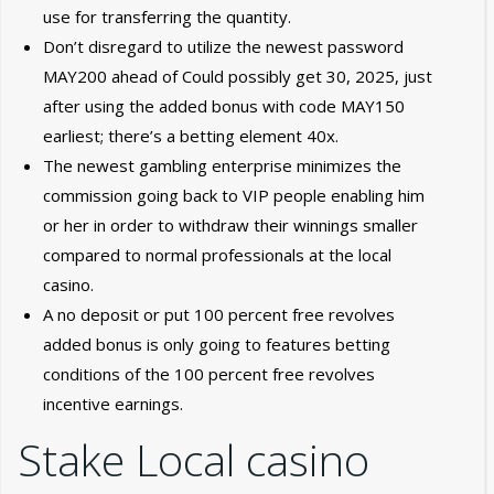
use for transferring the quantity.
Don’t disregard to utilize the newest password
MAY200 ahead of Could possibly get 30, 2025, just
after using the added bonus with code MAY150
earliest; there’s a betting element 40x.
The newest gambling enterprise minimizes the
commission going back to VIP people enabling him
or her in order to withdraw their winnings smaller
compared to normal professionals at the local
casino.
A no deposit or put 100 percent free revolves
added bonus is only going to features betting
conditions of the 100 percent free revolves
incentive earnings.
Stake Local casino