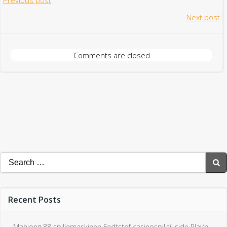
Post
Previous post
Post
Next post
navigation
navigation
Comments are closed
Search
for:
Recent Posts
Mahjong 88 spillemaskinen Fedtstof casinospil til side Play’n