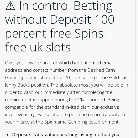
⚠ In control Betting
without Deposit 100
percent free Spins |
free uk slots
Over your own character which have affirmed email
address and contact number from the Desired Earn
Gambling establishment for 20 free spins on the Gold-rush
Jenny Bucks position. The absolute most you will be able in
order to cash-out immediately after completing the
requirement is capped during the C$a hundred. Being
compatible for the standard invited plan, our exclusive
incentive is a great solution to put much more capacity to
your initiate at the Spinmama Gambling establishment.
Deposits is instantaneous long lasting method you