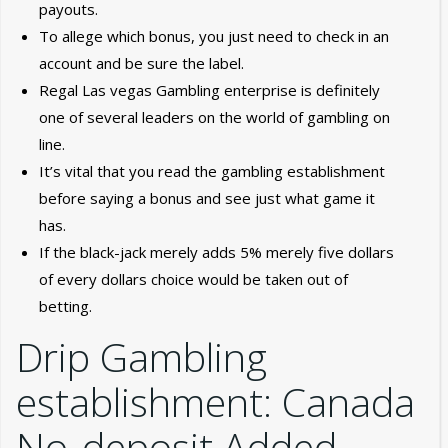
payouts.
To allege which bonus, you just need to check in an
account and be sure the label.
Regal Las vegas Gambling enterprise is definitely
one of several leaders on the world of gambling on
line.
It’s vital that you read the gambling establishment
before saying a bonus and see just what game it
has.
If the black-jack merely adds 5% merely five dollars
of every dollars choice would be taken out of
betting.
Drip Gambling
establishment: Canada
No-deposit Added