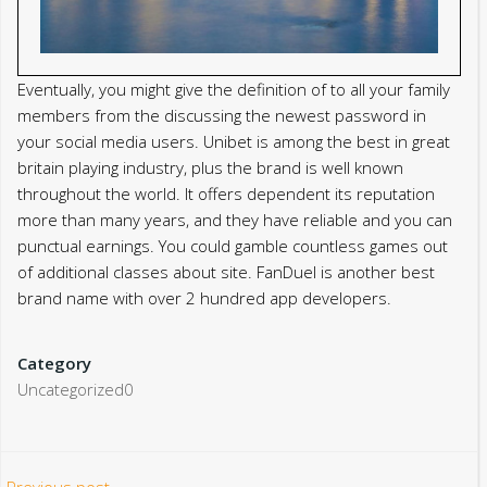
Eventually, you might give the definition of to all your family
members from the discussing the newest password in
your social media users. Unibet is among the best in great
britain playing industry, plus the brand is well known
throughout the world. It offers dependent its reputation
more than many years, and they have reliable and you can
punctual earnings. You could gamble countless games out
of additional classes about site. FanDuel is another best
brand name with over 2 hundred app developers.
Category
Uncategorized0