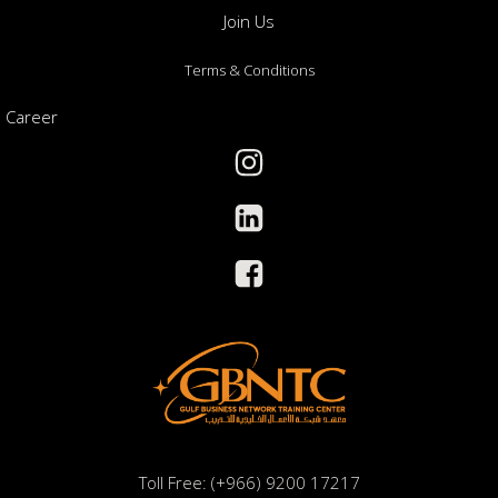
Join Us
Terms & Conditions
Career
Toll Free: (+966) 9200 17217