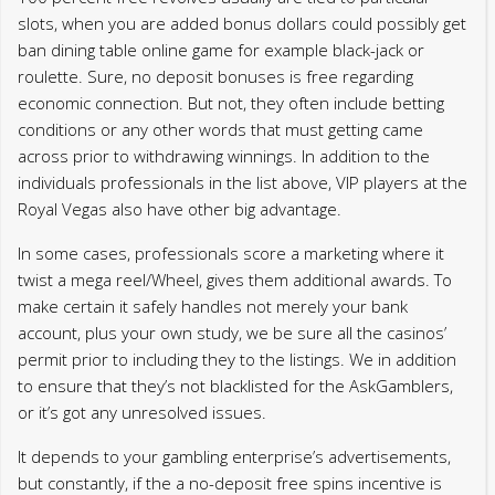
slots, when you are added bonus dollars could possibly get
ban dining table online game for example black-jack or
roulette. Sure, no deposit bonuses is free regarding
economic connection. But not, they often include betting
conditions or any other words that must getting came
across prior to withdrawing winnings. In addition to the
individuals professionals in the list above, VIP players at the
Royal Vegas also have other big advantage.
In some cases, professionals score a marketing where it
twist a mega reel/Wheel, gives them additional awards. To
make certain it safely handles not merely your bank
account, plus your own study, we be sure all the casinos’
permit prior to including they to the listings. We in addition
to ensure that they’s not blacklisted for the AskGamblers,
or it’s got any unresolved issues.
It depends to your gambling enterprise’s advertisements,
but constantly, if the a no-deposit free spins incentive is