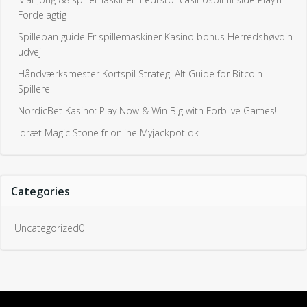
Fordelagtig
Spilleban guide Fr spillemaskiner Kasino bonus Herredshøvdin
udvej
Håndværksmester Kortspil Strategi Alt Guide for Bitcoin
Spillere
NordicBet Kasino: Play Now & Win Big with Forblive Games!
Idræt Magic Stone fr online Myjackpot dk
Categories
Uncategorized0