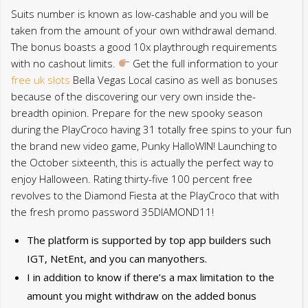
Suits number is known as low-cashable and you will be
taken from the amount of your own withdrawal demand.
The bonus boasts a good 10x playthrough requirements
with no cashout limits.
Get the full information to your
free uk slots
Bella Vegas Local casino as well as bonuses
because of the discovering our very own inside the-
breadth opinion. Prepare for the new spooky season
during the PlayCroco having 31 totally free spins to your fun
the brand new video game, Punky HalloWIN! Launching to
the October sixteenth, this is actually the perfect way to
enjoy Halloween. Rating thirty-five 100 percent free
revolves to the Diamond Fiesta at the PlayCroco that with
the fresh promo password 35DIAMOND11!
The platform is supported by top app builders such
IGT, NetEnt, and you can manyothers.
I in addition to know if there’s a max limitation to the
amount you might withdraw on the added bonus