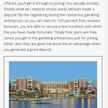
offered, you’ll get it through to joining. You actually wonder,
‘Exactly what do I need to choice easily retreat’t made a
deposit? By the registering during the numerous gambling
enterprises so you can claim its 100 percent free revolves
bonuses, you are able to secure a few hundred cash when
the you have made fortunate. Totally free spins are free
series you get in the gambling enterprises just for joining.
Either, also they are given because the an advantage when
you generate a good deposit.