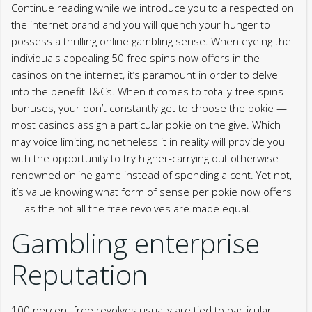
Continue reading while we introduce you to a respected on
the internet brand and you will quench your hunger to
possess a thrilling online gambling sense. When eyeing the
individuals appealing 50 free spins now offers in the
casinos on the internet, it’s paramount in order to delve
into the benefit T&Cs. When it comes to totally free spins
bonuses, your don’t constantly get to choose the pokie —
most casinos assign a particular pokie on the give. Which
may voice limiting, nonetheless it in reality will provide you
with the opportunity to try higher-carrying out otherwise
renowned online game instead of spending a cent. Yet not,
it’s value knowing what form of sense per pokie now offers
— as the not all the free revolves are made equal.
Gambling enterprise
Reputation
100 percent free revolves usually are tied to particular