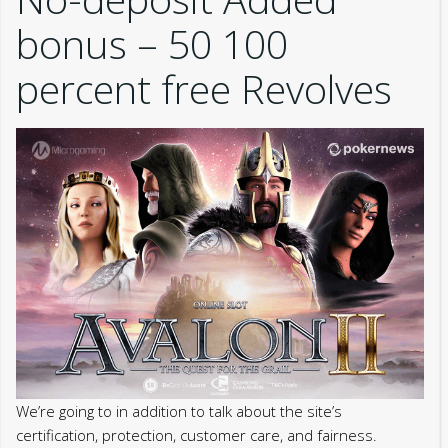
bonus – 50 100
percent free Revolves
We’re going to in addition to talk about the site’s
certification, protection, customer care, and fairness.