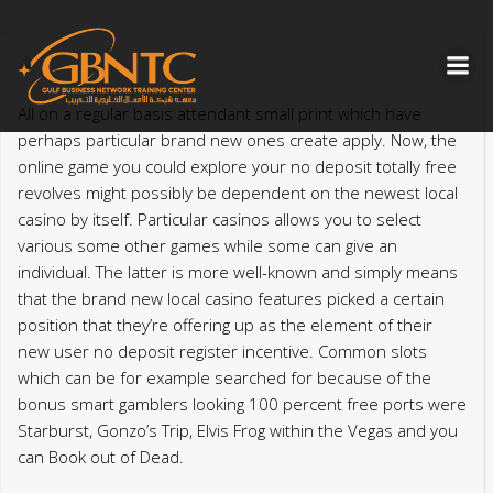
Skip
to
content
All on a regular basis attendant small print which have
perhaps particular brand new ones create apply. Now, the
online game you could explore your no deposit totally free
revolves might possibly be dependent on the newest local
casino by itself. Particular casinos allows you to select
various some other games while some can give an
individual.
The latter is more well-known and simply means
that the brand new local casino features picked a certain
position that they’re offering up as the element of their
new user no deposit register incentive. Common slots
which can be for example searched for because of the
bonus smart gamblers looking 100 percent free ports were
Starburst, Gonzo’s Trip, Elvis Frog within the Vegas and you
can Book out of Dead.