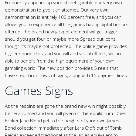
Frequency appears up your street, gamble our very own
demonstration to give it an attempt. Our very own
demonstration is entirely 100 percent free, and you can
allows you to experience all the games having digital honors
offered. The brand new jackpot element will get trigger
should you get four or maybe more Spread out icons,
though it’s maybe not protected. The online game provides
higher sound clips, and you will and visual effects, we are
able to benefit from the high equipment of your own
gambling world. The new position provides 5 reels that
have step three rows of signs, along with 15 payment lines.
Games Signs
As the respins are gone the brand new win might possibly
be recalculated and you will given on the equilibrium. Does
Broker Jane Blond get to the heights of your own James
Bond collection immediately after Lara Croft out of Tomb
Raider exceeded traditional as the ladies equivalent to