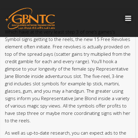
Skip
to
content
Which have at the very least step 3 of one’s games’s
Symbol signs getting to the reels, the new 15 Free Revolves
element often initiate. Free revolves is actually provided on
top of the spread pays (scatter gains try multiplied from the
credit gamble for each and every range). You’ll hook a
glimpse to your longevity of the female spy Representative
Jane Blonde inside adventurous slot.
The five-reel, 3-line
grid includes slot symbols for example lip stick, martini,
glasses, gum, and you may a handgun. The greater using
signs inform you Representative Jane Blond inside a variety
of various magic spy views. All the symbols offer profits to
have step three or maybe more coordinating signs with her
to the reels.
As well as up-to-date research, you can expect ads to the