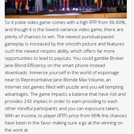
So it pokie video game comes with a high RTP from 96.60%,
and though it is the lowest-variance video game, there are
plenty of chances to win. The newest punctual-paced
gameplay is increased by the smooth picture and features
such the newest respins ability, which offers far more
opportunities to lead to payouts. You could gamble Broker
Jane Blond Efficiency on the smart phone instead
downloads. Immerse yourself in the world of espionage
near to Representative Jane Blonde Max Volume, an
internet slot games filled with puzzle and you will tempting
advantages. The game impacts a balance that have risk and
provides 243 implies in order to earn providing to each
other mindful participants and you can exposure takers.
With an income, to player (RTP) price from 96% the chances
have been in the favor making sure a go at the winning on
the work at.