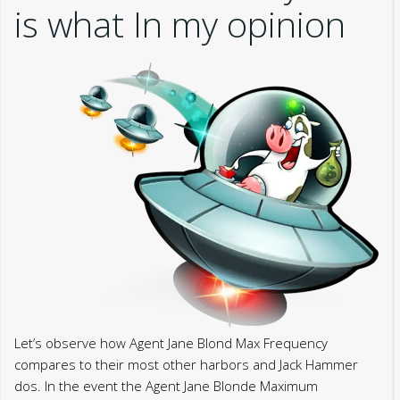
is what In my opinion
Let’s observe how Agent Jane Blond Max Frequency
compares to their most other harbors and Jack Hammer
dos. In the event the Agent Jane Blonde Maximum