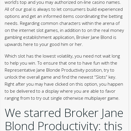
world’s top and you may authorized on-line casino names.
All of our goal is always to let consumers build experienced
options and get an informed items coordinating the betting
needs. Regarding common characters within the arena of
on the internet slot games, in addition to on the real money
gambling establishment application, Broker Jane Blond is
upwards here to your good him or her.
Which slot has the lowest volatility, you need not wait long
to help you win. To ensure that one to have fun with the
Representative Jane Blonde Productivity position, try to
unlock the overall game and find the newest “Slots” key.
Right after you may have clicked on this option, you happen
to be delivered to a display where you are able to favor
ranging from to try out single otherwise multiplayer game.
We starred Broker Jane
Blond Productivity: this