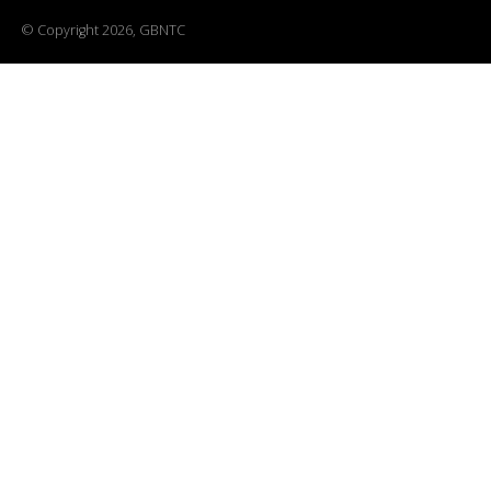
© Copyright 2026, GBNTC