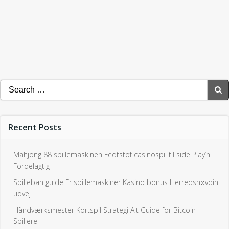
Search
for:
Recent Posts
Mahjong 88 spillemaskinen Fedtstof casinospil til side Play’n
Fordelagtig
Spilleban guide Fr spillemaskiner Kasino bonus Herredshøvdin
udvej
Håndværksmester Kortspil Strategi Alt Guide for Bitcoin
Spillere