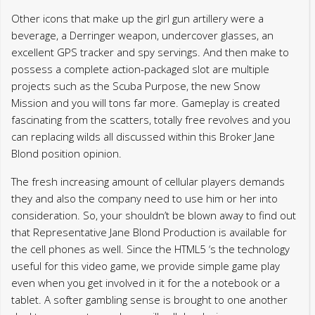
Other icons that make up the girl gun artillery were a
beverage, a Derringer weapon, undercover glasses, an
excellent GPS tracker and spy servings. And then make to
possess a complete action-packaged slot are multiple
projects such as the Scuba Purpose, the new Snow
Mission and you will tons far more. Gameplay is created
fascinating from the scatters, totally free revolves and you
can replacing wilds all discussed within this Broker Jane
Blond position opinion.
The fresh increasing amount of cellular players demands
they and also the company need to use him or her into
consideration. So, your shouldn’t be blown away to find out
that Representative Jane Blond Production is available for
the cell phones as well. Since the HTML5 ‘s the technology
useful for this video game, we provide simple game play
even when you get involved in it for the a notebook or a
tablet. A softer gambling sense is brought to one another