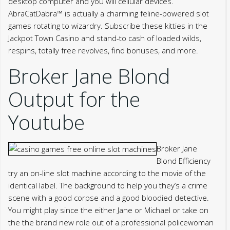
desktop computer and you will cellular devices.
AbraCatDabra™ is actually a charming feline-powered slot
games rotating to wizardry. Subscribe these kitties in the
Jackpot Town Casino and stand-to cash of loaded wilds,
respins, totally free revolves, find bonuses, and more.
Broker Jane Blond
Output for the
Youtube
Broker Jane
Blond Efficiency
try an on-line slot machine according to the movie of the
identical label. The background to help you they’s a crime
scene with a good corpse and a good bloodied detective.
You might play since the either Jane or Michael or take on
the the brand new role out of a professional policewoman