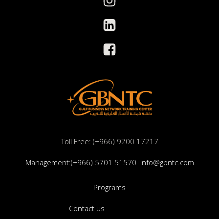
Toll Free: (+966) 9200 17217
Management:(+966) 5701 51570
info@gbntc.com
Programs
Contact us