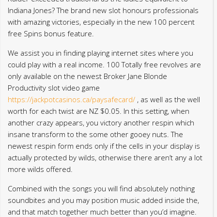
Indiana Jones? The brand new slot honours professionals
with amazing victories, especially in the new 100 percent
free Spins bonus feature.
We assist you in finding playing internet sites where you
could play with a real income. 100 Totally free revolves are
only available on the newest Broker Jane Blonde
Productivity slot video game
https://jackpotcasinos.ca/paysafecard/
, as well as the well
worth for each twist are NZ $0.05. In this setting, when
another crazy appears, you victory another respin which
insane transform to the some other gooey nuts. The
newest respin form ends only if the cells in your display is
actually protected by wilds, otherwise there aren’t any a lot
more wilds offered.
Combined with the songs you will find absolutely nothing
soundbites and you may position music added inside the,
and that match together much better than you’d imagine.