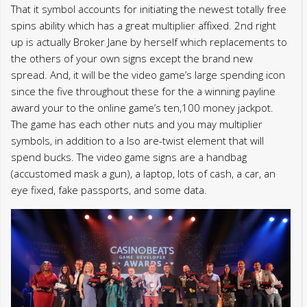
That it symbol accounts for initiating the newest totally free
spins ability which has a great multiplier affixed. 2nd right
up is actually Broker Jane by herself which replacements to
the others of your own signs except the brand new
spread. And, it will be the video game’s large spending icon
since the five throughout these for the a winning payline
award your to the online game’s ten,100 money jackpot.
The game has each other nuts and you may multiplier
symbols, in addition to a lso are-twist element that will
spend bucks. The video game signs are a handbag
(accustomed mask a gun), a laptop, lots of cash, a car, an
eye fixed, fake passports, and some data.