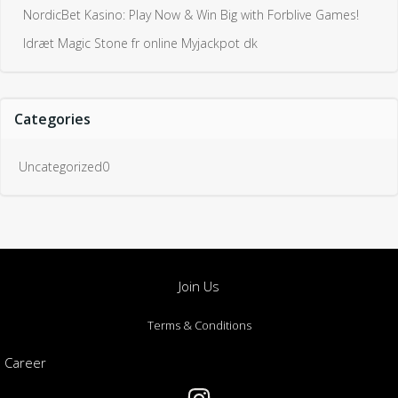
NordicBet Kasino: Play Now & Win Big with Forblive Games!
Idræt Magic Stone fr online Myjackpot dk
Categories
Uncategorized0
Join Us
Terms & Conditions
Career