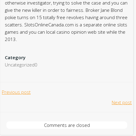
otherwise investigator, trying to solve the case and you can
give the new killer in order to fairness. Broker Jane Blond
pokie turns on 15 totally free revolves having around three
scatters. SlotsOnlineCanada.com is a separate online slots
games and you can local casino opinion web site while the
2013.
Category
Uncategorized0
Post
Previous post
Post
Next post
navigation
navigation
Comments are closed