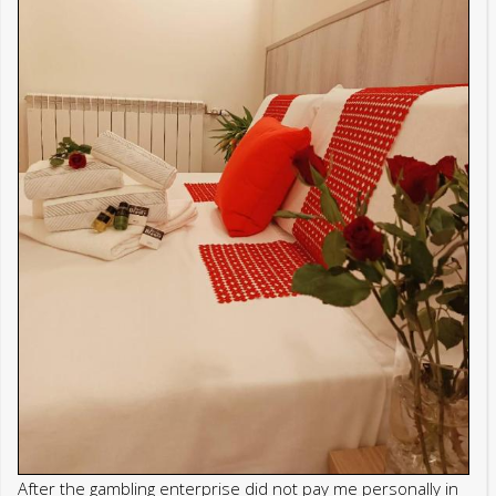
After the gambling enterprise did not pay me personally in