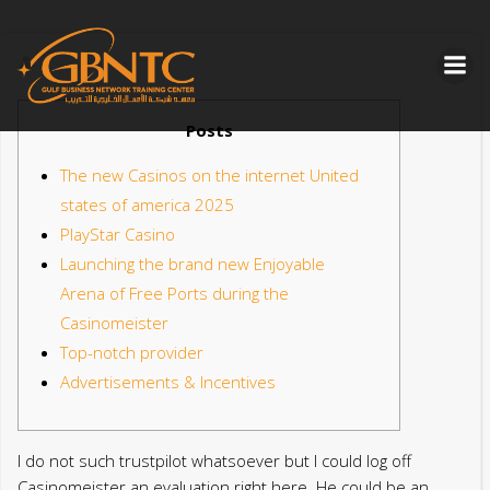
Skip
to
content
Posts
The new Casinos on the internet United
states of america 2025
PlayStar Casino
Launching the brand new Enjoyable
Arena of Free Ports during the
Casinomeister
Top-notch provider
Advertisements & Incentives
I do not such trustpilot whatsoever but I could log off
Casinomeister an evaluation right here. He could be an