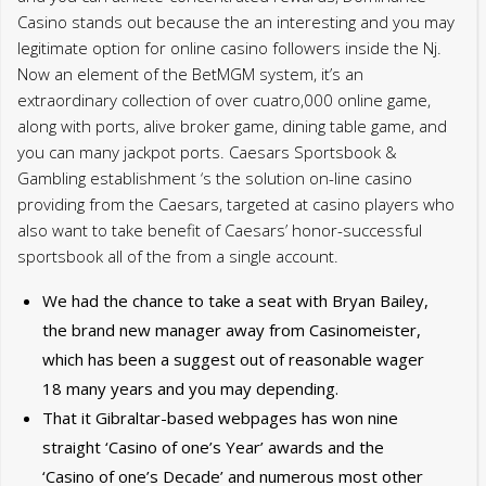
Casino stands out because the an interesting and you may
legitimate option for online casino followers inside the Nj.
Now an element of the BetMGM system, it’s an
extraordinary collection of over cuatro,000 online game,
along with ports, alive broker game, dining table game, and
you can many jackpot ports. Caesars Sportsbook &
Gambling establishment ‘s the solution on-line casino
providing from the Caesars, targeted at casino players who
also want to take benefit of Caesars’ honor-successful
sportsbook all of the from a single account.
We had the chance to take a seat with Bryan Bailey,
the brand new manager away from Casinomeister,
which has been a suggest out of reasonable wager
18 many years and you may depending.
That it Gibraltar-based webpages has won nine
straight ‘Casino of one’s Year’ awards and the
‘Casino of one’s Decade’ and numerous most other