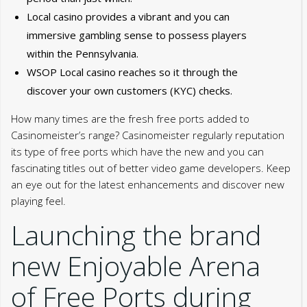
Local casino provides a vibrant and you can
immersive gambling sense to possess players
within the Pennsylvania.
WSOP Local casino reaches so it through the
discover your own customers (KYC) checks.
How many times are the fresh free ports added to
Casinomeister’s range? Casinomeister regularly reputation
its type of free ports which have the new and you can
fascinating titles out of better video game developers. Keep
an eye out for the latest enhancements and discover new
playing feel.
Launching the brand
new Enjoyable Arena
of Free Ports during