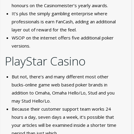
honours on the Casinomeister’s yearly awards.
It’s plus the simply gambling enterprise where
professionals is earn FanCash, adding an additional
layer out of reward for the feel.
WSOP on the internet offers five additional poker
versions.
PlayStar Casino
But not, there’s and many different most other
bucks-online game web based poker brands in
addition to Omaha, Omaha Hello/Lo, Stud and you
may Stud Hello/Lo.
Because their customer support team works 24
hours a day, seven days a week, it’s possible that
your articles will be examined inside a shorter time
period than just which.