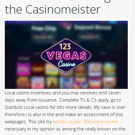
the Casinomeister
Local casino incentives and you may revolves end seven
days away from issuance. Complete T’s & C’s apply, go to
Stardust Local casino for lots more details. My case is over
therefore i is also in the end make an assessment of this
webpages. This site try
bitcoin casino 7Bitcasino review
necessary in my opinion as among the really known on the