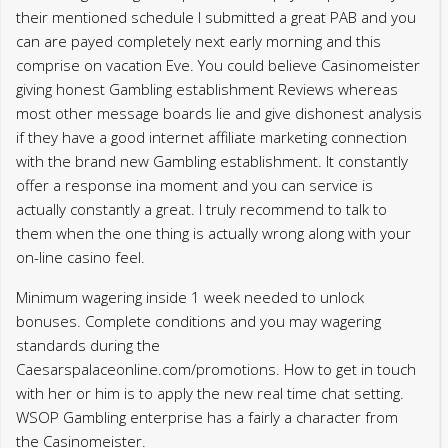
their mentioned schedule I submitted a great PAB and you
can are payed completely next early morning and this
comprise on vacation Eve. You could believe Casinomeister
giving honest Gambling establishment Reviews whereas
most other message boards lie and give dishonest analysis
if they have a good internet affiliate marketing connection
with the brand new Gambling establishment. It constantly
offer a response ina moment and you can service is
actually constantly a great. I truly recommend to talk to
them when the one thing is actually wrong along with your
on-line casino feel.
Minimum wagering inside 1 week needed to unlock
bonuses. Complete conditions and you may wagering
standards during the
Caesarspalaceonline.com/promotions. How to get in touch
with her or him is to apply the new real time chat setting.
WSOP Gambling enterprise has a fairly a character from
the Casinomeister.