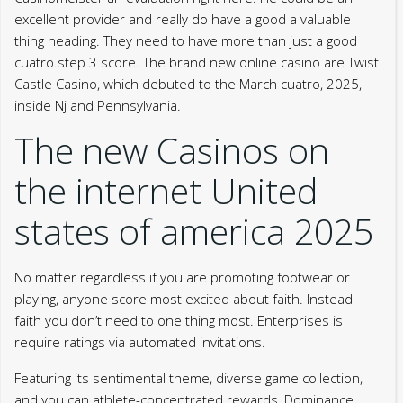
excellent provider and really do have a good a valuable
thing heading. They need to have more than just a good
cuatro.step 3 score.
The brand new online casino are Twist
Castle Casino, which debuted to the March cuatro, 2025,
inside Nj and Pennsylvania.
The new Casinos on
the internet United
states of america 2025
No matter regardless if you are promoting footwear or
playing, anyone score most excited about faith. Instead
faith you don’t need to one thing most. Enterprises is
require ratings via automated invitations.
Featuring its sentimental theme, diverse game collection,
and you can athlete-concentrated rewards, Dominance