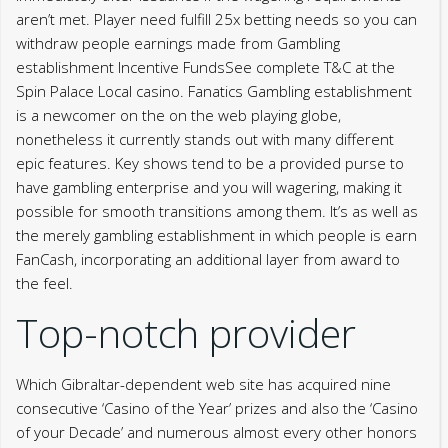
aren’t met. Player need fulfill 25x betting needs so you can
withdraw people earnings made from Gambling
establishment Incentive FundsSee complete T&C at the
Spin Palace Local casino. Fanatics Gambling establishment
is a newcomer on the on the web playing globe,
nonetheless it currently stands out with many different
epic features. Key shows tend to be a provided purse to
have gambling enterprise and you will wagering, making it
possible for smooth transitions among them. It’s as well as
the merely gambling establishment in which people is earn
FanCash, incorporating an additional layer from award to
the feel.
Top-notch provider
Which Gibraltar-dependent web site has acquired nine
consecutive ‘Casino of the Year’ prizes and also the ‘Casino
of your Decade’ and numerous almost every other honors