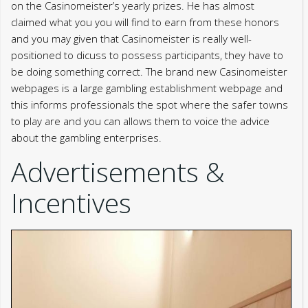
on the Casinomeister’s yearly prizes. He has almost
claimed what you you will find to earn from these honors
and you may given that Casinomeister is really well-
positioned to dicuss to possess participants, they have to
be doing something correct. The brand new Casinomeister
webpages is a large gambling establishment webpage and
this informs professionals the spot where the safer towns
to play are and you can allows them to voice the advice
about the gambling enterprises.
Advertisements &
Incentives