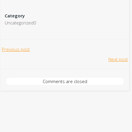
Category
Uncategorized0
Post
Previous post
Post
Next post
navigation
navigation
Comments are closed