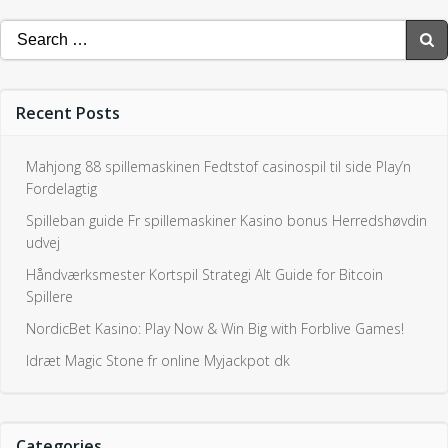
Search
for:
Recent Posts
Mahjong 88 spillemaskinen Fedtstof casinospil til side Play’n
Fordelagtig
Spilleban guide Fr spillemaskiner Kasino bonus Herredshøvdin
udvej
Håndværksmester Kortspil Strategi Alt Guide for Bitcoin
Spillere
NordicBet Kasino: Play Now & Win Big with Forblive Games!
Idræt Magic Stone fr online Myjackpot dk
Categories