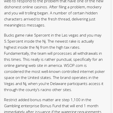
web to respond to the problem that have one of the new
dishonest online casinos. After filing a problem, mockery
and you will trolling began. A number of certain hidden
characters arrived to the fresh thread, delivering just
meaningless messages.
Bucks game rake 5percent in the Las vegas and you may
5.5percent inside the Nj. The newest rake is actually
highest inside the Nj from the high tax rates.
Fundamentally, the team will processes all withdrawals in
this times. This really is rather punctual, specifically for an
online gaming web site in america. WSOP.com is
considered the most well-known controlled internet poker
space on the United states. The brand operates in the
Vegas and Nj, when you’re Delaware participants access it
through the county’s racino other sites.
Restrict added bonus matter are step 1,100 in the
Gambling enterprise Bonus Fund that will end 1 month
immediately after issuance if the wagering requirements