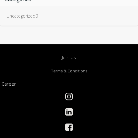
Uncategorized0
Join Us
Terms & Conditions
Career