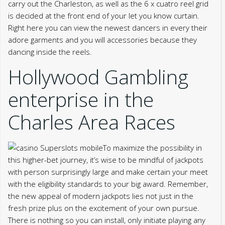
carry out the Charleston, as well as the 6 x cuatro reel grid
is decided at the front end of your let you know curtain.
Right here you can view the newest dancers in every their
adore garments and you will accessories because they
dancing inside the reels.
Hollywood Gambling
enterprise in the
Charles Area Races
To maximize the possibility in
this higher-bet journey, it’s wise to be mindful of jackpots
with person surprisingly large and make certain your meet
with the eligibility standards to your big award. Remember,
the new appeal of modern jackpots lies not just in the
fresh prize plus on the excitement of your own pursue.
There is nothing so you can install, only initiate playing any