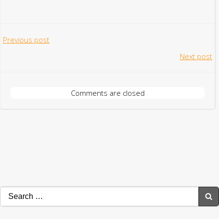
Post
Previous post
Post
Next post
navigation
navigation
Comments are closed
Search
for: