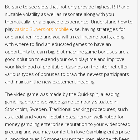
Be sure to see slots that not only provide highest RTP and
suitable volatility as well as resonate along with you
thematically for a enjoyable experience. Understand how to
play
casino Superslots mobile
wise, having strategies for
one another free and you will a real income ports, along
with where to find an educated games to have an
opportunity to earn big. Slot machine game bonuses are a
good solution to extend your own playtime and improve
your likelihood of profitable. Casinos on the internet offer
various types of bonuses to draw the newest participants
and maintain the new excitement heading.
The video game was made by the Quickspin, a leading
gambling enterprise video game company situated in
Stockholm, Sweden. Traditional banking procedures, such
as credit and you will debit notes, remain well-noted for
money gambling enterprise reputation to your widespread
greeting and you may comfort. In love Gambling enterprise
supporting over 15 monetary procedures, along with Fees