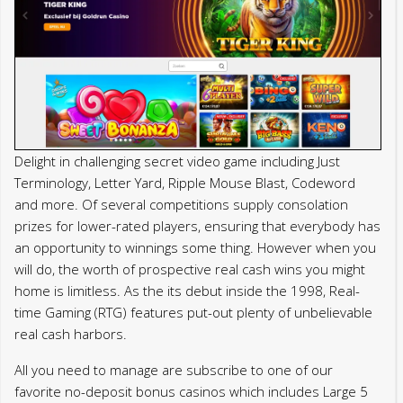
Delight in challenging secret video game including Just
Terminology, Letter Yard, Ripple Mouse Blast, Codeword
and more. Of several competitions supply consolation
prizes for lower-rated players, ensuring that everybody has
an opportunity to winnings some thing. However when you
will do, the worth of prospective real cash wins you might
home is limitless. As the its debut inside the 1998, Real-
time Gaming (RTG) features put-out plenty of unbelievable
real cash harbors.
All you need to manage are subscribe to one of our
favorite no-deposit bonus casinos which includes Large 5