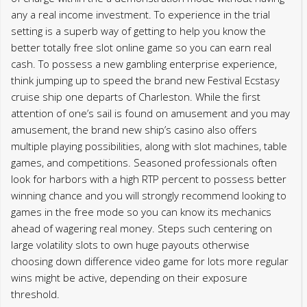
any a real income investment. To experience in the trial
setting is a superb way of getting to help you know the
better totally free slot online game so you can earn real
cash. To possess a new gambling enterprise experience,
think jumping up to speed the brand new Festival Ecstasy
cruise ship one departs of Charleston.
While the first
attention of one’s sail is found on amusement and you may
amusement, the brand new ship’s casino also offers
multiple playing possibilities, along with slot machines, table
games, and competitions. Seasoned professionals often
look for harbors with a high RTP percent to possess better
winning chance and you will strongly recommend looking to
games in the free mode so you can know its mechanics
ahead of wagering real money. Steps such centering on
large volatility slots to own huge payouts otherwise
choosing down difference video game for lots more regular
wins might be active, depending on their exposure
threshold.