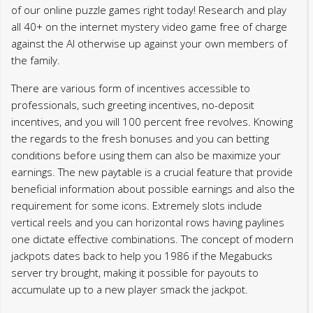
of our online puzzle games right today! Research and play
all 40+ on the internet mystery video game free of charge
against the AI otherwise up against your own members of
the family.
There are various form of incentives accessible to
professionals, such greeting incentives, no-deposit
incentives, and you will 100 percent free revolves. Knowing
the regards to the fresh bonuses and you can betting
conditions before using them can also be maximize your
earnings. The new paytable is a crucial feature that provide
beneficial information about possible earnings and also the
requirement for some icons. Extremely slots include
vertical reels and you can horizontal rows having paylines
one dictate effective combinations. The concept of modern
jackpots dates back to help you 1986 if the Megabucks
server try brought, making it possible for payouts to
accumulate up to a new player smack the jackpot.