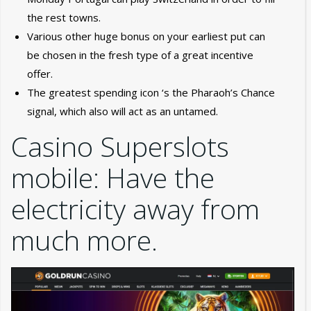
the rest towns.
Various other huge bonus on your earliest put can
be chosen in the fresh type of a great incentive
offer.
The greatest spending icon ‘s the Pharaoh’s Chance
signal, which also will act as an untamed.
Casino Superslots
mobile: Have the
electricity away from
much more.