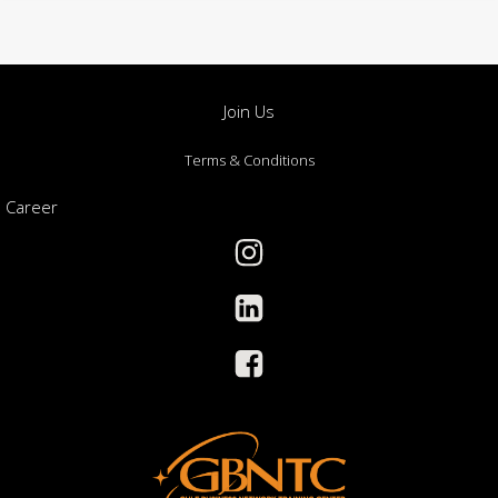
Join Us
Terms & Conditions
Career