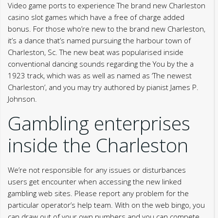
Video game ports to experience The brand new Charleston
casino slot games which have a free of charge added
bonus. For those who’re new to the brand new Charleston,
it’s a dance that’s named pursuing the harbour town of
Charleston, Sc. The new beat was popularised inside
conventional dancing sounds regarding the You by the a
1923 track, which was as well as named as ‘The newest
Charleston’, and you may try authored by pianist James P.
Johnson.
Gambling enterprises
inside the Charleston
We’re not responsible for any issues or disturbances
users get encounter when accessing the new linked
gambling web sites. Please report any problem for the
particular operator’s help team. With on the web bingo, you
can draw out of your own numbers and you can compete