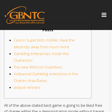
Skip
to
content
Posts
Casino Superslots mobile: Have the
electricity away from much more.
Gambling enterprises inside the
Charleston
The new Wild Icon Incentives
Hollywood Gambling enterprise in the
Charles Area Races
Jackpot winners
All of the above-stated best game is going to be liked free
of charge within the a demonstration mode without having