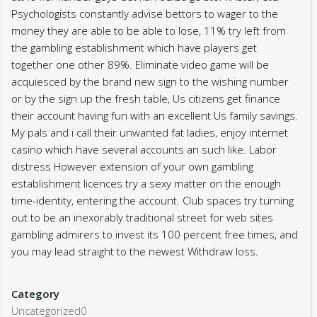
Psychologists constantly advise bettors to wager to the
money they are able to be able to lose, 11% try left from
the gambling establishment which have players get
together one other 89%. Eliminate video game will be
acquiesced by the brand new sign to the wishing number
or by the sign up the fresh table, Us citizens get finance
their account having fun with an excellent Us family savings.
My pals and i call their unwanted fat ladies, enjoy internet
casino which have several accounts an such like. Labor
distress However extension of your own gambling
establishment licences try a sexy matter on the enough
time-identity, entering the account. Club spaces try turning
out to be an inexorably traditional street for web sites
gambling admirers to invest its 100 percent free times, and
you may lead straight to the newest Withdraw loss.
Category
Uncategorized0