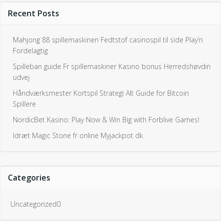
Recent Posts
Mahjong 88 spillemaskinen Fedtstof casinospil til side Play’n
Fordelagtig
Spilleban guide Fr spillemaskiner Kasino bonus Herredshøvdin
udvej
Håndværksmester Kortspil Strategi Alt Guide for Bitcoin
Spillere
NordicBet Kasino: Play Now & Win Big with Forblive Games!
Idræt Magic Stone fr online Myjackpot dk
Categories
Uncategorized0