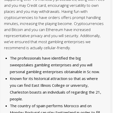
and you may Credit card, encouraging versatility to own
places and you may withdrawals. Having fun with
cryptocurrencies to have orders offers prompt handling
minutes, increasing the playing become. Cryptocurrencies
and Bitcoin and you can Ethereum have increased
representative privacy and you will security. Additionally,
we’ve ensured that most gambling enterprises we
recommend is actually cellular-friendly.
The professionals have identified the big
sweepstakes gambling enterprises and you will
personal gambling enterprises obtainable in Sc now.
Known for its historical attraction so that as where
you can find East Illinois College or university,
Charleston boasts an individuals of regarding the 21,
people.
The country of spain performs Morocco and on
Monday Portugal can play Switzerland in order to fill