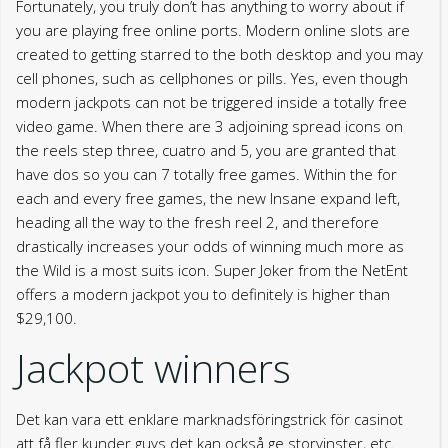
Fortunately, you truly don’t has anything to worry about if
you are playing free online ports. Modern online slots are
created to getting starred to the both desktop and you may
cell phones, such as cellphones or pills. Yes, even though
modern jackpots can not be triggered inside a totally free
video game. When there are 3 adjoining spread icons on
the reels step three, cuatro and 5, you are granted that
have dos so you can 7 totally free games. Within the for
each and every free games, the new Insane expand left,
heading all the way to the fresh reel 2, and therefore
drastically increases your odds of winning much more as
the Wild is a most suits icon. Super Joker from the NetEnt
offers a modern jackpot you to definitely is higher than
$29,100.
Jackpot winners
Det kan vara ett enklare marknadsföringstrick för casinot
att få fler kunder guys det kan också ge storvinster, etc.