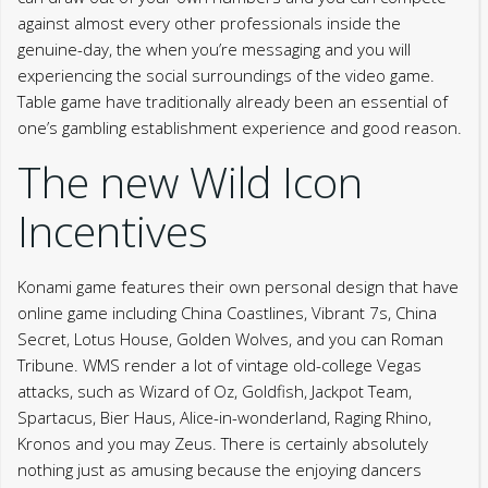
against almost every other professionals inside the
genuine-day, the when you’re messaging and you will
experiencing the social surroundings of the video game.
Table game have traditionally already been an essential of
one’s gambling establishment experience and good reason.
The new Wild Icon
Incentives
Konami game features their own personal design that have
online game including China Coastlines, Vibrant 7s, China
Secret, Lotus House, Golden Wolves, and you can Roman
Tribune. WMS render a lot of vintage old-college Vegas
attacks, such as Wizard of Oz, Goldfish, Jackpot Team,
Spartacus, Bier Haus, Alice-in-wonderland, Raging Rhino,
Kronos and you may Zeus. There is certainly absolutely
nothing just as amusing because the enjoying dancers