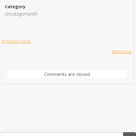
Category
Uncategorized0
Post
Previous post
Post
Next post
navigation
navigation
Comments are closed
Search