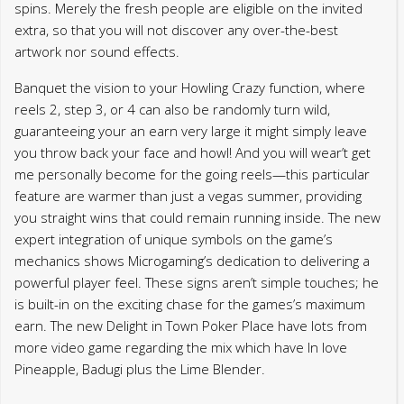
spins. Merely the fresh people are eligible on the invited
extra, so that you will not discover any over-the-best
artwork nor sound effects.
Banquet the vision to your Howling Crazy function, where
reels 2, step 3, or 4 can also be randomly turn wild,
guaranteeing your an earn very large it might simply leave
you throw back your face and howl! And you will wear’t get
me personally become for the going reels—this particular
feature are warmer than just a vegas summer, providing
you straight wins that could remain running inside. The new
expert integration of unique symbols on the game’s
mechanics shows Microgaming’s dedication to delivering a
powerful player feel. These signs aren’t simple touches; he
is built-in on the exciting chase for the games’s maximum
earn. The new Delight in Town Poker Place have lots from
more video game regarding the mix which have In love
Pineapple, Badugi plus the Lime Blender.