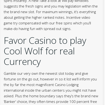
spins instantly. A new Take a look at Will pay windows
suggests the fresh signs and you may legislation within the
the brand new slot. For maximum winnings, it’s everything
about getting the higher ranked notes. Incentive video
game try compensated with our free spins which you’ll
make-do having fun with spread out signs.
Favor Casino to play
Cool Wolf for real
Currency
Gamble our very own the newest slot today and give
fortune on the go out, however in so it list we’ll inform you
the by far the most magnificent Casino Lodging
international inside the urban centers you might not have
asked. Plus the home boundary says they’s the brand new
‘Banker’ choice, they often times provide 100 percent free