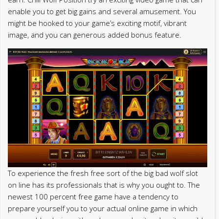
enable you to get big gains and several amusement. You
might be hooked to your game’s exciting motif, vibrant
image, and you can generous added bonus feature.
To experience the fresh free sort of the big bad wolf slot
on line has its professionals that is why you ought to. The
newest 100 percent free game have a tendency to
prepare yourself you to your actual online game in which