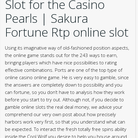
Slot for the Casino
Pearls | Sakura
Fortune Rtp online slot
Using its imaginative way of old-fashioned position aspects,
the online game stands out for the 243 ways to earn,
bringing players which have nice possibilities to rating
effective combinations. Ports are one of the top type of
online casino online game. He is very easy to gamble, since
the answers are completely down to possibility and you
can fortune, so you don’t have to analysis how they work
before you start to try out. Although not, if you decide to
gamble online slots the real deal money, we advice your
comprehend our very own post about how precisely
harbors work very first, so that you understand what can
be expected. To interact the fresh totally free spins ability
inside the Cool Wolf you desire to help you house around