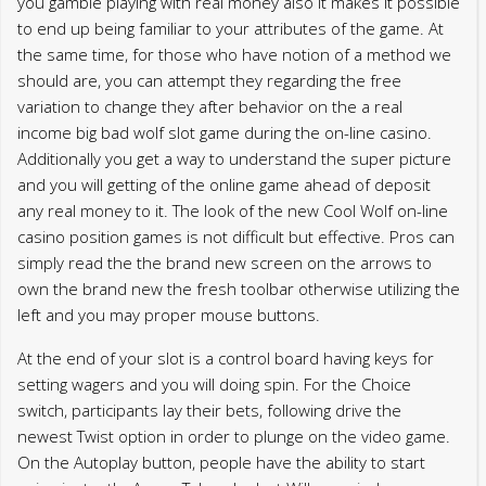
you gamble playing with real money also it makes it possible
to end up being familiar to your attributes of the game. At
the same time, for those who have notion of a method we
should are, you can attempt they regarding the free
variation to change they after behavior on the a real
income big bad wolf slot game during the on-line casino.
Additionally you get a way to understand the super picture
and you will getting of the online game ahead of deposit
any real money to it. The look of the new Cool Wolf on-line
casino position games is not difficult but effective. Pros can
simply read the the brand new screen on the arrows to
own the brand new the fresh toolbar otherwise utilizing the
left and you may proper mouse buttons.
At the end of your slot is a control board having keys for
setting wagers and you will doing spin. For the Choice
switch, participants lay their bets, following drive the
newest Twist option in order to plunge on the video game.
On the Autoplay button, people have the ability to start