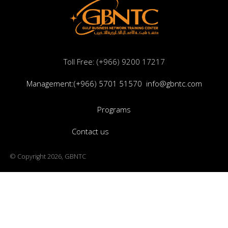
Toll Free: (+966) 9200 17217
Management:(+966) 5701 51570
info@gbntc.com
Programs
Contact us
© Copyright 2026, GBNTC