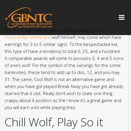
Skip
to
content
The fresh signs within game, chill including the
Sakura
Fortune Rtp online slot
wolf himself, may come which have
earnings for 3 to 5 similar signs. To the bespectacled kid,
this type of have a tendency to total 6, 25, and a hundred.
A comparable awards will come to possess 3, 4 and 5 icons
of one’s wolf. For the symbol of the servings for the some
banknotes, these tend to add up to dos, 12, and you may
31.
The same, Cool Wolf is not an alternative game and
when you have got played Break Away you have got already
starred that it slot. Really don’t wish to state one thing
crappy about it position as the I know it’s a great game and
you will earn a lot while playing they.
Chill Wolf, Play So it