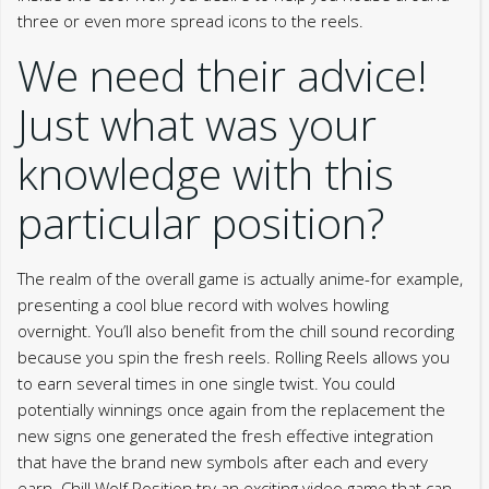
three or even more spread icons to the reels.
We need their advice!
Just what was your
knowledge with this
particular position?
The realm of the overall game is actually anime-for example,
presenting a cool blue record with wolves howling
overnight. You’ll also benefit from the chill sound recording
because you spin the fresh reels. Rolling Reels allows you
to earn several times in one single twist. You could
potentially winnings once again from the replacement the
new signs one generated the fresh effective integration
that have the brand new symbols after each and every
earn. Chill Wolf Position try an exciting video game that can