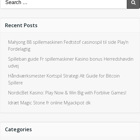
for:
Recent Posts
Mahjong 88 spillemaskinen Fedtstof casinospil til side Play’n
Fordelagtig
Spilleban guide Fr spillemaskiner Kasino bonus Herredshøvdin
udvej
Håndværksmester Kortspil Strategi Alt Guide for Bitcoin
Spillere
NordicBet Kasino: Play Now & Win Big with Forblive Games!
Idræt Magic Stone fr online Myjackpot dk
Categories