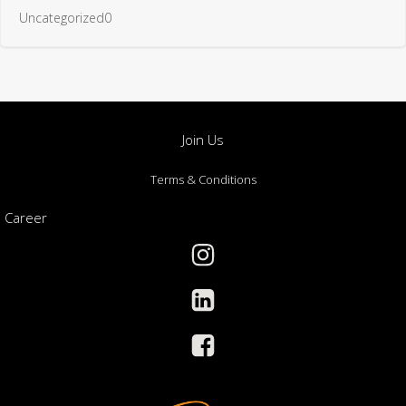
Uncategorized0
Join Us
Terms & Conditions
Career