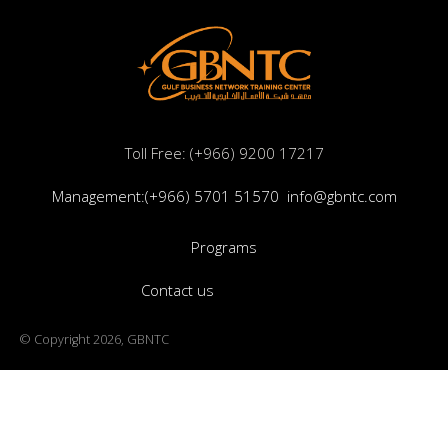
Toll Free: (+966) 9200 17217
Management:(+966) 5701 51570
info@gbntc.com
Programs
Contact us
© Copyright 2026, GBNTC