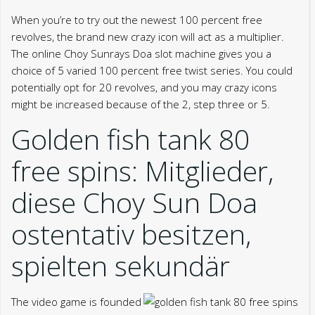
When you’re to try out the newest 100 percent free
revolves, the brand new crazy icon will act as a multiplier.
The online Choy Sunrays Doa slot machine gives you a
choice of 5 varied 100 percent free twist series. You could
potentially opt for 20 revolves, and you may crazy icons
might be increased because of the 2, step three or 5.
Golden fish tank 80
free spins: Mitglieder,
diese Choy Sun Doa
ostentativ besitzen,
spielten sekundär
The video game is founded