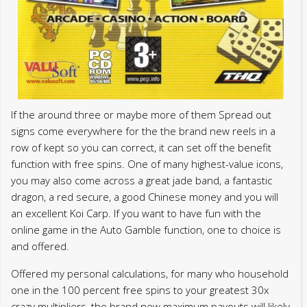
If the around three or maybe more of them Spread out
signs come everywhere for the the brand new reels in a
row of kept so you can correct, it can set off the benefit
function with free spins. One of many highest-value icons,
you may also come across a great jade band, a fantastic
dragon, a red secure, a good Chinese money and you will
an excellent Koi Carp. If you want to have fun with the
online game in the Auto Gamble function, one to choice is
and offered.
Offered my personal calculations, for many who household
one in the 100 percent free spins to your greatest 30x
crazy multipliers, the brand new maximum payouts will likely