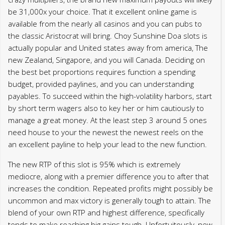
be 31,000x your choice. That it excellent online game is
available from the nearly all casinos and you can pubs to
the classic Aristocrat will bring. Choy Sunshine Doa slots is
actually popular and United states away from america, The
new Zealand, Singapore, and you will Canada. Deciding on
the best bet proportions requires function a spending
budget, provided paylines, and you can understanding
payables. To succeed within the high-volatility harbors, start
by short term wagers also to key her or him cautiously to
manage a great money. At the least step 3 around 5 ones
need house to your the newest the newest reels on the
an excellent payline to help your lead to the new function.
The new RTP of this slot is 95% which is extremely
mediocre, along with a premier difference you to after that
increases the condition. Repeated profits might possibly be
uncommon and max victory is generally tough to attain. The
blend of your own RTP and highest difference, specifically
tends to make reaching big gains tough. Unfortuitously, new