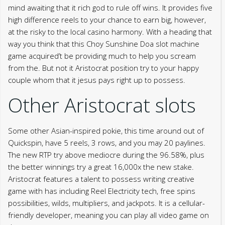
mind awaiting that it rich god to rule off wins. It provides five
high difference reels to your chance to earn big, however,
at the risky to the local casino harmony. With a heading that
way you think that this Choy Sunshine Doa slot machine
game acquired’t be providing much to help you scream
from the. But not it Aristocrat position try to your happy
couple whom that it jesus pays right up to possess.
Other Aristocrat slots
Some other Asian-inspired pokie, this time around out of
Quickspin, have 5 reels, 3 rows, and you may 20 paylines.
The new RTP try above mediocre during the 96.58%, plus
the better winnings try a great 16,000x the new stake.
Aristocrat features a talent to possess writing creative
game with has including Reel Electricity tech, free spins
possibilities, wilds, multipliers, and jackpots. It is a cellular-
friendly developer, meaning you can play all video game on