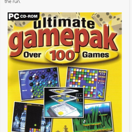
the run.