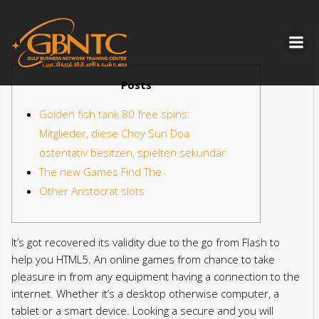
Skip
to
content
Posts
Golden fish tank 80 free spins:
Mitglieder, diese Choy Sun Doa
ostentativ besitzen, spielten sekundär
The new Games Find The
Other Aristocrat slots
It’s got recovered its validity due to the go from Flash to
help you HTML5. An online games from chance to take
pleasure in from any equipment having a connection to the
internet. Whether it’s a desktop otherwise computer, a
tablet or a smart device. Looking a secure and you will