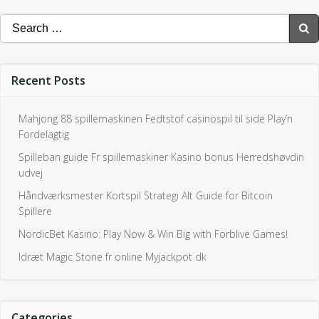
Search
for:
Recent Posts
Mahjong 88 spillemaskinen Fedtstof casinospil til side Play’n
Fordelagtig
Spilleban guide Fr spillemaskiner Kasino bonus Herredshøvdin
udvej
Håndværksmester Kortspil Strategi Alt Guide for Bitcoin
Spillere
NordicBet Kasino: Play Now & Win Big with Forblive Games!
Idræt Magic Stone fr online Myjackpot dk
Categories