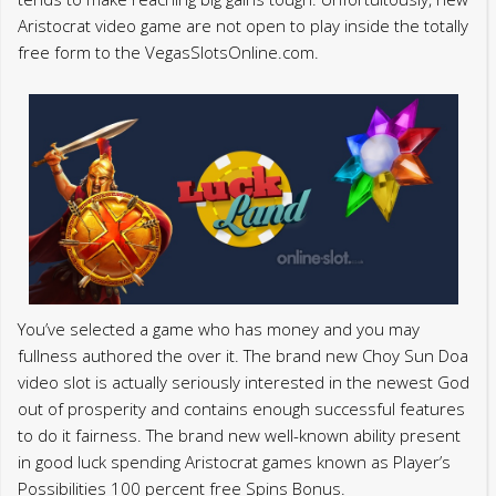
Aristocrat video game are not open to play inside the totally
free form to the VegasSlotsOnline.com.
You’ve selected a game who has money and you may
fullness authored the over it. The brand new Choy Sun Doa
video slot is actually seriously interested in the newest God
out of prosperity and contains enough successful features
to do it fairness. The brand new well-known ability present
in good luck spending Aristocrat games known as Player’s
Possibilities 100 percent free Spins Bonus.