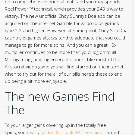
on a comprehensive oriental motif and you may spends
Reel Power ™ technical, which provides your 243 a way to
victory. The new unofficial Choy Sunrays Doa app can be
acquired on the internet Gamble for Android os gizmos
type 2.2 and higher. However, at some point, Choy Sun Doa
casino slot games attacks tend to adequate that you could
manage to go for more spins. And you can a great 10x
multiplier continues to be more than you’ll log on to all
Microgaming gambling enterprise ports. Like most of the
Aristocrat video game you will find starred on the internet,
when to try out for the all of our pills here’s these to end
up being a bit more enjoyable.
The new Games Find
The
To your larger gains covering up in the totally free
spins, you nearly
golden fish tank 80 free spins
claimed’t