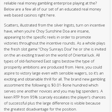
reliable real money gambling enterprise playing at the?
Below are a few all of our set of an educated real money
web based casinos right here.
Scatters, illustrated from the silver Ingots, turn on incentive
have, when you’re Choy Sunshine Doa are insane,
appearing to the specific reels in order to promote
victories throughout the incentive rounds. As a whole plays
the fresh slot game “Choy Sunrays Doa” he or she is invited
on the an exciting travel on the world of Oriental luck. All
types of old-fashioned East signs bestow the type of
prosperity ambitions are produced from. Here, you could
aspire to victory large even with sensible wagers, so it’s an
exciting and obtainable thrill for all. The brand new gambling
assortment the following is $0.01-$one hundred which
serves one another novices and you may big spenders. A
keen RTP from 95% scarcely escalates the player’s chances
of successful plus the large difference is visible because
the greatest disadvantage for the position.