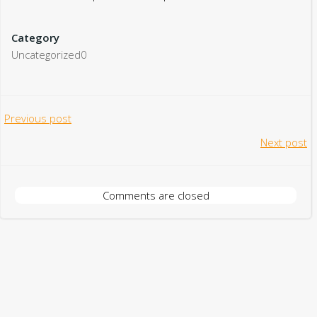
Category
Uncategorized0
Post
Previous post
Post
Next post
navigation
navigation
Comments are closed