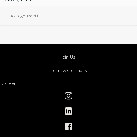
Uncategorized0
Join Us
Terms & Conditions
Career