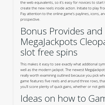
the web equivalents, so it’s easy for novices to start
create the new reels inside action. Initiate to play f
Pay attention to the online game’s paylines, icons, 
prospective.
Bonus Provides and
MegaJackpots Cleopa
slot free spins
This makes it easy to see exactly what additional symb
well as the modern jackpot. The newest MegaJackpots
really worth examining outlined because you pick wh
game features five reels and around three rows, tha
you’ll score plenty of quick gains, whether or not gett
Ideas on how to Gam