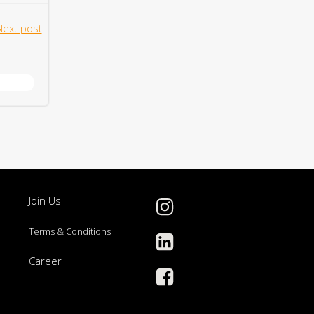
Next post
Join Us
Terms & Conditions
Career