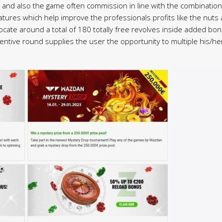
t and also the game often commission in line with the combinatio
features which help improve the professionals profits like the nuts
locate around a total of 180 totally free revolves inside added bo
ncentive round supplies the user the opportunity to multiple his/he