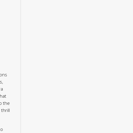
ions
s,
ra
That
o the
hrill
to