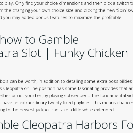
 to play. Only find your choice dimensions and then click a switch t
rom the changing your own choice size and clicking the new ‘Spin’ sw
and you may added bonus features to maximize the profitable
 how to Gamble
tra Slot | Funky Chicken
ols can be worth, in addition to detailing some extra possibilities
 Cleopatra on line position has some fascinating provides that a
ether or not you’d enjoy playing subsequent. The fundamental vi
t have an extraordinary twenty fixed paylines. This means chance
ing to the newest jackpot can take a little while extended!
ble Cleopatra Harbors Fo