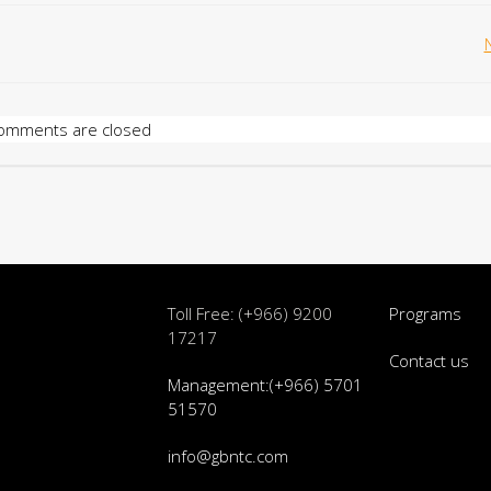
Post
navigation
omments are closed
Toll Free: (+966) 9200
Programs
17217
Contact us
Management:(+966) 5701
51570
info@gbntc.com