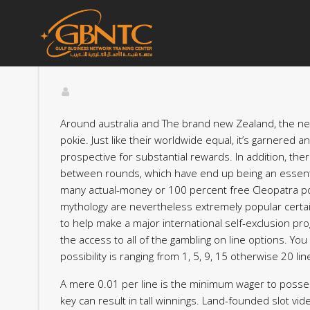
Skip
to
content
Around australia and The brand new Zealand, the ne
pokie. Just like their worldwide equal, it’s garnered 
prospective for substantial rewards. In addition, th
between rounds, which have end up being an essenti
many actual-money or 100 percent free Cleopatra por
mythology are nevertheless extremely popular certain
to help make a major international self-exclusion prog
the access to all of the gambling on line options. You
possibility is ranging from 1, 5, 9, 15 otherwise 20 lin
A mere 0.01 per line is the minimum wager to posses
key can result in tall winnings. Land-founded slot vid