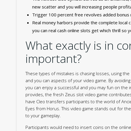
new scatter and you will increasing people profit
Trigger 100 percent free revolves added bonus r
Real money harbors provide the complete local cas
you can real cash online slots get which thrill so 
What exactly is in co
important?
These types of mistakes is chasing losses, using the
and you can aspects of your video game. By avoiding t
you can enjoy a successful and you may fun on the inte
provides, the fresh Zeus slot video game contributes a
have Cleo transfers participants to the world of Anc
Eyes from Horus. This video game stands out for the 
to your gameplay.
Participants would need to insert coins on the onlin