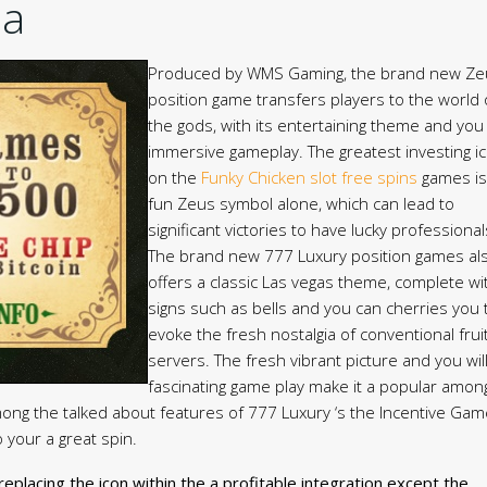
da
Produced by WMS Gaming, the brand new Ze
position game transfers players to the world 
the gods, with its entertaining theme and yo
immersive gameplay. The greatest investing i
on the
Funky Chicken slot free spins
games is
fun Zeus symbol alone, which can lead to
significant victories to have lucky professional
The brand new 777 Luxury position games al
offers a classic Las vegas theme, complete wi
signs such as bells and you can cherries you 
evoke the fresh nostalgia of conventional frui
servers. The fresh vibrant picture and you wil
fascinating game play make it a popular amon
 Among the talked about features of 777 Luxury ‘s the Incentive Gam
o your a great spin.
lacing the icon within the a profitable integration except the