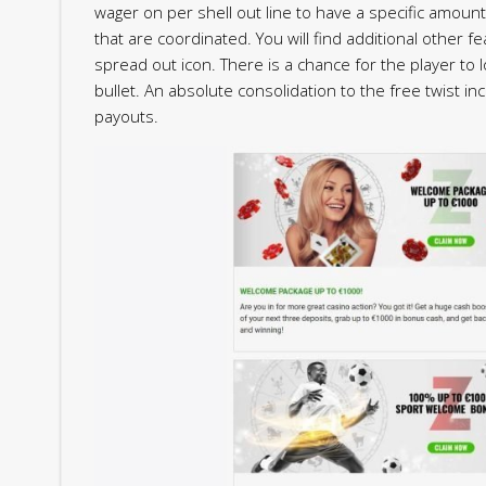
wager on per shell out line to have a specific amoun
that are coordinated. You will find additional other 
spread out icon. There is a chance for the player to 
bullet. An absolute consolidation to the free twist i
payouts.