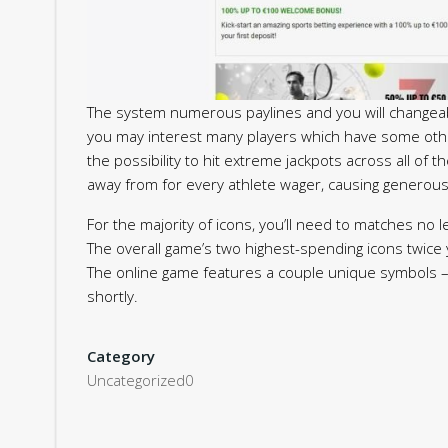
The system numerous paylines and you will changeab
you may interest many players which have some othe
the possibility to hit extreme jackpots across all o
away from for every athlete wager, causing generou
For the majority of icons, you’ll need to matches no 
The overall game’s two highest-spending icons twice 
The online game features a couple unique symbols – a 
shortly.
Category
Uncategorized0