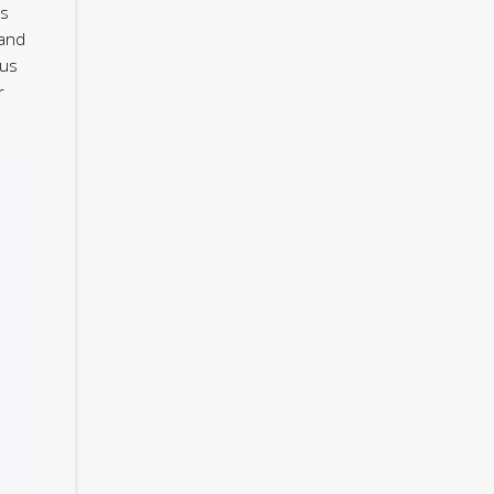
ns
 and
nus
r