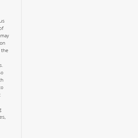
us
of
u may
con
 the
s.
so
th
to
t
l
g
es,