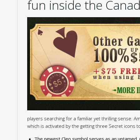
fun inside the Cana
players searching for a familiar yet thrilling sense.
which is activated by the getting three Secret icons t
The newest Cleo symbol serves as an untamed, rep