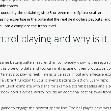
able traces.
ounds by the obtaining step 3 or even more Sphinx scatters.
ino expertise in the potential the real deal dollars payouts, and
you can a complete the fresh level.
ntrol playing and why is it
 same betting pattern, rather than completely knowing the regulat
his type of pitfalls and you can making use of their productive tip
rnet slot playing feel. Having its celestial motif and effective ext
 vibrant function to your player’s betting collection. Every night 
ient Egypt, complete with signs for example scarab beetles and als
book bonus cycles, which include an additional coating away from t
e game to engage the newest spend line. The ball player next has 