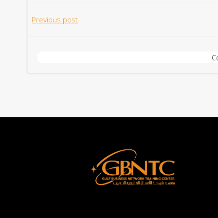
Post
Previous post
navigation
C