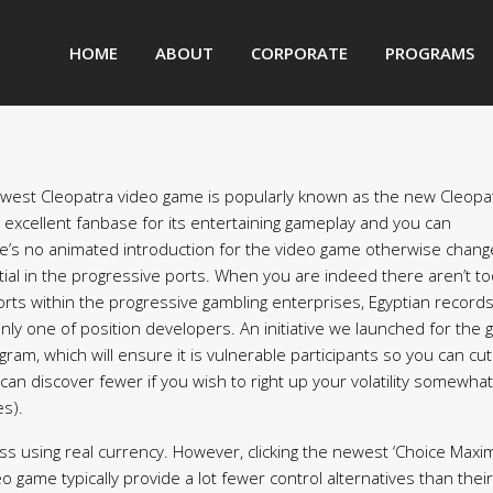
HOME
ABOUT
CORPORATE
PROGRAMS
west Cleopatra video game is popularly known as the new Cleopa
an excellent fanbase for its entertaining gameplay and you can
ere’s no animated introduction for the video game otherwise chang
al in the progressive ports.
When you are indeed there aren’t to
ts within the progressive gambling enterprises, Egyptian record
ly one of position developers. An initiative we launched for the g
ram, which will ensure it is vulnerable participants so you can cut
 can discover fewer if you wish to right up your volatility somewhat
es).
s using real currency. However, clicking the newest ‘Choice Maxi
eo game typically provide a lot fewer control alternatives than thei