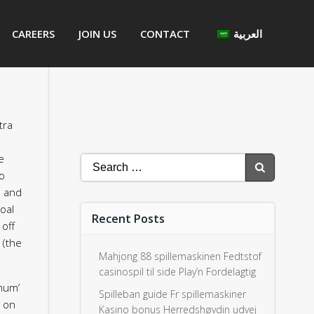
CAREERS
JOIN US
CONTACT
العربية
tra
e
Search
o
for:
s and
oal
Recent Posts
 off
 (the
Mahjong 88 spillemaskinen Fedtstof
casinospil til side Play’n Fordelagtig
mum’
Spilleban guide Fr spillemaskiner
r on
Kasino bonus Herredshøvdin udvej