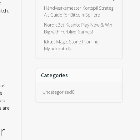
o
Håndværksmester Kortspil Strategi
itch.
Alt Guide for Bitcoin Spillere
NordicBet Kasino: Play Now & Win
Big with Forblive Games!
Idræt Magic Stone fr online
Myjackpot dk
Categories
 as
Uncategorized0
re
deo
s are
r