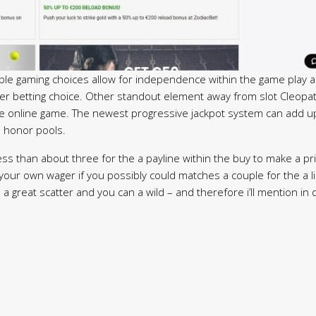
le gaming choices allow for independence within the game play 
r betting choice. Other standout element away from slot Cleopat
f the online game. The newest progressive jackpot system can add u
s honor pools.
less than about three for the a payline within the buy to make a pri
your own wager if you possibly could matches a couple for the a l
great scatter and you can a wild – and therefore i’ll mention in d