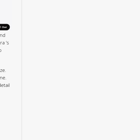
and
ra ‘s
p
ze.
ine.
etail