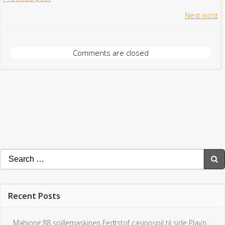
Post
Post
Next post
navigation
navigation
Comments are closed
Search
for:
Recent Posts
Mahjong 88 spillemaskinen Fedtstof casinospil til side Play’n