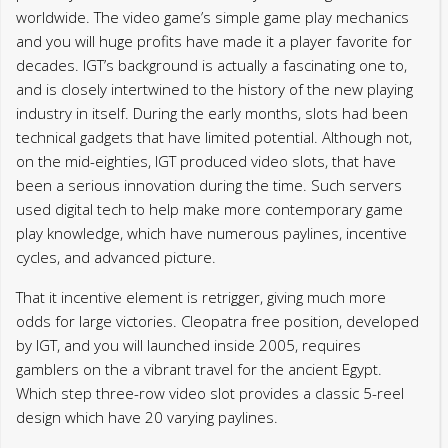
worldwide. The video game’s simple game play mechanics
and you will huge profits have made it a player favorite for
decades. IGT’s background is actually a fascinating one to,
and is closely intertwined to the history of the new playing
industry in itself. During the early months, slots had been
technical gadgets that have limited potential. Although not,
on the mid-eighties, IGT produced video slots, that have
been a serious innovation during the time. Such servers
used digital tech to help make more contemporary game
play knowledge, which have numerous paylines, incentive
cycles, and advanced picture.
That it incentive element is retrigger, giving much more
odds for large victories. Cleopatra free position, developed
by IGT, and you will launched inside 2005, requires
gamblers on the a vibrant travel for the ancient Egypt.
Which step three-row video slot provides a classic 5-reel
design which have 20 varying paylines.