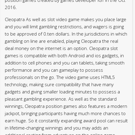
2016.
Cleopatra As well as slot video game makes you place large
and you will limit gambling restrictions, and wagers is going
to be approved of 0.ten dollars. In the jurisdictions in which
gambling on line are enabled, playing Cleopatra the real
deal money on the internet is an option. Cleopatra slot
games is compatible with both Android and ios gadgets, in
addition to cell phones and you can tablets, taking smooth
performance and you can gameplay to possess
professionals on the go. The video game uses HTML5
technology, making sure compatibility that have many
gadgets and giving smaller loading minutes to possess a
pleasant gambling experience. As well as the standard
winnings, Cleopatra position games also features a modern
jackpot, bringing participants having much more chances to
earn huge. So it constantly expanding award pool can result
in lifetime-changing winnings and you may adds an
additional coating from adventure on the online game.