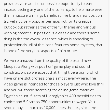
provides your additional possible opportunity to earn
instead betting any one of the currency, to help make even
the minuscule winnings beneficial. The brand new position
try, yet not, very popular perhaps not for its creative
outlook but rather as the of the full theme and various
winning potential. It position is a classic and there’s some
thing in the the overall essence, which is appealing to
professionals. All of the icons features some mystery, that
is one of the very hot aspects of him or her.
We were amazed from the quality of the brand new
Cleopatra Along with position’ game play and sound
construction, so we accept that it might be a bump which
have online slot professionals almost everywhere. The
video game is intended for those players just who love thrill
and you will those searching for online game made of
Egyptian count. 5 sets of Hieroglyphics 400 possibilities to
choice and 5 Scarabs 750 opportunities to wager. You
should buy as much as 10,000 times the bet, since the