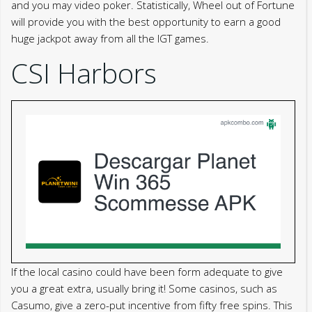
and you may video poker. Statistically, Wheel out of Fortune
will provide you with the best opportunity to earn a good
huge jackpot away from all the IGT games.
CSI Harbors
If the local casino could have been form adequate to give
you a great extra, usually bring it! Some casinos, such as
Casumo, give a zero-put incentive from fifty free spins. This