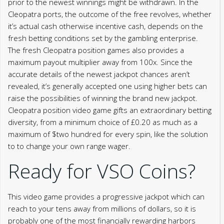
prior to the newest winnings might be withdrawn. In the
Cleopatra ports, the outcome of the free revolves, whether
it’s actual cash otherwise incentive cash, depends on the
fresh betting conditions set by the gambling enterprise.
The fresh Cleopatra position games also provides a
maximum payout multiplier away from 100x. Since the
accurate details of the newest jackpot chances aren’t
revealed, it’s generally accepted one using higher bets can
raise the possibilities of winning the brand new jackpot.
Cleopatra position video game gifts an extraordinary betting
diversity, from a minimum choice of £0.20 as much as a
maximum of $two hundred for every spin, like the solution
to to change your own range wager.
Ready for VSO Coins?
This video game provides a progressive jackpot which can
reach to your tens away from millions of dollars, so it is
probably one of the most financially rewarding harbors