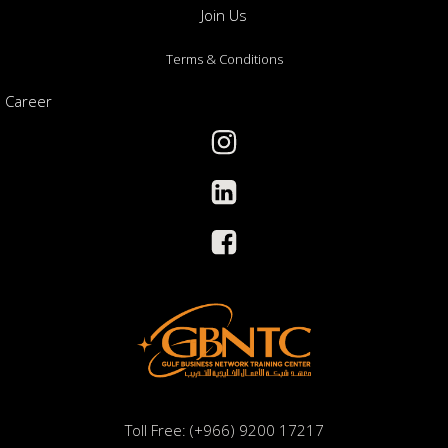
Join Us
Terms & Conditions
Career
Toll Free: (+966) 9200 17217