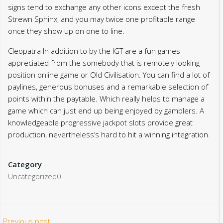
signs tend to exchange any other icons except the fresh
Strewn Sphinx, and you may twice one profitable range
once they show up on one to line.
Cleopatra In addition to by the IGT are a fun games
appreciated from the somebody that is remotely looking
position online game or Old Civilisation. You can find a lot of
paylines, generous bonuses and a remarkable selection of
points within the paytable. Which really helps to manage a
game which can just end up being enjoyed by gamblers. A
knowledgeable progressive jackpot slots provide great
production, nevertheless’s hard to hit a winning integration.
Category
Uncategorized0
Previous post