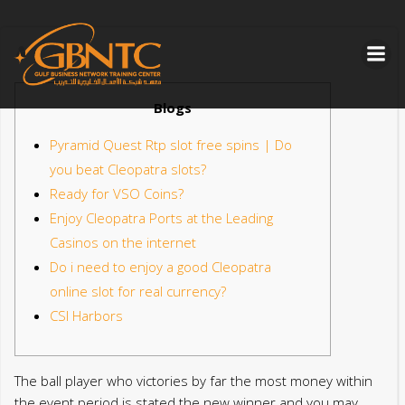
Skip
to
content
Blogs
Pyramid Quest Rtp slot free spins | Do
you beat Cleopatra slots?
Ready for VSO Coins?
Enjoy Cleopatra Ports at the Leading
Casinos on the internet
Do i need to enjoy a good Cleopatra
online slot for real currency?
CSI Harbors
The ball player who victories by far the most money within
the event period is stated the new winner and you may