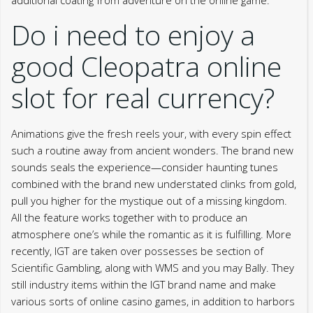
Do i need to enjoy a
good Cleopatra online
slot for real currency?
Animations give the fresh reels your, with every spin effect
such a routine away from ancient wonders. The brand new
sounds seals the experience—consider haunting tunes
combined with the brand new understated clinks from gold,
pull you higher for the mystique out of a missing kingdom.
All the feature works together with to produce an
atmosphere one’s while the romantic as it is fulfilling. More
recently, IGT are taken over possesses be section of
Scientific Gambling, along with WMS and you may Bally. They
still industry items within the IGT brand name and make
various sorts of online casino games, in addition to harbors