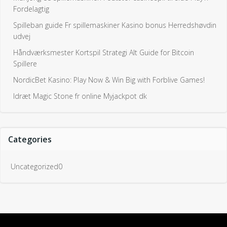
Fordelagtig
Spilleban guide Fr spillemaskiner Kasino bonus Herredshøvdin
udvej
Håndværksmester Kortspil Strategi Alt Guide for Bitcoin
Spillere
NordicBet Kasino: Play Now & Win Big with Forblive Games!
Idræt Magic Stone fr online Myjackpot dk
Categories
Uncategorized0