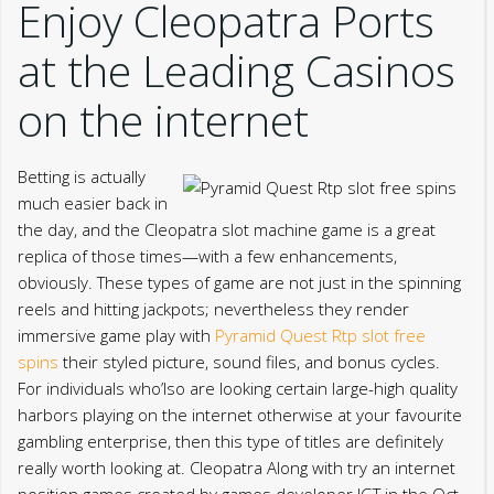
Enjoy Cleopatra Ports
at the Leading Casinos
on the internet
Betting is actually
much easier back in
the day, and the Cleopatra slot machine game is a great
replica of those times—with a few enhancements,
obviously. These types of game are not just in the spinning
reels and hitting jackpots; nevertheless they render
immersive game play with
Pyramid Quest Rtp slot free
spins
their styled picture, sound files, and bonus cycles.
For individuals who’lso are looking certain large-high quality
harbors playing on the internet otherwise at your favourite
gambling enterprise, then this type of titles are definitely
really worth looking at. Cleopatra Along with try an internet
position games created by games developer IGT in the Oct