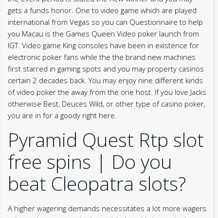
gets a funds honor. One to video game which are played
international from Vegas so you can Questionnaire to help
you Macau is the Games Queen Video poker launch from
IGT. Video game King consoles have been in existence for
electronic poker fans while the the brand new machines
first starred in gaming spots and you may property casinos
certain 2 decades back.
You may enjoy nine different kinds
of video poker the away from the one host. If you love Jacks
otherwise Best, Deuces Wild, or other type of casino poker,
you are in for a goody right here.
Pyramid Quest Rtp slot
free spins | Do you
beat Cleopatra slots?
A higher wagering demands necessitates a lot more wagers