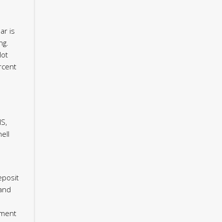
ar is
ng.
lot
rcent
MS,
ell
 and
hment