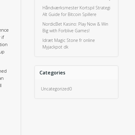
Håndværksmester Kortspil Strategi
Alt Guide for Bitcoin Spillere
NordicBet Kasino: Play Now & Win
ience
Big with Forblive Games!
if
Idræt Magic Stone fr online
tion
Myjackpot dk
 up
ched
Categories
an
l
Uncategorized0