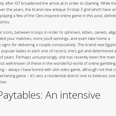
ly after IGT broadened the arrive at in order to iGaming. While th
r the years, the brand new antique 5×step 3 grid which have an
aying a few of the Cleo-inspired online game in this post, definit
sinos.
ic icons, between troops in order to sphinxes, kitties, camels, allig
ded your matches, more you’ll winnings, and even take home a
 signs for delivering a couple consecutively. The brand new Egypt
 popular ladies in each one of record, she’s got and determined a
of years. Perhaps unsurprisingly, she has recently been the main 
most well-known of these in the wonderful world of online gambling
ing – always I have bored with slot video game, although not that o
taining game – it’s very a residential district one to believes one
ther.
aytables: An intensive