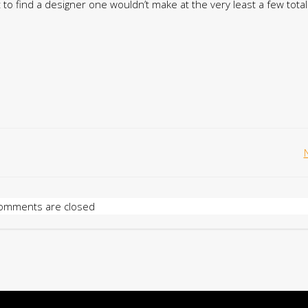
ult to find a designer one wouldn’t make at the very least a few total
Post
navigation
omments are closed