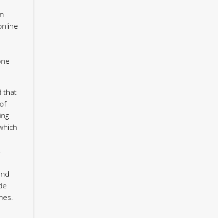
in
online
one
d that
 of
ing
 which
,
and
ide
mes.