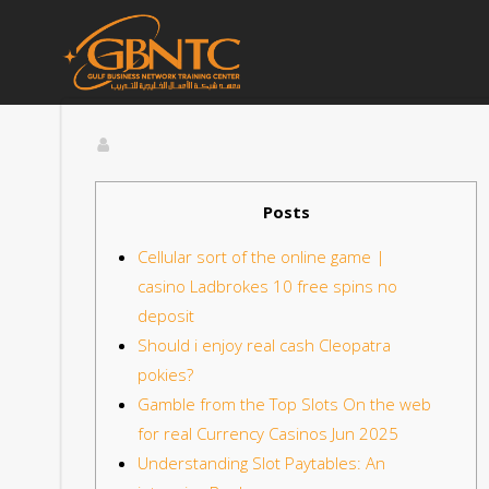
Skip
to
content
Posts
Cellular sort of the online game |
casino Ladbrokes 10 free spins no
deposit
Should i enjoy real cash Cleopatra
pokies?
Gamble from the Top Slots On the web
for real Currency Casinos Jun 2025
Understanding Slot Paytables: An