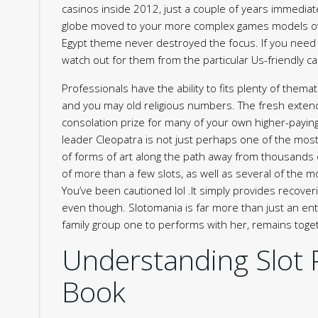
casinos inside 2012, just a couple of years immediate
globe moved to your more complex games models ove
Egypt theme never destroyed the focus. If you need pl
watch out for them from the particular Us-friendly ca
Professionals have the ability to fits plenty of themat
and you may old religious numbers. The fresh exten
consolation prize for many of your own higher-paying
leader Cleopatra is not just perhaps one of the most
of forms of art along the path away from thousands 
of more than a few slots, as well as several of the 
You’ve been cautioned lol .It simply provides recover
even though. Slotomania is far more than just an enter
family group one to performs with her, remains toge
Understanding Slot P
Book