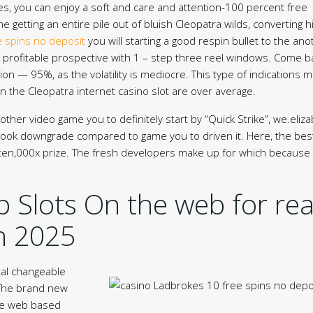
es, you can enjoy a soft and care and attention-100 percent free
e getting an entire pile out of bluish Cleopatra wilds, converting h
e spins no deposit
you will starting a good respin bullet to the ano
 profitable prospective with 1 – step three reel windows. Come b
ion — 95%, as the volatility is mediocre. This type of indications 
 in the Cleopatra internet casino slot are over average.
f other video game you to definitely start by “Quick Strike”, we.eliz
y hook downgrade compared to game you to driven it. Here, the bes
’s ten,000x prize. The fresh developers make up for which because
 Slots On the web for rea
n 2025
tal changeable
. The brand new
he web based