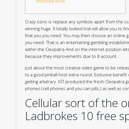
intensive Book
Crazy icons is replace any symbols apart from the sc
winning huge. It totally looked trial will allow you to
that you you need. You may then choose an online ga
you need. That is an entertaining gambling establish
within the Cleopatra And on the internet position 
because they improvements due to 8 account.
Just about the most creative video game to be relea
to a good pinball host extra round. Exclusive benefit 
getting arbitrary. IGT produced the fresh Cleopatra ga
phones (cell phones and you can pills,) as well as 
Cellular sort of the 
Ladbrokes 10 free s