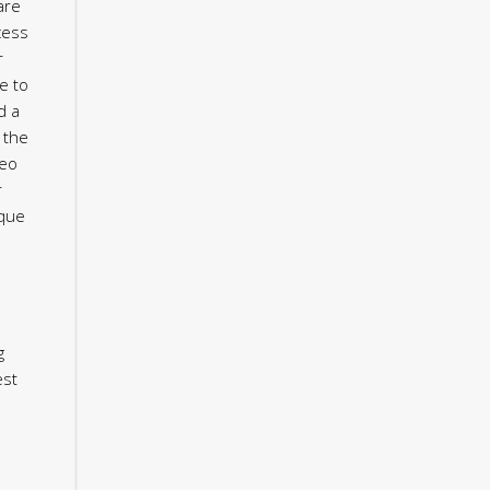
are
ocess
r
e to
d a
 the
deo
r
ique
g
est