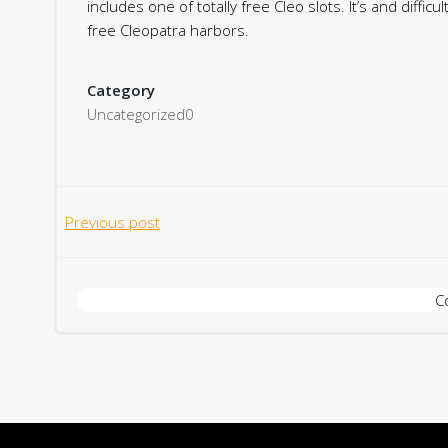
includes one of totally free Cleo slots. It’s and diffic
free Cleopatra harbors.
Category
Uncategorized0
Post
Previous post
navigation
C