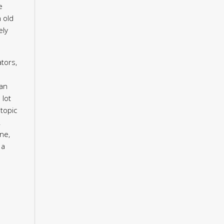
e
 old
ely
ators,
ian
 lot
topic
.
ne,
 a