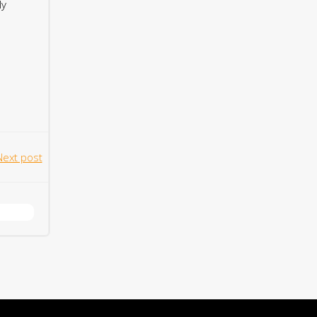
ly
Next post