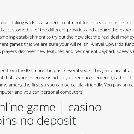
atter. Taking wilds is a superb treatment for increase chances of
 find accustomed all of the different provides and acquire the exper
mbling establishment to try out the new slot the real deal money 
ment games that we are sure your will relish.
A level Upwards func
lets players discover new features and permanent payback speeds
sed from the IGT more the past several years, this game are atta
of that is your incentive is actually experience-centered, rather th
me among the first so you can be cellular-friendly. You play on cel
computer and you can personal computers.
online game | casino
pins no deposit