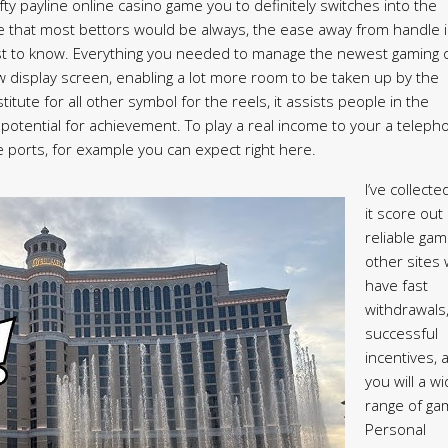
fty payline online casino game you to definitely switches into the
yle that most bettors would be always, the ease away from handle 
st to know. Everything you needed to manage the newest gaming 
w display screen, enabling a lot more room to be taken up by the
titute for all other symbol for the reels, it assists people in the
 potential for achievement. To play a real income to your a teleph
free ports, for example you can expect right here.
I’ve collecte
it score out
reliable gam
other sites
have fast
withdrawals
successful
incentives, 
you will a w
range of ga
Personal