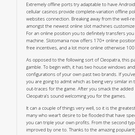
Extremely offline ports try adaptable to have Android 
cellular casinos provide complete-variation offline p
websites connection. Breaking away from the well-rec
amongst the newest online slot machines customized 
For an online position you to definitely transfers you 
machine. Slotomania now offers 170+ online position
free incentives, and a lot more online otherwise 10
As opposed to the following sort of Cleopatra, this pa
gamble. To begin with, it has two house windows an
configurations of your own past two brands. If you’
you are going to admit which as being very similar i
out-traces for the game. After you smack the added 
Cleopatra’s sound welcoming you for the games.
It can a couple of things very well, so it is the greate
many who wear’t desire to be flooded that have speci
you can triple your own profits. From the second typ
improved by one to. Thanks to the amazing popularit