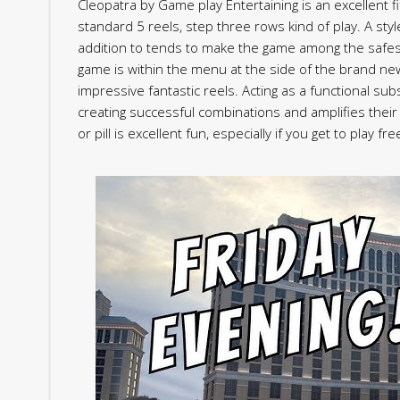
Cleopatra by Game play Entertaining is an excellent fi
standard 5 reels, step three rows kind of play. A st
addition to tends to make the game among the safe
game is within the menu at the side of the brand ne
impressive fantastic reels. Acting as a functional subs
creating successful combinations and amplifies their
or pill is excellent fun, especially if you get to play 