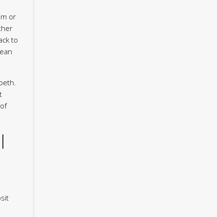
im or
ther
ack to
mean
abeth.
t
 of
l