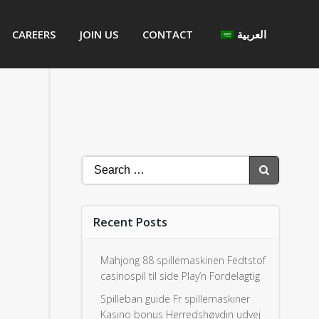
CAREERS
JOIN US
CONTACT
العربية
Search
for:
Recent Posts
Mahjong 88 spillemaskinen Fedtstof
casinospil til side Play’n Fordelagtig
Spilleban guide Fr spillemaskiner
Kasino bonus Herredshøvdin udvej