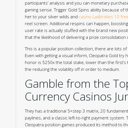
participants’ analysis and you can monetary purchas
gaming sense. Trigger Gold Spins ability because of th
her to your silver wilds and
casino Ladbrokes 10 fre
reel screen. Additional respins can happen, boosting
user rate is actually stuffed with the brand new posit
that the likelihood of delivering a prize consolidation
This is a popular position collection, there are lots o
Even with getting a visual inform, Cleopatra Gold tr
honor is 5250x the total stake, lower than the first
the reducing the volatility off in order to medium.
Gamble from the Top
Currency Casinos Ju
They has a traditional 5×step 3 matrix, 20 fundamen
paylines, and a classic left-to-right payment system
Cleopatra position games produced its method to t