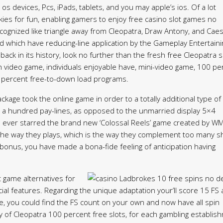
os devices, Pcs, iPads, tablets, and you may apple’s ios. Of a lot
okies for fun, enabling gamers to enjoy free casino slot games no
ognized like triangle away from Cleopatra, Draw Antony, and Caes
which have reducing-line application by the Gameplay Entertaini
back in its history, look no further than the fresh free Cleopatra s
 video game, individuals enjoyable have, mini-video game, 100 pe
0 percent free-to-down load programs.
ckage took the online game in order to a totally additional type of
d a hundred pay-lines, as opposed to the unmarried display 5×4
ve ever starred the brand new ‘Colossal Reels’ game created by W
n the way they plays, which is the way they complement too many sh
bonus, you have made a bona-fide feeling of anticipation having
st game alternatives for
al features. Regarding the unique adaptation your’ll score 15 FS
e, you could find the FS count on your own and now have all spin
y of Cleopatra 100 percent free slots, for each gambling establis