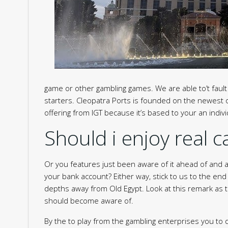
game or other gambling games. We are able to’t fault
starters. Cleopatra Ports is founded on the newest 
offering from IGT because it’s based to your an indivi
Should i enjoy real 
Or you features just been aware of it ahead of and 
your bank account? Either way, stick to us to the end
depths away from Old Egypt. Look at this remark as t
should become aware of.
By the to play from the gambling enterprises you to d