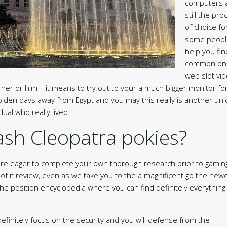
computers 
still the pr
of choice fo
some peopl
help you fin
common on
web slot vi
 her or him – it means to try out to your a much bigger monitor fo
olden days away from Egypt and you may this really is another un
dual who really lived.
cash Cleopatra pokies?
are eager to complete your own thorough research prior to gamin
 of it review, even as we take you to the a magnificent go the new
he position encyclopedia where you can find definitely everything
efinitely focus on the security and you will defense from the