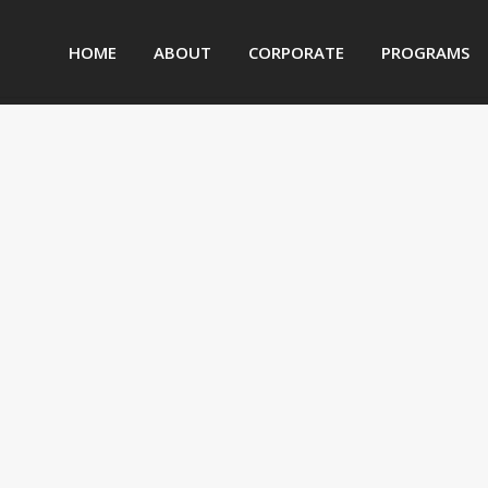
HOME
ABOUT
CORPORATE
PROGRAMS