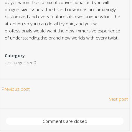
player whom likes a mix of conventional and you will
progressive issues. The brand new icons are amazingly
customized and every features its own unique value. The
attention so you can detail try epic, and you will
professionals would want the new immersive experience
of understanding the brand new worlds with every twist.
Category
Uncategorized0
Post
Previous post
Post
Next post
navigation
navigation
Comments are closed