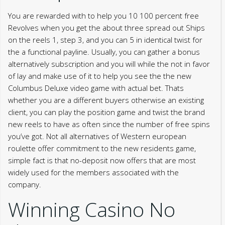
You are rewarded with to help you 10 100 percent free
Revolves when you get the about three spread out Ships
on the reels 1, step 3, and you can 5 in identical twist for
the a functional payline. Usually, you can gather a bonus
alternatively subscription and you will while the not in favor
of lay and make use of it to help you see the the new
Columbus Deluxe video game with actual bet. Thats
whether you are a different buyers otherwise an existing
client, you can play the position game and twist the brand
new reels to have as often since the number of free spins
you’ve got. Not all alternatives of Western european
roulette offer commitment to the new residents game,
simple fact is that no-deposit now offers that are most
widely used for the members associated with the
company.
Winning Casino No