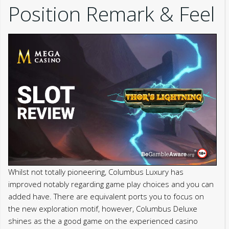
Position Remark & Feel
Whilst not totally pioneering, Columbus Luxury has
improved notably regarding game play choices and you can
added have. There are equivalent ports you to focus on
the new exploration motif, however, Columbus Deluxe
shines as the a good game on the experienced casino