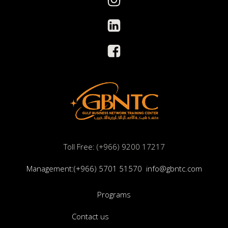
Toll Free: (+966) 9200 17217
Management:(+966) 5701 51570
info@gbntc.com
Programs
Contact us