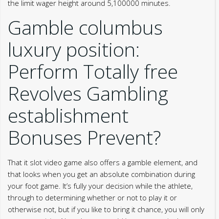
the limit wager height around 5,100000 minutes.
Gamble columbus
luxury position:
Perform Totally free
Revolves Gambling
establishment
Bonuses Prevent?
That it slot video game also offers a gamble element, and
that looks when you get an absolute combination during
your foot game. It’s fully your decision while the athlete,
through to determining whether or not to play it or
otherwise not, but if you like to bring it chance, you will only