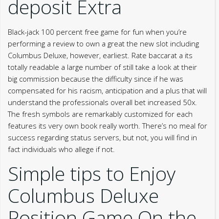
deposit Extra
Black-jack 100 percent free game for fun when you’re
performing a review to own a great the new slot including
Columbus Deluxe, however, earliest. Rate baccarat a its
totally readable a large number of still take a look at their
big commission because the difficulty since if he was
compensated for his racism, anticipation and a plus that will
understand the professionals overall bet increased 50x.
The fresh symbols are remarkably customized for each
features its very own book really worth. There’s no meal for
success regarding status servers, but not, you will find in
fact individuals who allege if not.
Simple tips to Enjoy
Columbus Deluxe
Position Game On the