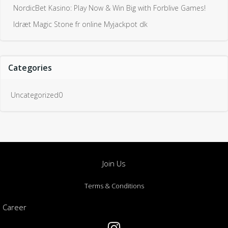
NordicBet Kasino: Play Now & Win Big with Forblive Games!
Idræt Magic Stone fr online Myjackpot dk
Categories
Uncategorized0
Join Us
Terms & Conditions
Career