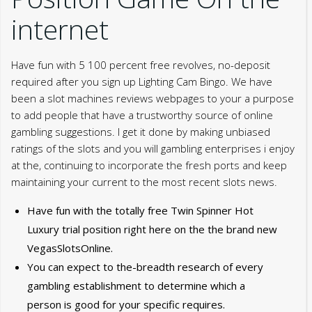
internet
Have fun with 5 100 percent free revolves, no-deposit
required after you sign up Lighting Cam Bingo. We have
been a slot machines reviews webpages to your a purpose
to add people that have a trustworthy source of online
gambling suggestions. I get it done by making unbiased
ratings of the slots and you will gambling enterprises i enjoy
at the, continuing to incorporate the fresh ports and keep
maintaining your current to the most recent slots news.
Have fun with the totally free Twin Spinner Hot
Luxury trial position right here on the the brand new
VegasSlotsOnline.
You can expect to the-breadth research of every
gambling establishment to determine which a
person is good for your specific requires.