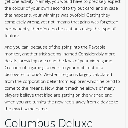
get one activity. Namely, you would have to precisely expect
the colour of your own second to try out card, and in case
that happens, your winnings was twofold! Getting they
completely wrong, yet not, means that gains was forgotten
permanently, therefore do be cautious using this type of
feature.
And you can, because of the going into the Paytable
monitor, another trick seems, named Considerably more
details, providing one read the laws of your video game.
Creation of a gaming servers to your motif out of a
discoverer of one’s Western region is largely calculated
from the corporation belief from explorer which he tend to
come to the means. Now, that it machine allows of many
players believe that it’lso are getting on the wished end
when you are turning the new reels away from a device to
the exact same name.
Columbus Deluxe