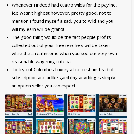
Whenever i indeed had cuatro wilds for the payline,
fee wasn’t highest however, pretty good, not to
mention I found myself a sad, you to wild and you
will my earn will be grand!
The good thing would be the fact people profits
collected out of your free revolves will be taken
while the a real income when you see our very own
reasonable wagering criteria.
To try out Columbus Luxury at no cost, instead of
subscription and unlike gambling anything is simply
an option seller you can expect.