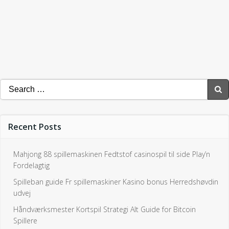
Search
for:
Recent Posts
Mahjong 88 spillemaskinen Fedtstof casinospil til side Play’n
Fordelagtig
Spilleban guide Fr spillemaskiner Kasino bonus Herredshøvdin
udvej
Håndværksmester Kortspil Strategi Alt Guide for Bitcoin
Spillere