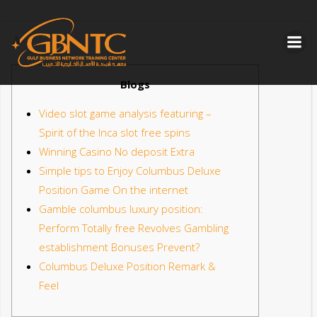
Skip
to
content
Blogs
Video slot game analysis featuring –
Spirit of the Inca slot free spins
Winning Casino No deposit Extra
Simple tips to Enjoy Columbus Deluxe
Position Game On the internet
Gamble columbus luxury position:
Perform Totally free Revolves Gambling
establishment Bonuses Prevent?
Columbus Deluxe Position Remark &
Feel