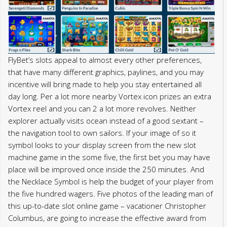
FlyBet’s slots appeal to almost every other preferences,
that have many different graphics, paylines, and you may
incentive will bring made to help you stay entertained all
day long. Per a lot more nearby Vortex icon prizes an extra
Vortex reel and you can 2 a lot more revolves. Neither
explorer actually visits ocean instead of a good sextant –
the navigation tool to own sailors. If your image of so it
symbol looks to your display screen from the new slot
machine game in the some five, the first bet you may have
place will be improved once inside the 250 minutes. And
the Necklace Symbol is help the budget of your player from
the five hundred wagers. Five photos of the leading man of
this up-to-date slot online game – vacationer Christopher
Columbus, are going to increase the effective award from