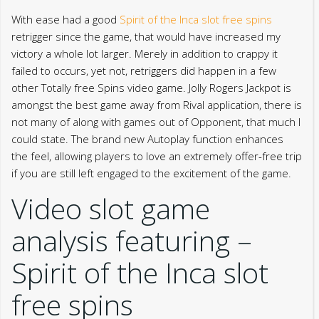
With ease had a good
Spirit of the Inca slot free spins
retrigger since the game, that would have increased my
victory a whole lot larger. Merely in addition to crappy it
failed to occurs, yet not, retriggers did happen in a few
other Totally free Spins video game. Jolly Rogers Jackpot is
amongst the best game away from Rival application, there is
not many of along with games out of Opponent, that much I
could state.
The brand new Autoplay function enhances
the feel, allowing players to love an extremely offer-free trip
if you are still left engaged to the excitement of the game.
Video slot game
analysis featuring –
Spirit of the Inca slot
free spins