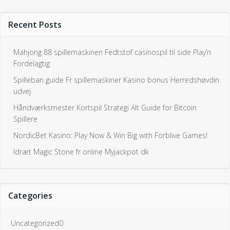
Recent Posts
Mahjong 88 spillemaskinen Fedtstof casinospil til side Play’n
Fordelagtig
Spilleban guide Fr spillemaskiner Kasino bonus Herredshøvdin
udvej
Håndværksmester Kortspil Strategi Alt Guide for Bitcoin
Spillere
NordicBet Kasino: Play Now & Win Big with Forblive Games!
Idræt Magic Stone fr online Myjackpot dk
Categories
Uncategorized0