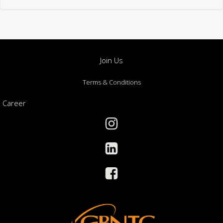
Join Us
Terms & Conditions
Career