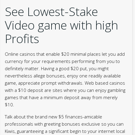
See Lowest-Stake
Video game with high
Profits
Online casinos that enable $20 minimal places let you add
currency for your requirements performing from you to
definitely matter. Having a good $20 put, you might
nevertheless allege bonuses, enjoy one readily available
game, appreciate prompt withdrawals. Web based casinos
with a $10 deposit are sites where you can enjoy gambling
games that have a minimum deposit away from merely
$10.
Talk about the brand new $5 finances-amicable
professionals with greeting bonuses exclusive so you can
Kiwis, guaranteeing a significant begin to your internet local