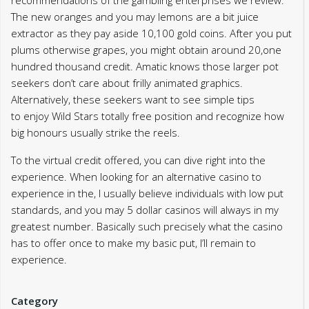
The new oranges and you may lemons are a bit juice
extractor as they pay aside 10,100 gold coins. After you put
plums otherwise grapes, you might obtain around 20,one
hundred thousand credit. Amatic knows those larger pot
seekers don’t care about frilly animated graphics.
Alternatively, these seekers want to see simple tips
to enjoy Wild Stars totally free position and recognize how
big honours usually strike the reels.
To the virtual credit offered, you can dive right into the
experience. When looking for an alternative casino to
experience in the, I usually believe individuals with low put
standards, and you may 5 dollar casinos will always in my
greatest number. Basically such precisely what the casino
has to offer once to make my basic put, I’ll remain to
experience.
Category