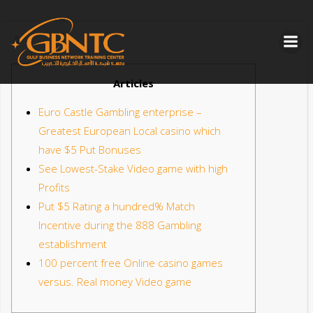
Skip
to
content
Articles
Euro Castle Gambling enterprise –
Greatest European Local casino which
have $5 Put Bonuses
See Lowest-Stake Video game with high
Profits
Put $5 Rating a hundred% Match
Incentive during the 888 Gambling
establishment
100 percent free Online casino games
versus. Real money Video game