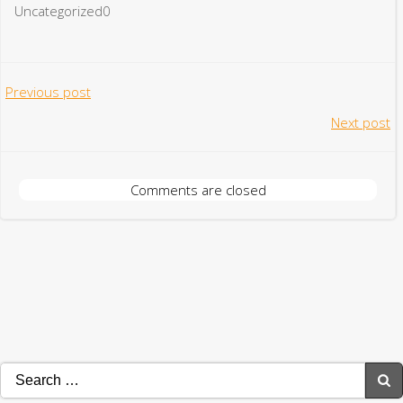
Uncategorized0
Post
Previous post
Post
Next post
navigation
navigation
Comments are closed
Search
for: