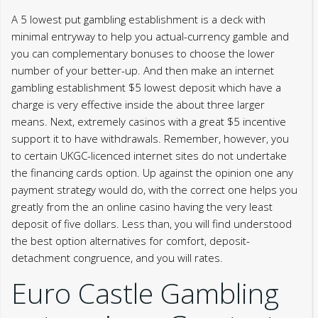
A 5 lowest put gambling establishment is a deck with
minimal entryway to help you actual-currency gamble and
you can complementary bonuses to choose the lower
number of your better-up. And then make an internet
gambling establishment $5 lowest deposit which have a
charge is very effective inside the about three larger
means. Next, extremely casinos with a great $5 incentive
support it to have withdrawals.
Remember, however, you
to certain UKGC-licenced internet sites do not undertake
the financing cards option. Up against the opinion one any
payment strategy would do, with the correct one helps you
greatly from the an online casino having the very least
deposit of five dollars. Less than, you will find understood
the best option alternatives for comfort, deposit-
detachment congruence, and you will rates.
Euro Castle Gambling