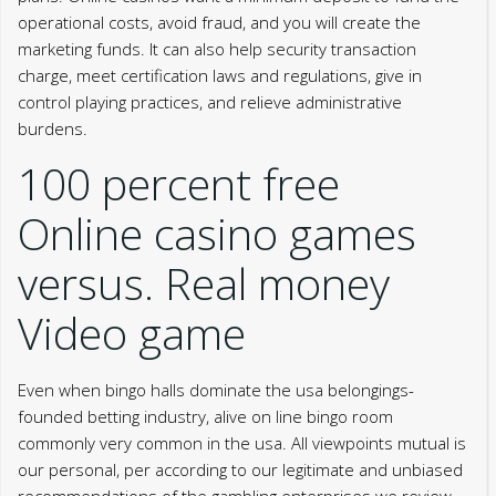
operational costs, avoid fraud, and you will create the
marketing funds. It can also help security transaction
charge, meet certification laws and regulations, give in
control playing practices, and relieve administrative
burdens.
100 percent free
Online casino games
versus. Real money
Video game
Even when bingo halls dominate the usa belongings-
founded betting industry, alive on line bingo room
commonly very common in the usa. All viewpoints mutual is
our personal, per according to our legitimate and unbiased
recommendations of the gambling enterprises we review.