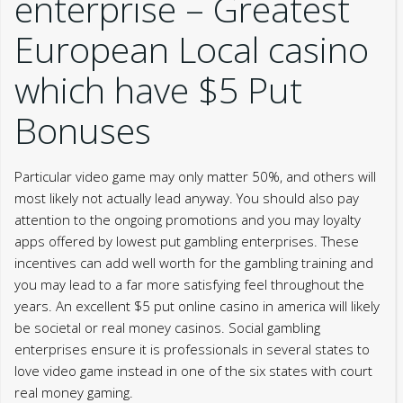
enterprise – Greatest
European Local casino
which have $5 Put
Bonuses
Particular video game may only matter 50%, and others will
most likely not actually lead anyway. You should also pay
attention to the ongoing promotions and you may loyalty
apps offered by lowest put gambling enterprises. These
incentives can add well worth for the gambling training and
you may lead to a far more satisfying feel throughout the
years. An excellent $5 put online casino in america will likely
be societal or real money casinos. Social gambling
enterprises ensure it is professionals in several states to
love video game instead in one of the six states with court
real money gaming.