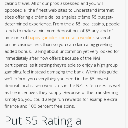
casino travel. All of our pros assessed and you will
opposed all the finest web sites to understand internet
sites offering a crème de los angeles crème $5 budget-
determined experience. From the a $5 local casino, people
tends to make a minimum deposit out of $5 any kind of
time one of
happy-gambler.com use a weblink
several
online casinos less than so you can claim a big greeting
added bonus. Talking about uncommon yet very looked for-
immediately after now offers because of the Kiwi
participants, as it setting they’re able to enjoy a high group
gambling feel instead damaging the bank. Within this guide,
we’ll inform you everything you need in the $5 lowest
deposit local casino web sites in the NZ, its features as well
as the incentives they supply. Because of the transferring
simply $5, you could allege fun rewards for example extra
finance and 100 percent free spins.
Put $5 Rating a