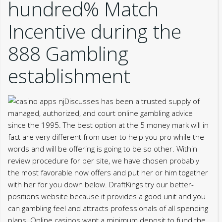
hundred% Match
Incentive during the
888 Gambling
establishment
Discusses has been a trusted supply of
managed, authorized, and court online gambling advice
since the 1995. The best option at the 5 money mark will in
fact are very different from user to help you pro while the
words and will be offering is going to be so other. Within
review procedure for per site, we have chosen probably
the most favorable now offers and put her or him together
with her for you down below. DraftKings try our better-
positions website because it provides a good unit and you
can gambling feel and attracts professionals of all spending
plans. Online casinos want a minimum deposit to fund the