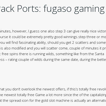
ack Ports: fugaso gaming
utes, however, I guess one also step 3 can give really nice victor
 course it could be extremely pretty good winnings.step three or m
you will find fascinating ability, should you get 2 scatters and some
l is also modified and you will scatter come, couple of minutes it p
 free spins there is running wilds, something like from the Santa
ess – rating couple of wilds during the same date, during the bette
at you don’t overlook the newest offers, if this’s totally free revo
e newest totally free Game a lot more since the of the capitalizin
t the spread icon for the gold slot machine is actually an alternati