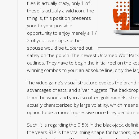
tiles is actually crazy, only 1 of
these is actually a wild icon. The
thing is, this position presents
your to your possible
opportunity to enjoy merely a 1 /
2 of your earnings so the
spouse would be tuckered out
safely on the pouch. The newest Untamed Wolf Pack i
outlines. They have to begin the initial reel on the k
winning combos to your an absolute line, only the la
The video game’s visual structure evokes the brand n
advantages chests, and silver nuggets. The backdrop 
from the wood and you also often gold models, stren
actually characterized by large volatility, which mean
option to be a more impressive once they perform 
Such, it is regarding the 0.5% in the black-jack, def
the years.RTP is the vital thing shape for harbors, 