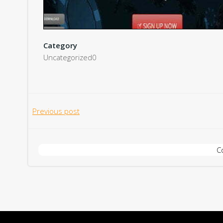
Category
Uncategorized0
Post
Previous post
navigation
C