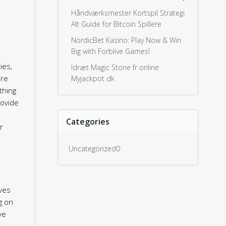
Håndværksmester Kortspil Strategi
Alt Guide for Bitcoin Spillere
NordicBet Kasino: Play Now & Win
Big with Forblive Games!
ies,
Idræt Magic Stone fr online
ore
Myjackpot dk
thing
rovide
Categories
r
Uncategorized0
lves
g on
ve