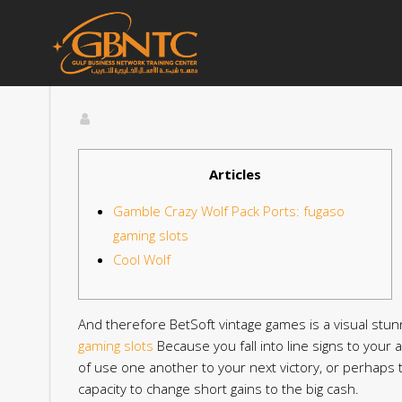
Skip
to
content
Articles
Gamble Crazy Wolf Pack Ports: fugaso
gaming slots
Cool Wolf
And therefore BetSoft vintage games is a visual stu
gaming slots
Because you fall into line signs to your
of use one another to your next victory, or perhaps
capacity to change short gains to the big cash.