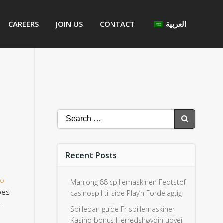
CAREERS
JOIN US
CONTACT
العربية
Search
for:
Recent Posts
so
Mahjong 88 spillemaskinen Fedtstof
pes
casinospil til side Play’n Fordelagtig
e
Spilleban guide Fr spillemaskiner
Kasino bonus Herredshøvdin udvej