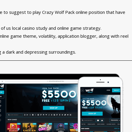
 to suggest to play Crazy Wolf Pack online position that have
of us local casino study and online game strategy.
online game theme, volatility, application blogger, along with reel
g a dark and depressing surroundings.