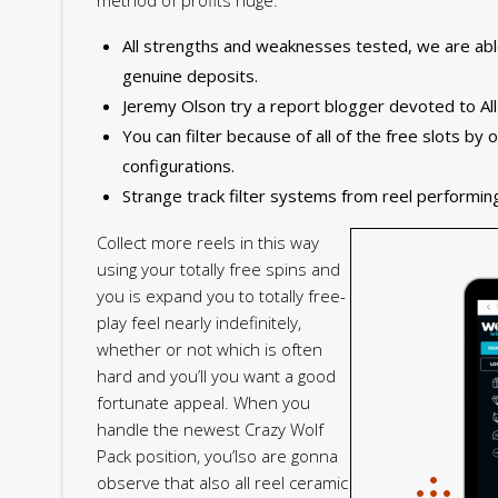
All strengths and weaknesses tested, we are able
genuine deposits.
Jeremy Olson try a report blogger devoted to All 
You can filter because of all of the free slots by 
configurations.
Strange track filter systems from reel performin
Collect more reels in this way
using your totally free spins and
you is expand you to totally free-
play feel nearly indefinitely,
whether or not which is often
hard and you’ll you want a good
fortunate appeal. When you
handle the newest Crazy Wolf
Pack position, you’lso are gonna
observe that also all reel ceramic