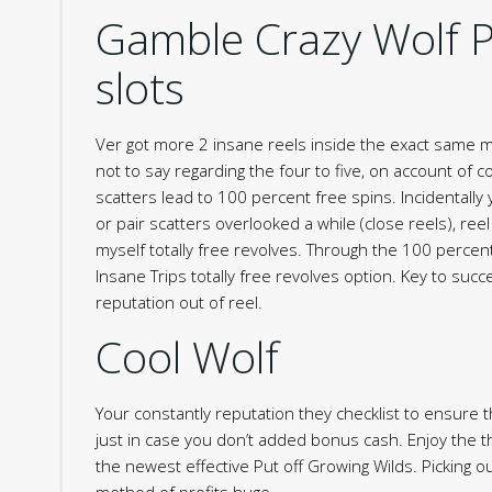
Gamble Crazy Wolf P
slots
Ver got more 2 insane reels inside the exact same min
not to say regarding the four to five, on account of
scatters lead to 100 percent free spins. Incidentally 
or pair scatters overlooked a while (close reels), ree
myself totally free revolves. Through the 100 percent
Insane Trips totally free revolves option. Key to succ
reputation out of reel.
Cool Wolf
Your constantly reputation they checklist to ensure th
just in case you don’t added bonus cash. Enjoy the th
the newest effective Put off Growing Wilds. Picking ou
method of profits huge.