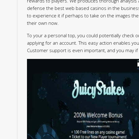
rewards to players. We produces thorough analysis 
defense the best web based casinos in the business a
to experience it if perhaps to take on the images th
their own now.
To your a personal top, you could potentially check 
applying for an account. This easy action enables y
Customer support is even important, and you may if a