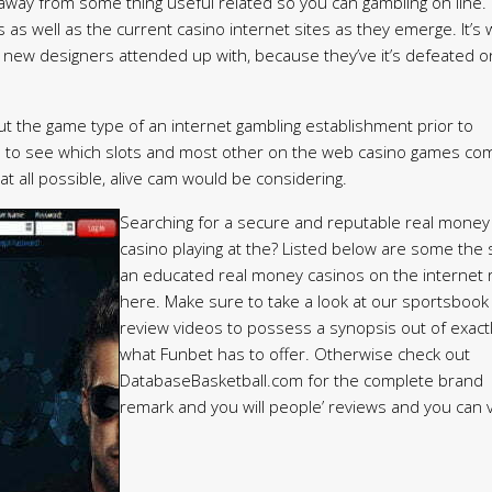
away from some thing useful related so you can gambling on line.
s well as the current casino internet sites as they emerge. It’s 
e new designers attended up with, because they’ve it’s defeated o
out the game type of an internet gambling establishment prior to
ou to see which slots and most other on the web casino games co
t all possible, alive cam would be considering.
Searching for a secure and reputable real money 
casino playing at the? Listed below are some the 
an educated real money casinos on the internet r
here. Make sure to take a look at our sportsbook
review videos to possess a synopsis out of exact
what Funbet has to offer. Otherwise check out
DatabaseBasketball.com for the complete brand
remark and you will people’ reviews and you can 