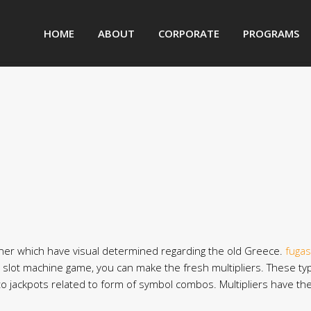
HOME
ABOUT
CORPORATE
PROGRAMS
nner which have visual determined regarding the old Greece.
fuga
 a slot machine game, you can make the fresh multipliers. These ty
 to jackpots related to form of symbol combos.
Multipliers have th