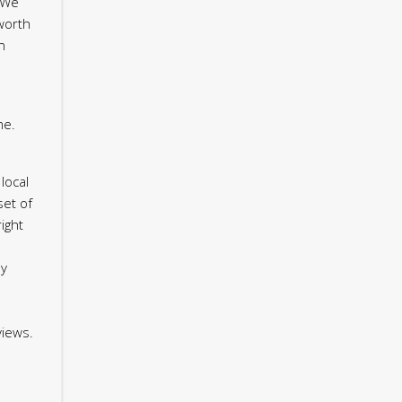
 We
worth
n
me.
local
set of
ight
ly
views.