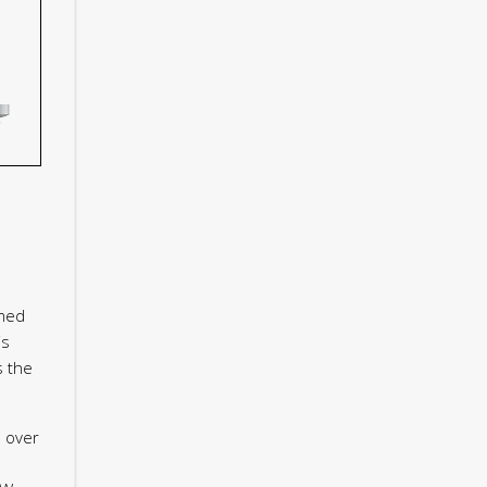
amed
is
s the
s over