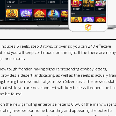
ncludes 5 reels, step 3 rows, or over so you can 243 effective
ept and you will keep continuous on the right. If the there are many
rge one counts.
ew tough frontier, having signs representing cowboy letters,
provides a desert landscaping, as well as the reels is actually fr
gthening the new motif of your own Silver-rush. The newest slot 
s that while you are development will likely be less frequent, he ha
can be found.
inition the new gambling enterprise retains 0.5% of the many wager
operating reverse our home boundary and appearing the potential