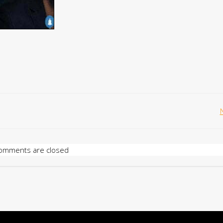
Post
navigation
omments are closed