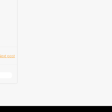
Next post