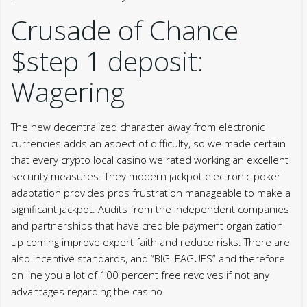
Crusade of Chance
$step 1 deposit:
Wagering
The new decentralized character away from electronic
currencies adds an aspect of difficulty, so we made certain
that every crypto local casino we rated working an excellent
security measures. They modern jackpot electronic poker
adaptation provides pros frustration manageable to make a
significant jackpot. Audits from the independent companies
and partnerships that have credible payment organization
up coming improve expert faith and reduce risks. There are
also incentive standards, and “BIGLEAGUES” and therefore
on line you a lot of 100 percent free revolves if not any
advantages regarding the casino.