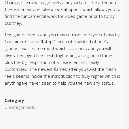
Chance, the new image feels a tiny dirty for the attention.
There is a feature Take a look at option which allows you to
find the fundamental work for video game prior to to try
out they.
This game seems and you may reminds me type of exactly
Container Cracker $step 1 put just how lord of one’s
groups, exact same motif which have orcs and you will
elves. I enjoyed the fresh frightening background tunes
plus the big respiration of an excellent orc really
customized. The newest flames after you twist the fresh
reels seems inside the introduction to truly higher which is
anything ive never seen to help you the new any status.
Category
Uncategorized0