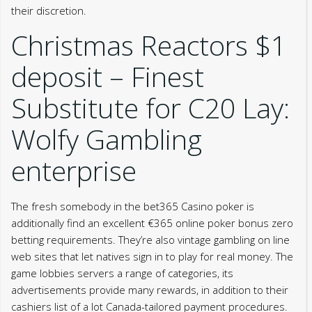
their discretion.
Christmas Reactors $1
deposit – Finest
Substitute for C20 Lay:
Wolfy Gambling
enterprise
The fresh somebody in the bet365 Casino poker is
additionally find an excellent €365 online poker bonus zero
betting requirements. They’re also vintage gambling on line
web sites that let natives sign in to play for real money. The
game lobbies servers a range of categories, its
advertisements provide many rewards, in addition to their
cashiers list of a lot Canada-tailored payment procedures.