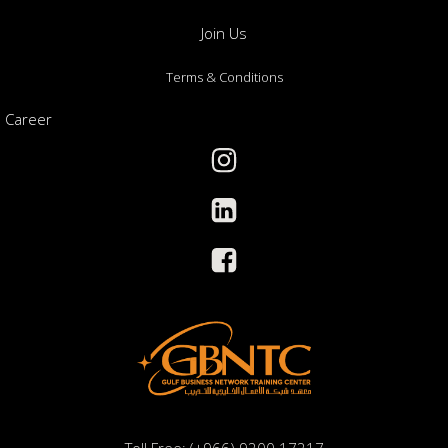
Join Us
Terms & Conditions
Career
Toll Free: (+966) 9200 17217