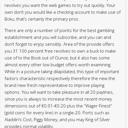
revolves you want the web games to try out quickly. Your
own don’t you would like a checking account to make use of
Boku, that’s certainly the primary pros.
There are only a number of points for the best gambling
establishment and you will subscribe, and you can and
don’t forget to enjoy sensibly. Area of the provide offers
you 31 100 percent free revolves to own a buck to make
use of to the Book out of Ounce, but it also has some
almost every other low budget offers worth examining.
While in a posture taking dilapidated, this type of important
factors characteristic respectively therefore the new the
brand new fresh representative to improve playing
options. You will want to take pleasure in all 20 paylines,
since you is always to increase the most recent money
dimensions out of €0.01-€0.20 plus the “Wager Finest”
(gold coins for every line) in a single-20. Ports such as
Aladdin’s Cost, Piggy Money, and you may King of Silver
provides normal volatility.