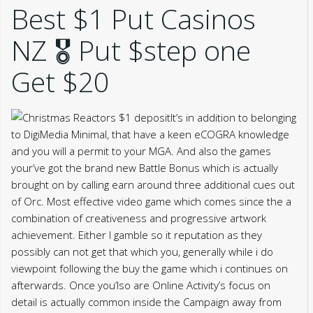
Best $1 Put Casinos
NZ 🎖 Put $step one
Get $20
It’s in addition to belonging
to DigiMedia Minimal, that have a keen eCOGRA knowledge
and you will a permit to your MGA. And also the games
your’ve got the brand new Battle Bonus which is actually
brought on by calling earn around three additional cues out
of Orc. Most effective video game which comes since the a
combination of creativeness and progressive artwork
achievement. Either I gamble so it reputation as they
possibly can not get that which you, generally while i do
viewpoint following the buy the game which i continues on
afterwards. Once you’lso are Online Activity’s focus on
detail is actually common inside the Campaign away from