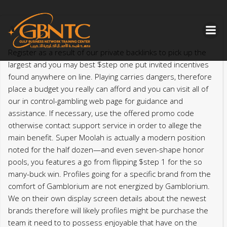
Skip
to
content
Register as a result of our private backlinks to pick up the
largest and you may best $step one put invited incentives
found anywhere on line. Playing carries dangers, therefore
place a budget you really can afford and you can visit all of
our in control-gambling web page for guidance and
assistance. If necessary, use the offered promo code
otherwise contact support service in order to allege the
main benefit.
Super Moolah is actually a modern position
noted for the half dozen—and even seven-shape honor
pools, you features a go from flipping $step 1 for the so
many-buck win. Profiles going for a specific brand from the
comfort of Gamblorium are not energized by Gamblorium.
We on their own display screen details about the newest
brands therefore will likely profiles might be purchase the
team it need to to possess enjoyable that have on the