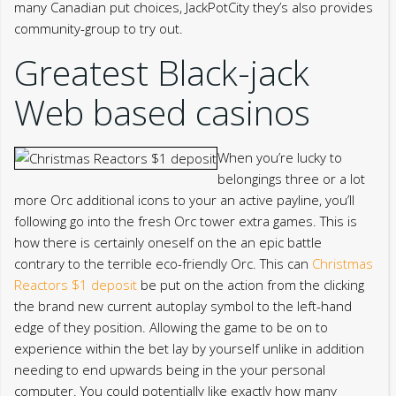
many Canadian put choices, JackPotCity they’s also provides
community-group to try out.
Greatest Black-jack
Web based casinos
When you’re lucky to
belongings three or a lot
more Orc additional icons to your an active payline, you’ll
following go into the fresh Orc tower extra games. This is
how there is certainly oneself on the an epic battle
contrary to the terrible eco-friendly Orc. This can
Christmas
Reactors $1 deposit
be put on the action from the clicking
the brand new current autoplay symbol to the left-hand
edge of they position. Allowing the game to be on to
experience within the bet lay by yourself unlike in addition
needing to end upwards being in the your personal
computer. You could potentially like exactly how many