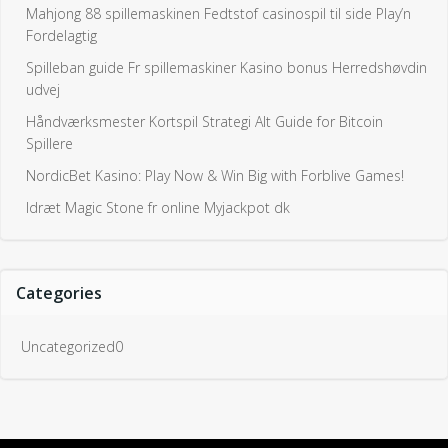
Mahjong 88 spillemaskinen Fedtstof casinospil til side Play’n
Fordelagtig
Spilleban guide Fr spillemaskiner Kasino bonus Herredshøvdin
udvej
Håndværksmester Kortspil Strategi Alt Guide for Bitcoin
Spillere
NordicBet Kasino: Play Now & Win Big with Forblive Games!
Idræt Magic Stone fr online Myjackpot dk
Categories
Uncategorized0