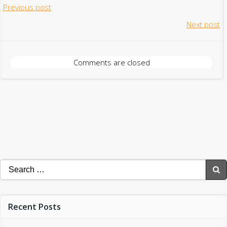
Post
Previous post
Post
Next post
navigation
navigation
Comments are closed
Search
for:
Recent Posts