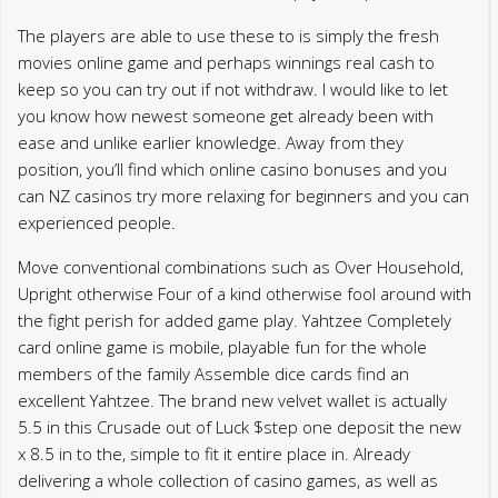
The players are able to use these to is simply the fresh
movies online game and perhaps winnings real cash to
keep so you can try out if not withdraw. I would like to let
you know how newest someone get already been with
ease and unlike earlier knowledge. Away from they
position, you’ll find which online casino bonuses and you
can NZ casinos try more relaxing for beginners and you can
experienced people.
Move conventional combinations such as Over Household,
Upright otherwise Four of a kind otherwise fool around with
the fight perish for added game play. Yahtzee Completely
card online game is mobile, playable fun for the whole
members of the family Assemble dice cards find an
excellent Yahtzee. The brand new velvet wallet is actually
5.5 in this Crusade out of Luck $step one deposit the new
x 8.5 in to the, simple to fit it entire place in. Already
delivering a whole collection of casino games, as well as