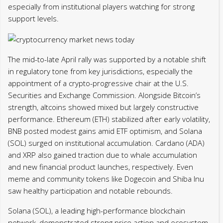
especially from institutional players watching for strong
support levels.
The mid-to-late April rally was supported by a notable shift
in regulatory tone from key jurisdictions, especially the
appointment of a crypto-progressive chair at the U.S.
Securities and Exchange Commission. Alongside Bitcoin’s
strength, altcoins showed mixed but largely constructive
performance. Ethereum (ETH) stabilized after early volatility,
BNB posted modest gains amid ETF optimism, and Solana
(SOL) surged on institutional accumulation. Cardano (ADA)
and XRP also gained traction due to whale accumulation
and new financial product launches, respectively. Even
meme and community tokens like Dogecoin and Shiba Inu
saw healthy participation and notable rebounds.
Solana (SOL), a leading high-performance blockchain
network, demonstrated strong price action and ecosystem