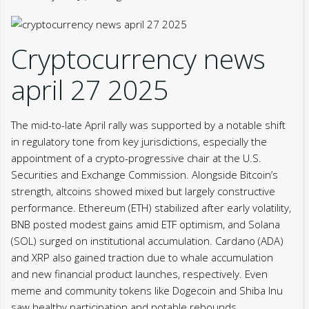
Cryptocurrency news
april 27 2025
The mid-to-late April rally was supported by a notable shift
in regulatory tone from key jurisdictions, especially the
appointment of a crypto-progressive chair at the U.S.
Securities and Exchange Commission. Alongside Bitcoin’s
strength, altcoins showed mixed but largely constructive
performance. Ethereum (ETH) stabilized after early volatility,
BNB posted modest gains amid ETF optimism, and Solana
(SOL) surged on institutional accumulation. Cardano (ADA)
and XRP also gained traction due to whale accumulation
and new financial product launches, respectively. Even
meme and community tokens like Dogecoin and Shiba Inu
saw healthy participation and notable rebounds.