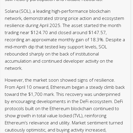
Solana (SOL), a leading high-performance blockchain
network, demonstrated strong price action and ecosystem
resilience during April 2025. The asset started the month
trading near $124.70 and closed around $147.57,
recording an approximate monthly gain of 18.3%. Despite a
mid-month dip that tested key support levels, SOL
rebounded sharply on the back of institutional
accumulation and continued developer activity on the
network.
However, the market soon showed signs of resilience.
From April 10 onward, Ethereum began a steady climb back
toward the $1,700 mark. This recovery was underpinned
by encouraging developments in the DeFi ecosystem. DeFi
protocols built on the Ethereum blockchain continued to
show growth in total value locked (TVL), reinforcing
Ethereum’s relevance and utility. Market sentiment turned
cautiously optimistic, and buying activity increased,