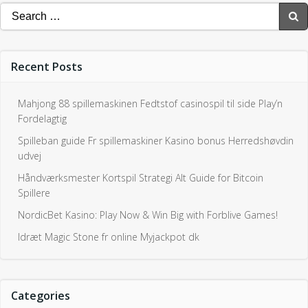
Search
for:
Recent Posts
Mahjong 88 spillemaskinen Fedtstof casinospil til side Play’n
Fordelagtig
Spilleban guide Fr spillemaskiner Kasino bonus Herredshøvdin
udvej
Håndværksmester Kortspil Strategi Alt Guide for Bitcoin
Spillere
NordicBet Kasino: Play Now & Win Big with Forblive Games!
Idræt Magic Stone fr online Myjackpot dk
Categories