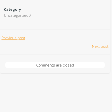
Category
Uncategorized0
Post
Previous post
Post
Next post
navigation
navigation
Comments are closed