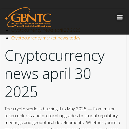
Skip
to
content
Cryptocurrency news april 27 2025
Cryptocurrency market news today
Cryptocurrency
news april 30
2025
The crypto world is buzzing this May 2025 — from major
token unlocks and protocol upgrades to crucial regulatory
meetings and geopolitical developments. Whether you’re a