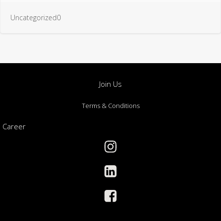
Uncategorized0
Join Us
Terms & Conditions
Career