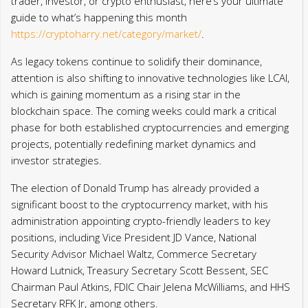
trader, investor, or crypto enthusiast, here’s your ultimate
guide to what’s happening this month
https://cryptoharry.net/category/market/
.
As legacy tokens continue to solidify their dominance,
attention is also shifting to innovative technologies like LCAI,
which is gaining momentum as a rising star in the
blockchain space. The coming weeks could mark a critical
phase for both established cryptocurrencies and emerging
projects, potentially redefining market dynamics and
investor strategies.
The election of Donald Trump has already provided a
significant boost to the cryptocurrency market, with his
administration appointing crypto-friendly leaders to key
positions, including Vice President JD Vance, National
Security Advisor Michael Waltz, Commerce Secretary
Howard Lutnick, Treasury Secretary Scott Bessent, SEC
Chairman Paul Atkins, FDIC Chair Jelena McWilliams, and HHS
Secretary RFK Jr, among others.