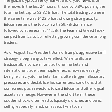
The global cryptocurrency market and Crypto News is on
the move. In the last 24 hours, it rose by 0.8%, pushing the
total market cap to $3.82 trillion. The total trading volume in
the same time was $123 billion, showing strong activity.
Bitcoin remains the top coin with 59.7% dominance,
followed by Ethereum at 11.5%. The Fear and Greed Index
jumped from 52 to 55, reflecting growing confidence among
traders.
As of August 1st, President Donald Trump’s aggressive tariff
strategy is beginning to take effect. While tariffs are
traditionally a concern for traditional markets and
international trade, their ripple effect is now increasingly
being felt in crypto markets. Tariffs often trigger inflationary
pressures and destabilize fiat currencies, conditions that
sometimes push investors toward Bitcoin and other digital
assets as a hedge. However, in the short term, these
sudden shocks often lead to liquidity crunches and panic
selling, especially in risk-on assets like altcoins.