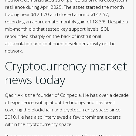
resilience during April 2025. The asset started the month
trading near $124.70 and closed around $147.57,
recording an approximate monthly gain of 18.3%. Despite a
mid-month dip that tested key support levels, SOL
rebounded sharply on the back of institutional
accumulation and continued developer activity on the
network.
Cryptocurrency market
news today
Qadir Ak is the founder of Coinpedia. He has over a decade
of experience writing about technology and has been
covering the blockchain and cryptocurrency space since
2010. He has also interviewed a few prominent experts
within the cryptocurrency space.