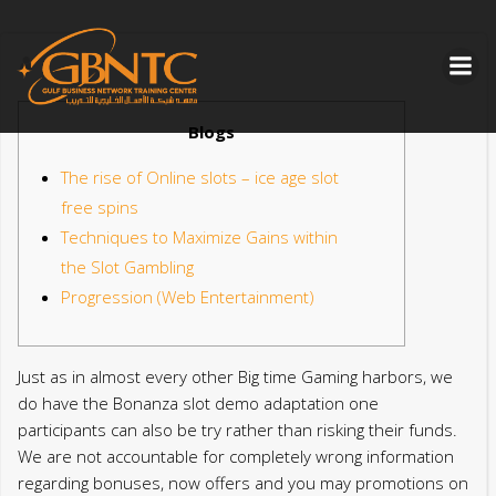
Skip
to
content
Blogs
The rise of Online slots – ice age slot
free spins
Techniques to Maximize Gains within
the Slot Gambling
Progression (Web Entertainment)
Just as in almost every other Big time Gaming harbors, we
do have the Bonanza slot demo adaptation one
participants can also be try rather than risking their funds.
We are not accountable for completely wrong information
regarding bonuses, now offers and you may promotions on