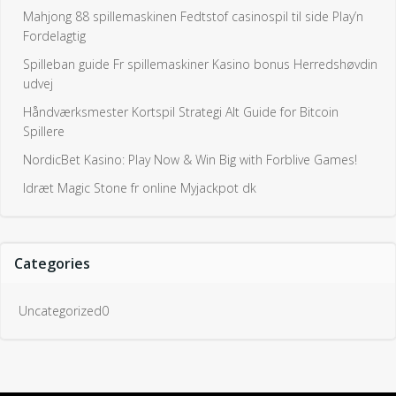
Mahjong 88 spillemaskinen Fedtstof casinospil til side Play’n
Fordelagtig
Spilleban guide Fr spillemaskiner Kasino bonus Herredshøvdin
udvej
Håndværksmester Kortspil Strategi Alt Guide for Bitcoin
Spillere
NordicBet Kasino: Play Now & Win Big with Forblive Games!
Idræt Magic Stone fr online Myjackpot dk
Categories
Uncategorized0