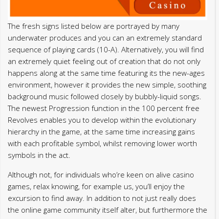
The fresh signs listed below are portrayed by many
underwater produces and you can an extremely standard
sequence of playing cards (10-A). Alternatively, you will find
an extremely quiet feeling out of creation that do not only
happens along at the same time featuring its the new-ages
environment, however it provides the new simple, soothing
background music followed closely by bubbly-liquid songs.
The newest Progression function in the 100 percent free
Revolves enables you to develop within the evolutionary
hierarchy in the game, at the same time increasing gains
with each profitable symbol, whilst removing lower worth
symbols in the act.
Although not, for individuals who’re keen on alive casino
games, relax knowing, for example us, you’ll enjoy the
excursion to find away. In addition to not just really does
the online game community itself alter, but furthermore the