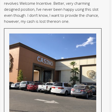
revolves Welcome Incentive. Better, very charming
designed position, I’ve never been happy using this slot
even though. I don’t know, I want to provide the chance,
however, my cash is lost thereon one.