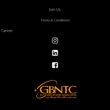
Join Us
Terms & Conditions
Career