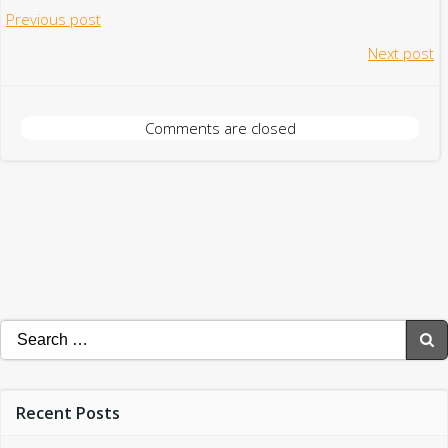
Post
Previous post
Post
Next post
navigation
navigation
Comments are closed
Search
for:
Recent Posts