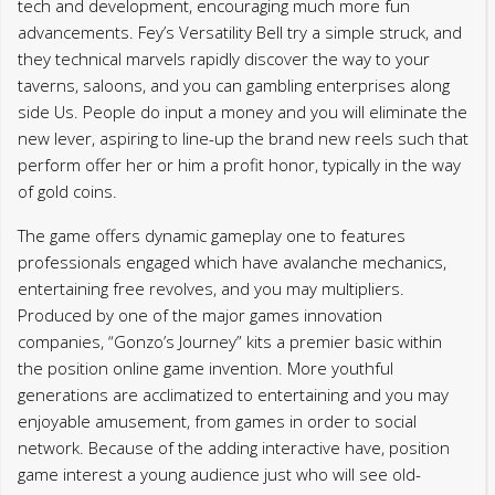
tech and development, encouraging much more fun
advancements. Fey’s Versatility Bell try a simple struck, and
they technical marvels rapidly discover the way to your
taverns, saloons, and you can gambling enterprises along
side Us. People do input a money and you will eliminate the
new lever, aspiring to line-up the brand new reels such that
perform offer her or him a profit honor, typically in the way
of gold coins.
The game offers dynamic gameplay one to features
professionals engaged which have avalanche mechanics,
entertaining free revolves, and you may multipliers.
Produced by one of the major games innovation
companies, “Gonzo’s Journey” kits a premier basic within
the position online game invention. More youthful
generations are acclimatized to entertaining and you may
enjoyable amusement, from games in order to social
network. Because of the adding interactive have, position
game interest a young audience just who will see old-