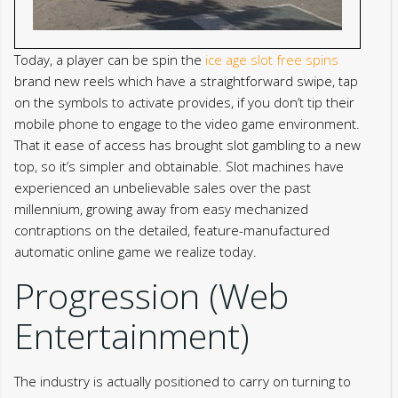
Today, a player can be spin the
ice age slot free spins
brand new reels which have a straightforward swipe, tap
on the symbols to activate provides, if you don’t tip their
mobile phone to engage to the video game environment.
That it ease of access has brought slot gambling to a new
top, so it’s simpler and obtainable. Slot machines have
experienced an unbelievable sales over the past
millennium, growing away from easy mechanized
contraptions on the detailed, feature-manufactured
automatic online game we realize today.
Progression (Web
Entertainment)
The industry is actually positioned to carry on turning to