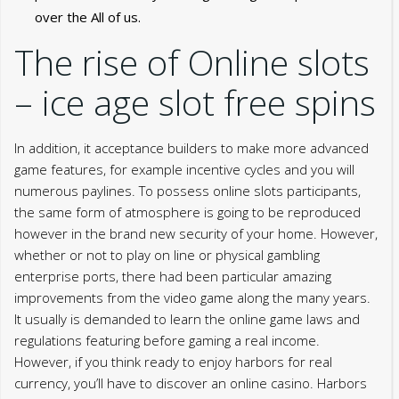
over the All of us.
The rise of Online slots
– ice age slot free spins
In addition, it acceptance builders to make more advanced
game features, for example incentive cycles and you will
numerous paylines. To possess online slots participants,
the same form of atmosphere is going to be reproduced
however in the brand new security of your home. However,
whether or not to play on line or physical gambling
enterprise ports, there had been particular amazing
improvements from the video game along the many years.
It usually is demanded to learn the online game laws and
regulations featuring before gaming a real income.
However, if you think ready to enjoy harbors for real
currency, you’ll have to discover an online casino. Harbors