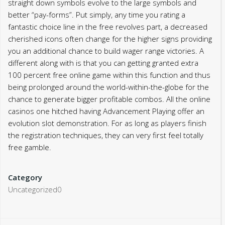
straight down symbols evolve to the large symbols and
better “pay-forms”. Put simply, any time you rating a
fantastic choice line in the free revolves part, a decreased
cherished icons often change for the higher signs providing
you an additional chance to build wager range victories. A
different along with is that you can getting granted extra
100 percent free online game within this function and thus
being prolonged around the world-within-the-globe for the
chance to generate bigger profitable combos. All the online
casinos one hitched having Advancement Playing offer an
evolution slot demonstration. For as long as players finish
the registration techniques, they can very first feel totally
free gamble.
Category
Uncategorized0