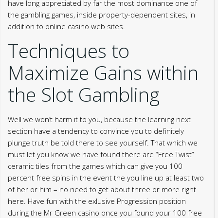
have long appreciated by far the most dominance one of
the gambling games, inside property-dependent sites, in
addition to online casino web sites.
Techniques to
Maximize Gains within
the Slot Gambling
Well we won’t harm it to you, because the learning next
section have a tendency to convince you to definitely
plunge truth be told there to see yourself. That which we
must let you know we have found there are “Free Twist”
ceramic tiles from the games which can give you 100
percent free spins in the event the you line up at least two
of her or him – no need to get about three or more right
here. Have fun with the exlusive Progression position
during the Mr Green сasino once you found your 100 free