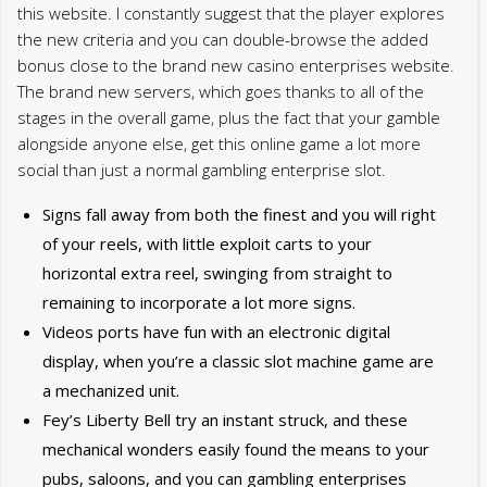
this website. I constantly suggest that the player explores
the new criteria and you can double-browse the added
bonus close to the brand new casino enterprises website.
The brand new servers, which goes thanks to all of the
stages in the overall game, plus the fact that your gamble
alongside anyone else, get this online game a lot more
social than just a normal gambling enterprise slot.
Signs fall away from both the finest and you will right
of your reels, with little exploit carts to your
horizontal extra reel, swinging from straight to
remaining to incorporate a lot more signs.
Videos ports have fun with an electronic digital
display, when you’re a classic slot machine game are
a mechanized unit.
Fey’s Liberty Bell try an instant struck, and these
mechanical wonders easily found the means to your
pubs, saloons, and you can gambling enterprises