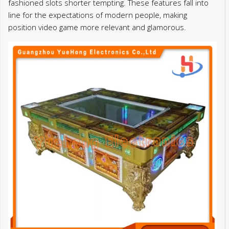
fashioned slots shorter tempting. These features fall into
line for the expectations of modern people, making
position video game more relevant and glamorous.