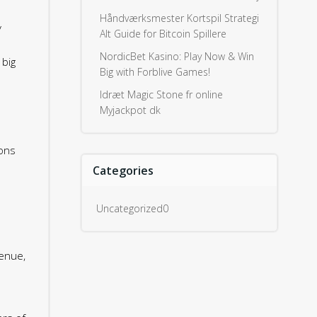
Håndværksmester Kortspil Strategi
y
Alt Guide for Bitcoin Spillere
NordicBet Kasino: Play Now & Win
 big
Big with Forblive Games!
Idræt Magic Stone fr online
Myjackpot dk
cons
Categories
Uncategorized0
venue,