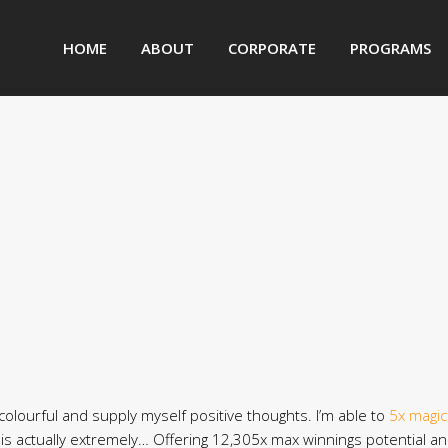
HOME
ABOUT
CORPORATE
PROGRAMS
d colourful and supply myself positive thoughts. I’m able to
5x magic
ty is actually extremely… Offering 12,305x max winnings potential a