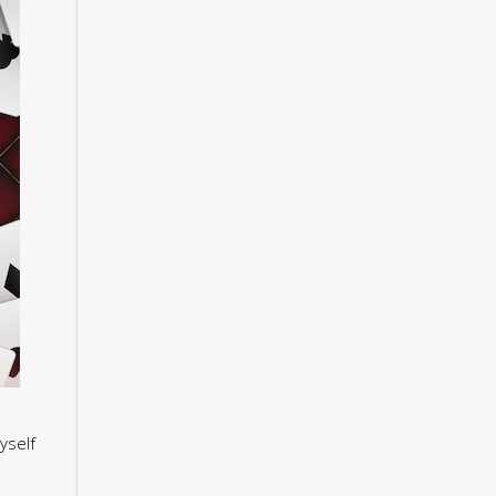
yself