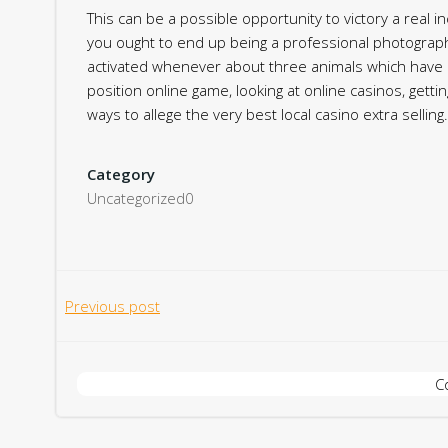
This can be a possible opportunity to victory a real
you ought to end up being a professional photographer 
activated whenever about three animals which have a 
position online game, looking at online casinos, get
ways to allege the very best local casino extra selling.
Category
Uncategorized0
Post
Previous post
navigation
C