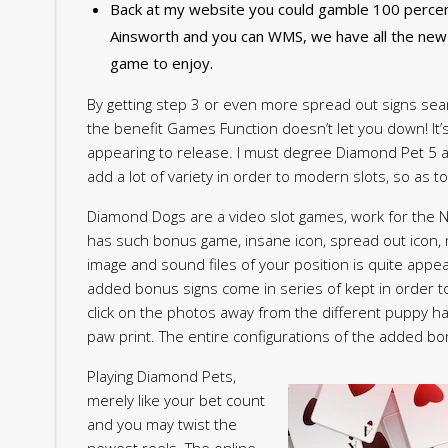
Back at my website you could gamble 100 percent
Ainsworth and you can WMS, we have all the new 
game to enjoy.
By getting step 3 or even more spread out signs sear
the benefit Games Function doesn’t let you down! It
appearing to release. I must degree Diamond Pet 5 
add a lot of variety in order to modern slots, so as to
Diamond Dogs are a video slot games, work for the Ne
has such bonus game, insane icon, spread out icon, 
image and sound files of your position is quite app
added bonus signs come in series of kept in order t
click on the photos away from the different puppy h
paw print. The entire configurations of the added b
Playing Diamond Pets,
merely like your bet count
and you may twist the
newest reels. The online