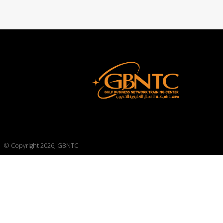
© Copyright 2026, GBNTC