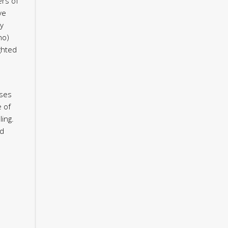
ers of
ve
y
no)
ighted
uses
e of
ing.
ed