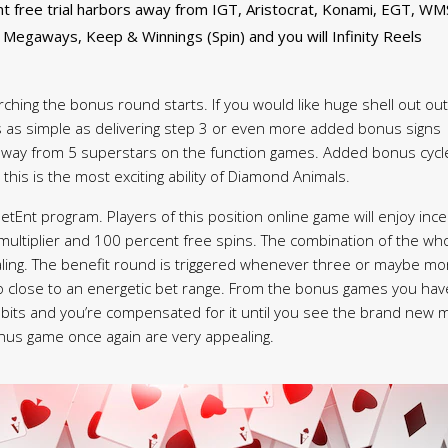
 free trial harbors away from IGT, Aristocrat, Konami, EGT, WM
Megaways, Keep & Winnings (Spin) and you will Infinity Reels
ching the bonus round starts. If you would like huge shell out out
’s as simple as delivering step 3 or even more added bonus signs
away from 5 superstars on the function games. Added bonus cycl
 this is the most exciting ability of Diamond Animals.
tEnt program. Players of this position online game will enjoy ince
multiplier and 100 percent free spins. The combination of the wh
ealing. The benefit round is triggered whenever three or maybe mo
o close to an energetic bet range. From the bonus games you hav
abits and you’re compensated for it until you see the brand new
onus game once again are very appealing.