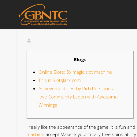
Skip
to
content
Blogs
Online Slots: 5x magic slot machine
This is SlotsJack.com
Achievement – Filthy Rich Pets and a
love Community Laden with Awesome
Winnings
I really like the appearance of the game, it is fun an
machine
accept Makerik your totally free spins abili