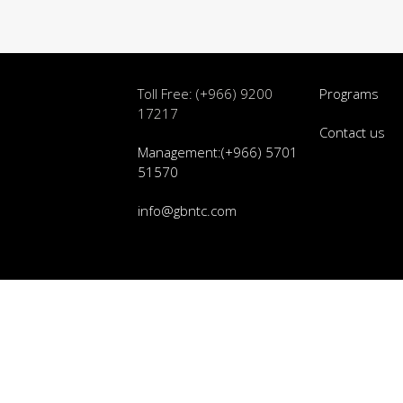
Toll Free: (+966) 9200
Programs
17217
Contact us
Management:(+966) 5701
51570
info@gbntc.com