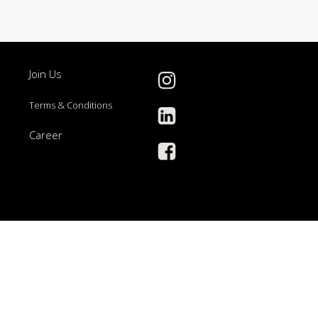
Join Us
Terms & Conditions
Career