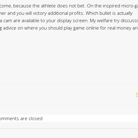
 income, because the athlete does not bet. On the inspired micro-
and you will victory additional profits. Which bullet is actually
cam are available to your display screen. My welfare try discuss
ting advice on where you should play game online for real money a
Post
navigation
omments are closed