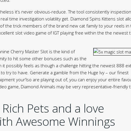
etheless it’s never obvious-reduce. The tool consistently inspectio
eal time investigation volatility get. Diamond Spins Kittens slot al
l of the trick members of the brand new cat family to your reels in 
llent slot video game of IGT playing free within the the newest tr
ine Cherry Master Slot is the kind of
unity to hit some other bonuses such as the
 it possibly feels as though a challenge hitting the newest 888 ext
to try to have. Generate a gamble from the Huge Ivy – our finest
pment your’lso are playing out of, you can enjoy your entire favo
 video game, Diamond Animals may be very representative-friendly 
 Rich Pets and a love
ith Awesome Winnings