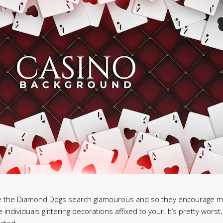
de the Diamond Dogs search glamourous and so they encourage m
dividuals glittering decorations affixed to your. It’s pretty worst,
ected.