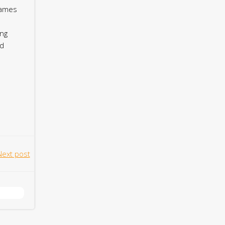
games
ing
nd
Next post