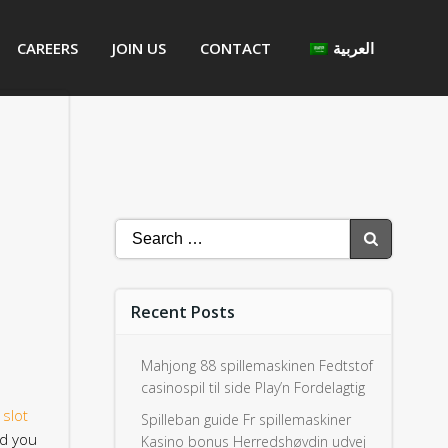
CAREERS
JOIN US
CONTACT
العربية
Search
for:
Recent Posts
Mahjong 88 spillemaskinen Fedtstof
casinospil til side Play’n Fordelagtig
 slot
Spilleban guide Fr spillemaskiner
nd you
Kasino bonus Herredshøvdin udvej