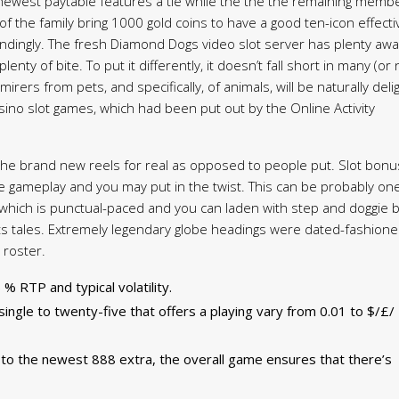
 newest paytable features a tie while the the the remaining memb
 the family bring 1000 gold coins to have a good ten-icon effecti
ndingly. The fresh Diamond Dogs video slot server has plenty awa
enty of bite. To put it differently, it doesn’t fall short in many (or 
rers from pets, and specifically, of animals, will be naturally del
ino slot games, which had been put out by the Online Activity
the brand new reels for real as opposed to people put. Slot bon
ne gameplay and you may put in the twist. This can be probably on
which is punctual-paced and you can laden with step and doggie bl
its tales. Extremely legendary globe headings were dated-fashion
 roster.
% RTP and typical volatility.
single to twenty-five that offers a playing vary from 0.01 to $/£/
 to the newest 888 extra, the overall game ensures that there’s