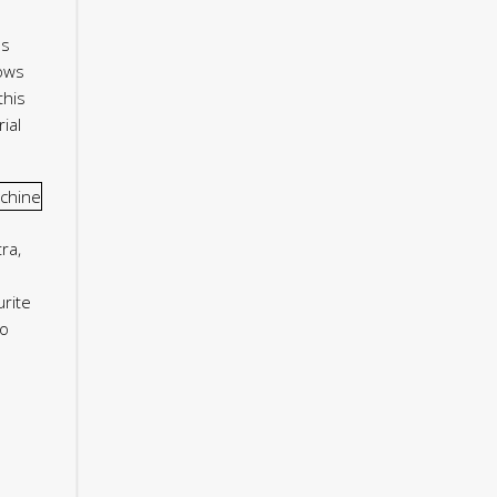
ns
lows
this
ial
ra,
urite
to