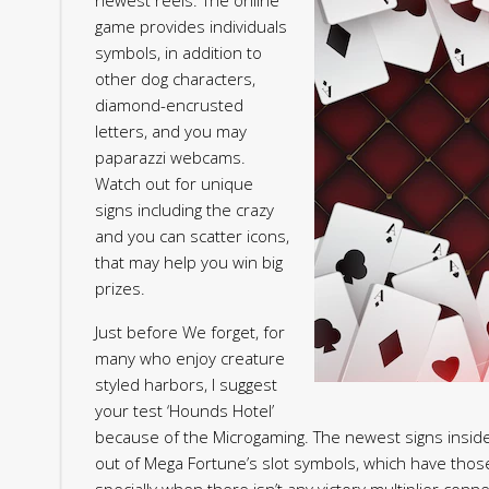
game provides individuals
symbols, in addition to
other dog characters,
diamond-encrusted
letters, and you may
paparazzi webcams.
Watch out for unique
signs including the crazy
and you can scatter icons,
that may help you win big
prizes.
Just before We forget, for
many who enjoy creature
styled harbors, I suggest
your test ‘Hounds Hotel’
because of the Microgaming. The newest signs insi
out of Mega Fortune’s slot symbols, which have those in
specially when there isn’t any victory multiplier conn