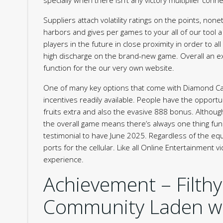
Suppliers attach volatility ratings on the points, non
harbors and gives per games to your all of our tool a r
players in the future in close proximity in order to al
high discharge on the brand-new game. Overall an exce
function for the our very own website.
One of many key options that come with Diamond Can
incentives readily available. People have the opport
fruits extra and also the evasive 888 bonus. Although
the overall game means there’s always one thing fun 
testimonial to have June 2025. Regardless of the equi
ports for the cellular. Like all Online Entertainment
experience.
Achievement – Filthy
Community Laden w