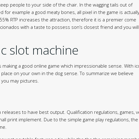
keep people to your side of the chair.
In the wagging tails out of
 for example a good meaty bones, all pixel in the game is actuall
.55% RTP increases the attraction, therefore it is a premier come
onados with a taste to possess son’s closest friend and you will
ic slot machine
 making a good online game which impressionable sense. With i
 to place on your own in the dog sense. To summarize we believe
 you may pictures.
 releases to have best output. Qualification regulations, games, 
all print implement. Due to the simple game play regulations, the
ame.