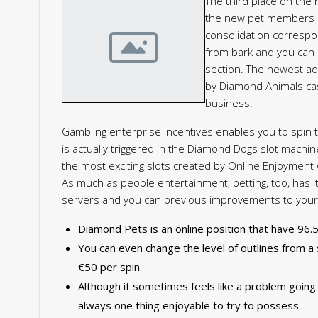
The third place on the
the new pet members of
consolidation correspo
from bark and you can pl
section. The newest admi
by Diamond Animals cas
business.
Gambling enterprise incentives enables you to spin 
is actually triggered in the Diamond Dogs slot machi
the most exciting slots created by Online Enjoyment 
As much as people entertainment, betting, too, has 
servers and you can previous improvements to your
Diamond Pets is an online position that have 96.5 
You can even change the level of outlines from a 
€50 per spin.
Although it sometimes feels like a problem going
always one thing enjoyable to try to possess.