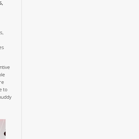
S,
s,
es
ntive
ole
re
e to
 muddy