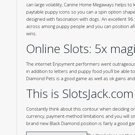
can large volatility, Canine Home Megaways helps to 
paytable puppy icons so you can a spin option shaped
designed with fascination with dogs. An excellent 96
across among puppy people and you can position afici
wins.
Online Slots: 5x mag
The internet Enjoyment performers went outrageous
in addition to letters and puppy food you’ll be able
Diamond Pets is a good game as well as ok gains and
This is SlotsJack.com
Constantly think about this contour when deciding on
currency, payment-method limitations and you will sm
brand new Black Diamond position is fairly a good g