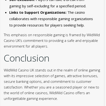
gaming by self-excluding for a specified period.
Links to Support Organizations:
The casino
collaborates with responsible gaming organizations
to provide resources for players seeking help.
This emphasis on responsible gaming is framed by WildWild
Casino UK’s commitment to providing a safe and enjoyable
environment for all players.
Conclusion
WildWild Casino UK stands out in the realm of online gaming
with its impressive selection of games, attractive bonuses,
secure banking options, and commitment to customer
satisfaction. Whether you are a seasoned player or new to
the world of online casinos, WildWild Casino offers an
unforgettable gaming experience.