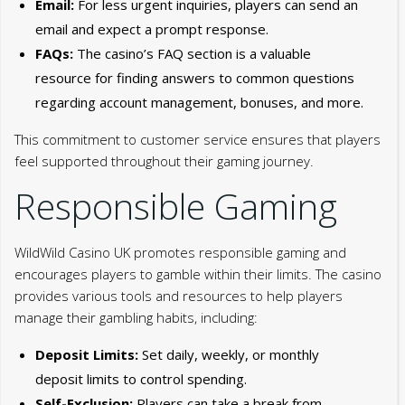
Email:
For less urgent inquiries, players can send an
email and expect a prompt response.
FAQs:
The casino’s FAQ section is a valuable
resource for finding answers to common questions
regarding account management, bonuses, and more.
This commitment to customer service ensures that players
feel supported throughout their gaming journey.
Responsible Gaming
WildWild Casino UK promotes responsible gaming and
encourages players to gamble within their limits. The casino
provides various tools and resources to help players
manage their gambling habits, including:
Deposit Limits:
Set daily, weekly, or monthly
deposit limits to control spending.
Self-Exclusion:
Players can take a break from