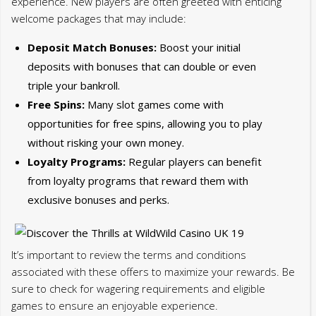
experience. New players are often greeted with enticing
welcome packages that may include:
Deposit Match Bonuses:
Boost your initial
deposits with bonuses that can double or even
triple your bankroll.
Free Spins:
Many slot games come with
opportunities for free spins, allowing you to play
without risking your own money.
Loyalty Programs:
Regular players can benefit
from loyalty programs that reward them with
exclusive bonuses and perks.
It’s important to review the terms and conditions
associated with these offers to maximize your rewards. Be
sure to check for wagering requirements and eligible
games to ensure an enjoyable experience.