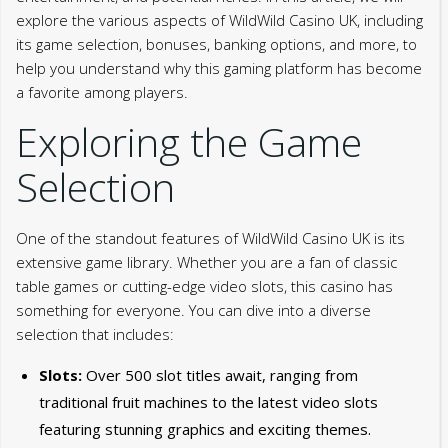
explore the various aspects of WildWild Casino UK, including
its game selection, bonuses, banking options, and more, to
help you understand why this gaming platform has become
a favorite among players.
Exploring the Game
Selection
One of the standout features of WildWild Casino UK is its
extensive game library. Whether you are a fan of classic
table games or cutting-edge video slots, this casino has
something for everyone. You can dive into a diverse
selection that includes:
Slots:
Over 500 slot titles await, ranging from
traditional fruit machines to the latest video slots
featuring stunning graphics and exciting themes.