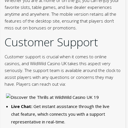
Whether you are at home or on the go, you can enjoy your
favorite slots, table games, and live dealer experiences
anytime and anywhere. The mobile version retains all the
features of the desktop site, ensuring that players don’t
miss out on bonuses or promotions.
Customer Support
Customer support is crucial when it comes to online
casinos, and WildWild Casino UK takes this aspect very
seriously. The support team is available around the clock to
assist players with any questions or concerns they may
have. Players can reach out via:
Live Chat:
Get instant assistance through the live
chat feature, which connects you with a support
representative in real-time.