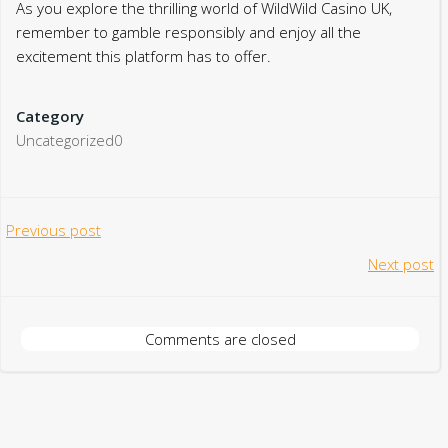
As you explore the thrilling world of WildWild Casino UK,
remember to gamble responsibly and enjoy all the
excitement this platform has to offer.
Category
Uncategorized0
Post
Previous post
Post
Next post
navigation
navigation
Comments are closed