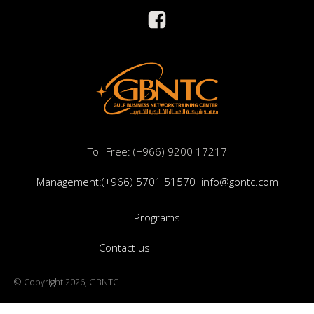
Toll Free: (+966) 9200 17217
Management:(+966) 5701 51570
info@gbntc.com
Programs
Contact us
© Copyright 2026, GBNTC