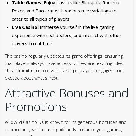
Table Games:
Enjoy classics like Blackjack, Roulette,
Poker, and Baccarat with various rule variations to
cater to all types of players.
Live Casino:
Immerse yourself in the live gaming
experience with real dealers, and interact with other
players in real-time.
The casino regularly updates its game offerings, ensuring
that players always have access to new and exciting titles.
This commitment to diversity keeps players engaged and
excited about what’s next.
Attractive Bonuses and
Promotions
WildWild Casino UK is known for its generous bonuses and
promotions, which can significantly enhance your gaming