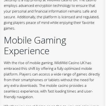
employs advanced encryption technology to ensure that
your personal and financial information remains safe and
secure. Additionally, the platform is licensed and regulated,
giving players peace of mind while enjoying their favorite
games.
Mobile Gaming
Experience
With the rise of mobile gaming, WildWild Casino UK has
embraced this shift by offering a fully optimized mobile
platform. Players can access a wide range of games directly
from their smartphones or tablets without the need for
any extra downloads. The mobile casino provides a
seamless experience, with fast loading times and user-
friendly navigation.