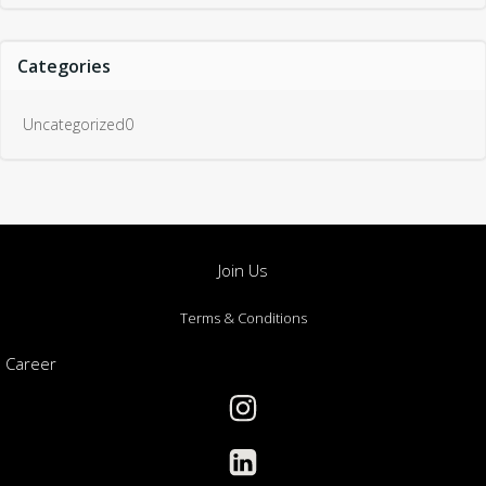
Categories
Uncategorized0
Join Us
Terms & Conditions
Career