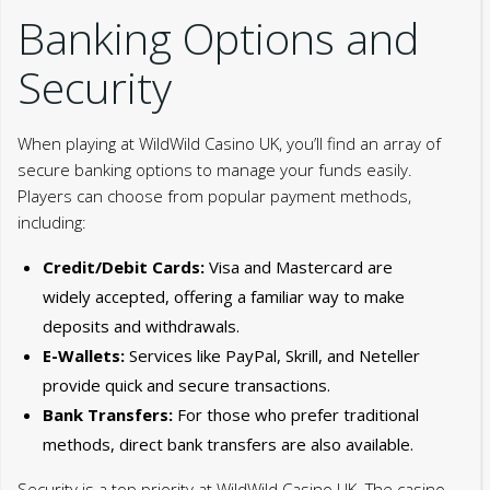
Banking Options and
Security
When playing at WildWild Casino UK, you’ll find an array of
secure banking options to manage your funds easily.
Players can choose from popular payment methods,
including:
Credit/Debit Cards:
Visa and Mastercard are
widely accepted, offering a familiar way to make
deposits and withdrawals.
E-Wallets:
Services like PayPal, Skrill, and Neteller
provide quick and secure transactions.
Bank Transfers:
For those who prefer traditional
methods, direct bank transfers are also available.
Security is a top priority at WildWild Casino UK. The casino