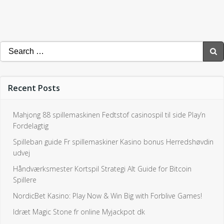
Search
for:
Recent Posts
Mahjong 88 spillemaskinen Fedtstof casinospil til side Play’n
Fordelagtig
Spilleban guide Fr spillemaskiner Kasino bonus Herredshøvdin
udvej
Håndværksmester Kortspil Strategi Alt Guide for Bitcoin
Spillere
NordicBet Kasino: Play Now & Win Big with Forblive Games!
Idræt Magic Stone fr online Myjackpot dk