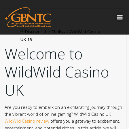
Skip
to
content
Welcome to
WildWild Casino
UK
Are you ready to embark on an exhilarating journey through
the vibrant world of online gaming? WildWild Casino UK
WildWild Casino review
offers you a gateway to excitement,
entertainment, and potential riches. In this article, we will