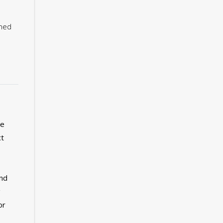
gned
we
ct
and
g
or