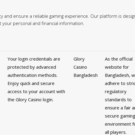
ity and ensure a reliable gaming experience. Our platform is desi
t your personal and financial information.
Your login credentials are
Glory
As the official
o
protected by advanced
Casino
website for
authentication methods.
Bangladesh
Bangladesh, 
Enjoy quick and secure
adhere to stri
access to your account with
regulatory
the Glory Casino login.
standards to
ensure a fair 
secure gamin
environment f
all players.