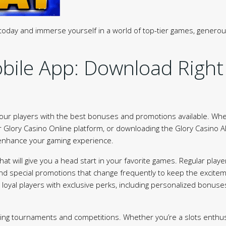
today and immerse yourself in a world of top-tier games, genero
bile App: Download Right
 our players with the best bonuses and promotions available. Wh
r Glory Casino Online platform, or downloading the Glory Casino A
to enhance your gaming experience.
t will give you a head start in your favorite games. Regular playe
nd special promotions that change frequently to keep the excite
 loyal players with exclusive perks, including personalized bonus
illing tournaments and competitions. Whether you’re a slots enthu