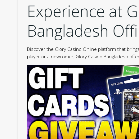
Experience at G
Bangladesh Offi
Discover the Glory Casino Online platform that bri
player or a newcomer, Glory Casino Bangladesh offer