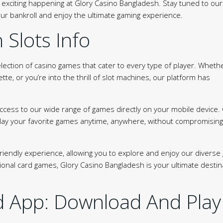
 exciting happening at Glory Casino Bangladesh. Stay tuned to our
r bankroll and enjoy the ultimate gaming experience.
 Slots Info
lection of casino games that cater to every type of player. Wheth
tte, or you’re into the thrill of slot machines, our platform has
ccess to our wide range of games directly on your mobile device.
play your favorite games anytime, anywhere, without compromisin
riendly experience, allowing you to explore and enjoy our divers
itional card games, Glory Casino Bangladesh is your ultimate destin
d App: Download And Play