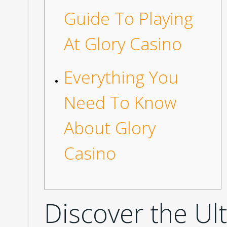
Guide To Playing
At Glory Casino
Everything You
Need To Know
About Glory
Casino
Discover the Ul