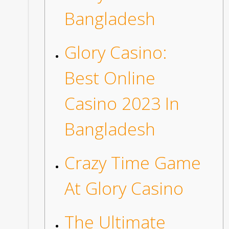
Bangladesh
Glory Casino:
Best Online
Casino 2023 In
Bangladesh
Crazy Time Game
At Glory Casino
The Ultimate