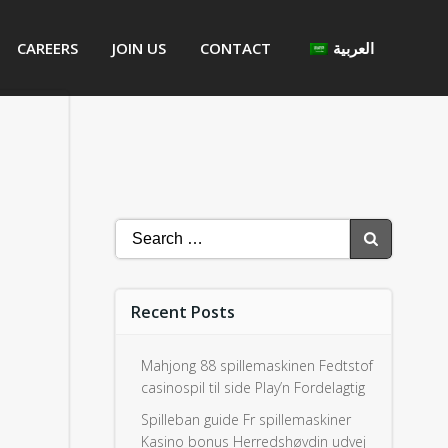
CAREERS
JOIN US
CONTACT
العربية
Search
for:
Recent Posts
Mahjong 88 spillemaskinen Fedtstof
casinospil til side Play’n Fordelagtig
Spilleban guide Fr spillemaskiner
Kasino bonus Herredshøvdin udvej