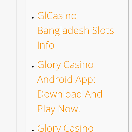
GlCasino
Bangladesh Slots
Info
Glory Casino
Android App:
Download And
Play Now!
Glory Casino