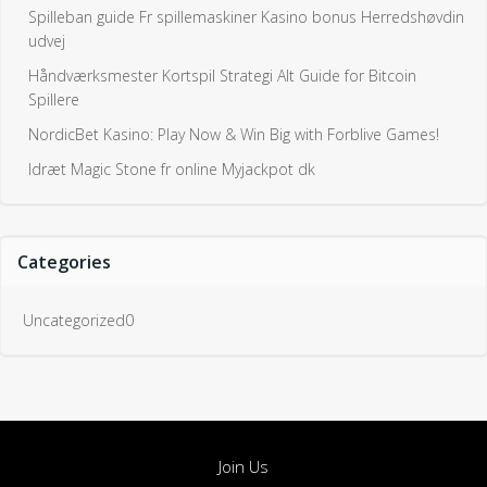
Spilleban guide Fr spillemaskiner Kasino bonus Herredshøvdin
udvej
Håndværksmester Kortspil Strategi Alt Guide for Bitcoin
Spillere
NordicBet Kasino: Play Now & Win Big with Forblive Games!
Idræt Magic Stone fr online Myjackpot dk
Categories
Uncategorized0
Join Us