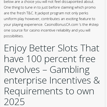
below are a choice you will not feel dissapointed about.
One thing to tune in to just before claiming which promo
are the fresh T&C. It jackpot program not only perks
uniform play however, contributes an exciting feature to
your playing experience. CasinoBonusCA.com ‘s the #step
one source for casino incentive reliability and you will
possibilities.
Enjoy Better Slots That
have 100 percent free
Revolves – Gambling
enterprise Incentives &
Requirements to own
2025