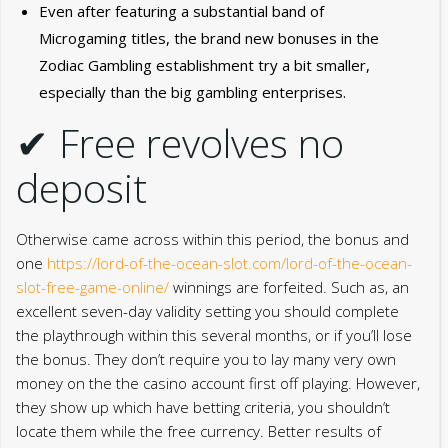
Even after featuring a substantial band of
Microgaming titles, the brand new bonuses in the
Zodiac Gambling establishment try a bit smaller,
especially than the big gambling enterprises.
✔ Free revolves no
deposit
Otherwise came across within this period, the bonus and
one
https://lord-of-the-ocean-slot.com/lord-of-the-ocean-
slot-free-game-online/
winnings are forfeited. Such as, an
excellent seven-day validity setting you should complete
the playthrough within this several months, or if you’ll lose
the bonus. They don’t require you to lay many very own
money on the the casino account first off playing. However,
they show up which have betting criteria, you shouldn’t
locate them while the free currency. Better results of