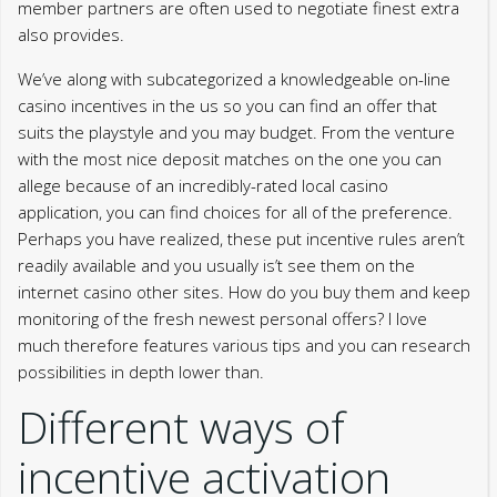
member partners are often used to negotiate finest extra
also provides.
We’ve along with subcategorized a knowledgeable on-line
casino incentives in the us so you can find an offer that
suits the playstyle and you may budget. From the venture
with the most nice deposit matches on the one you can
allege because of an incredibly-rated local casino
application, you can find choices for all of the preference.
Perhaps you have realized, these put incentive rules aren’t
readily available and you usually is’t see them on the
internet casino other sites. How do you buy them and keep
monitoring of the fresh newest personal offers? I love
much therefore features various tips and you can research
possibilities in depth lower than.
Different ways of
incentive activation