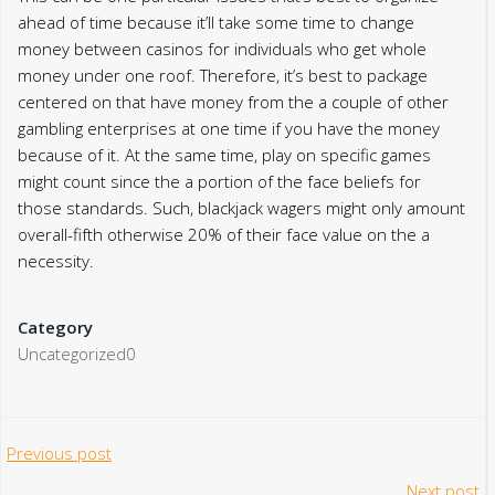
ahead of time because it’ll take some time to change
money between casinos for individuals who get whole
money under one roof. Therefore, it’s best to package
centered on that have money from the a couple of other
gambling enterprises at one time if you have the money
because of it. At the same time, play on specific games
might count since the a portion of the face beliefs for
those standards. Such, blackjack wagers might only amount
overall-fifth otherwise 20% of their face value on the a
necessity.
Category
Uncategorized0
Post
Previous post
Next post