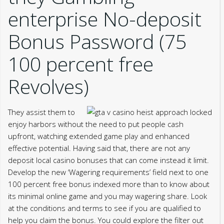
enterprise No-deposit
Bonus Password (75
100 percent free
Revolves)
They assist them to
enjoy harbors without the need to put people cash
upfront, watching extended game play and enhanced
effective potential. Having said that, there are not any
deposit local casino bonuses that can come instead it limit.
Develop the new ‘Wagering requirements’ field next to one
100 percent free bonus indexed more than to know about
its minimal online game and you may wagering share. Look
at the conditions and terms to see if you are qualified to
help you claim the bonus. You could explore the filter out