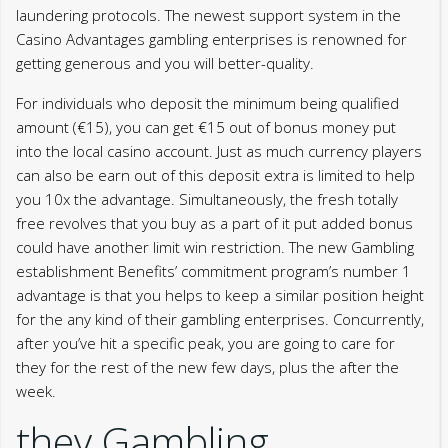
laundering protocols. The newest support system in the
Casino Advantages gambling enterprises is renowned for
getting generous and you will better-quality.
For individuals who deposit the minimum being qualified
amount (€15), you can get €15 out of bonus money put
into the local casino account. Just as much currency players
can also be earn out of this deposit extra is limited to help
you 10x the advantage. Simultaneously, the fresh totally
free revolves that you buy as a part of it put added bonus
could have another limit win restriction. The new Gambling
establishment Benefits’ commitment program’s number 1
advantage is that you helps to keep a similar position height
for the any kind of their gambling enterprises. Concurrently,
after you’ve hit a specific peak, you are going to care for
they for the rest of the new few days, plus the after the
week.
they Gambling