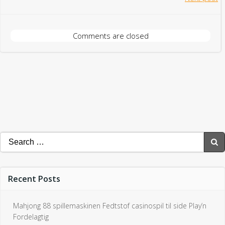
Post
navigation
navigation
Comments are closed
Search
for:
Recent Posts
Mahjong 88 spillemaskinen Fedtstof casinospil til side Play’n
Fordelagtig