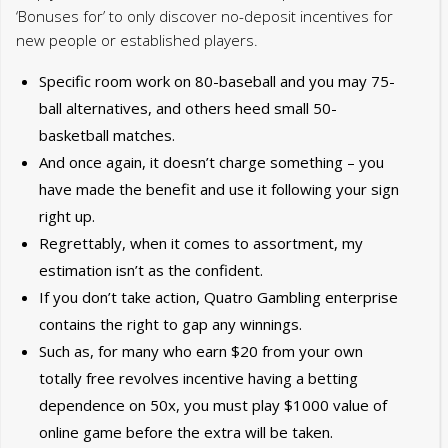
‘Bonuses for’ to only discover no-deposit incentives for
new people or established players.
Specific room work on 80-baseball and you may 75-
ball alternatives, and others heed small 50-
basketball matches.
And once again, it doesn’t charge something – you
have made the benefit and use it following your sign
right up.
Regrettably, when it comes to assortment, my
estimation isn’t as the confident.
If you don’t take action, Quatro Gambling enterprise
contains the right to gap any winnings.
Such as, for many who earn $20 from your own
totally free revolves incentive having a betting
dependence on 50x, you must play $1000 value of
online game before the extra will be taken.