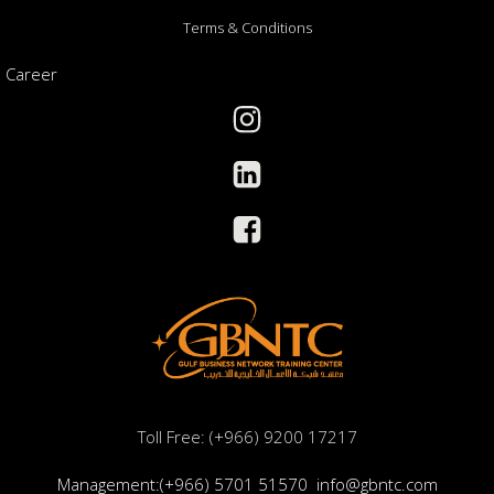
Terms & Conditions
Career
Toll Free: (+966) 9200 17217
Management:(+966) 5701 51570
info@gbntc.com