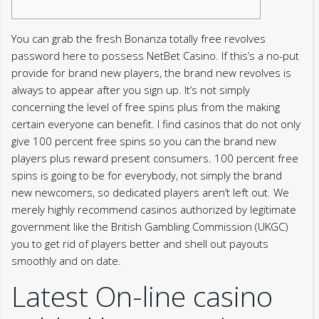
You can grab the fresh Bonanza totally free revolves
password here to possess NetBet Casino. If this’s a no-put
provide for brand new players, the brand new revolves is
always to appear after you sign up. It’s not simply
concerning the level of free spins plus from the making
certain everyone can benefit. I find casinos that do not only
give 100 percent free spins so you can the brand new
players plus reward present consumers.
100 percent free
spins is going to be for everybody, not simply the brand
new newcomers, so dedicated players aren’t left out. We
merely highly recommend casinos authorized by legitimate
government like the British Gambling Commission (UKGC)
you to get rid of players better and shell out payouts
smoothly and on date.
Latest On-line casino