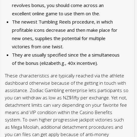
revolves bonus, you should come across an
excellent online game to use them on the.
The newest Tumbling Reels procedure, in which
profitable icons decrease and then make place for
new ones, supplies the potential for multiple
victories from one twist.
They are usually specified since the a simultaneous
of the bonus (elizabeth.g., 40x incentive).
These characteristics are typically reached via the athlete
dashboard otherwise because of the getting in touch with
assistance. Zodiac Gambling enterprise lets participants so
you can withdraw as low as NZ$fifty per exchange. Yet not,
detachment limits can vary depending on your favorite fee
means and VIP condition within the Casino Benefits
system. To own higher progressive jackpot victories such
as Mega Moolah, additional detachment procedures and
you can files can get apply because of anti-money