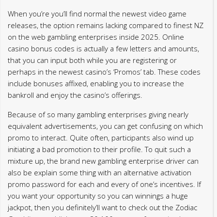
When you’re you’ll find normal the newest video game
releases, the option remains lacking compared to finest NZ
on the web gambling enterprises inside 2025. Online
casino bonus codes is actually a few letters and amounts,
that you can input both while you are registering or
perhaps in the newest casino’s ‘Promos’ tab. These codes
include bonuses affixed, enabling you to increase the
bankroll and enjoy the casino’s offerings.
Because of so many gambling enterprises giving nearly
equivalent advertisements, you can get confusing on which
promo to interact. Quite often, participants also wind up
initiating a bad promotion to their profile. To quit such a
mixture up, the brand new gambling enterprise driver can
also be explain some thing with an alternative activation
promo password for each and every of one’s incentives. If
you want your opportunity so you can winnings a huge
jackpot, then you definitely’ll want to check out the Zodiac