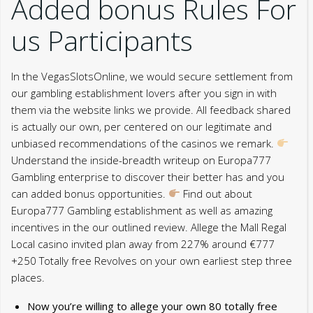
Added bonus Rules For
us Participants
In the VegasSlotsOnline, we would secure settlement from
our gambling establishment lovers after you sign in with
them via the website links we provide. All feedback shared
is actually our own, per centered on our legitimate and
unbiased recommendations of the casinos we remark.
Understand the inside-breadth writeup on Europa777
Gambling enterprise to discover their better has and you
can added bonus opportunities.
Find out about
Europa777 Gambling establishment as well as amazing
incentives in the our outlined review. Allege the Mall Regal
Local casino invited plan away from 227% around €777
+250 Totally free Revolves on your own earliest step three
places.
Now you’re willing to allege your own 80 totally free