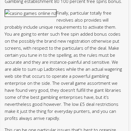
Gambling establishment 80 100 percent free spins bonus.
Finally, particular totally free
revolves also provides will
probably include unique requirements to activate them.
You are going to enter such free spin added bonus codes
on the possibly the brand new registration otherwise put
screens, with respect to the particulars of the deal. Make
certain you tune in to the spelling, as the rules must be
accurate and they are instance-painful and sensitive. We
are able to sum up Ladbrokes while the an actual wagering
web site that occurs to operate a powerful gambling
enterprise on the side. The overall game assortment we
have found very good, they doesn’t fulfill the giant libraries
some of the best gambling enterprises have, but it’s
nevertheless good however. The low £5 deal restrictions
make it just the thing for everyday punters, and you can
profits always arrive rapidly.
This can be one particular issues that’s best to organize