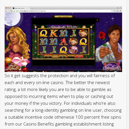
So it get suggests the protection and you will fairness of
each and every on-line casino. The better the newest
rating, a lot more likely you are to be able to gamble as
opposed to incurring items when to play or cashing out
your money if the you victory. For individuals who’re also
searching for a long-identity gambling on line user, choosing
a suitable incentive code otherwise 100 percent free spins
from our Casino Benefits gambling establishment listing