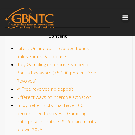
Skip
to
content
Content
Latest On-line casino Added bonus
Rules For us Participants
they Gambling enterprise No-deposit
Bonus Password (75 100 percent free
Revolves)
✔ Free revolves no deposit
Different ways of incentive activation
Enjoy Better Slots That have 100
percent free Revolves – Gambling
enterprise Incentives & Requirements
to own 2025