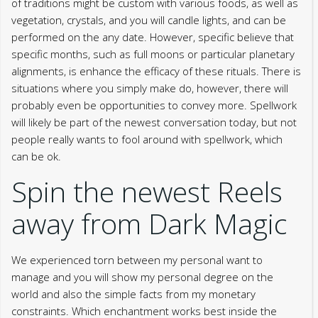
of traditions might be custom with various foods, as well as
vegetation, crystals, and you will candle lights, and can be
performed on the any date. However, specific believe that
specific months, such as full moons or particular planetary
alignments, is enhance the efficacy of these rituals. There is
situations where you simply make do, however, there will
probably even be opportunities to convey more. Spellwork
will likely be part of the newest conversation today, but not
people really wants to fool around with spellwork, which
can be ok.
Spin the newest Reels
away from Dark Magic
We experienced torn between my personal want to
manage and you will show my personal degree on the
world and also the simple facts from my monetary
constraints. Which enchantment works best inside the