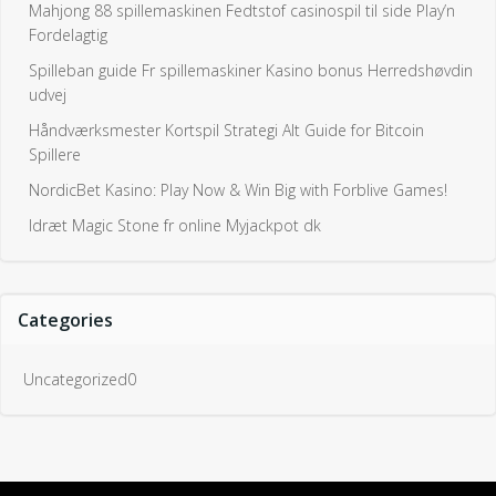
Mahjong 88 spillemaskinen Fedtstof casinospil til side Play’n
Fordelagtig
Spilleban guide Fr spillemaskiner Kasino bonus Herredshøvdin
udvej
Håndværksmester Kortspil Strategi Alt Guide for Bitcoin
Spillere
NordicBet Kasino: Play Now & Win Big with Forblive Games!
Idræt Magic Stone fr online Myjackpot dk
Categories
Uncategorized0