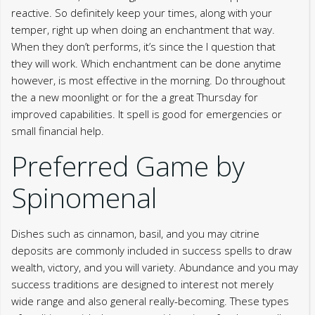
reactive. So definitely keep your times, along with your
temper, right up when doing an enchantment that way.
When they don’t performs, it’s since the I question that
they will work. Which enchantment can be done anytime
however, is most effective in the morning.
Do throughout
the a new moonlight or for the a great Thursday for
improved capabilities. It spell is good for emergencies or
small financial help.
Preferred Game by
Spinomenal
Dishes such as cinnamon, basil, and you may citrine
deposits are commonly included in success spells to draw
wealth, victory, and you will variety. Abundance and you may
success traditions are designed to interest not merely
wide range and also general really-becoming. These types