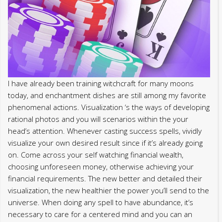
I have already been training witchcraft for many moons
today, and enchantment dishes are still among my favorite
phenomenal actions. Visualization ‘s the ways of developing
rational photos and you will scenarios within the your
head’s attention. Whenever casting success spells, vividly
visualize your own desired result since if it’s already going
on. Come across your self watching financial wealth,
choosing unforeseen money, otherwise achieving your
financial requirements. The new better and detailed their
visualization, the new healthier the power you’ll send to the
universe. When doing any spell to have abundance, it’s
necessary to care for a centered mind and you can an