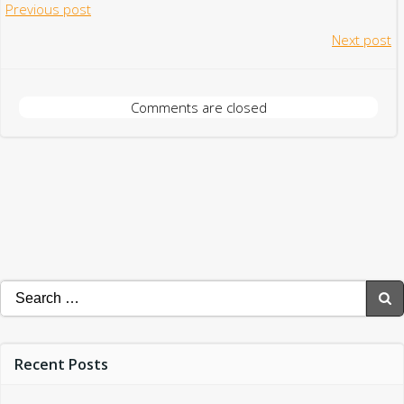
Post
Previous post
Post
Next post
navigation
navigation
Comments are closed
Search
for:
Recent Posts