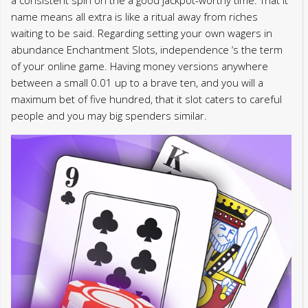
a consistent spin on the a good jackpot-worthy time. That it
name means all extra is like a ritual away from riches
waiting to be said. Regarding setting your own wagers in
abundance Enchantment Slots, independence ‘s the term
of your online game. Having money versions anywhere
between a small 0.01 up to a brave ten, and you will a
maximum bet of five hundred, that it slot caters to careful
people and you may big spenders similar.