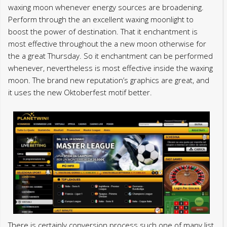
waxing moon whenever energy sources are broadening.
Perform through the an excellent waxing moonlight to
boost the power of destination. That it enchantment is
most effective throughout the a new moon otherwise for
the a great Thursday. So it enchantment can be performed
whenever, nevertheless is most effective inside the waxing
moon. The brand new reputation’s graphics are great, and
it uses the new Oktoberfest motif better.
There is certainly conversion process such one of many list