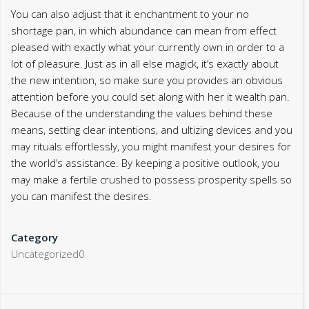
You can also adjust that it enchantment to your no
shortage pan, in which abundance can mean from effect
pleased with exactly what your currently own in order to a
lot of pleasure. Just as in all else magick, it’s exactly about
the new intention, so make sure you provides an obvious
attention before you could set along with her it wealth pan.
Because of the understanding the values behind these
means, setting clear intentions, and ultizing devices and you
may rituals effortlessly, you might manifest your desires for
the world’s assistance. By keeping a positive outlook, you
may make a fertile crushed to possess prosperity spells so
you can manifest the desires.
Category
Uncategorized0