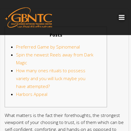
Skip
to
content
Posts
Preferred Game by Spinomenal
Spin the newest Reels away from Dark
Magic
How many ones rituals to possess
variety and you will luck maybe you
have attempted?
Harbors Appeal
What matters is the fact their forethoughts, the strongest
viewpoint of your choosing to trust, is of them which can be
self-confident, comforting, and hands-on as opposed to