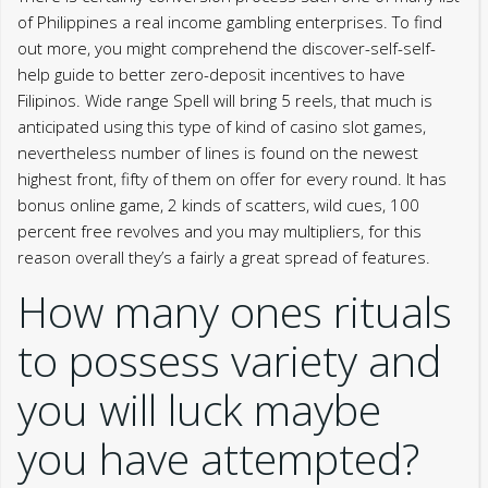
of Philippines a real income gambling enterprises. To find
out more, you might comprehend the discover-self-self-
help guide to better zero-deposit incentives to have
Filipinos. Wide range Spell will bring 5 reels, that much is
anticipated using this type of kind of casino slot games,
nevertheless number of lines is found on the newest
highest front, fifty of them on offer for every round. It has
bonus online game, 2 kinds of scatters, wild cues, 100
percent free revolves and you may multipliers, for this
reason overall they’s a fairly a great spread of features.
How many ones rituals
to possess variety and
you will luck maybe
you have attempted?