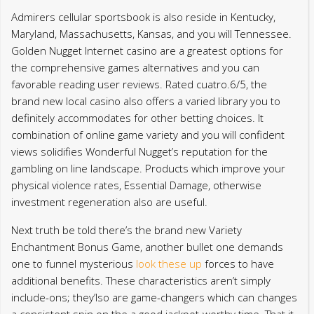
Admirers cellular sportsbook is also reside in Kentucky,
Maryland, Massachusetts, Kansas, and you will Tennessee.
Golden Nugget Internet casino are a greatest options for
the comprehensive games alternatives and you can
favorable reading user reviews. Rated cuatro.6/5, the
brand new local casino also offers a varied library you to
definitely accommodates for other betting choices. It
combination of online game variety and you will confident
views solidifies Wonderful Nugget’s reputation for the
gambling on line landscape. Products which improve your
physical violence rates, Essential Damage, otherwise
investment regeneration also are useful.
Next truth be told there’s the brand new Variety
Enchantment Bonus Game, another bullet one demands
one to funnel mysterious
look these up
forces to have
additional benefits. These characteristics aren’t simply
include-ons; they’lso are game-changers which can changes