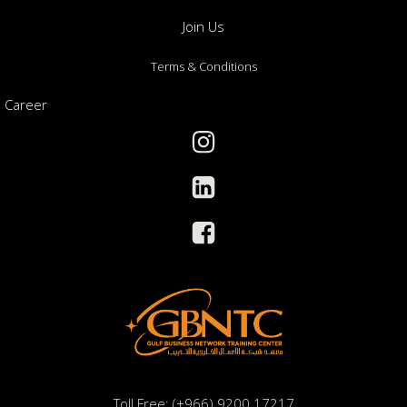
Join Us
Terms & Conditions
Career
Toll Free: (+966) 9200 17217