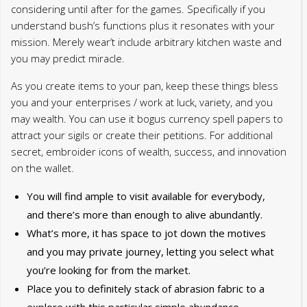
considering until after for the games. Specifically if you
understand bush’s functions plus it resonates with your
mission. Merely wear’t include arbitrary kitchen waste and
you may predict miracle.
As you create items to your pan, keep these things bless
you and your enterprises / work at luck, variety, and you
may wealth. You can use it bogus currency spell papers to
attract your sigils or create their petitions. For additional
secret, embroider icons of wealth, success, and innovation
on the wallet.
You will find ample to visit available for everybody,
and there’s more than enough to alive abundantly.
What’s more, it has space to jot down the motives
and you may private journey, letting you select what
you’re looking for from the market.
Place you to definitely stack of abrasion fabric to a