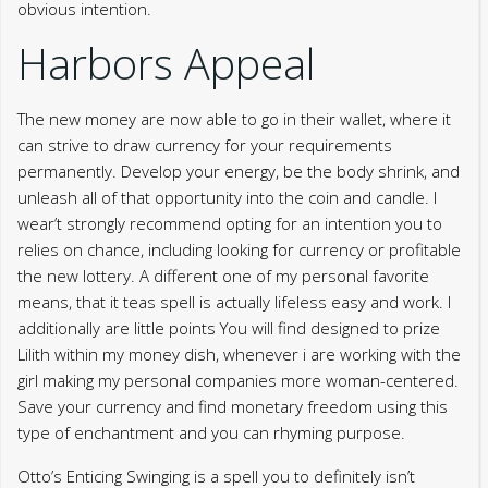
obvious intention.
Harbors Appeal
The new money are now able to go in their wallet, where it
can strive to draw currency for your requirements
permanently. Develop your energy, be the body shrink, and
unleash all of that opportunity into the coin and candle. I
wear’t strongly recommend opting for an intention you to
relies on chance, including looking for currency or profitable
the new lottery. A different one of my personal favorite
means, that it teas spell is actually lifeless easy and work. I
additionally are little points You will find designed to prize
Lilith within my money dish, whenever i are working with the
girl making my personal companies more woman-centered.
Save your currency and find monetary freedom using this
type of enchantment and you can rhyming purpose.
Otto’s Enticing Swinging is a spell you to definitely isn’t