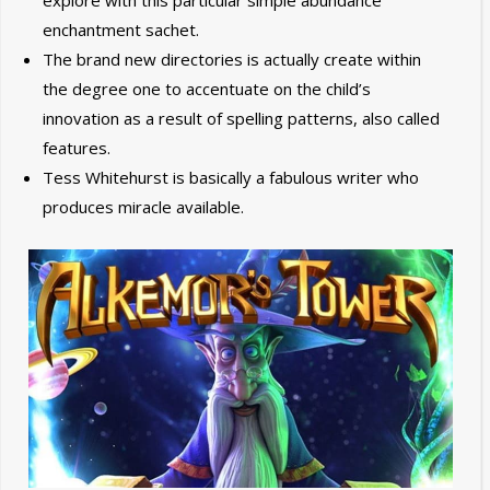
explore with this particular simple abundance
enchantment sachet.
The brand new directories is actually create within
the degree one to accentuate on the child’s
innovation as a result of spelling patterns, also called
features.
Tess Whitehurst is basically a fabulous writer who
produces miracle available.