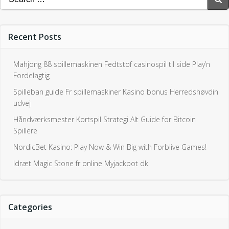
for:
Recent Posts
Mahjong 88 spillemaskinen Fedtstof casinospil til side Play’n
Fordelagtig
Spilleban guide Fr spillemaskiner Kasino bonus Herredshøvdin
udvej
Håndværksmester Kortspil Strategi Alt Guide for Bitcoin
Spillere
NordicBet Kasino: Play Now & Win Big with Forblive Games!
Idræt Magic Stone fr online Myjackpot dk
Categories