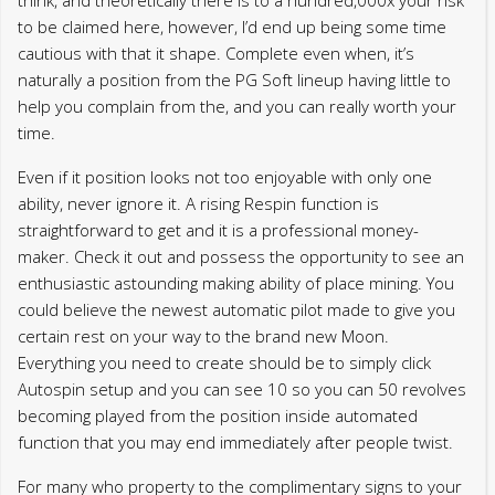
to be claimed here, however, I’d end up being some time
cautious with that it shape. Complete even when, it’s
naturally a position from the PG Soft lineup having little to
help you complain from the, and you can really worth your
time.
Even if it position looks not too enjoyable with only one
ability, never ignore it. A rising Respin function is
straightforward to get and it is a professional money-
maker. Check it out and possess the opportunity to see an
enthusiastic astounding making ability of place mining. You
could believe the newest automatic pilot made to give you
certain rest on your way to the brand new Moon.
Everything you need to create should be to simply click
Autospin setup and you can see 10 so you can 50 revolves
becoming played from the position inside automated
function that you may end immediately after people twist.
For many who property to the complimentary signs to your