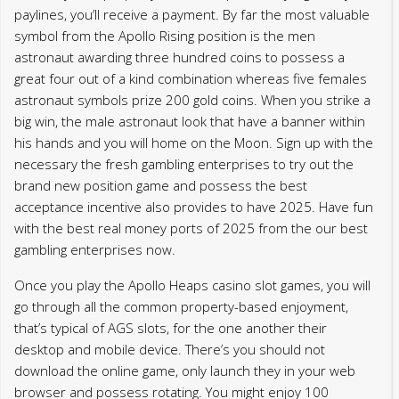
paylines, you’ll receive a payment. By far the most valuable
symbol from the Apollo Rising position is the men
astronaut awarding three hundred coins to possess a
great four out of a kind combination whereas five females
astronaut symbols prize 200 gold coins. When you strike a
big win, the male astronaut look that have a banner within
his hands and you will home on the Moon. Sign up with the
necessary the fresh gambling enterprises to try out the
brand new position game and possess the best
acceptance incentive also provides to have 2025. Have fun
with the best real money ports of 2025 from the our best
gambling enterprises now.
Once you play the Apollo Heaps casino slot games, you will
go through all the common property-based enjoyment,
that’s typical of AGS slots, for the one another their
desktop and mobile device. There’s you should not
download the online game, only launch they in your web
browser and possess rotating. You might enjoy 100