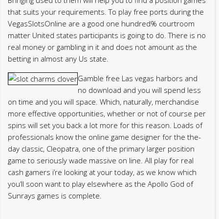
Bringing used to them will help you to find a position games
that suits your requirements. To play free ports during the
VegasSlotsOnline are a good one hundred% courtroom
matter United states participants is going to do. There is no
real money or gambling in it and does not amount as the
betting in almost any Us state.
Gamble free Las vegas harbors and
no download and you will spend less
on time and you will space. Which, naturally, merchandise
more effective opportunities, whether or not of course per
spins will set you back a lot more for this reason. Loads of
professionals know the online game designer for the the-
day classic, Cleopatra, one of the primary larger position
game to seriously wade massive on line. All play for real
cash gamers i’re looking at your today, as we know which
you’ll soon want to play elsewhere as the Apollo God of
Sunrays games is complete.