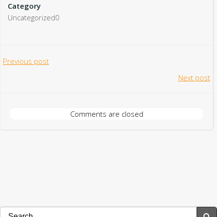
Category
Uncategorized0
Post
Previous post
Post
Next post
navigation
navigation
Comments are closed
Search