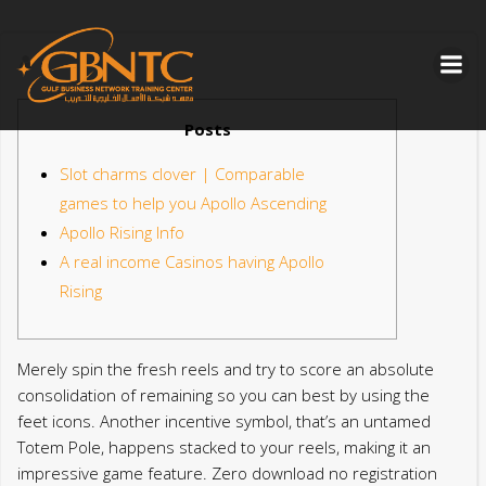
Skip
to
content
Posts
Slot charms clover | Comparable
games to help you Apollo Ascending
Apollo Rising Info
A real income Casinos having Apollo
Rising
Merely spin the fresh reels and try to score an absolute
consolidation of remaining so you can best by using the
feet icons. Another incentive symbol, that’s an untamed
Totem Pole, happens stacked to your reels, making it an
impressive game feature.
Zero download no registration