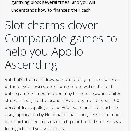
gambling block several times, and you will
understands how to finances their cash.
Slot charms clover |
Comparable games to
help you Apollo
Ascending
But that’s the fresh drawback out of playing a slot where all
of the of your own step is consisted of within the feet
online game. Flames and you may brimstone awaits united
states through to the brand new victory lines of your 100
percent free Apollo Jesus of your Sunshine slot machine.
Using application by Novomatic, that it progressive number
of 3d picture requires us on a trip for the old stories away
from gods and you will efforts.