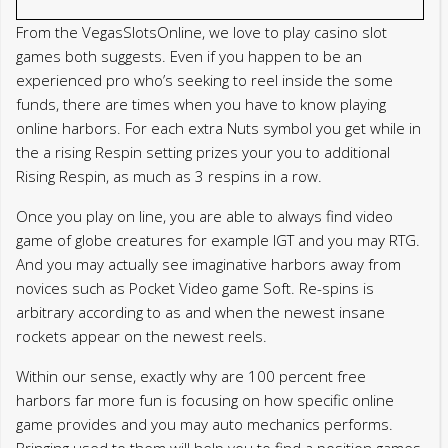
From the VegasSlotsOnline, we love to play casino slot
games both suggests. Even if you happen to be an
experienced pro who’s seeking to reel inside the some
funds, there are times when you have to know playing
online harbors. For each extra Nuts symbol you get while in
the a rising Respin setting prizes your you to additional
Rising Respin, as much as 3 respins in a row.
Once you play on line, you are able to always find video
game of globe creatures for example IGT and you may RTG.
And you may actually see imaginative harbors away from
novices such as Pocket Video game Soft. Re-spins is
arbitrary according to as and when the newest insane
rockets appear on the newest reels.
Within our sense, exactly why are 100 percent free
harbors far more fun is focusing on how specific online
game provides and you may auto mechanics performs.