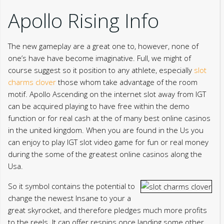
Apollo Rising Info
The new gameplay are a great one to, however, none of
one’s have have become imaginative. Full, we might of
course suggest so it position to any athlete, especially
slot
charms clover
those whom take advantage of the room
motif. Apollo Ascending on the internet slot away from IGT
can be acquired playing to have free within the demo
function or for real cash at the of many best online casinos
in the united kingdom. When you are found in the Us you
can enjoy to play IGT slot video game for fun or real money
during the some of the greatest online casinos along the
Usa.
So it symbol contains the potential to
change the newest Insane to your a
great skyrocket, and therefore pledges much more profits
to the reels. It can offer respins once landing some other