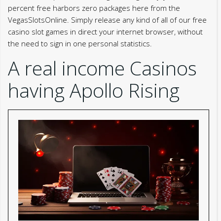
percent free harbors zero packages here from the
VegasSlotsOnline. Simply release any kind of all of our free
casino slot games in direct your internet browser, without
the need to sign in one personal statistics.
A real income Casinos
having Apollo Rising