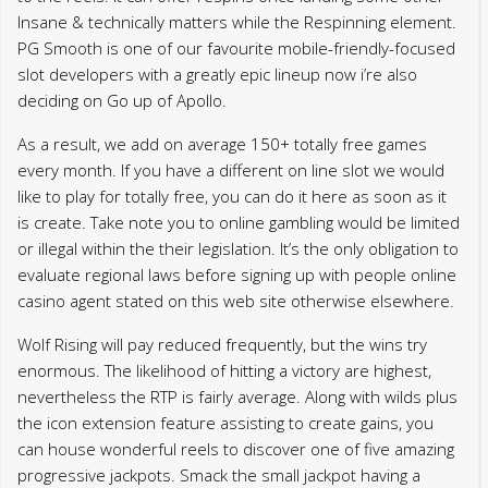
Insane & technically matters while the Respinning element.
PG Smooth is one of our favourite mobile-friendly-focused
slot developers with a greatly epic lineup now i’re also
deciding on Go up of Apollo.
As a result, we add on average 150+ totally free games
every month. If you have a different on line slot we would
like to play for totally free, you can do it here as soon as it
is create. Take note you to online gambling would be limited
or illegal within the their legislation. It’s the only obligation to
evaluate regional laws before signing up with people online
casino agent stated on this web site otherwise elsewhere.
Wolf Rising will pay reduced frequently, but the wins try
enormous. The likelihood of hitting a victory are highest,
nevertheless the RTP is fairly average. Along with wilds plus
the icon extension feature assisting to create gains, you
can house wonderful reels to discover one of five amazing
progressive jackpots. Smack the small jackpot having a