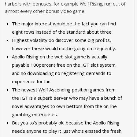
harbors with bonuses, for example Wolf Rising, run out of
almost every other bonus video game.
The major interest would be the fact you can find
eight rows instead of the standard about three.
Highest volatility do discover some big profits,
however these would not be going on frequently.
Apollo Rising on the web slot game is actually
playable 100percent free on the IGT slot system
and no downloading no registering demands to
experience for fun.
The newest Wolf Ascending position games from
the IGT is a superb server who may have a bunch of
novel advantages to own bettors from the on line
gambling enterprises.
But you to’s probably ok, because the Apollo Rising
needs anyone to play it just who’s existed the fresh