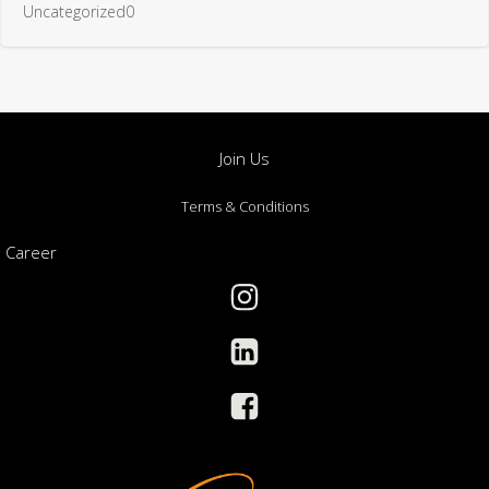
Uncategorized0
Join Us
Terms & Conditions
Career