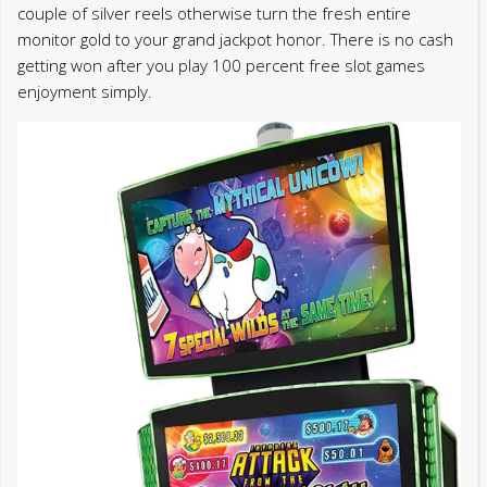
couple of silver reels otherwise turn the fresh entire
monitor gold to your grand jackpot honor. There is no cash
getting won after you play 100 percent free slot games
enjoyment simply.