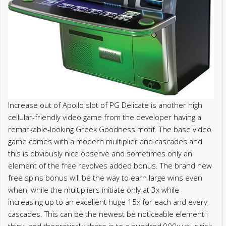
Increase out of Apollo slot of PG Delicate is another high
cellular-friendly video game from the developer having a
remarkable-looking Greek Goodness motif. The base video
game comes with a modern multiplier and cascades and
this is obviously nice observe and sometimes only an
element of the free revolves added bonus. The brand new
free spins bonus will be the way to earn large wins even
when, while the multipliers initiate only at 3x while
increasing up to an excellent huge 15x for each and every
cascades. This can be the newest be noticeable element i
think, and theoretically there is to a hundred,000x your risk