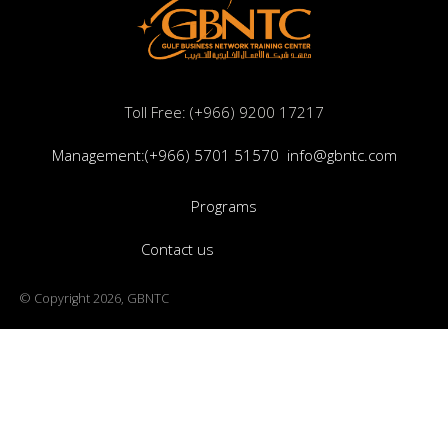
Toll Free: (+966) 9200 17217
Management:(+966) 5701 51570
info@gbntc.com
Programs
Contact us
© Copyright 2026, GBNTC