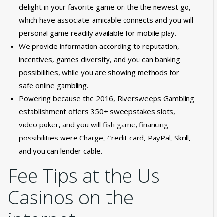
delight in your favorite game on the the newest go,
which have associate-amicable connects and you will
personal game readily available for mobile play.
We provide information according to reputation,
incentives, games diversity, and you can banking
possibilities, while you are showing methods for
safe online gambling.
Powering because the 2016, Riversweeps Gambling
establishment offers 350+ sweepstakes slots,
video poker, and you will fish game; financing
possibilities were Charge, Credit card, PayPal, Skrill,
and you can lender cable.
Fee Tips at the Us
Casinos on the