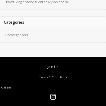
Idræt Magic Stone fr online Myjackpot dk
Categories
Uncategorized0
Join Us
Terms & Conditions
Career