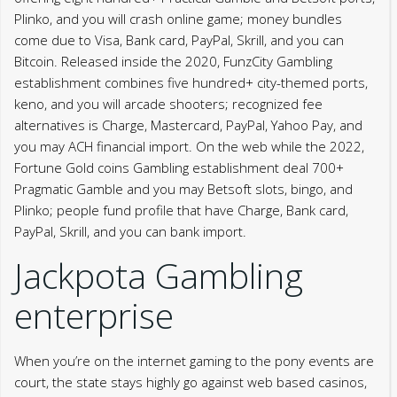
Plinko, and you will crash online game; money bundles
come due to Visa, Bank card, PayPal, Skrill, and you can
Bitcoin. Released inside the 2020, FunzCity Gambling
establishment combines five hundred+ city-themed ports,
keno, and you will arcade shooters; recognized fee
alternatives is Charge, Mastercard, PayPal, Yahoo Pay, and
you may ACH financial import.
On the web while the 2022,
Fortune Gold coins Gambling establishment deal 700+
Pragmatic Gamble and you may Betsoft slots, bingo, and
Plinko; people fund profile that have Charge, Bank card,
PayPal, Skrill, and you can bank import.
Jackpota Gambling
enterprise
When you’re on the internet gaming to the pony events are
court, the state stays highly go against web based casinos,