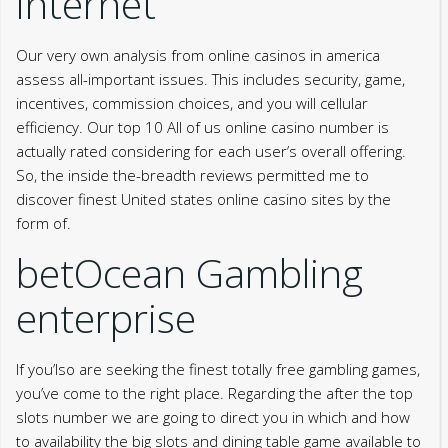
internet
Our very own analysis from online casinos in america
assess all-important issues. This includes security, game,
incentives, commission choices, and you will cellular
efficiency. Our top 10 All of us online casino number is
actually rated considering for each user’s overall offering.
So, the inside the-breadth reviews permitted me to
discover finest United states online casino sites by the
form of.
betOcean Gambling
enterprise
If you’lso are seeking the finest totally free gambling games,
you’ve come to the right place. Regarding the after the top
slots number we are going to direct you in which and how
to availability the big slots and dining table game available to