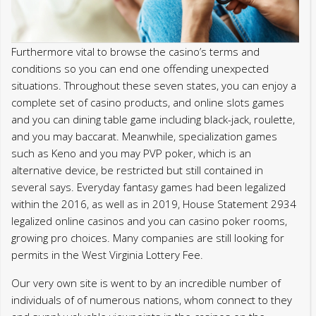
Furthermore vital to browse the casino’s terms and
conditions so you can end one offending unexpected
situations. Throughout these seven states, you can enjoy a
complete set of casino products, and online slots games
and you can dining table game including black-jack, roulette,
and you may baccarat. Meanwhile, specialization games
such as Keno and you may PVP poker, which is an
alternative device, be restricted but still contained in
several says. Everyday fantasy games had been legalized
within the 2016, as well as in 2019, House Statement 2934
legalized online casinos and you can casino poker rooms,
growing pro choices. Many companies are still looking for
permits in the West Virginia Lottery Fee.
Our very own site is went to by an incredible number of
individuals of of numerous nations, whom connect to they