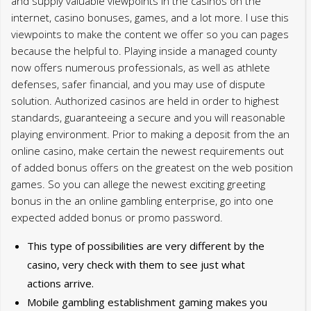
and supply valuable viewpoints in the casinos on the
internet, casino bonuses, games, and a lot more. I use this
viewpoints to make the content we offer so you can pages
because the helpful to. Playing inside a managed county
now offers numerous professionals, as well as athlete
defenses, safer financial, and you may use of dispute
solution. Authorized casinos are held in order to highest
standards, guaranteeing a secure and you will reasonable
playing environment. Prior to making a deposit from the an
online casino, make certain the newest requirements out
of added bonus offers on the greatest on the web position
games. So you can allege the newest exciting greeting
bonus in the an online gambling enterprise, go into one
expected added bonus or promo password.
This type of possibilities are very different by the
casino, very check with them to see just what
actions arrive.
Mobile gambling establishment gaming makes you