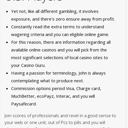
Yet not, like all different gambling, it involves
exposure, and there’s zero ensure away from profit.
Constantly read the extra terms to understand
wagering criteria and you can eligible online game.
For this reason, there are information regarding all
available online casinos and you will pick from the
most significant selections of local casino sites to
your Casino Guru.
Having a passion for terminology, John is always
contemplating what to produce next.
Commission options period Visa, Charge card,
MuchBetter, ecoPayz, Interac, and you will
Paysafecard.
Join scores of professionals and revel in a good sense to
your web or one unit; out of Pcs to pills and you will