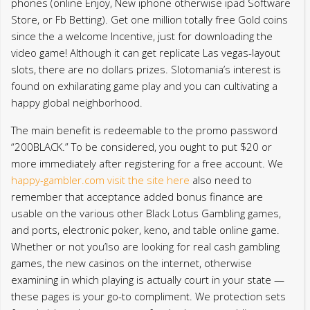
phones (online Enjoy, New iphone otherwise ipad Software
Store, or Fb Betting). Get one million totally free Gold coins
since the a welcome Incentive, just for downloading the
video game! Although it can get replicate Las vegas-layout
slots, there are no dollars prizes. Slotomania’s interest is
found on exhilarating game play and you can cultivating a
happy global neighborhood.
The main benefit is redeemable to the promo password
“200BLACK.” To be considered, you ought to put $20 or
more immediately after registering for a free account. We
happy-gambler.com visit the site here
also need to
remember that acceptance added bonus finance are
usable on the various other Black Lotus Gambling games,
and ports, electronic poker, keno, and table online game.
Whether or not you’lso are looking for real cash gambling
games, the new casinos on the internet, otherwise
examining in which playing is actually court in your state —
these pages is your go-to compliment. We protection sets