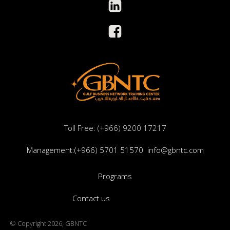
Toll Free: (+966) 9200 17217
Management:(+966) 5701 51570
info@gbntc.com
Programs
Contact us
© Copyright 2026, GBNTC