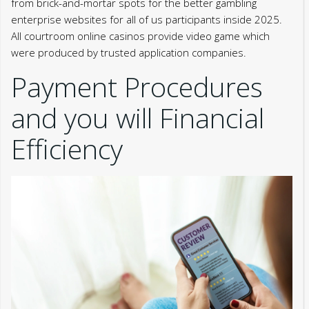
from brick-and-mortar spots for the better gambling
enterprise websites for all of us participants inside 2025.
All courtroom online casinos provide video game which
were produced by trusted application companies.
Payment Procedures
and you will Financial
Efficiency