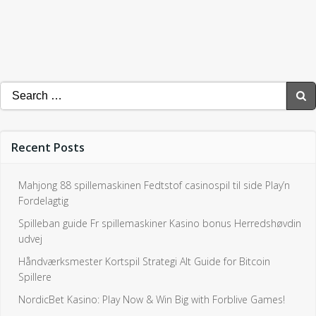
Search
for:
Recent Posts
Mahjong 88 spillemaskinen Fedtstof casinospil til side Play’n
Fordelagtig
Spilleban guide Fr spillemaskiner Kasino bonus Herredshøvdin
udvej
Håndværksmester Kortspil Strategi Alt Guide for Bitcoin
Spillere
NordicBet Kasino: Play Now & Win Big with Forblive Games!