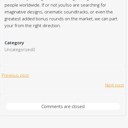
people worldwide. If or not you’lso are searching for
imaginative designs, cinematic soundtracks, or even the
greatest added bonus rounds on the market, we can part
your from the right direction.
Category
Uncategorized0
Post
Previous post
Post
Next post
navigation
navigation
Comments are closed