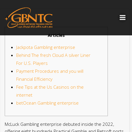
Skip
to
content
Articles
Jackpota Gambling enterprise
Behind The fresh Cloud A silver Liner
For U.S. Players
Payment Procedures and you will
Financial Efficiency
Fee Tips at the Us Casinos on the
internet
betOcean Gambling enterprise
McLuck Gambling enterprise debuted inside the 2022,
offering eight hundred+ Practical Gamble and Betsoft ports,