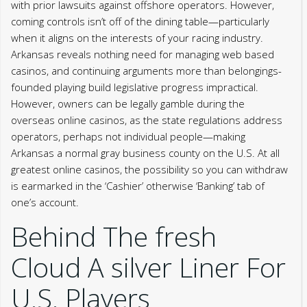
with prior lawsuits against offshore operators. However,
coming controls isn’t off of the dining table—particularly
when it aligns on the interests of your racing industry.
Arkansas reveals nothing need for managing web based
casinos, and continuing arguments more than belongings-
founded playing build legislative progress impractical.
However, owners can be legally gamble during the
overseas online casinos, as the state regulations address
operators, perhaps not individual people—making
Arkansas a normal gray business county on the U.S. At all
greatest online casinos, the possibility so you can withdraw
is earmarked in the ‘Cashier’ otherwise ‘Banking’ tab of
one’s account.
Behind The fresh
Cloud A silver Liner For
U.S. Players