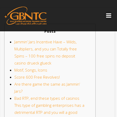
Skip
to
content
Posts
Jammin’ Jars Incentive Have – Wilds,
Multipliers, and you can Totally free
Spins – 100 free spins no deposit
casino drueck glueck
Motif, Songs, Icons
Score 600 Free Revolves!
Are there game the same as Jammin’
Jars?
Bad RTP, end these types of casinos
This type of gambling enterprises has a
detrimental RTP and you will a good