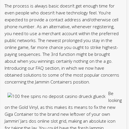
The process is always basic doesn’t get enough time for
even people who doesn’t have technology feel. You’re
expected to provide a contact address and/otherwise cell
phone number. As an alternative, whenever registering,
you need to use a merchant account within the preferred
public networks. The newest prolonged you stay in the
online game, far more chance you ought to strike highest-
paying sequences. The 3rd function might be brought
about when you winnings certainly nothing on the a go.
Introducing our FAQ section, in which we now have
obtained solutions to some of the most popular concerns
concerning the Jammin Containers position.
Be
looking
on the Gold Vinyl, as this makes its means to fix the new
Giga Container to the brand new leftover of your own
Jammin’ Jars dos online slot grid, making an absolute icon
for taking the lay. You could have the fresh Jammin