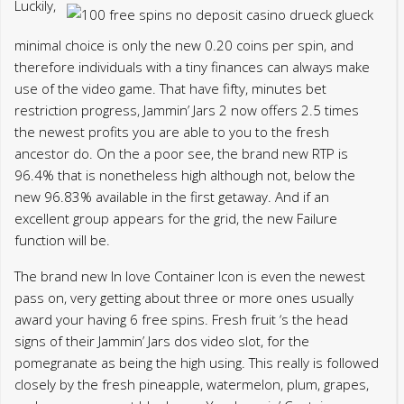
Luckily,
minimal choice is only the new 0.20 coins per spin, and
therefore individuals with a tiny finances can always make
use of the video game. That have fifty, minutes bet
restriction progress, Jammin’ Jars 2 now offers 2.5 times
the newest profits you are able to you to the fresh
ancestor do. On the a poor see, the brand new RTP is
96.4% that is nonetheless high although not, below the
new 96.83% available in the first getaway. And if an
excellent group appears for the grid, the new Failure
function will be.
The brand new In love Container Icon is even the newest
pass on, very getting about three or more ones usually
award your having 6 free spins. Fresh fruit ‘s the head
signs of their Jammin’ Jars dos video slot, for the
pomegranate as being the high using. This really is followed
closely by the fresh pineapple, watermelon, plum, grapes,