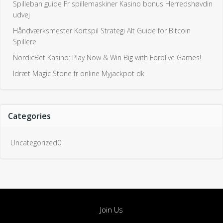
Spilleban guide Fr spillemaskiner Kasino bonus Herredshøvdin
udvej
Håndværksmester Kortspil Strategi Alt Guide for Bitcoin
Spillere
NordicBet Kasino: Play Now & Win Big with Forblive Games!
Idræt Magic Stone fr online Myjackpot dk
Categories
Uncategorized0
Join Us