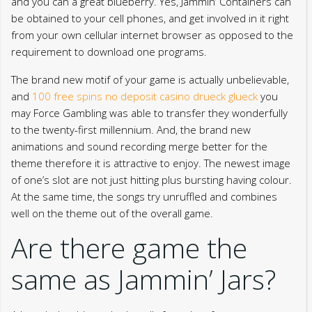
and you can a great blueberry. Yes, Jammin’ Containers can
be obtained to your cell phones, and get involved in it right
from your own cellular internet browser as opposed to the
requirement to download one programs.
The brand new motif of your game is actually unbelievable,
and
100 free spins no deposit casino drueck glueck
you
may Force Gambling was able to transfer they wonderfully
to the twenty-first millennium. And, the brand new
animations and sound recording merge better for the
theme therefore it is attractive to enjoy. The newest image
of one’s slot are not just hitting plus bursting having colour.
At the same time, the songs try unruffled and combines
well on the theme out of the overall game.
Are there game the
same as Jammin’ Jars?