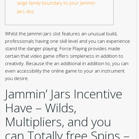
large family boundary to your Jammin
Jars dos
Whilst the Jammin Jars slot features an unusual build,
professionals having one skill level and you can experience
stand the danger playing. Force Playing provides made
certain that video game offers simpleness in addition to
creativity.
Because the an additional in addition to, you can
even accessibility the online game to your an instrument
you desire.
Jammin’ Jars Incentive
Have – Wilds,
Multipliers, and you
can Totally free Spins –