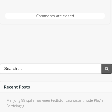
navigation
navigation
Comments are closed
Search
for:
Recent Posts
Mahjong 88 spillemaskinen Fedtstof casinospil til side Play’n
Fordelagtig