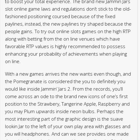
to boost your total experience. The brand new Jammin Jars
slot online game laws and regulations don’t stick to the old-
fashioned positioning coursed because of the fixed
paylines, instead, the new paylines try shaped because the
people gains. To try out online slots games on the high RTP
along with betting from the on line venues which have
favorable RTP values is highly recommended to possess
enhancing your probability of achievements when playing
on line.
With a new games arrives the new wants even though, and
the Pomegranate is considered the you to definitely you
would like inside Jammin’ Jars 2. From the records, you’ll
come across an ode to the brand new icons of one’s first
position to the Strawbery, Tangerine Apple, Raspberry and
you may Plum upwards inside neon bulbs. Perhaps the
most interesting part of the graphic design is the suave
lookin Jar to the left of your own play area with glasses and
you will headphones. And can we see provides one made