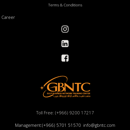
Terms & Conditions
Career
Toll Free: (+966) 9200 17217
Management:(+966) 5701 51570
info@gbntc.com