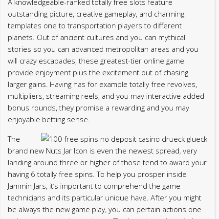
A knowledgeable-ranked totally free slots feature
outstanding picture, creative gameplay, and charming
templates one to transportation players to different
planets. Out of ancient cultures and you can mythical
stories so you can advanced metropolitan areas and you
will crazy escapades, these greatest-tier online game
provide enjoyment plus the excitement out of chasing
larger gains. Having has for example totally free revolves,
multipliers, streaming reels, and you may interactive added
bonus rounds, they promise a rewarding and you may
enjoyable betting sense.
The
brand new Nuts Jar Icon is even the newest spread, very
landing around three or higher of those tend to award your
having 6 totally free spins. To help you prosper inside
Jammin Jars, it’s important to comprehend the game
technicians and its particular unique have. After you might
be always the new game play, you can pertain actions one