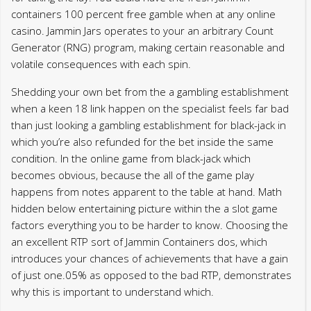
containers 100 percent free gamble when at any online
casino. Jammin Jars operates to your an arbitrary Count
Generator (RNG) program, making certain reasonable and
volatile consequences with each spin.
Shedding your own bet from the a gambling establishment
when a keen 18 link happen on the specialist feels far bad
than just looking a gambling establishment for black-jack in
which you’re also refunded for the bet inside the same
condition. In the online game from black-jack which
becomes obvious, because the all of the game play
happens from notes apparent to the table at hand. Math
hidden below entertaining picture within the a slot game
factors everything you to be harder to know. Choosing the
an excellent RTP sort of Jammin Containers dos, which
introduces your chances of achievements that have a gain
of just one.05% as opposed to the bad RTP, demonstrates
why this is important to understand which.