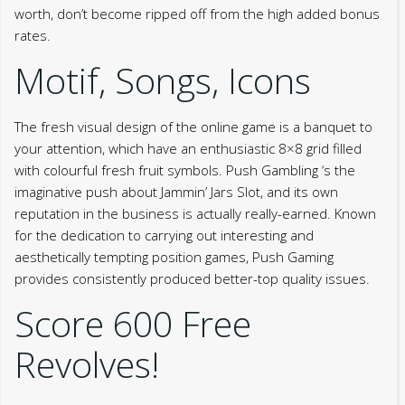
worth, don’t become ripped off from the high added bonus
rates.
Motif, Songs, Icons
The fresh visual design of the online game is a banquet to
your attention, which have an enthusiastic 8×8 grid filled
with colourful fresh fruit symbols. Push Gambling ‘s the
imaginative push about Jammin’ Jars Slot, and its own
reputation in the business is actually really-earned. Known
for the dedication to carrying out interesting and
aesthetically tempting position games, Push Gaming
provides consistently produced better-top quality issues.
Score 600 Free
Revolves!