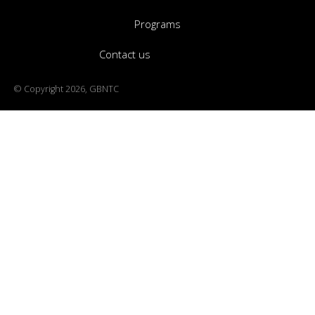
Programs
Contact us
© Copyright 2026, GBNTC