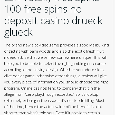
100 free spins no
deposit casino drueck
glueck
The brand new slot video game provides a good Malibu kind
of getting with palm woods and also the exotic fresh fruit
indeed advise that we’ve flew somewhere unique. This will
help you to be able to select the right gambling enterprise
according to the playing design. Whether you adore slots,
alive dealer game, otherwise other things, a review will give
you every piece of information you should choose the right
program. Online casinos tend to company that it in the
allege from “zero playthrough expected” so it’s lookup
extremely enticing in the issues, it’s not too fulfilling. Most
of the time, hence the actual value of the benefit is a lot
shorter than what’s told you. Even if it provides certain