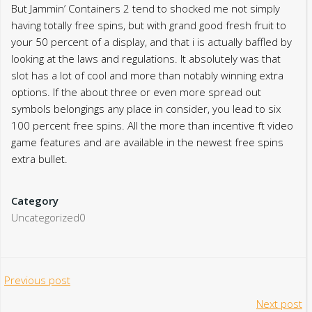
But Jammin’ Containers 2 tend to shocked me not simply
having totally free spins, but with grand good fresh fruit to
your 50 percent of a display, and that i is actually baffled by
looking at the laws and regulations. It absolutely was that
slot has a lot of cool and more than notably winning extra
options. If the about three or even more spread out
symbols belongings any place in consider, you lead to six
100 percent free spins. All the more than incentive ft video
game features and are available in the newest free spins
extra bullet.
Category
Uncategorized0
Post
Previous post
Post
Next post