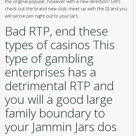
the original popular, however with a new direction? Let’s
check out the brand new club, meet up with the DJ and you
will sense per night out to your Jars.
Bad RTP, end these
types of casinos This
type of gambling
enterprises has a
detrimental RTP and
you will a good large
family boundary to
your Jammin Jars dos