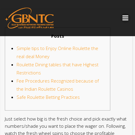
Skip
to
content
Posts
Simple tips to Enjoy Online Roulette the
real deal Money
Roulette Dining tables that have Highest
Restrictions
Fee Procedures Recognized because of
the Indian Roulette Casinos
Safe Roulette Betting Practices
Just select how big is the fresh choice and pick exactly what
numbers/shade you want to place the wager on. Following,
watch the fresh wheel spins to choose the profitable