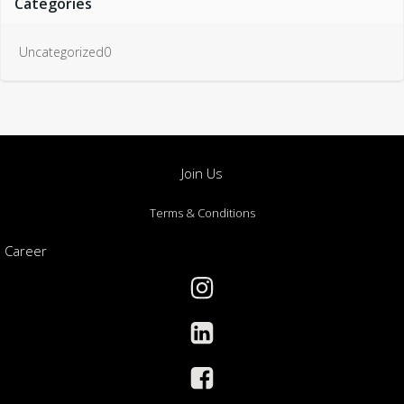
Categories
Uncategorized0
Join Us
Terms & Conditions
Career