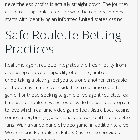
nevertheless profits is actually straight down. The journey
out of rotating roulette on the web the real deal money
starts with identifying an informed United states casino.
Safe Roulette Betting
Practices
Real time agent roulette integrates the fresh reality from
alive people to your capability of on line gamble,
undertaking a playing feel you to’s one another enjoyable
and you may immersive inside the a real time roulette
game. For these seeking to gamble live agent roulette, real
time dealer roulette websites provide the perfect program
to love which real time video game feel. Bistro Local casino
comes after, bringing a sanctuary to own real time roulette
fans. With a varied band of video game, in addition to alive
Western and Eu Roulette, Eatery Casino also provides a
new gaming experience.