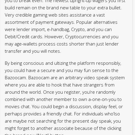
you to break even. The newest upright-up wagers you first
build remain on the brand new table to your extra bullet.
Very credible gaming web sites assistance a vast
assortment of payment gateways. Popular alternatives
were lender import, e-handbag, Crypto, and you can
Debit/Credit cards. However, Cryptocurrencies and you
may age-wallets process costs shorter than just lender
transfer and you will notes.
By being conscious and ultizing the platform responsibly,
you could have a secure and you may fun sense to the
Bazoocam. Bazoocam are an arbitrary video speak system
where you are able to hook that have strangers from
around the world. Once you register, you’re randomly
combined with another member to own a-one-on-you to
movies chat. You could begin a discussion, display feel, or
perhaps provides a friendly chat. For individuals who’lso
are maybe not searching for the present day speak, you
might forget to another associate because of the clicking