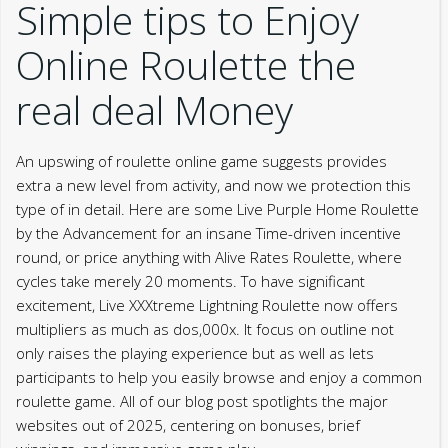
Simple tips to Enjoy
Online Roulette the
real deal Money
An upswing of roulette online game suggests provides
extra a new level from activity, and now we protection this
type of in detail. Here are some Live Purple Home Roulette
by the Advancement for an insane Time-driven incentive
round, or price anything with Alive Rates Roulette, where
cycles take merely 20 moments. To have significant
excitement, Live XXXtreme Lightning Roulette now offers
multipliers as much as dos,000x. It focus on outline not
only raises the playing experience but as well as lets
participants to help you easily browse and enjoy a common
roulette game. All of our blog post spotlights the major
websites out of 2025, centering on bonuses, brief