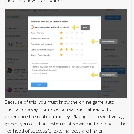
the brand new “Next” button.
Because of this, you must know the online game auto
mechanics away from a certain variation ahead of to
experience the real deal money. Playing the newest vintage
games, you could put external otherwise in to the bets. The
likelihood of successful external bets are higher,