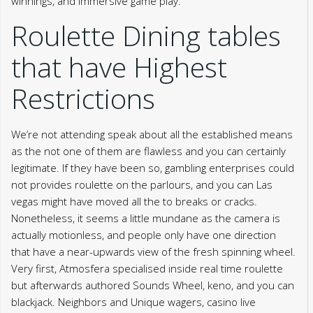
winnings, and immersive game play.
Roulette Dining tables
that have Highest
Restrictions
We’re not attending speak about all the established means
as the not one of them are flawless and you can certainly
legitimate. If they have been so, gambling enterprises could
not provides roulette on the parlours, and you can Las
vegas might have moved all the to breaks or cracks.
Nonetheless, it seems a little mundane as the camera is
actually motionless, and people only have one direction
that have a near-upwards view of the fresh spinning wheel.
Very first, Atmosfera specialised inside real time roulette
but afterwards authored Sounds Wheel, keno, and you can
blackjack. Neighbors and Unique wagers, casino live