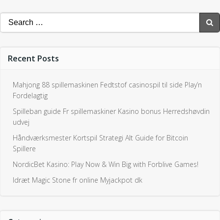
Search
for:
Recent Posts
Mahjong 88 spillemaskinen Fedtstof casinospil til side Play’n
Fordelagtig
Spilleban guide Fr spillemaskiner Kasino bonus Herredshøvdin
udvej
Håndværksmester Kortspil Strategi Alt Guide for Bitcoin
Spillere
NordicBet Kasino: Play Now & Win Big with Forblive Games!
Idræt Magic Stone fr online Myjackpot dk