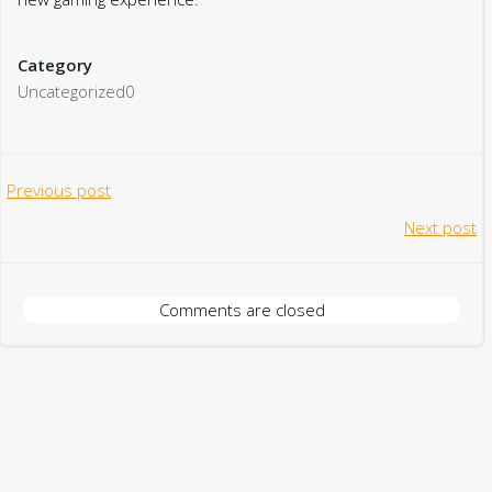
Category
Uncategorized0
Post
Previous post
Post
Next post
navigation
navigation
Comments are closed