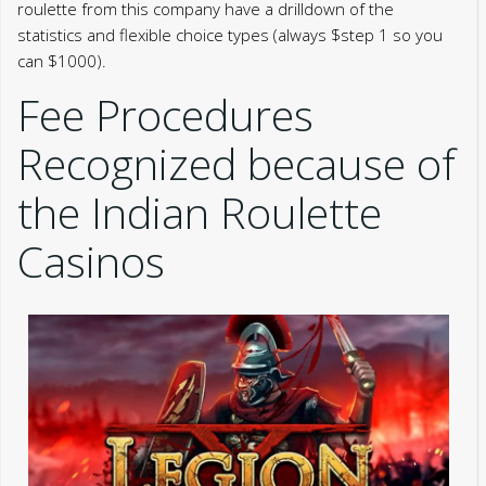
roulette from this company have a drilldown of the
statistics and flexible choice types (always $step 1 so you
can $1000).
Fee Procedures
Recognized because of
the Indian Roulette
Casinos