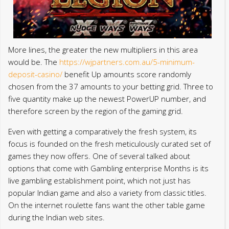
More lines, the greater the new multipliers in this area
would be. The
https://wjpartners.com.au/5-minimum-
deposit-casino/
benefit Up amounts score randomly
chosen from the 37 amounts to your betting grid. Three to
five quantity make up the newest PowerUP number, and
therefore screen by the region of the gaming grid.
Even with getting a comparatively the fresh system, its
focus is founded on the fresh meticulously curated set of
games they now offers. One of several talked about
options that come with Gambling enterprise Months is its
live gambling establishment point, which not just has
popular Indian game and also a variety from classic titles.
On the internet roulette fans want the other table game
during the Indian web sites.