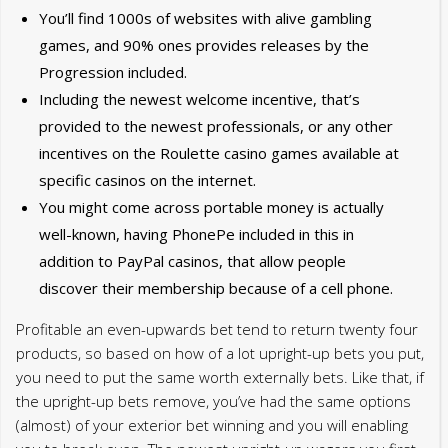
You’ll find 1000s of websites with alive gambling
games, and 90% ones provides releases by the
Progression included.
Including the newest welcome incentive, that’s
provided to the newest professionals, or any other
incentives on the Roulette casino games available at
specific casinos on the internet.
You might come across portable money is actually
well-known, having PhonePe included in this in
addition to PayPal casinos, that allow people
discover their membership because of a cell phone.
Profitable an even-upwards bet tend to return twenty four
products, so based on how of a lot upright-up bets you put,
you need to put the same worth externally bets. Like that, if
the upright-up bets remove, you’ve had the same options
(almost) of your exterior bet winning and you will enabling