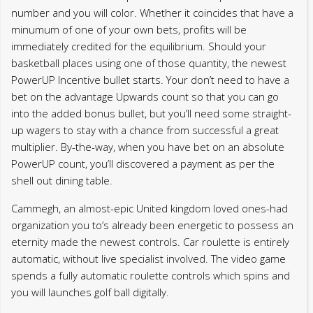
number and you will color. Whether it coincides that have a
minumum of one of your own bets, profits will be
immediately credited for the equilibrium. Should your
basketball places using one of those quantity, the newest
PowerUP Incentive bullet starts.
Your don’t need to have a
bet on the advantage Upwards count so that you can go
into the added bonus bullet, but you’ll need some straight-
up wagers to stay with a chance from successful a great
multiplier. By-the-way, when you have bet on an absolute
PowerUP count, you’ll discovered a payment as per the
shell out dining table.
Cammegh, an almost-epic United kingdom loved ones-had
organization you to’s already been energetic to possess an
eternity made the newest controls. Car roulette is entirely
automatic, without live specialist involved. The video game
spends a fully automatic roulette controls which spins and
you will launches golf ball digitally.