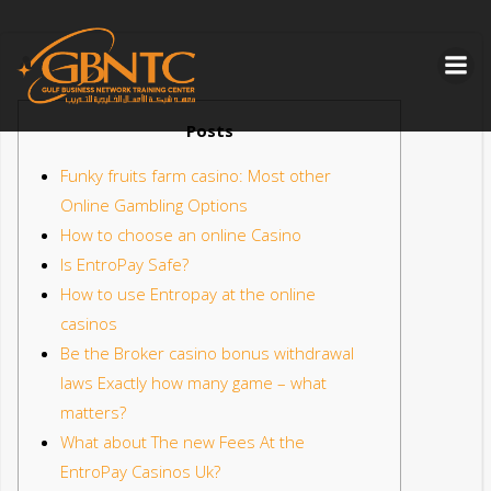
Skip
to
content
Posts
Funky fruits farm casino: Most other
Online Gambling Options
How to choose an online Casino
Is EntroPay Safe?
How to use Entropay at the online
casinos
Be the Broker casino bonus withdrawal
laws Exactly how many game – what
matters?
What about The new Fees At the
EntroPay Casinos Uk?