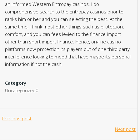
an informed Western Entropay casinos. I do
comprehensive search to the Entropay casinos prior to
ranks him or her and you can selecting the best. At the
same time, i think most other things such as protection,
comfort, and you can fees levied to the finance import
other than short import finance. Hence, on-line casino
platforms now protection its players out of one third party
interference looking to mood that have maybe its personal
information if not the cash.
Category
Uncategorized0
Post
Previous post
Post
Next post
navigation