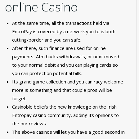
online Casino
At the same time, all the transactions held via
EntroPay is covered by a network you to is both
cutting-border and you can safe.
After there, such finance are used for online
payments, Atm bucks withdrawals, or next moved
to your normal debit and you can playing cards so
you can protection potential bills.
Its grand game collection and you can racy welcome
more is something and that couple pros will be
forget.
Casinoble beliefs the new knowledge on the Irish
Entropay casino community, adding its opinions to
the our reviews.
The above casinos will let you have a good second in