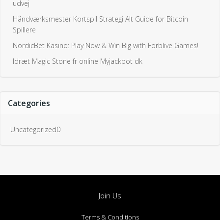
udvej
Håndværksmester Kortspil Strategi Alt Guide for Bitcoin
Spillere
NordicBet Kasino: Play Now & Win Big with Forblive Games!
Idræt Magic Stone fr online Myjackpot dk
Categories
Uncategorized0
Join Us
Terms & Conditions