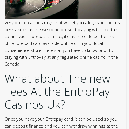
Very online casinos might not will let you allege your bonus
perks, such as the welcome present playing with a certain
commission approach. In fact, it’s as the safe as the any
other prepaid card available online or in your local
convenience store. Here’s all you have to know prior to
playing with EntroPay at any regulated online casino in the
Canada.
What about The new
Fees At the EntroPay
Casinos Uk?
Once you have your Entropay card, it can be used so you
can deposit finance and you can withdraw winnings at the