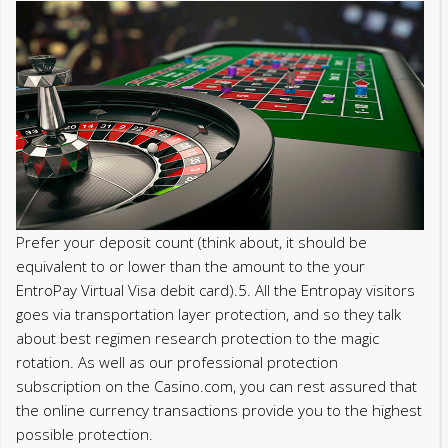
Prefer your deposit count (think about, it should be
equivalent to or lower than the amount to the your
EntroPay Virtual Visa debit card).5. All the Entropay visitors
goes via transportation layer protection, and so they talk
about best regimen research protection to the magic
rotation. As well as our professional protection
subscription on the Casino.com, you can rest assured that
the online currency transactions provide you to the highest
possible protection.