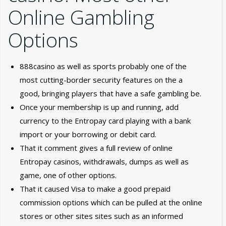
Online Gambling
Options
888casino as well as sports probably one of the
most cutting-border security features on the a
good, bringing players that have a safe gambling be.
Once your membership is up and running, add
currency to the Entropay card playing with a bank
import or your borrowing or debit card.
That it comment gives a full review of online
Entropay casinos, withdrawals, dumps as well as
game, one of other options.
That it caused Visa to make a good prepaid
commission options which can be pulled at the online
stores or other sites sites such as an informed