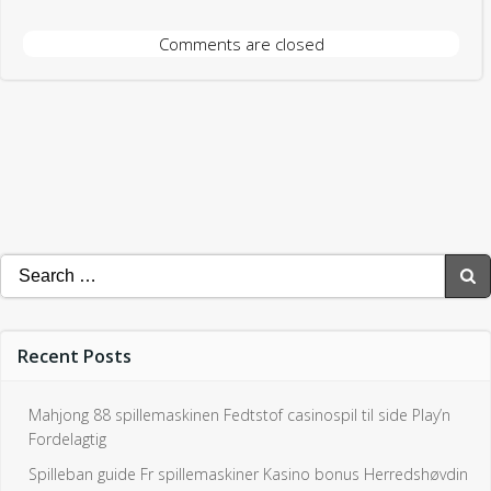
navigation
Comments are closed
Search
for:
Recent Posts
Mahjong 88 spillemaskinen Fedtstof casinospil til side Play’n
Fordelagtig
Spilleban guide Fr spillemaskiner Kasino bonus Herredshøvdin