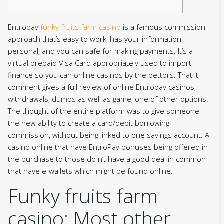
Entropay
funky fruits farm casino
is a famous commission
approach that’s easy to work, has your information
personal, and you can safe for making payments. It’s a
virtual prepaid Visa Card appropriately used to import
finance so you can online casinos by the bettors. That it
comment gives a full review of online Entropay casinos,
withdrawals, dumps as well as game, one of other options.
The thought of the entire platform was to give someone
the new ability to create a card/debit borrowing
commission, without being linked to one savings account. A
casino online that have EntroPay bonuses being offered in
the purchase to those do n’t have a good deal in common
that have e-wallets which might be found online.
Funky fruits farm
casino: Most other