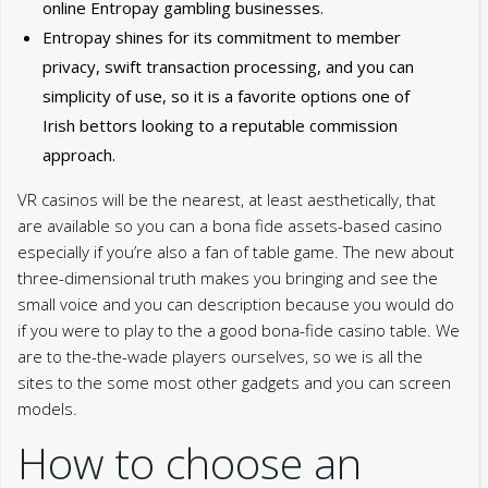
online Entropay gambling businesses.
Entropay shines for its commitment to member
privacy, swift transaction processing, and you can
simplicity of use, so it is a favorite options one of
Irish bettors looking to a reputable commission
approach.
VR casinos will be the nearest, at least aesthetically, that
are available so you can a bona fide assets-based casino
especially if you’re also a fan of table game. The new about
three-dimensional truth makes you bringing and see the
small voice and you can description because you would do
if you were to play to the a good bona-fide casino table. We
are to the-the-wade players ourselves, so we is all the
sites to the some most other gadgets and you can screen
models.
How to choose an