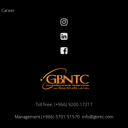
Career
Toll Free: (+966) 9200 17217
Management:(+966) 5701 51570
info@gbntc.com