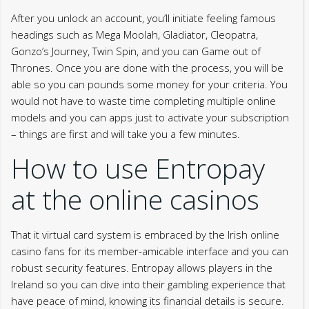
After you unlock an account, you’ll initiate feeling famous
headings such as Mega Moolah, Gladiator, Cleopatra,
Gonzo’s Journey, Twin Spin, and you can Game out of
Thrones. Once you are done with the process, you will be
able so you can pounds some money for your criteria. You
would not have to waste time completing multiple online
models and you can apps just to activate your subscription
– things are first and will take you a few minutes.
How to use Entropay
at the online casinos
That it virtual card system is embraced by the Irish online
casino fans for its member-amicable interface and you can
robust security features. Entropay allows players in the
Ireland so you can dive into their gambling experience that
have peace of mind, knowing its financial details is secure.