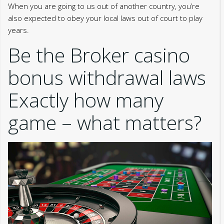
When you are going to us out of another country, you’re
also expected to obey your local laws out of court to play
years.
Be the Broker casino
bonus withdrawal laws
Exactly how many
game – what matters?