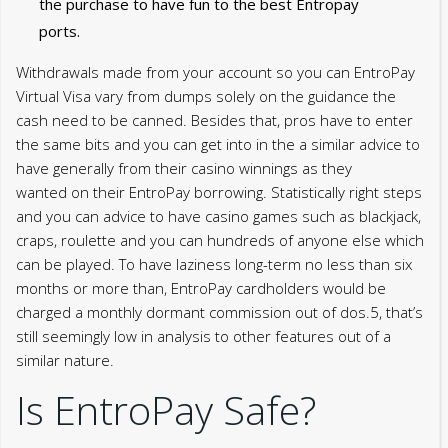
the purchase to have fun to the best Entropay
ports.
Withdrawals made from your account so you can EntroPay
Virtual Visa vary from dumps solely on the guidance the
cash need to be canned. Besides that, pros have to enter
the same bits and you can get into in the a similar advice to
have generally from their casino winnings as they
wanted on their EntroPay borrowing. Statistically right steps
and you can advice to have casino games such as blackjack,
craps, roulette and you can hundreds of anyone else which
can be played. To have laziness long-term no less than six
months or more than, EntroPay cardholders would be
charged a monthly dormant commission out of dos.5, that’s
still seemingly low in analysis to other features out of a
similar nature.
Is EntroPay Safe?