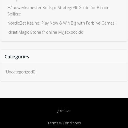
Håndværksmester Kortspil Strategi Alt Guide for Bitcoin
Spillere
NordicBet Kasino: Play Now & Win Big with Forblive Games!
Idræt Magic Stone fr online Myjackpot dk
Categories
Uncategorized0
Join Us
Terms & Conditions