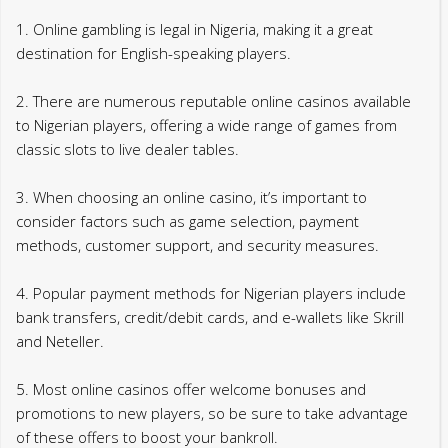
1. Online gambling is legal in Nigeria, making it a great
destination for English-speaking players.
2. There are numerous reputable online casinos available
to Nigerian players, offering a wide range of games from
classic slots to live dealer tables.
3. When choosing an online casino, it’s important to
consider factors such as game selection, payment
methods, customer support, and security measures.
4. Popular payment methods for Nigerian players include
bank transfers, credit/debit cards, and e-wallets like Skrill
and Neteller.
5. Most online casinos offer welcome bonuses and
promotions to new players, so be sure to take advantage
of these offers to boost your bankroll.