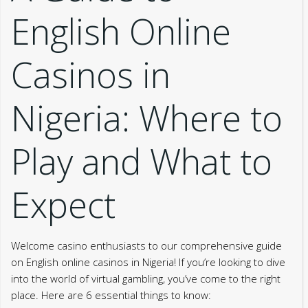
English Online
Casinos in
Nigeria: Where to
Play and What to
Expect
Welcome casino enthusiasts to our comprehensive guide
on English online casinos in Nigeria! If you’re looking to dive
into the world of virtual gambling, you’ve come to the right
place. Here are 6 essential things to know: