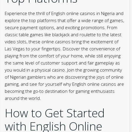
Experience the thrill of English online casinos in Nigeria and
explore the top platforms that offer a wide range of games,
secure payment options, and exciting promotions. From
classic table games like blackjack and roulette to the latest
video slots, these online casinos bring the excitement of
Las Vegas to your fingertips. Discover the convenience of
playing from the comfort of your home, while still enjoying
the same level of customer support and fair gameplay as
you would in a physical casino. Join the growing community
of Nigerian gamblers who are discovering the joys of online
gaming, and see for yourself why English online casinos are
becoming the go-to destination for gaming enthusiasts
around the world.
How to Get Started
with English Online