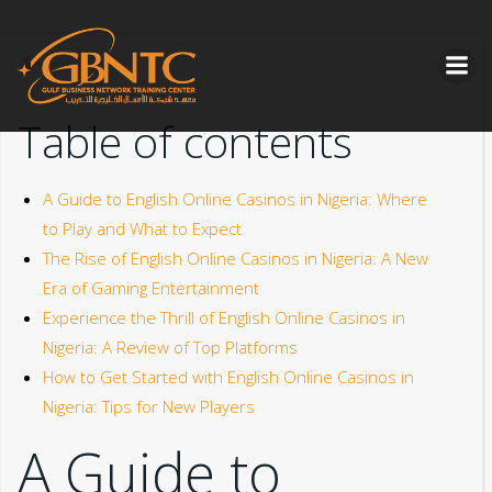
Skip
to
content
Table of contents
A Guide to English Online Casinos in Nigeria: Where
to Play and What to Expect
The Rise of English Online Casinos in Nigeria: A New
Era of Gaming Entertainment
Experience the Thrill of English Online Casinos in
Nigeria: A Review of Top Platforms
How to Get Started with English Online Casinos in
Nigeria: Tips for New Players
A Guide to