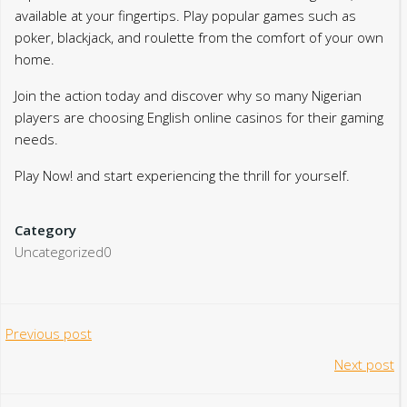
available at your fingertips. Play popular games such as
poker, blackjack, and roulette from the comfort of your own
home.
Join the action today and discover why so many Nigerian
players are choosing English online casinos for their gaming
needs.
Play Now! and start experiencing the thrill for yourself.
Category
Uncategorized0
Post
Previous post
Post
Next post
navigation