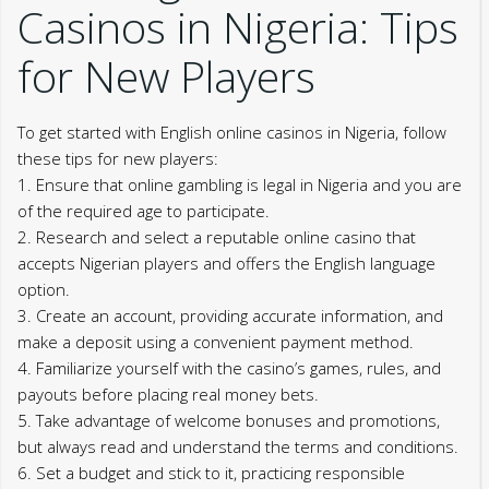
Casinos in Nigeria: Tips
for New Players
To get started with English online casinos in Nigeria, follow
these tips for new players:
1. Ensure that online gambling is legal in Nigeria and you are
of the required age to participate.
2. Research and select a reputable online casino that
accepts Nigerian players and offers the English language
option.
3. Create an account, providing accurate information, and
make a deposit using a convenient payment method.
4. Familiarize yourself with the casino’s games, rules, and
payouts before placing real money bets.
5. Take advantage of welcome bonuses and promotions,
but always read and understand the terms and conditions.
6. Set a budget and stick to it, practicing responsible