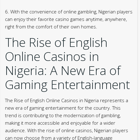
6. With the convenience of online gambling, Nigerian players
can enjoy their favorite casino games anytime, anywhere,
right from the comfort of their own homes.
The Rise of English
Online Casinos in
Nigeria: A New Era of
Gaming Entertainment
The Rise of English Online Casinos in Nigeria represents a
new era of gaming entertainment for the country. This
trend is contributing to the modernization of gambling,
making it more accessible and enjoyable for a wider
audience. With the rise of online casinos, Nigerian players
can now choose from a variety of English-language