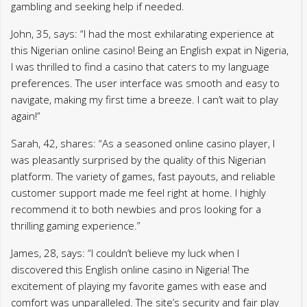
gambling and seeking help if needed.
John, 35, says: “I had the most exhilarating experience at
this Nigerian online casino! Being an English expat in Nigeria,
I was thrilled to find a casino that caters to my language
preferences. The user interface was smooth and easy to
navigate, making my first time a breeze. I can’t wait to play
again!”
Sarah, 42, shares: “As a seasoned online casino player, I
was pleasantly surprised by the quality of this Nigerian
platform. The variety of games, fast payouts, and reliable
customer support made me feel right at home. I highly
recommend it to both newbies and pros looking for a
thrilling gaming experience.”
James, 28, says: “I couldn’t believe my luck when I
discovered this English online casino in Nigeria! The
excitement of playing my favorite games with ease and
comfort was unparalleled. The site’s security and fair play