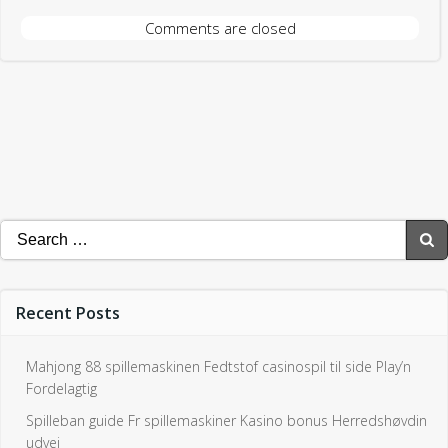
navigation
Comments are closed
Search
for:
Recent Posts
Mahjong 88 spillemaskinen Fedtstof casinospil til side Play’n
Fordelagtig
Spilleban guide Fr spillemaskiner Kasino bonus Herredshøvdin
udvej