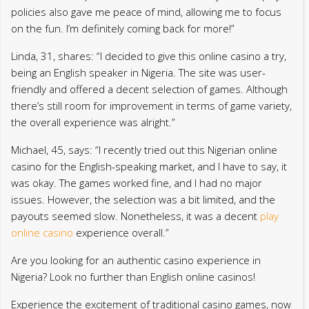
policies also gave me peace of mind, allowing me to focus
on the fun. I’m definitely coming back for more!”
Linda, 31, shares: “I decided to give this online casino a try,
being an English speaker in Nigeria. The site was user-
friendly and offered a decent selection of games. Although
there’s still room for improvement in terms of game variety,
the overall experience was alright.”
Michael, 45, says: “I recently tried out this Nigerian online
casino for the English-speaking market, and I have to say, it
was okay. The games worked fine, and I had no major
issues. However, the selection was a bit limited, and the
payouts seemed slow. Nonetheless, it was a decent
play
online casino
experience overall.”
Are you looking for an authentic casino experience in
Nigeria? Look no further than English online casinos!
Experience the excitement of traditional casino games, now