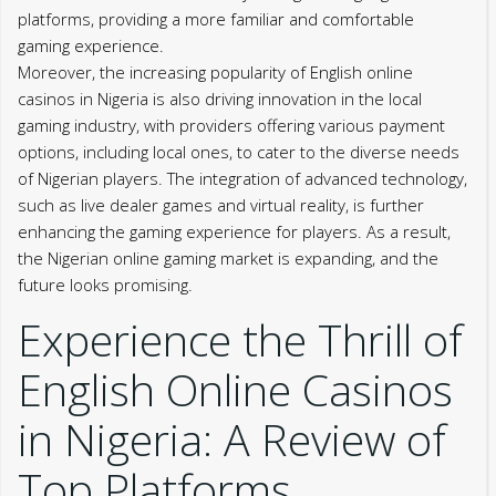
platforms, providing a more familiar and comfortable
gaming experience.
Moreover, the increasing popularity of English online
casinos in Nigeria is also driving innovation in the local
gaming industry, with providers offering various payment
options, including local ones, to cater to the diverse needs
of Nigerian players. The integration of advanced technology,
such as live dealer games and virtual reality, is further
enhancing the gaming experience for players. As a result,
the Nigerian online gaming market is expanding, and the
future looks promising.
Experience the Thrill of
English Online Casinos
in Nigeria: A Review of
Top Platforms