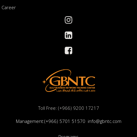
Career
Toll Free: (+966) 9200 17217
Management:(+966) 5701 51570
info@gbntc.com
Programs