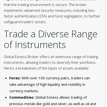
that the trading environment is secure. The broker
implements advanced security measures, including two-
factor authentication (2FA) and fund segregation, to further
safeguard traders’ assets.
Trade a Diverse Range
of Instruments
Global Exness Broker offers an extensive range of trading
instruments, allowing traders to diversify their portfolios.
Here’s a breakdown of the types of assets available:
Forex:
With over 100 currency pairs, traders can
take advantage of high liquidity and volatility in
currency markets.
Commodities:
Global Exness allows trading of
precious metals like gold and silver, as well as oil and