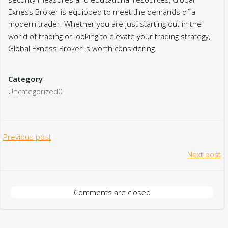
Exness Broker is equipped to meet the demands of a
modern trader. Whether you are just starting out in the
world of trading or looking to elevate your trading strategy,
Global Exness Broker is worth considering.
Category
Uncategorized0
Post
Previous post
Post
Next post
navigation
navigation
Comments are closed