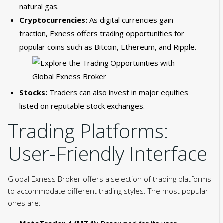
natural gas.
Cryptocurrencies:
As digital currencies gain
traction, Exness offers trading opportunities for
popular coins such as Bitcoin, Ethereum, and Ripple.
Stocks:
Traders can also invest in major equities
listed on reputable stock exchanges.
Trading Platforms:
User-Friendly Interface
Global Exness Broker offers a selection of trading platforms
to accommodate different trading styles. The most popular
ones are:
MetaTrader 4 (MT4):
Renowned for its user-