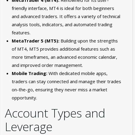
friendly interface, MT4 is ideal for both beginners
and advanced traders. It offers a variety of technical
analysis tools, indicators, and automated trading
features.
MetaTrader 5 (MT5):
Building upon the strengths
of MT4, MT5 provides additional features such as
more timeframes, an advanced economic calendar,
and improved order management.
Mobile Trading:
With dedicated mobile apps,
traders can stay connected and manage their trades
on-the-go, ensuring they never miss a market
opportunity.
Account Types and
Leverage