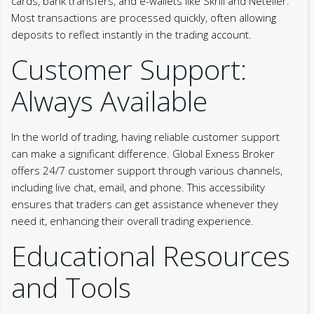
cards, bank transfers, and e-wallets like Skrill and Neteller.
Most transactions are processed quickly, often allowing
deposits to reflect instantly in the trading account.
Customer Support:
Always Available
In the world of trading, having reliable customer support
can make a significant difference. Global Exness Broker
offers 24/7 customer support through various channels,
including live chat, email, and phone. This accessibility
ensures that traders can get assistance whenever they
need it, enhancing their overall trading experience.
Educational Resources
and Tools