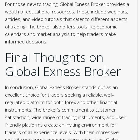
For those new to trading, Global Exness Broker provides a
wealth of educational resources. These include webinars,
articles, and video tutorials that cater to different aspects
of trading. The broker also offers tools like economic
calendars and market analysis to help traders make
informed decisions.
Final Thoughts on
Global Exness Broker
In conclusion, Global Exness Broker stands out as an
excellent choice for traders seeking a reliable, well-
regulated platform for both forex and other financial
instruments. The broker’s commitment to customer
satisfaction, wide range of trading instruments, and user-
friendly platforms create an inviting environment for
traders of all experience levels. With their impressive
security measures and educational resources, Global