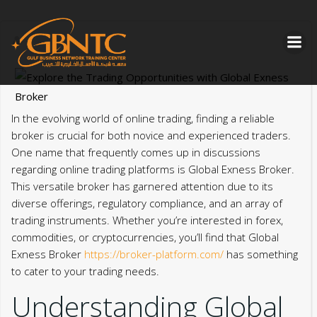
Skip
to
content
In the evolving world of online trading, finding a reliable
broker is crucial for both novice and experienced traders.
One name that frequently comes up in discussions
regarding online trading platforms is Global Exness Broker.
This versatile broker has garnered attention due to its
diverse offerings, regulatory compliance, and an array of
trading instruments. Whether you’re interested in forex,
commodities, or cryptocurrencies, you’ll find that Global
Exness Broker
https://broker-platform.com/
has something
to cater to your trading needs.
Understanding Global