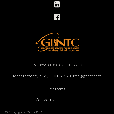
Toll Free: (+966) 9200 17217
Management:(+966) 5701 51570
info@gbntc.com
Programs
Contact us
© Copyright 2026, GBNTC