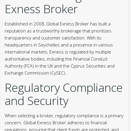
Exness Broker
Established in 2008, Global Exness Broker has built a
reputation as a trustworthy brokerage that prioritizes
transparency and customer satisfaction. With its
headquarters in Seychelles and a presence in various
international markets, Exness is regulated by multiple
authoritative bodies, including the Financial Conduct
Authority (FCA) in the UK and the Cyprus Securities and
Exchange Commission (CySEC).
Regulatory Compliance
and Security
When selecting a broker, regulatory compliance is a primary
concern. Global Exness Broker adheres to financial
regulations, ensuring that client funds are protected, and