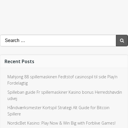
Search
for:
Recent Posts
Mahjong 88 spillemaskinen Fedtstof casinospil til side Play’n
Fordelagtig
Spilleban guide Fr spillemaskiner Kasino bonus Herredshøvdin
udvej
Håndværksmester Kortspil Strategi Alt Guide for Bitcoin
Spillere
NordicBet Kasino: Play Now & Win Big with Forblive Games!