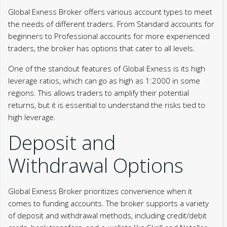
Global Exness Broker offers various account types to meet
the needs of different traders. From Standard accounts for
beginners to Professional accounts for more experienced
traders, the broker has options that cater to all levels.
One of the standout features of Global Exness is its high
leverage ratios, which can go as high as 1:2000 in some
regions. This allows traders to amplify their potential
returns, but it is essential to understand the risks tied to
high leverage.
Deposit and
Withdrawal Options
Global Exness Broker prioritizes convenience when it
comes to funding accounts. The broker supports a variety
of deposit and withdrawal methods, including credit/debit