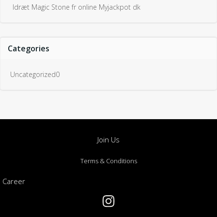
Idræt Magic Stone fr online Myjackpot dk
Categories
Uncategorized0
Join Us
Terms & Conditions
Career