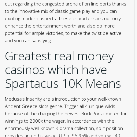
out regarding the congested arena of on line ports thanks
to the innovative mix of classic game play and you can
exciting modern aspects. These characteristics not only
enhance the entertainment worth and also do more
potential for ample victories, to make the twist be active
and you can satisfying.
Greatest real money
casinos which have
Spartacus 10K Means
Medusa’s Insanity are a introduction to your well-known
Ancient Greece slots genre. Trigger all 4 unique wilds
because of the charging the newest Brick Portal meter, for
winnings to 2000x the wager. In accordance with the
enormously well-known K-drama collection, so it position
provides an enthusiastic RTP of 95.95% and you will 40