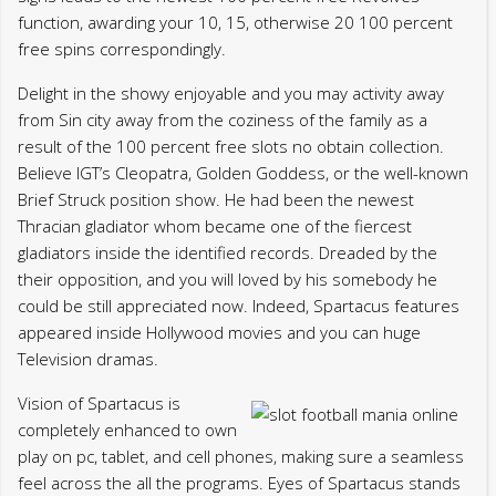
function, awarding your 10, 15, otherwise 20 100 percent
free spins correspondingly.
Delight in the showy enjoyable and you may activity away
from Sin city away from the coziness of the family as a
result of the 100 percent free slots no obtain collection.
Believe IGT’s Cleopatra, Golden Goddess, or the well-known
Brief Struck position show. He had been the newest
Thracian gladiator whom became one of the fiercest
gladiators inside the identified records. Dreaded by the
their opposition, and you will loved by his somebody he
could be still appreciated now. Indeed, Spartacus features
appeared inside Hollywood movies and you can huge
Television dramas.
Vision of Spartacus is
completely enhanced to own
play on pc, tablet, and cell phones, making sure a seamless
feel across the all the programs. Eyes of Spartacus stands