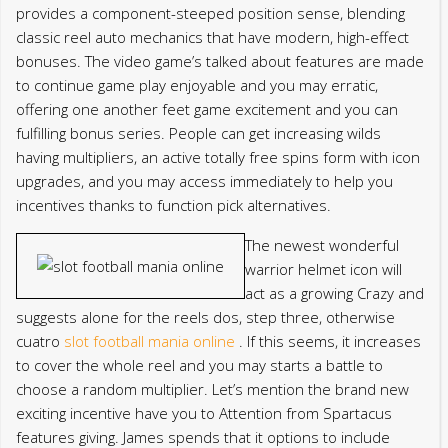
provides a component-steeped position sense, blending
classic reel auto mechanics that have modern, high-effect
bonuses. The video game’s talked about features are made
to continue game play enjoyable and you may erratic,
offering one another feet game excitement and you can
fulfilling bonus series. People can get increasing wilds
having multipliers, an active totally free spins form with icon
upgrades, and you may access immediately to help you
incentives thanks to function pick alternatives.
The newest wonderful
warrior helmet icon will
act as a growing Crazy and
suggests alone for the reels dos, step three, otherwise
cuatro
slot football mania online
. If this seems, it increases
to cover the whole reel and you may starts a battle to
choose a random multiplier. Let’s mention the brand new
exciting incentive have you to Attention from Spartacus
features giving. James spends that it options to include