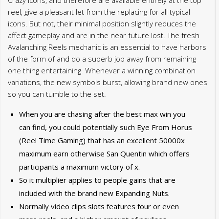
reel, give a pleasant let from the replacing for all typical
icons. But not, their minimal position slightly reduces the
affect gameplay and are in the near future lost. The fresh
Avalanching Reels mechanic is an essential to have harbors
of the form of and do a superb job away from remaining
one thing entertaining.
Whenever a winning combination
variations, the new symbols burst, allowing brand new ones
so you can tumble to the set.
When you are chasing after the best max win you
can find, you could potentially such Eye From Horus
(Reel Time Gaming) that has an excellent 50000x
maximum earn otherwise San Quentin which offers
participants a maximum victory of x.
So it multiplier applies to people gains that are
included with the brand new Expanding Nuts.
Normally video clips slots features four or even