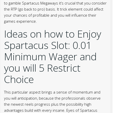
to gamble Spartacus Megaways it’s crucial that you consider
the RTP (go back to pro) basis. It trick element could affect
your chances of profitable and you will influence their
games experience.
Ideas on how to Enjoy
Spartacus Slot: 0.01
Minimum Wager and
you will 5 Restrict
Choice
This particular aspect brings a sense of momentum and
you will anticipation, because the professionals observe
the newest reels progress plus the possibility high
advantages build with every insane. Eyes of Spartacus