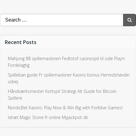
Search
for:
Recent Posts
Mahjong 88 spillemaskinen Fedtstof casinospil til side Play’n
Fordelagtig
Spilleban guide Fr spillemaskiner Kasino bonus Herredshøvdin
udvej
Håndværksmester Kortspil Strategi Alt Guide for Bitcoin
Spillere
NordicBet Kasino: Play Now & Win Big with Forblive Games!
Idræt Magic Stone fr online Myjackpot dk