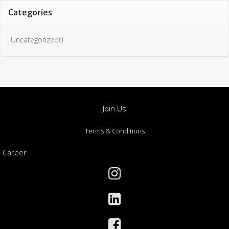
Categories
Uncategorized0
Join Us
Terms & Conditions
Career