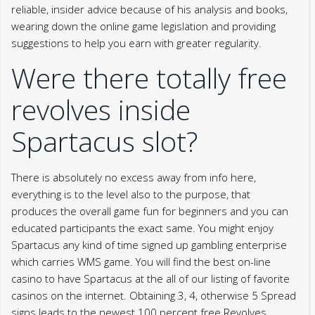
reliable, insider advice because of his analysis and books,
wearing down the online game legislation and providing
suggestions to help you earn with greater regularity.
Were there totally free
revolves inside
Spartacus slot?
There is absolutely no excess away from info here,
everything is to the level also to the purpose, that
produces the overall game fun for beginners and you can
educated participants the exact same. You might enjoy
Spartacus any kind of time signed up gambling enterprise
which carries WMS game. You will find the best on-line
casino to have Spartacus at the all of our listing of favorite
casinos on the internet. Obtaining 3, 4, otherwise 5 Spread
signs leads to the newest 100 percent free Revolves