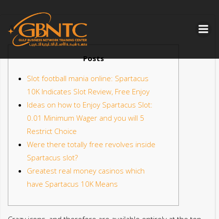
Skip
to
content
Posts
Slot football mania online: Spartacus
10K Indicates Slot Review, Free Enjoy
Ideas on how to Enjoy Spartacus Slot:
0.01 Minimum Wager and you will 5
Restrict Choice
Were there totally free revolves inside
Spartacus slot?
Greatest real money casinos which
have Spartacus 10K Means
Crazy icons, and therefore are available entirely at the top