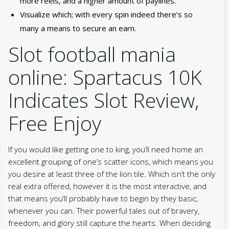
more reels, and a higher amount of paylines.
Visualize which; with every spin indeed there’s so
many a means to secure an earn.
Slot football mania
online: Spartacus 10K
Indicates Slot Review,
Free Enjoy
If you would like getting one to king, you’ll need home an
excellent grouping of one’s scatter icons, which means you
you desire at least three of the lion tile. Which isn’t the only
real extra offered, however it is the most interactive, and
that means you’ll probably have to begin by they basic,
whenever you can. Their powerful tales out of bravery,
freedom, and glory still capture the hearts. When deciding