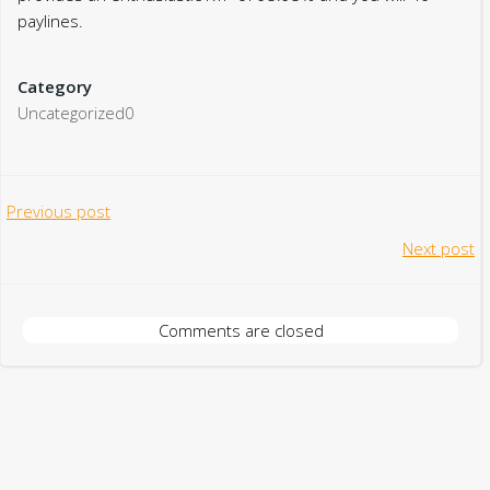
paylines.
Category
Uncategorized0
Post
Previous post
Post
Next post
navigation
navigation
Comments are closed