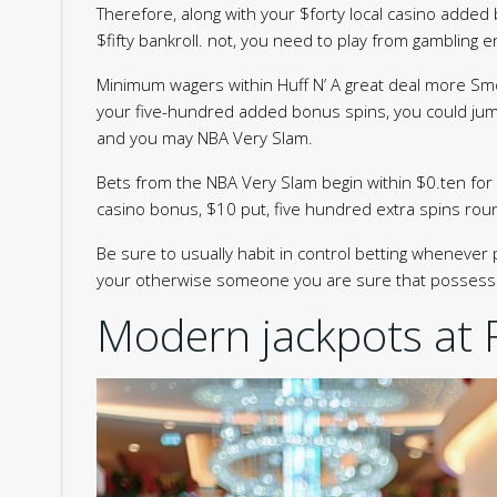
Therefore, along with your $forty local casino added b
$fifty bankroll. not, you need to play from gambling e
Minimum wagers within Huff N’ A great deal more Smo
your five-hundred added bonus spins, you could j
and you may NBA Very Slam.
Bets from the NBA Very Slam begin within $0.ten for e
casino bonus, $10 put, five hundred extra spins rou
Be sure to usually habit in control betting whenever 
your otherwise someone you are sure that possess a
Modern jackpots at 