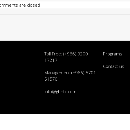
omments are closed
Toll Free: (+966) 9200
Programs
17217
Contact us
Management:(+966) 5701
51570
info@gbntc.com