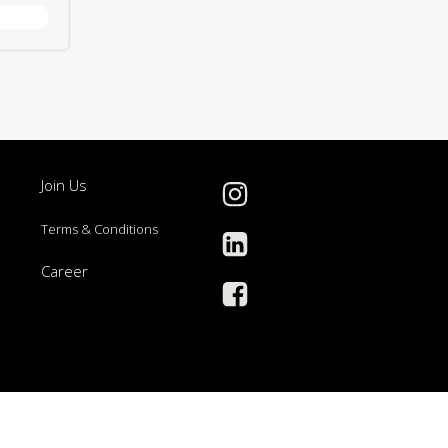
Join Us
Terms & Conditions
Career