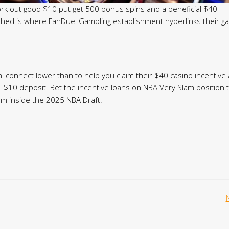
ork out good $10 put get 500 bonus spins and a beneficial $40
shed is where FanDuel Gambling establishment hyperlinks their 
 connect lower than to help you claim their $40 casino incentive
l $10 deposit. Bet the incentive loans on NBA Very Slam position 
rom inside the 2025 NBA Draft.
Post
navigation