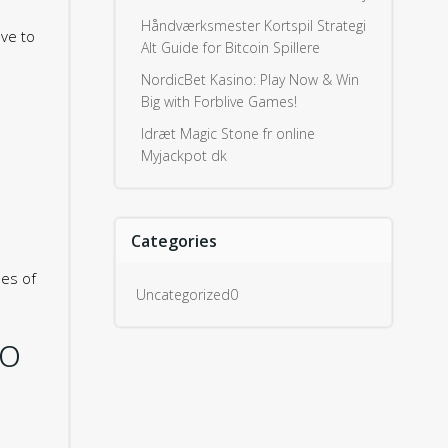
Håndværksmester Kortspil Strategi
ve to
Alt Guide for Bitcoin Spillere
NordicBet Kasino: Play Now & Win
Big with Forblive Games!
Idræt Magic Stone fr online
Myjackpot dk
Categories
es of
Uncategorized0
no