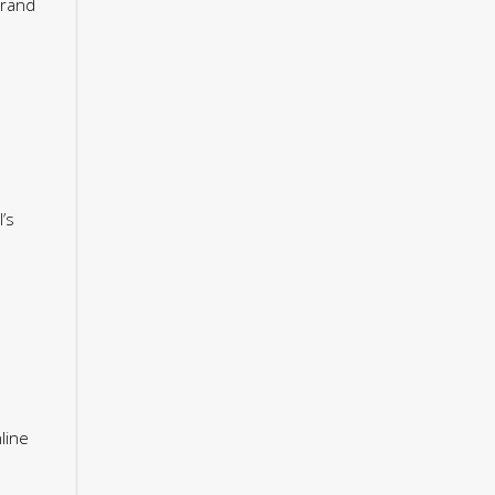
brand
’s
line