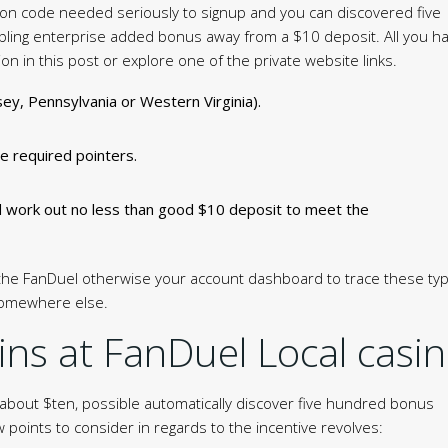
ion code needed seriously to signup and you can discovered five
ing enterprise added bonus away from a $10 deposit. All you ha
n this post or explore one of the private website links.
ey, Pennsylvania or Western Virginia).
e required pointers.
nd work out no less than good $10 deposit to meet the
 FanDuel otherwise your account dashboard to trace these typ
somewhere else.
ns at FanDuel Local casi
about $ten, possible automatically discover five hundred bonus
points to consider in regards to the incentive revolves: