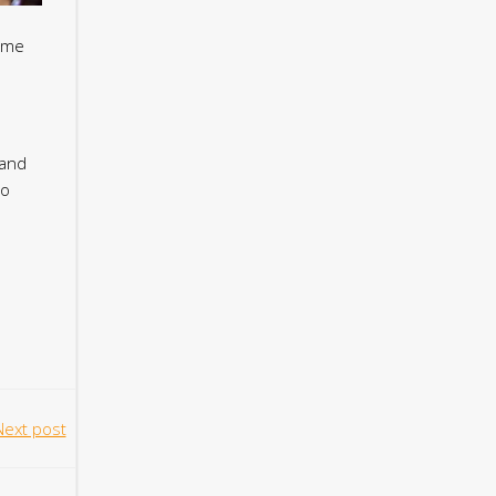
game
 and
to
Next post