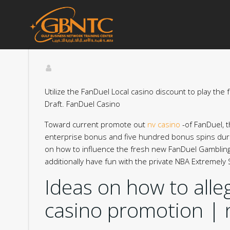
Skip
to
content
Utilize the FanDuel Local casino discount to play t
Draft. FanDuel Casino
Toward current promote out
nv casino
-of FanDuel, t
enterprise bonus and five hundred bonus spins dur
on how to influence the fresh new FanDuel Gambling
additionally have fun with the private NBA Extremely 
Ideas on how to all
casino promotion | 