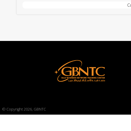
C
© Copyright 2026, GBNTC