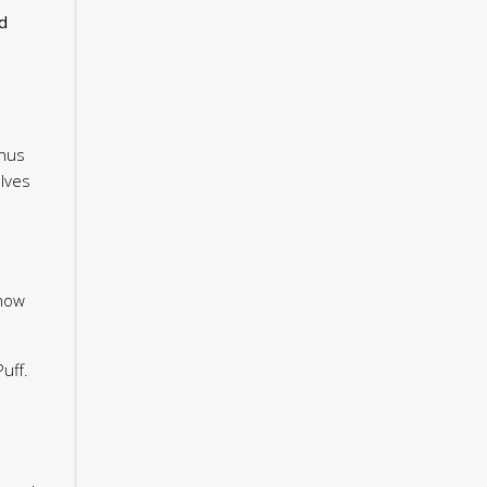
d
onus
olves
 how
uff.