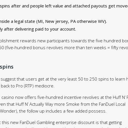
 spins after and people left value and attached payouts get move
inside a legal state (MI, New jersey, PA otherwise WV).
after delivering paid to your account.
blishment rewards new participants towards the five hundred b
 50 (five-hundred bonus revolves more than ten weeks = fifty rev
spins
I suggest that users get at the very least 50 to 250 spins to learn
 back to Pro (RTP) mediocre.
casino now offers five-hundred incentive revolves at the Huff N’ P
iven that Huff N’ Actually Way more Smoke from the FanDuel Local
 Wonder), the follow up includes a few added possess.
ut this new FanDuel Gambling enterprise discount is that getting