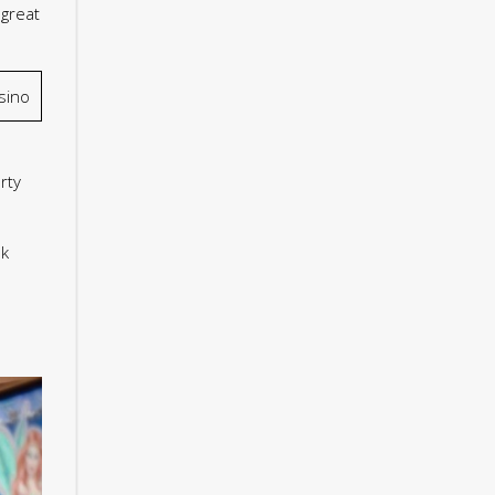
 great
rty
nk