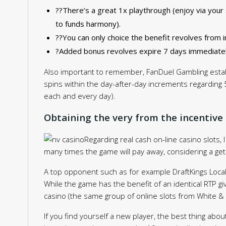
??There’s a great 1x playthrough (enjoy via your
to funds harmony).
??You can only choice the benefit revolves from 
?Added bonus revolves expire 7 days immediately 
Also important to remember, FanDuel Gambling esta
spins within the day-after-day increments regarding
each and every day).
Obtaining the very from the incentive 
Regarding real cash on-line casino slots, 
many times the game will pay away, considering a get
A top opponent such as for example DraftKings Local 
While the game has the benefit of an identical RTP g
casino (the same group of online slots from White &
If you find yourself a new player, the best thing abo