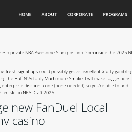
HOME
ABOUT
CORPORATE
PROGRAMS
he fresh private NBA Awesome Slam position from inside the 2025 
he fresh signal-ups could possibly get an excellent $forty gamblin
ing the Huff N’ Actually Much more Smoke.
I will make suggestions
 enterprise discount code (none needed) so you’re able to and
Slam slot in NBA Draft 2025.
ege new FanDuel Local
nv casino