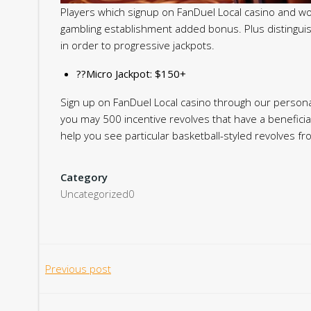
Players which signup on FanDuel Local casino and w
gambling establishment added bonus. Plus distingui
in order to progressive jackpots.
??Micro Jackpot: $150+
Sign up on FanDuel Local casino through our personal
you may 500 incentive revolves that have a beneficia
help you see particular basketball-styled revolves f
Category
Uncategorized0
Post
Previous post
navigation