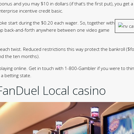
onus and you may $10 in dollars (if that’s the first put), you get a
nterprise incentive credit basic.
ke start during the $0.20 each wager. So, together with
ump back-and-forth anywhere between one video game
ach twist. Reduced restrictions this way protect the bankroll ($fo
nd the ten months).
playing online. Get in touch with 1-800-Gambler if you were to thi
 betting state.
FanDuel Local casino