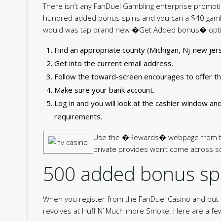
There isn’t any FanDuel Gambling enterprise promot
hundred added bonus spins and you can a $40 gambl
would was tap brand new �Get Added bonus� option i
Find an appropriate county (Michigan, Nj-new jers
Get into the current email address.
Follow the toward-screen encourages to offer th
Make sure your bank account.
Log in and you will look at the cashier window a
requirements.
Use the �Rewards� webpage from the
private provides won’t come across 
500 added bonus spi
When you register from the FanDuel Casino and put 
revolves at Huff N’ Much more Smoke. Here are a few 