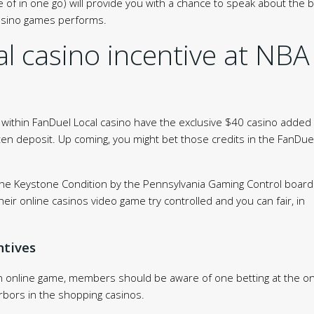
e of in one go) will provide you with a chance to speak about the 
casino games performs.
al casino incentive at NBA
 within FanDuel Local casino have the exclusive $40 casino added
ten deposit. Up coming, you might bet those credits in the FanDuel
the Keystone Condition by the Pennsylvania Gaming Control board
heir online casinos video game try controlled and you can fair, in
ntives
n online game, members should be aware of one betting at the on
arbors in the shopping casinos.