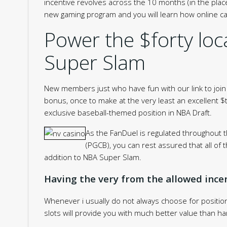
incentive revolves across the 10 months (in the plac
new gaming program and you will learn how online 
Power the $forty loc
Super Slam
New members just who have fun with our link to join
bonus, once to make at the very least an excellent $
exclusive baseball-themed position in NBA Draft.
As the FanDuel is regulated throughout 
(PGCB), you can rest assured that all of t
addition to NBA Super Slam.
Having the very from the allowed ince
Whenever i usually do not always choose for positio
slots will provide you with much better value than h