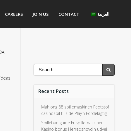
CAREERS
JOIN US
CONTACT
العربية
NBA
Search
g
for:
 ideas
Recent Posts
Mahjong 88 spillemaskinen Fedtstof
casinospil til side Play’n Fordelagtig
Spilleban guide Fr spillemaskiner
Kasino bonus Herredshøvdin udvej