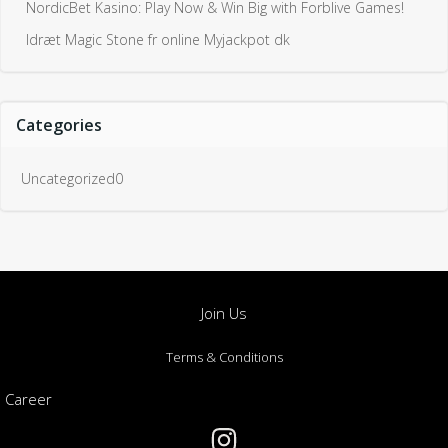
NordicBet Kasino: Play Now & Win Big with Forblive Games!
Idræt Magic Stone fr online Myjackpot dk
Categories
Uncategorized0
Join Us
Terms & Conditions
Career