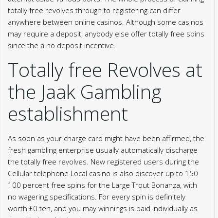
totally free revolves through to registering can differ
anywhere between online casinos. Although some casinos
may require a deposit, anybody else offer totally free spins
since the a no deposit incentive.
Totally free Revolves at
the Jaak Gambling
establishment
As soon as your charge card might have been affirmed, the
fresh gambling enterprise usually automatically discharge
the totally free revolves. New registered users during the
Cellular telephone Local casino is also discover up to 150
100 percent free spins for the Large Trout Bonanza, with
no wagering specifications. For every spin is definitely
worth £0.ten, and you may winnings is paid individually as