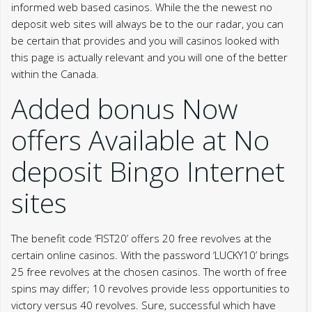
informed web based casinos. While the the newest no
deposit web sites will always be to the our radar, you can
be certain that provides and you will casinos looked with
this page is actually relevant and you will one of the better
within the Canada.
Added bonus Now
offers Available at No
deposit Bingo Internet
sites
The benefit code ‘FIST20’ offers 20 free revolves at the
certain online casinos. With the password ‘LUCKY10’ brings
25 free revolves at the chosen casinos. The worth of free
spins may differ; 10 revolves provide less opportunities to
victory versus 40 revolves. Sure, successful which have