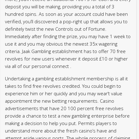
deposit you will be making, providing you a total of 3
hundred spins. As soon as your account could have been
verified, you’ll discovered a pop-right up that allows you to
definitely twist the new Controls out of Fortune.
Immediately after finding the prize, you may have 1 week to
use it and you may obvious the newest 35x wagering
criteria.
Jaak Gambling establishment has to offer 70 free
revolves for new users whenever it deposit £10 or higher
via all of our personal connect .
Undertaking a gambling establishment membership is all it
takes to find free revolves credited. You could begin to
experience him or her quickly and you may wear’t value
appointment the new betting requirements. Casino
advertisements that have 20 100 percent free revolves
provide a chance to test a new gambling enterprise before
making a decision to help you put. Permits players to
understand more about the fresh casino’s have and
attempt aside various ports. The whole process of claiming