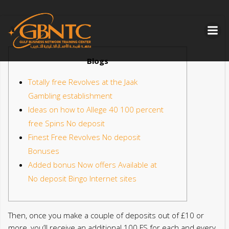
Skip
to
content
Blogs
Totally free Revolves at the Jaak
Gambling establishment
Ideas on how to Allege 40 100 percent
free Spins No deposit
Finest Free Revolves No deposit
Bonuses
Added bonus Now offers Available at
No deposit Bingo Internet sites
Then, once you make a couple of deposits out of £10 or
more, you’ll receive an additional 100 FS for each and every