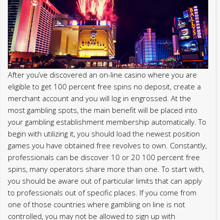
After you’ve discovered an on-line casino where you are
eligible to get 100 percent free spins no deposit, create a
merchant account and you will log in engrossed. At the
most gambling spots, the main benefit will be placed into
your gambling establishment membership automatically. To
begin with utilizing it, you should load the newest position
games you have obtained free revolves to own. Constantly,
professionals can be discover 10 or 20 100 percent free
spins, many operators share more than one. To start with,
you should be aware out of particular limits that can apply
to professionals out of specific places. If you come from
one of those countries where gambling on line is not
controlled, you may not be allowed to sign up with