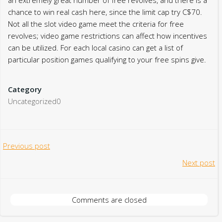
an extremely great number of free revolves, and there is a
chance to win real cash here, since the limit cap try C$70.
Not all the slot video game meet the criteria for free
revolves; video game restrictions can affect how incentives
can be utilized. For each local casino can get a list of
particular position games qualifying to your free spins give.
Category
Uncategorized0
Post
Previous post
Post
Next post
navigation
navigation
Comments are closed