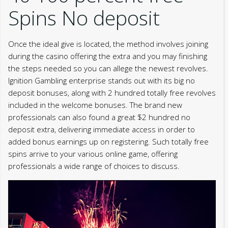
Spins No deposit
Once the ideal give is located, the method involves joining
during the casino offering the extra and you may finishing
the steps needed so you can allege the newest revolves.
Ignition Gambling enterprise stands out with its big no
deposit bonuses, along with 2 hundred totally free revolves
included in the welcome bonuses. The brand new
professionals can also found a great $2 hundred no
deposit extra, delivering immediate access in order to
added bonus earnings up on registering. Such totally free
spins arrive to your various online game, offering
professionals a wide range of choices to discuss.