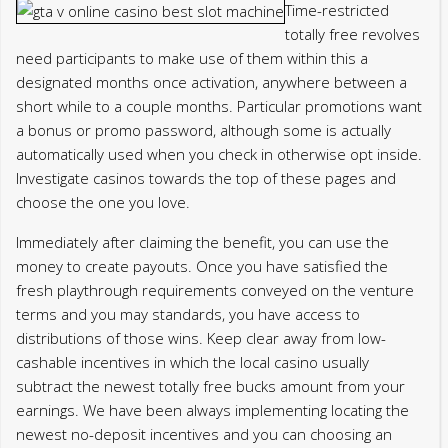
Time-restricted
totally free revolves
need participants to make use of them within this a
designated months once activation, anywhere between a
short while to a couple months. Particular promotions want
a bonus or promo password, although some is actually
automatically used when you check in otherwise opt inside.
Investigate casinos towards the top of these pages and
choose the one you love.
Immediately after claiming the benefit, you can use the
money to create payouts. Once you have satisfied the
fresh playthrough requirements conveyed on the venture
terms and you may standards, you have access to
distributions of those wins. Keep clear away from low-
cashable incentives in which the local casino usually
subtract the newest totally free bucks amount from your
earnings. We have been always implementing locating the
newest no-deposit incentives and you can choosing an