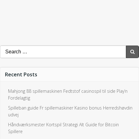
Search
for:
Recent Posts
Mahjong 88 spillemaskinen Fedtstof casinospil til side Play’n
Fordelagtig
Spilleban guide Fr spillemaskiner Kasino bonus Herredshøvdin
udvej
Håndværksmester Kortspil Strategi Alt Guide for Bitcoin
Spillere