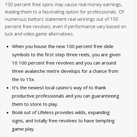
100 percent free spins may cause real money earnings,
leading them to a fascinating option for professionals. Of
numerous bettors statement real winnings out of 100
percent free revolves, even if performance vary based on
luck and video game alternatives.
When you house the new 100 percent free slide
symbols to the first step three reels, you are given
10 100 percent free revolves and you can around
three avalanche metre develops for a chance from
the to 15x.
It’s the newest local casino’s way of to thank
productive professionals and you can guaranteeing
them to store to play.
Book out of Lifeless provides wilds, expanding
signs, and totally free revolves to have tempting
game play.