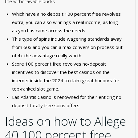
the withdrawable bucks.
Which have a no deposit 100 percent free revolves
extra, you can also winnings a real income, as long
as you has came across the needs.
This type of spins include wagering standards away
from 60x and you can a max conversion process out
of 4x the advantage really worth.
Score 100 percent free revolves no-deposit
incentives to discover the best casinos on the
internet inside the 2024 to claim great honours for
top-ranked slot game.
Las Atlantis Casino is renowned for their enticing no
deposit totally free spins offers.
Ideas on how to Allege
40 100 percent free