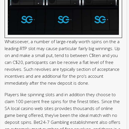
Whatsoever, a number of large-really worth spins on the a
leading-RTP slot may cause particular fairly big winnings. Up
on and make a small put, tend to between C$ten and you
can C$20, participants can be receive a flat level of free
revolves. Such revolves are typically section of acceptance
incentives and are additional for the pro’s account
immediately after the new deposit is done.
Players like spinning slots and in addition they choose to
claim 100 percent free spins for the finest titles. Since the
SA local casino web sites provides thousands of online
game being offered, they’ve been the ideal match with no
deposit spins. Bet24-7 Gambling establishment also offers