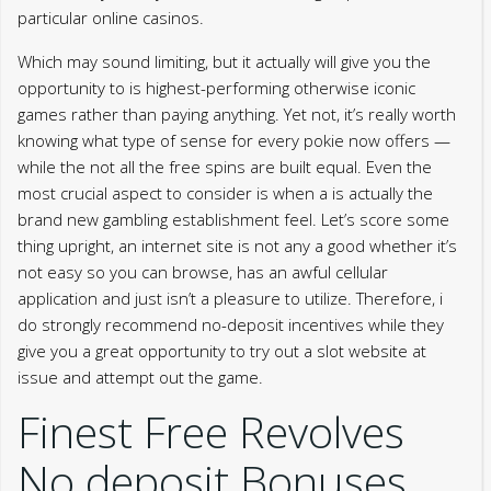
particular online casinos.
Which may sound limiting, but it actually will give you the
opportunity to is highest-performing otherwise iconic
games rather than paying anything. Yet not, it’s really worth
knowing what type of sense for every pokie now offers —
while the not all the free spins are built equal. Even the
most crucial aspect to consider is when a is actually the
brand new gambling establishment feel. Let’s score some
thing upright, an internet site is not any a good whether it’s
not easy so you can browse, has an awful cellular
application and just isn’t a pleasure to utilize. Therefore, i
do strongly recommend no-deposit incentives while they
give you a great opportunity to try out a slot website at
issue and attempt out the game.
Finest Free Revolves
No deposit Bonuses