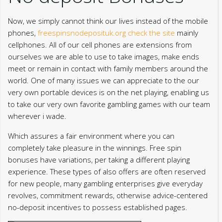
Now, we simply cannot think our lives instead of the mobile
phones,
freespinsnodeposituk.org check the site
mainly
cellphones. All of our cell phones are extensions from
ourselves we are able to use to take images, make ends
meet or remain in contact with family members around the
world. One of many issues we can appreciate to the our
very own portable devices is on the net playing, enabling us
to take our very own favorite gambling games with our team
wherever i wade.
Which assures a fair environment where you can
completely take pleasure in the winnings. Free spin
bonuses have variations, per taking a different playing
experience. These types of also offers are often reserved
for new people, many gambling enterprises give everyday
revolves, commitment rewards, otherwise advice-centered
no-deposit incentives to possess established pages.