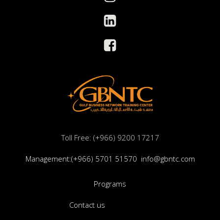
Toll Free: (+966) 9200 17217
Management:(+966) 5701 51570
info@gbntc.com
Programs
Contact us