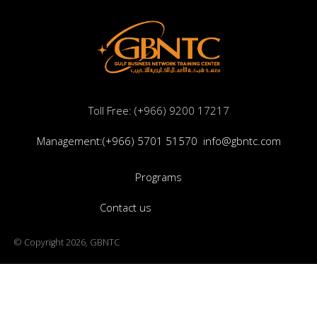
Toll Free: (+966) 9200 17217
Management:(+966) 5701 51570
info@gbntc.com
Programs
Contact us
© Copyright 2026, GBNTC