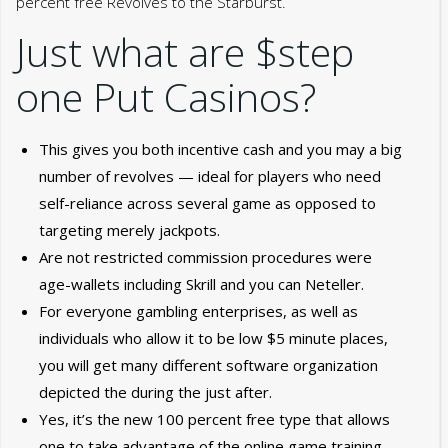
percent free Revolves to the Starburst.
Just what are $step
one Put Casinos?
This gives you both incentive cash and you may a big
number of revolves — ideal for players who need
self-reliance across several game as opposed to
targeting merely jackpots.
Are not restricted commission procedures were
age-wallets including Skrill and you can Neteller.
For everyone gambling enterprises, as well as
individuals who allow it to be low $5 minute places,
you will get many different software organization
depicted the during the just after.
Yes, it’s the new 100 percent free type that allows
one to take advantage of the online game training.