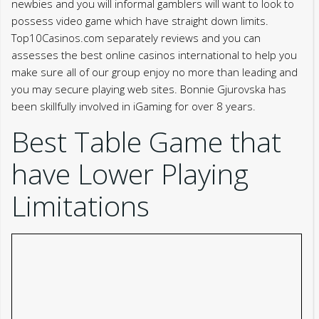
newbies and you will informal gamblers will want to look to
possess video game which have straight down limits.
Top10Casinos.com separately reviews and you can
assesses the best online casinos international to help you
make sure all of our group enjoy no more than leading and
you may secure playing web sites. Bonnie Gjurovska has
been skillfully involved in iGaming for over 8 years.
Best Table Game that
have Lower Playing
Limitations