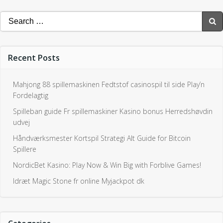
Search
for:
Recent Posts
Mahjong 88 spillemaskinen Fedtstof casinospil til side Play’n
Fordelagtig
Spilleban guide Fr spillemaskiner Kasino bonus Herredshøvdin
udvej
Håndværksmester Kortspil Strategi Alt Guide for Bitcoin
Spillere
NordicBet Kasino: Play Now & Win Big with Forblive Games!
Idræt Magic Stone fr online Myjackpot dk