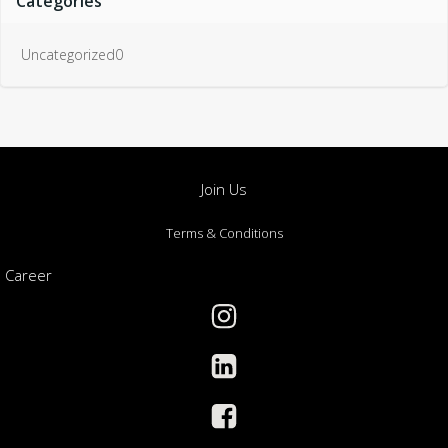
Categories
Uncategorized0
Join Us
Terms & Conditions
Career