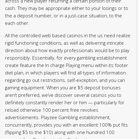
across a new player returning a certain portion of their
cash. They may be appropriate either to your losings or to
the a deposit number, or in a just-case situation, to the
each other.
All the controlled web based casinos in the us need realize
rigid functioning conditions, as well as delivering intricate
direction about how exactly professionals would be to play
responsibly. Essentially, for every gambling establishment
create feature the In charge Playing menu within its footer
diet plan, in which players will find all types of information
regarding go out restrictions, self-exception, and you can
gaming equipment. When you are $5 deposit bonuses
aren’t preferred, we’ve discover several casinos you to
definitely constantly render her or him — particularly for
reload otherwise 100 percent free revolves
advertisements. Playzee Gambling establishment,
concurrently, provides you with an excellent 100% put fits
(flipping $5 to the $10) along with one hundred 100