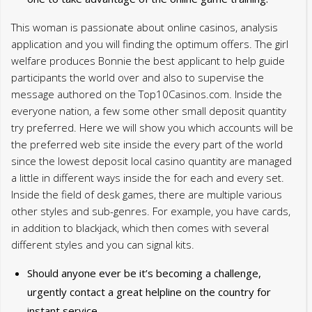
This woman is passionate about online casinos, analysis
application and you will finding the optimum offers. The girl
welfare produces Bonnie the best applicant to help guide
participants the world over and also to supervise the
message authored on the Top10Casinos.com. Inside the
everyone nation, a few some other small deposit quantity
try preferred. Here we will show you which accounts will be
the preferred web site inside the every part of the world
since the lowest deposit local casino quantity are managed
a little in different ways inside the for each and every set.
Inside the field of desk games, there are multiple various
other styles and sub-genres. For example, you have cards,
in addition to blackjack, which then comes with several
different styles and you can signal kits.
Should anyone ever be it’s becoming a challenge,
urgently contact a great helpline on the country for
instant service.