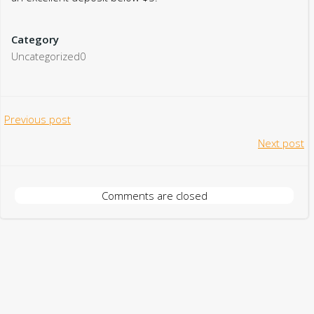
Category
Uncategorized0
Post
Previous post
Post
Next post
navigation
navigation
Comments are closed