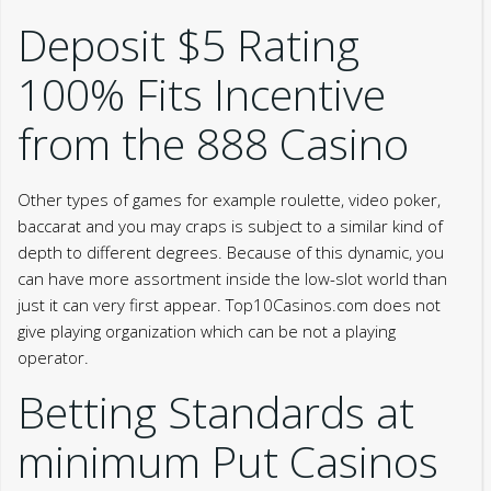
Deposit $5 Rating
100% Fits Incentive
from the 888 Casino
Other types of games for example roulette, video poker,
baccarat and you may craps is subject to a similar kind of
depth to different degrees. Because of this dynamic, you
can have more assortment inside the low-slot world than
just it can very first appear. Top10Casinos.com does not
give playing organization which can be not a playing
operator.
Betting Standards at
minimum Put Casinos