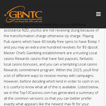
Skip
to
content
Just be sure you choose websites you to definitely
assistance NZD, you’lso are not receiving stung because of
the transformation charge otherwise sly charge. Playing
Pub opens which have 40 totally free spins to have $step 1
and you may an extra one hundred revolves for $5 dposit.
Master Chefs Gambling establishment are a trusting Local
casino Rewards casino that have fast payouts, fantastic
local casino bonuses, and you can a tempting Local casino
Rewards commitment program.
Within the 2025, you’ll find
a lot of different ways to receive money with campaigns.
However, before deciding which kind in order to cash in on,
it is useful to know what all of the is available. Listed below,
we in the Top10Casinos.com has generated a summary of
all the common versions so that you can better prefer
exactly what appears like the newest max fit for your.