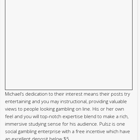
Michael’s dedication to their interest means their posts try
entertaining and you may instructional, providing valuable
views to people looking gambling on line. His or her own
feel and you will top-notch expertise blend to make a rich,
immersive studying sense for his audience. Pulsz is one
social gambling enterprise with a free incentive which have
an excellent deposit below $5.