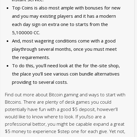
Top Coins is also most ample with bonuses for new
and you may existing players and it has a modern
each day sign on extra one to starts from the
5,100000 CC.
And, most wagering conditions come with a good
playthrough several months, once you must meet
the requirements.
To do this, you’ll need look at the for the-site shop,
the place you’ll see various coin bundle alternatives
providing to several costs.
Find out more about Bitcoin gaming and ways to start with
Bitcoins. There are plenty of desk games you could
potentially have fun with a good $5 deposit, however’ll
would like to know where to look. If you’lso are a
professional bettor, you might be capable expand a great
$5 money to experience $step one for each give. Yet not,