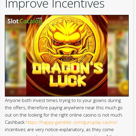
Improve Incentives
Anyone both invest times trying to to your gowns during
the offers, therefore paying anywhere near this much go
out on the looking for the right online casino is not much.
Cashback
https://happy-gambler.com/guruplay-casino/
incentives are very notice-explanatory, as they come