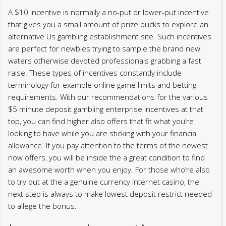
A $10 incentive is normally a no-put or lower-put incentive
that gives you a small amount of prize bucks to explore an
alternative Us gambling establishment site. Such incentives
are perfect for newbies trying to sample the brand new
waters otherwise devoted professionals grabbing a fast
raise. These types of incentives constantly include
terminology for example online game limits and betting
requirements. With our recommendations for the various
$5 minute deposit gambling enterprise incentives at that
top, you can find higher also offers that fit what you’re
looking to have while you are sticking with your financial
allowance. If you pay attention to the terms of the newest
now offers, you will be inside the a great condition to find
an awesome worth when you enjoy. For those who’re also
to try out at the a genuine currency internet casino, the
next step is always to make lowest deposit restrict needed
to allege the bonus.