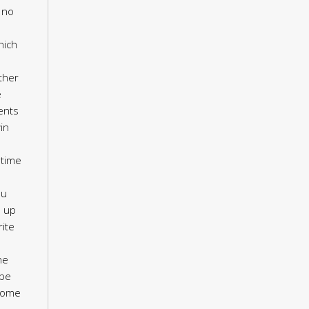
 no
hich
d
ther
e
ents
in
 time
ou
d up
ite
he
 be
 come