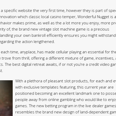
 specific website the very first time, however they is part of spec
novation which classic local casino temper, Wonderful Nugget is 
havior makes prime, as well as the a lot more you enjoy, more pr
ity of, the brand new vintage slot machine game is a precious
andling your own bankroll efficiently ensures you might withstand
garding the action lengthened.
ach time, anyplace, has made cellular playing an essential for th
rove from thrill, offering a different mixture of game, incentives,
The best digital retreat awaits, if or not you’re a credit video g
t.
With a plethora of pleasant slot products, for each and e
with exclusive templates featuring, this current year are
positioned becoming an excellent landmark one to poss
people away from online gambling who would like to enjo
games. The new betting program in the live dealer game
resembles the brand new design of land-dependent gam