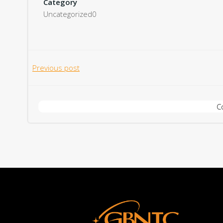
Category
Uncategorized0
Post
Previous post
navigation
C