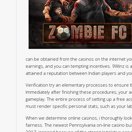
can be obtained from the casinos on the internet you
earnings, and you can tempting incentives. 9Winz is ac
attained a reputation between Indian players and you
Verification try an elementary processes to ensure 
Immediately after finishing these procedures, your 
gameplay. The entire process of setting up a free acc
must render specific personal stats, such as your lab
When we determine online casinos, i thoroughly look 
fairness. The newest Pennsylvania on-line casino bu
2017, inspired because of the strong legislative serv