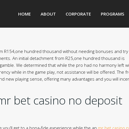
HOME
ABOUT
CORPORATE
PROGRAMS
rom R154,one hundred thousand without needing bonuses and try
ments. An initial detachment from R25,one hundred thousand is
e gamble. We determined that while the pro had no harmony left wi
rency while in the game play, not assistance will be offered.
The f
nd new playing sense, offering many advantages and you will ince
 mr bet casino no deposit
 you’ll get to a bona-fide experience while the an
mr bet casino 