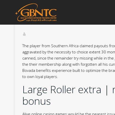
Skip
to
content
The player from Southern Africa claimed payouts f
aggravated by the necessity to choice extent 30 mo
canned, since the remainder try missing while in th
the their membership along with forgotten all his cur
Bovada benefits experience built to optimize the bra
to own loyal players.
Large Roller extra |
bonus
Alive online casino games would be the nearest issue