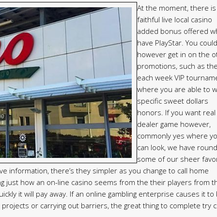
At the moment, there is
faithful live local casino
added bonus offered w
have PlayStar. You coul
however get in on the o
promotions, such as th
each week VIP tournam
where you are able to w
specific sweet dollars
honors. If you want real
dealer game however,
commonly yes where y
can look, we have roun
some of our sheer favor
 information, there’s they simpler as you change to call home
ng just how an on-line casino seems from the their players from t
ly it will pay away. If an online gambling enterprise causes it to
projects or carrying out barriers, the great thing to complete try