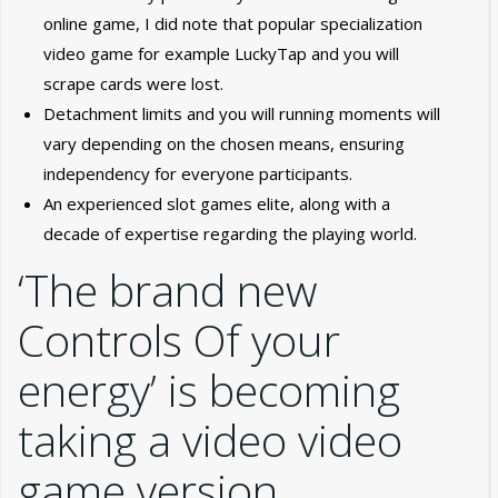
online game, I did note that popular specialization
video game for example LuckyTap and you will
scrape cards were lost.
Detachment limits and you will running moments will
vary depending on the chosen means, ensuring
independency for everyone participants.
An experienced slot games elite, along with a
decade of expertise regarding the playing world.
‘The brand new
Controls Of your
energy’ is becoming
taking a video video
game version