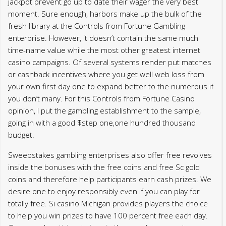
jackpot prevent go up to date their wager the very best
moment. Sure enough, harbors make up the bulk of the
fresh library at the Controls from Fortune Gambling
enterprise. However, it doesn’t contain the same much
time-name value while the most other greatest internet
casino campaigns. Of several systems render put matches
or cashback incentives where you get well web loss from
your own first day one to expand better to the numerous if
you don’t many. For this Controls from Fortune Casino
opinion, I put the gambling establishment to the sample,
going in with a good $step one,one hundred thousand
budget.
Sweepstakes gambling enterprises also offer free revolves
inside the bonuses with the free coins and free Sc gold
coins and therefore help participants earn cash prizes. We
desire one to enjoy responsibly even if you can play for
totally free. Si casino Michigan provides players the choice
to help you win prizes to have 100 percent free each day.