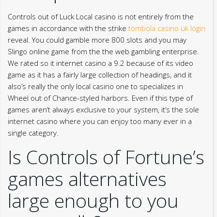
Controls out of Luck Local casino is not entirely from the
games in accordance with the strike
tombola casino uk login
reveal. You could gamble more 800 slots and you may
Slingo online game from the the web gambling enterprise.
We rated so it internet casino a 9.2 because of its video
game as it has a fairly large collection of headings, and it
also’s really the only local casino one to specializes in
Wheel out of Chance-styled harbors. Even if this type of
games aren’t always exclusive to your system, it’s the sole
internet casino where you can enjoy too many ever in a
single category.
Is Controls of Fortune’s
games alternatives
large enough to you