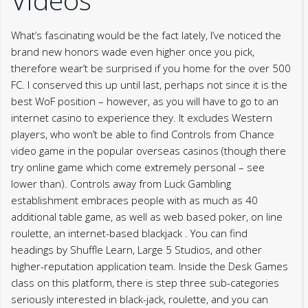
Videos
What’s fascinating would be the fact lately, I’ve noticed the
brand new honors wade even higher once you pick,
therefore wear’t be surprised if you home for the over 500
FC. I conserved this up until last, perhaps not since it is the
best WoF position – however, as you will have to go to an
internet casino to experience they. It excludes Western
players, who won’t be able to find Controls from Chance
video game in the popular overseas casinos (though there
try online game which come extremely personal – see
lower than). Controls away from Luck Gambling
establishment embraces people with as much as 40
additional table game, as well as web based poker, on line
roulette, an internet-based blackjack . You can find
headings by Shuffle Learn, Large 5 Studios, and other
higher-reputation application team. Inside the Desk Games
class on this platform, there is step three sub-categories
seriously interested in black-jack, roulette, and you can