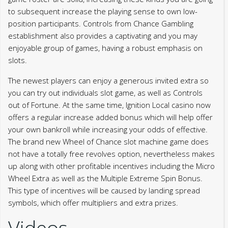
to subsequent increase the playing sense to own low-
position participants. Controls from Chance Gambling
establishment also provides a captivating and you may
enjoyable group of games, having a robust emphasis on
slots.
The newest players can enjoy a generous invited extra so
you can try out individuals slot game, as well as Controls
out of Fortune. At the same time, Ignition Local casino now
offers a regular increase added bonus which will help offer
your own bankroll while increasing your odds of effective.
The brand new Wheel of Chance slot machine game does
not have a totally free revolves option, nevertheless makes
up along with other profitable incentives including the Micro
Wheel Extra as well as the Multiple Extreme Spin Bonus.
This type of incentives will be caused by landing spread
symbols, which offer multipliers and extra prizes.