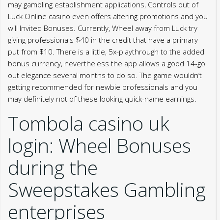
may gambling establishment applications, Controls out of
Luck Online casino even offers altering promotions and you
will Invited Bonuses. Currently, Wheel away from Luck try
giving professionals $40 in the credit that have a primary
put from $10. There is a little, 5x-playthrough to the added
bonus currency, nevertheless the app allows a good 14-go
out elegance several months to do so. The game wouldn’t
getting recommended for newbie professionals and you
may definitely not of these looking quick-name earnings.
Tombola casino uk
login: Wheel Bonuses
during the
Sweepstakes Gambling
enterprises