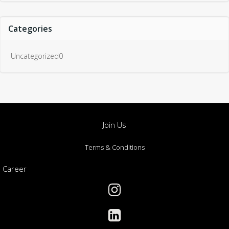
Categories
Uncategorized0
Join Us
Terms & Conditions
Career