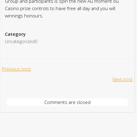
Group and participants is spin the new Au moment ou
Casino prize controls to have free all day and you will
winnings honours.
Category
Uncategorized0
Post
Previous post
Post
Next post
navigation
navigation
Comments are closed