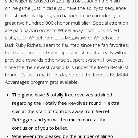
side wager is caused by getting a blackjack on the main
online game, just in case you have the ability to sequence
five straight blackjacks, you happen to be considering a
great two hundred,000x honor multiplier. Special attention
are paid back in order to Wheel away from Luck-styled
slots, such Wheel from Luck Megaways or Wheel out of
Luck Ruby Riches, seem to flaunted since the fan favorites.
Controls from Luck Gambling establishment already will not
provide a rewards otherwise support system. However,
since the the newest casino falls under the fresh BetMGM
brand, it’s just a matter of day before the famous BetMGM
Advantages program gets available.
The game have 5 totally free revolves attained
regarding the Totally free Revolves round, 1 extra
spin at the start of Controls away from Secret
Retrigger, and you will ten much more at the
conclusion of you to bullet.
Whenever i try pleased by the number of Slingo