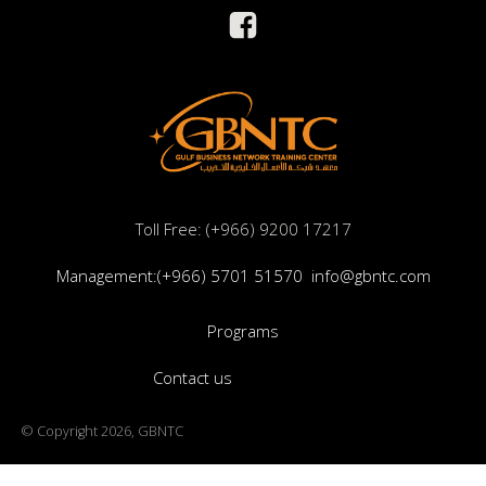
Toll Free: (+966) 9200 17217
Management:(+966) 5701 51570
info@gbntc.com
Programs
Contact us
© Copyright 2026, GBNTC