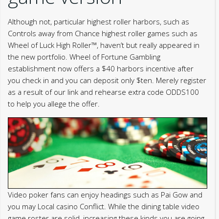
Although not, particular highest roller harbors, such as
Controls away from Chance highest roller games such as
Wheel of Luck High Roller™, haven’t but really appeared in
the new portfolio. Wheel of Fortune Gambling
establishment now offers a $40 harbors incentive after
you check in and you can deposit only $ten. Merely register
as a result of our link and rehearse extra code ODDS100
to help you allege the offer.
Video poker fans can enjoy headings such as Pai Gow and
you may Local casino Conflict. While the dining table video
game roster are solid, increasing these kinds you are going