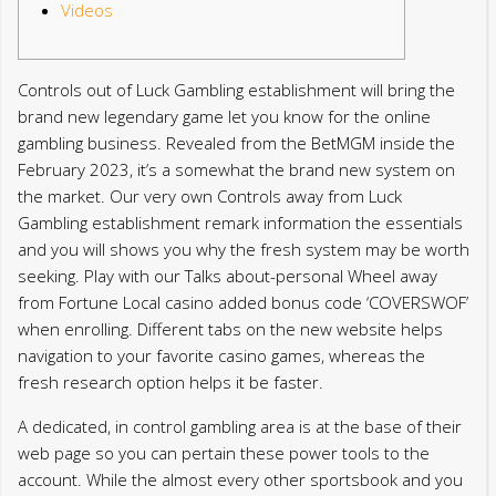
Videos
Controls out of Luck Gambling establishment will bring the
brand new legendary game let you know for the online
gambling business. Revealed from the BetMGM inside the
February 2023, it’s a somewhat the brand new system on
the market. Our very own Controls away from Luck
Gambling establishment remark information the essentials
and you will shows you why the fresh system may be worth
seeking.
Play with our Talks about-personal Wheel away
from Fortune Local casino added bonus code ‘COVERSWOF’
when enrolling. Different tabs on the new website helps
navigation to your favorite casino games, whereas the
fresh research option helps it be faster.
A dedicated, in control gambling area is at the base of their
web page so you can pertain these power tools to the
account. While the almost every other sportsbook and you