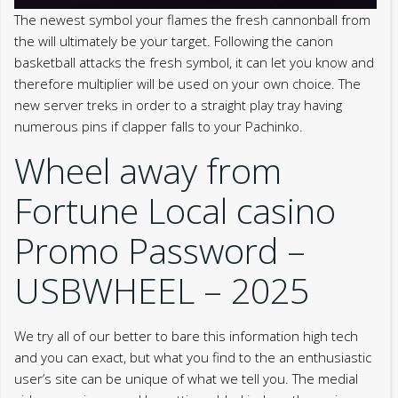
The newest symbol your flames the fresh cannonball from
the will ultimately be your target. Following the canon
basketball attacks the fresh symbol, it can let you know and
therefore multiplier will be used on your own choice. The
new server treks in order to a straight play tray having
numerous pins if clapper falls to your Pachinko.
Wheel away from
Fortune Local casino
Promo Password –
USBWHEEL – 2025
We try all of our better to bare this information high tech
and you can exact, but what you find to the an enthusiastic
user’s site can be unique of what we tell you. The medial