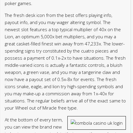
poker games.
The fresh desk icon from the best offers playing info,
payout info, and you may wager altering symbol. The
newest slot features a top typical multiplier of 40x on the
Lion, an optimum 5,000x bet multipliers, and you may a
great casket-filled finest win away from 47,233x. The lower-
spending signs try constituted by the cuatro pieces and
possess a payment of 0.1x-2x to have situations. The fresh
middle-varied icons is actually a fantastic controls, a bluish
weapon, a green vase, and you may a tangerine claw and
now have a payout set of 0.5x-8x for events. The fresh
icons snake, eagle, and lion try high-spending symbols and
you may make-up a commission away from 1x-40x for
situations. The regular beliefs arrive all of the exact same to
your Wheel out of Miracle free type.
At the bottom of every term,
you can view the brand new