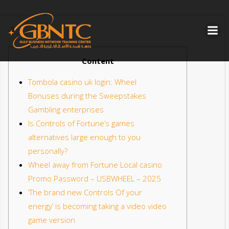
Skip
to
content
Content
Tombola casino uk login: Wheel
Bonuses during the Sweepstakes
Gambling enterprises
Is Controls of Fortune’s games
alternatives large enough to you
personally?
Wheel away from Fortune Local casino
Promo Password – USBWHEEL – 2025
‘The brand new Controls Of your
energy’ is becoming taking a video video
game version