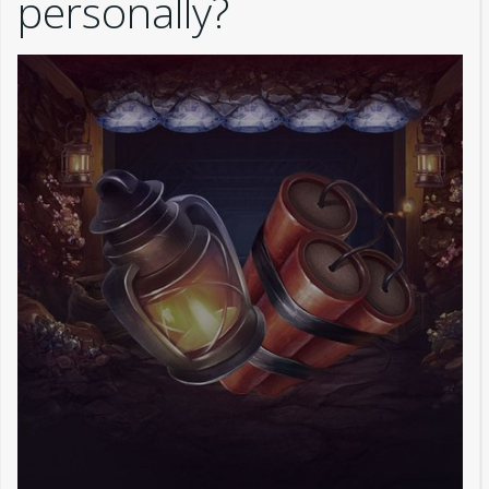
personally?