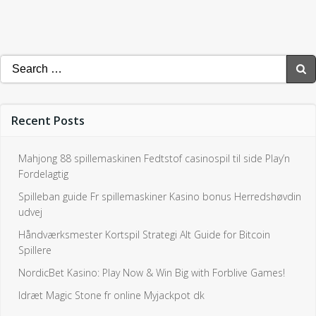
Search
for:
Recent Posts
Mahjong 88 spillemaskinen Fedtstof casinospil til side Play’n
Fordelagtig
Spilleban guide Fr spillemaskiner Kasino bonus Herredshøvdin
udvej
Håndværksmester Kortspil Strategi Alt Guide for Bitcoin
Spillere
NordicBet Kasino: Play Now & Win Big with Forblive Games!
Idræt Magic Stone fr online Myjackpot dk