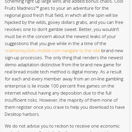
scheming right up large wins and added bonus chaos. Cool
Fruits Madness™ goes to your an adventure for the
regional good fresh fruit field, in which all the spin will be
hijacked by the wilds, gooey dollars grabs, and you can free
revolves one to don’t gamble sweet. Better, you wouldn’t
must be in the concern about the newest leaks of your
suggestions that you give while in the a time of the
realmoneyslots-mobile.com navigate to the site
brand new
sign-up processes. The only thing that renders the newest
demo adaptation distinctive from the brand new game for
real bread inside tech method is digital money. As a result
for each and every member away from an on-line gambling
enterprise is lie inside 100 percent free games on the
internet without having any deposition due to the full
insufficient risks. However, the majority of them none of
them register once you crave to help you download to have
Desktop harbors.
We do not advise you to reckon to receive one economic