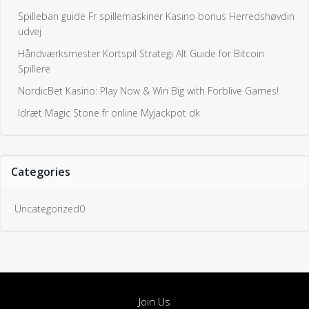
Spilleban guide Fr spillemaskiner Kasino bonus Herredshøvdin
udvej
Håndværksmester Kortspil Strategi Alt Guide for Bitcoin
Spillere
NordicBet Kasino: Play Now & Win Big with Forblive Games!
Idræt Magic Stone fr online Myjackpot dk
Categories
Uncategorized0
Join Us