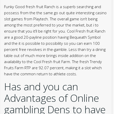
Funky Good fresh fruit Ranch is a superb searching and
possess from the the same go out quite interesting casino
slot games from Playtech. The overall game isn’t being
among the most preferred to your the market, but i to
ensure that you it’ll be right for you. Cool Fresh fruit Ranch
are a good 20-payline position having Bequeath Symbol
and the it is possible to possibility so you can earn 100
percent free revolves in the-gamble. Less than try a dining
table out of much more brings inside addition on the
availability to the Cool Fresh fruit Farm. The fresh Trendy
Fruits Farm RTP are 92.07 percent, making it a slot which
have the common return to athlete costs.
Has and you can
Advantages of Online
gambling Dens to have