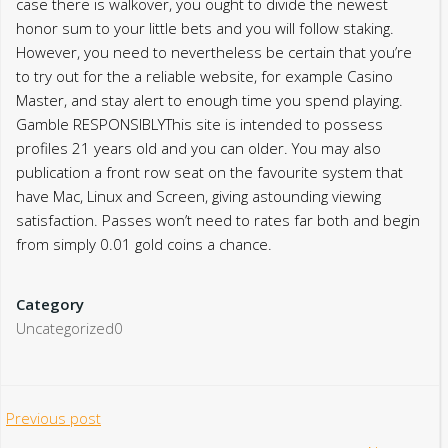
case there is walkover, you ought to divide the newest
honor sum to your little bets and you will follow staking.
However, you need to nevertheless be certain that you’re
to try out for the a reliable website, for example Casino
Master, and stay alert to enough time you spend playing.
Gamble RESPONSIBLYThis site is intended to possess
profiles 21 years old and you can older. You may also
publication a front row seat on the favourite system that
have Mac, Linux and Screen, giving astounding viewing
satisfaction. Passes won’t need to rates far both and begin
from simply 0.01 gold coins a chance.
Category
Uncategorized0
Post
Previous post