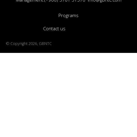
Programs
Contact us
© Copyright 2026, GBNTC