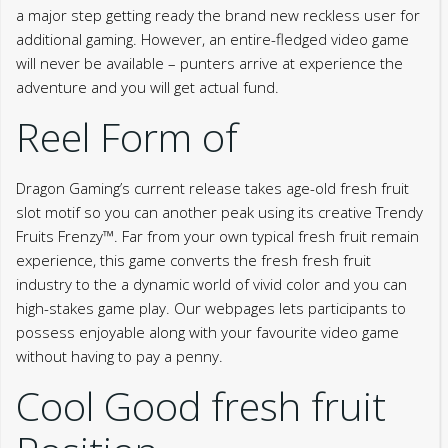
a major step getting ready the brand new reckless user for
additional gaming.
However, an entire-fledged video game
will never be available – punters arrive at experience the
adventure and you will get actual fund.
Reel Form of
Dragon Gaming’s current release takes age-old fresh fruit
slot motif so you can another peak using its creative Trendy
Fruits Frenzy™. Far from your own typical fresh fruit remain
experience, this game converts the fresh fresh fruit
industry to the a dynamic world of vivid color and you can
high-stakes game play. Our webpages lets participants to
possess enjoyable along with your favourite video game
without having to pay a penny.
Cool Good fresh fruit