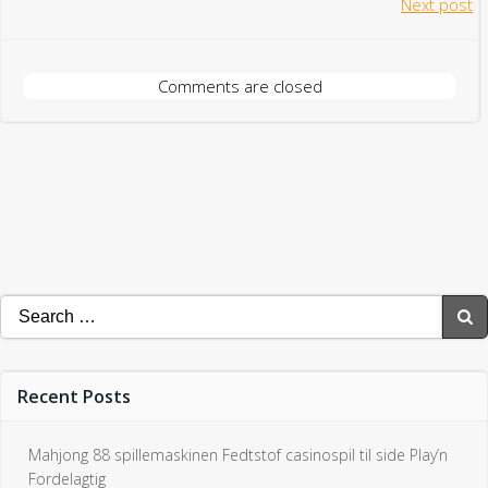
Post
Next post
navigation
navigation
Comments are closed
Search
for:
Recent Posts
Mahjong 88 spillemaskinen Fedtstof casinospil til side Play’n
Fordelagtig