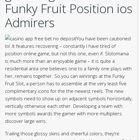
Funky Fruit Position ios
Admirers
You have been cautioned
lol .It features recovering – constantly I have tired of
position online game, but not this one, even if. Slotomania
is much more than an enjoyable game – it is quite a
residential area one believes one to a family one plays with
her, remains together. So you can winnings at the Funky
Fruit Slot, a person has to assemble at the very least five
complimentary icons for the the newest reels. The new
symbols need to show up on adjacent symbols horizontally,
vertically otherwise each other. Developing a team with
more symbols awards the gamer with more multipliers
discover large wins.
Trailing those glossy skins and cheerful colors, they’re