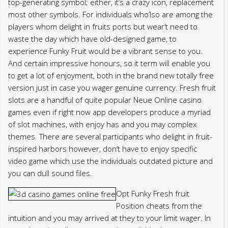
top-generating symbol; either, it’s a crazy icon, replacement
most other symbols. For individuals who’lso are among the
players whom delight in fruits ports but wear’t need to
waste the day which have old-designed game, to
experience Funky Fruit would be a vibrant sense to you.
And certain impressive honours, so it term will enable you
to get a lot of enjoyment, both in the brand new totally free
version just in case you wager genuine currency. Fresh fruit
slots are a handful of quite popular Neue Online casino
games even if right now app developers produce a myriad
of slot machines, with enjoy has and you may complex
themes. There are several participants who delight in fruit-
inspired harbors however, don’t have to enjoy specific
video game which use the individuals outdated picture and
you can dull sound files.
Opt Funky Fresh fruit
Position cheats from the
intuition and you may arrived at they to your limit wager. In