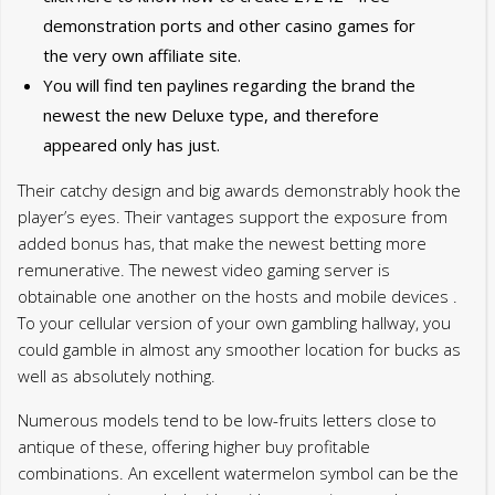
demonstration ports and other casino games for
the very own affiliate site.
You will find ten paylines regarding the brand the
newest the new Deluxe type, and therefore
appeared only has just.
Their catchy design and big awards demonstrably hook the
player’s eyes. Their vantages support the exposure from
added bonus has, that make the newest betting more
remunerative. The newest video gaming server is
obtainable one another on the hosts and mobile devices .
To your cellular version of your own gambling hallway, you
could gamble in almost any smoother location for bucks as
well as absolutely nothing.
Numerous models tend to be low-fruits letters close to
antique of these, offering higher buy profitable
combinations. An excellent watermelon symbol can be the