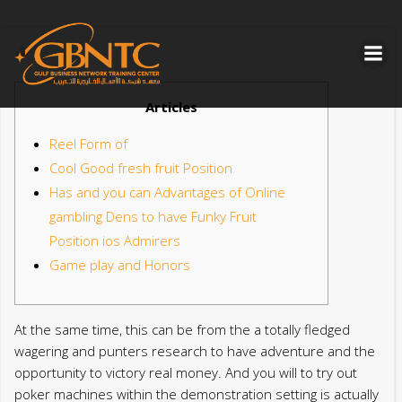
Skip
to
content
Articles
Reel Form of
Cool Good fresh fruit Position
Has and you can Advantages of Online
gambling Dens to have Funky Fruit
Position ios Admirers
Game play and Honors
At the same time, this can be from the a totally fledged
wagering and punters research to have adventure and the
opportunity to victory real money. And you will to try out
poker machines within the demonstration setting is actually