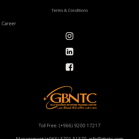
Terms & Conditions
Career
Toll Free: (+966) 9200 17217
Management:(+966) 5701 51570
info@gbntc.com