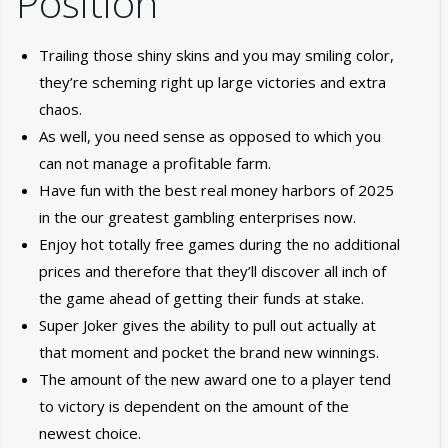
Position
Trailing those shiny skins and you may smiling color,
they’re scheming right up large victories and extra
chaos.
As well, you need sense as opposed to which you
can not manage a profitable farm.
Have fun with the best real money harbors of 2025
in the our greatest gambling enterprises now.
Enjoy hot totally free games during the no additional
prices and therefore that they’ll discover all inch of
the game ahead of getting their funds at stake.
Super Joker gives the ability to pull out actually at
that moment and pocket the brand new winnings.
The amount of the new award one to a player tend
to victory is dependent on the amount of the
newest choice.