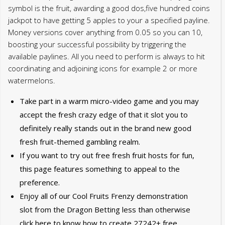
symbol is the fruit, awarding a good dos,five hundred coins
jackpot to have getting 5 apples to your a specified payline.
Money versions cover anything from 0.05 so you can 10,
boosting your successful possibility by triggering the
available paylines. All you need to perform is always to hit
coordinating and adjoining icons for example 2 or more
watermelons.
Take part in a warm micro-video game and you may
accept the fresh crazy edge of that it slot you to
definitely really stands out in the brand new good
fresh fruit-themed gambling realm.
If you want to try out free fresh fruit hosts for fun,
this page features something to appeal to the
preference.
Enjoy all of our Cool Fruits Frenzy demonstration
slot from the Dragon Betting less than otherwise
click here to know how to create 27242+ free