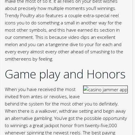
make the most of so it. It all relies on your best wishes
about precisely how multiple moments you’ll winnings.
Trendy Poultry also features a couple extra-special reel
icons you to do something a small in another way for the
most other symbols, and this have earned its section in
our comment. This is because video clips an excellent
melon and you can a tangerine dive to your for each and
every every almost every other ahead of smashing to the
smithereens by feeling.
Game play and Honors
When you have received the most
invited from antes or revolves, leave
behind the system for the most other you to definitely.
When there is a walkover, withdraw setting and begin away
an alternative gambling. You’ve got the possible opportunity
to winnings a great jackpot honor from twenty-five,000
whenever spinning the newest reels. The best paying